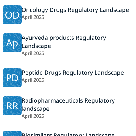
Oncology Drugs Regulatory Landscape
OD
April 2025
Ayurveda products Regulatory
Ap
Landscape
April 2025
Peptide Drugs Regulatory Landscape
PD
April 2025
Radiopharmaceuticals Regulatory
RR
landscape
April 2025
Biosimilars Regulatory Landscape