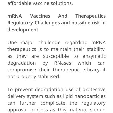
affordable vaccine solutions.
mRNA Vaccines And Therapeutics
Regulatory Challenges and possible risk in
development:
One major challenge regarding mRNA
therapeutics is to maintain their stability,
as they are susceptible to enzymatic
degradation by RNases which can
compromise their therapeutic efficacy if
not properly stabilised.
To prevent degradation use of protective
delivery system such as lipid nanoparticles
can further complicate the regulatory
approval process as this material should