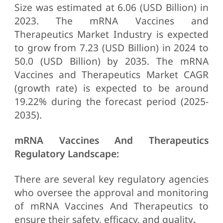
Size was estimated at 6.06 (USD Billion) in
2023. The mRNA Vaccines and
Therapeutics Market Industry is expected
to grow from 7.23 (USD Billion) in 2024 to
50.0 (USD Billion) by 2035. The mRNA
Vaccines and Therapeutics Market CAGR
(growth rate) is expected to be around
19.22% during the forecast period (2025-
2035).
mRNA Vaccines And Therapeutics
Regulatory Landscape:
There are several key regulatory agencies
who oversee the approval and monitoring
of mRNA Vaccines And Therapeutics to
ensure their safety, efficacy, and quality
.