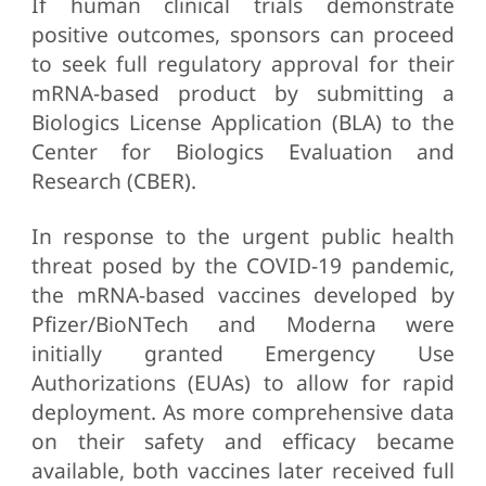
If human clinical trials demonstrate
positive outcomes, sponsors can proceed
to seek full regulatory approval for their
mRNA-based product by submitting a
Biologics License Application (BLA) to the
Center for Biologics Evaluation and
Research (CBER).
In response to the urgent public health
threat posed by the COVID-19 pandemic,
the mRNA-based vaccines developed by
Pfizer/BioNTech and Moderna were
initially granted Emergency Use
Authorizations (EUAs) to allow for rapid
deployment. As more comprehensive data
on their safety and efficacy became
available, both vaccines later received full