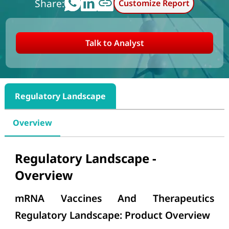
Share:
Customize Report
Talk to Analyst
Regulatory Landscape
Overview
Regulatory Landscape -
Overview
mRNA Vaccines And Therapeutics
Regulatory Landscape: Product Overview