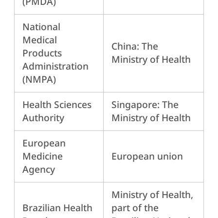
(PMDA)
National
Medical
China: The
Products
Ministry of Health
Administration
(NMPA)
Health Sciences
Singapore: The
Authority
Ministry of Health
European
Medicine
European union
Agency
Ministry of Health,
Brazilian Health
part of the