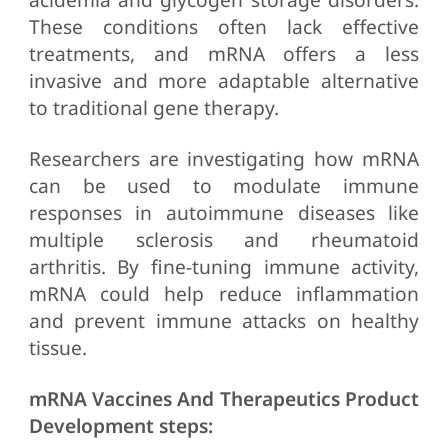
These conditions often lack effective
treatments, and mRNA offers a less
invasive and more adaptable alternative
to traditional gene therapy.
Researchers are investigating how mRNA
can be used to modulate immune
responses in autoimmune diseases like
multiple sclerosis and rheumatoid
arthritis. By fine-tuning immune activity,
mRNA could help reduce inflammation
and prevent immune attacks on healthy
tissue.
mRNA Vaccines And Therapeutics Product
Development steps: