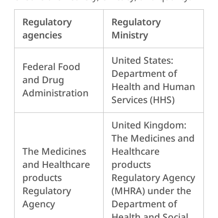
Regulatory
Regulatory
agencies
Ministry
United States:
Federal Food
Department of
and Drug
Health and Human
Administration
Services (HHS)
United Kingdom:
The Medicines and
The Medicines
Healthcare
and Healthcare
products
products
Regulatory Agency
Regulatory
(MHRA) under the
Agency
Department of
Health and Social