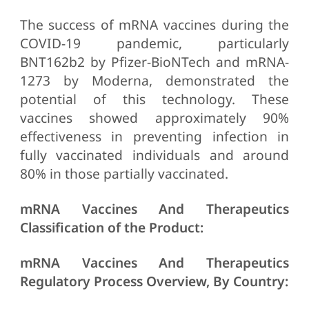
The success of mRNA vaccines during the
COVID-19 pandemic, particularly
BNT162b2 by Pfizer-BioNTech and mRNA-
1273 by Moderna, demonstrated the
potential of this technology. These
vaccines showed approximately 90%
effectiveness in preventing infection in
fully vaccinated individuals and around
80% in those partially vaccinated.
mRNA Vaccines And Therapeutics
Classification of the Product:
mRNA Vaccines And Therapeutics
Regulatory Process Overview, By Country: