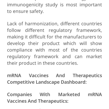
immunogenicity study is most important
to ensure safety.
Lack of harmonization, different countries
follow different regulatory framework,
making it difficult for the manufacturers to
develop their product which will show
compliance with most of the countries
regulatory framework and can market
their product in these countries.
mRNA Vaccines And Therapeutics
Competitive Landscape Dashboard:
Companies With Marketed mRNA
Vaccines And Therapeutics: