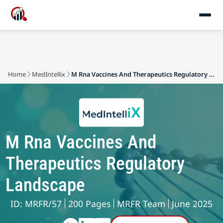
Home
MedIntellix
M Rna Vaccines And Therapeutics Regulatory Landscape
M Rna Vaccines And
Therapeutics Regulatory
Landscape
ID: MRFR/57
200 Pages
MRFR Team
June 2025