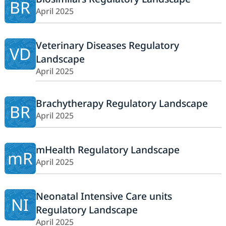
BR
April 2025
Veterinary Diseases Regulatory
VD
Landscape
April 2025
Brachytherapy Regulatory Landscape
BR
April 2025
mHealth Regulatory Landscape
mR
April 2025
Neonatal Intensive Care units
NI
Regulatory Landscape
April 2025