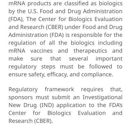
mRNA products are classified as biologics
by the U.S. Food and Drug Administration
(FDA), The Center for Biologics Evaluation
and Research (CBER) under Food and Drug
Administration (FDA) is responsible for the
regulation of all the biologics including
mRNA vaccines and therapeutics and
make sure that several important
regulatory steps must be followed to
ensure safety, efficacy, and compliance.
Regulatory framework requires that,
sponsors must submit an Investigational
New Drug (IND) application to the FDA’s
Center for Biologics Evaluation and
Research (CBER).