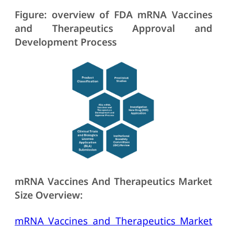
Figure: overview of FDA mRNA Vaccines
and Therapeutics Approval and
Development Process
mRNA Vaccines And Therapeutics Market
Size Overview:
mRNA Vaccines and Therapeutics Market