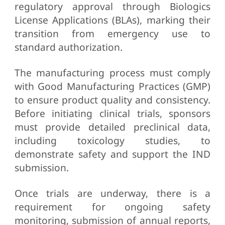
regulatory approval through Biologics
License Applications (BLAs), marking their
transition from emergency use to
standard authorization.
The manufacturing process must comply
with Good Manufacturing Practices (GMP)
to ensure product quality and consistency.
Before initiating clinical trials, sponsors
must provide detailed preclinical data,
including toxicology studies, to
demonstrate safety and support the IND
submission.
Once trials are underway, there is a
requirement for ongoing safety
monitoring, submission of annual reports,