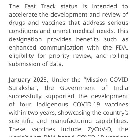
The Fast Track status is intended to
accelerate the development and review of
drugs and vaccines that address serious
conditions and unmet medical needs. This
designation provides benefits such as
enhanced communication with the FDA,
eligibility for priority review, and rolling
submission of data.
January 2023,
Under the “Mission COVID
Suraksha”, the Government of India
successfully supported the development
of four indigenous COVID-19 vaccines
within two years, showcasing the country’s
scientific and manufacturing capabilities.
These vaccines include ZyCoV-D, the