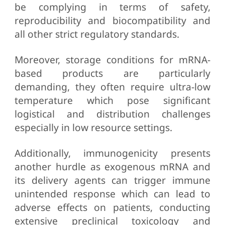
be complying in terms of safety,
reproducibility and biocompatibility and
all other strict regulatory standards.
Moreover, storage conditions for mRNA-
based products are particularly
demanding, they often require ultra-low
temperature which pose significant
logistical and distribution challenges
especially in low resource settings.
Additionally, immunogenicity presents
another hurdle as exogenous mRNA and
its delivery agents can trigger immune
unintended response which can lead to
adverse effects on patients, conducting
extensive preclinical toxicology and