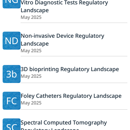
Vitro Diagnostic Tests Regulatory
Landscape
May 2025
Non-invasive Device Regulatory
ND
Landscape
May 2025
3D bioprinting Regulatory Landscape
3b
May 2025
Foley Catheters Regulatory Landscape
FC
May 2025
Spectral Computed Tomography
SC