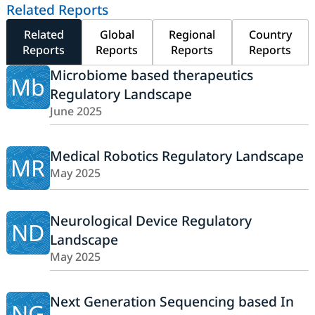
Related Reports
Related
Global
Regional
Country
Reports
Reports
Reports
Reports
Microbiome based therapeutics
Mb
Regulatory Landscape
June 2025
Medical Robotics Regulatory Landscape
MR
May 2025
Neurological Device Regulatory
ND
Landscape
May 2025
Next Generation Sequencing based In
NG