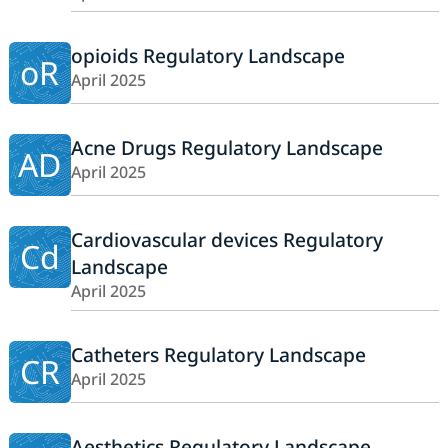
opioids Regulatory Landscape
oR
April 2025
Acne Drugs Regulatory Landscape
AD
April 2025
Cardiovascular devices Regulatory
Cd
Landscape
April 2025
Catheters Regulatory Landscape
CR
April 2025
Aesthetics Regulatory Landscape