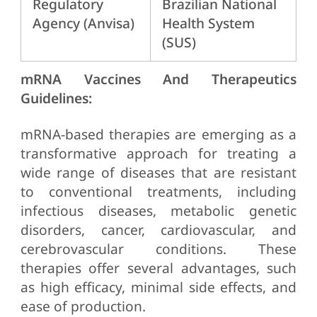
Regulatory
Brazilian National
Agency (Anvisa)
Health System
(SUS)
mRNA Vaccines And Therapeutics
Guidelines:
mRNA-based therapies are emerging as a
transformative approach for treating a
wide range of diseases that are resistant
to conventional treatments, including
infectious diseases, metabolic genetic
disorders, cancer, cardiovascular, and
cerebrovascular conditions. These
therapies offer several advantages, such
as high efficacy, minimal side effects, and
ease of production.