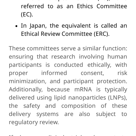
referred to as an Ethics Committee
(EC).
In Japan, the equivalent is called an
Ethical Review Committee (ERC).
These committees serve a similar function:
ensuring that research involving human
participants is conducted ethically, with
proper informed consent, risk
minimization, and participant protection.
Additionally, because mRNA is typically
delivered using lipid nanoparticles (LNPs),
the safety and composition of these
delivery systems are also subject to
regulatory review.