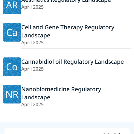
AR
April 2025
Cell and Gene Therapy Regulatory
Ca
Landscape
April 2025
Cannabidiol oil Regulatory Landscape
Co
April 2025
Nanobiomedicine Regulatory
NR
Landscape
April 2025