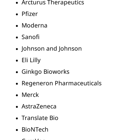
Arcturus Therapeutics
Pfizer
Moderna
Sanofi
Johnson and Johnson
Eli Lilly
Ginkgo Bioworks
Regeneron Pharmaceuticals
Merck
AstraZeneca
Translate Bio
BioNTech