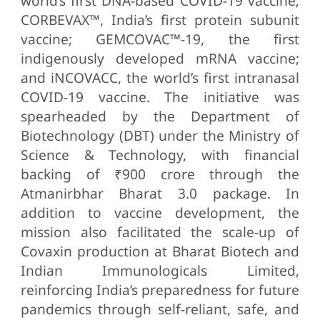
world’s first DNA-based COVID-19 vaccine;
CORBEVAX™, India’s first protein subunit
vaccine; GEMCOVAC™-19, the first
indigenously developed mRNA vaccine;
and iNCOVACC, the world’s first intranasal
COVID-19 vaccine. The initiative was
spearheaded by the Department of
Biotechnology (DBT) under the Ministry of
Science & Technology, with financial
backing of ₹900 crore through the
Atmanirbhar Bharat 3.0 package. In
addition to vaccine development, the
mission also facilitated the scale-up of
Covaxin production at Bharat Biotech and
Indian Immunologicals Limited,
reinforcing India’s preparedness for future
pandemics through self-reliant, safe, and