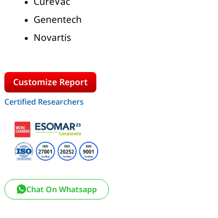
CureVac
Genentech
Novartis
Customize Report
Certified Researchers
Chat On Whatsapp