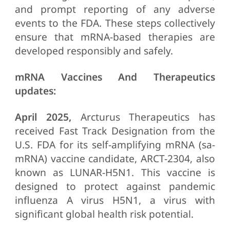
and prompt reporting of any adverse
events to the FDA. These steps collectively
ensure that mRNA-based therapies are
developed responsibly and safely.
mRNA Vaccines And Therapeutics
updates:
April 2025,
Arcturus Therapeutics has
received Fast Track Designation from the
U.S. FDA for its self-amplifying mRNA (sa-
mRNA) vaccine candidate, ARCT-2304, also
known as LUNAR-H5N1. This vaccine is
designed to protect against pandemic
influenza A virus H5N1, a virus with
significant global health risk potential.