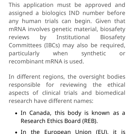
This application must be approved and
assigned a biologics IND number before
any human trials can begin. Given that
mRNA involves genetic material, biosafety
reviews by Institutional Biosafety
Committees (IBCs) may also be required,
particularly when synthetic or
recombinant mRNA is used.
In different regions, the oversight bodies
responsible for reviewing the ethical
aspects of clinical trials and biomedical
research have different names:
In Canada, this body is known as a
Research Ethics Board (REB).
In the European Union (EU), it is