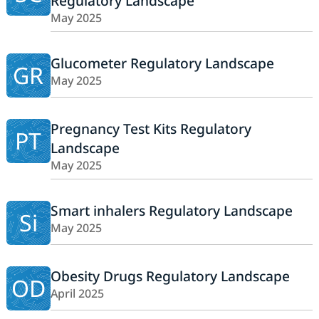
Regulatory Landscape
May 2025
Glucometer Regulatory Landscape
GR
May 2025
Pregnancy Test Kits Regulatory
PT
Landscape
May 2025
Smart inhalers Regulatory Landscape
Si
May 2025
Obesity Drugs Regulatory Landscape
OD
April 2025