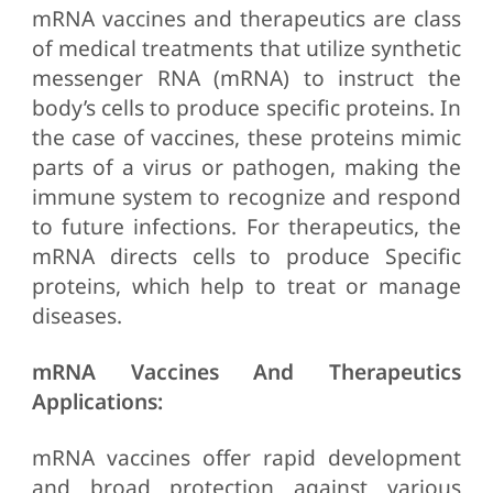
mRNA vaccines and therapeutics are class
of medical treatments that utilize synthetic
messenger RNA (mRNA) to instruct the
body’s cells to produce specific proteins. In
the case of vaccines, these proteins mimic
parts of a virus or pathogen, making the
immune system to recognize and respond
to future infections. For therapeutics, the
mRNA directs cells to produce Specific
proteins, which help to treat or manage
diseases.
mRNA Vaccines And Therapeutics
Applications:
mRNA vaccines offer rapid development
and broad protection against various