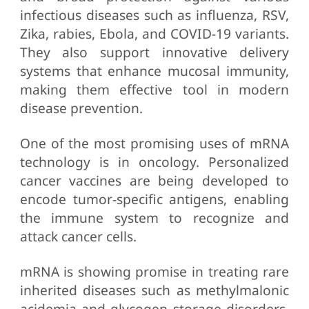
infectious diseases such as influenza, RSV,
Zika, rabies, Ebola, and COVID-19 variants.
They also support innovative delivery
systems that enhance mucosal immunity,
making them effective tool in modern
disease prevention.
One of the most promising uses of mRNA
technology is in oncology. Personalized
cancer vaccines are being developed to
encode tumor-specific antigens, enabling
the immune system to recognize and
attack cancer cells.
mRNA is showing promise in treating rare
inherited diseases such as methylmalonic
acidemia and glycogen storage disorders.