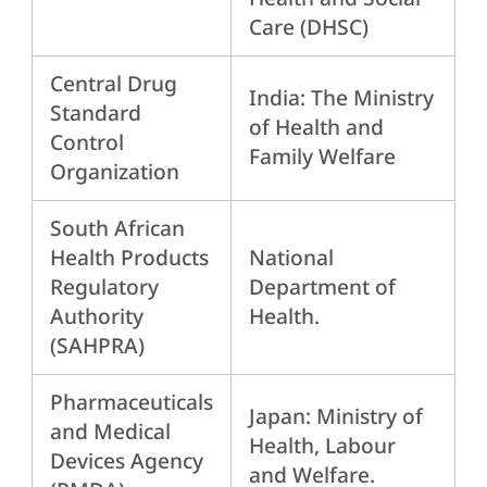
Care (DHSC)
Central Drug
India: The Ministry
Standard
of Health and
Control
Family Welfare
Organization
South African
Health Products
National
Regulatory
Department of
Authority
Health.
(SAHPRA)
Pharmaceuticals
Japan: Ministry of
and Medical
Health, Labour
Devices Agency
and Welfare.