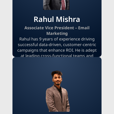
goals to ensure high engagement rates
across B2B and B2C audiences.
Rahul Mishra
Associate Vice President – Email
Marketing
Rahul has 9 years of experience driving
successful data-driven, customer-centric
campaigns that enhance ROI. He is adept
at leading cross-functional teams and
developing automated lifecycle strategies
using segmentation and performance
analytics. Rahul excels at aligning email
initiatives with broader business goals by
leveraging CRM platforms, A/B testing,
and personalized content to deliver
measurable growth across both B2C and
B2B environments.