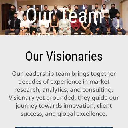
Our Team
Our Visionaries
Our leadership team brings together
decades of experience in market
research, analytics, and consulting.
Visionary yet grounded, they guide our
journey towards innovation, client
success, and global excellence.