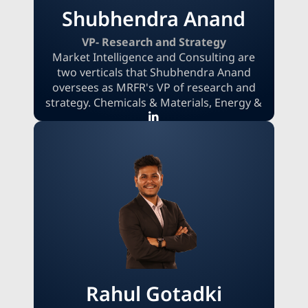
Shubhendra Anand
VP- Research and Strategy
Market Intelligence and Consulting are
two verticals that Shubhendra Anand
oversees as MRFR's VP of research and
strategy. Chemicals & Materials, Energy &
Power, and Automotive are just a few of
the many areas where his specialized
knowledge has been invaluable in
providing clients with innovative
solutions. Shubhendra makes sure that
MRFR's research products satisfy the
changing demands of clients worldwide
with his strategic thinking and experience
across sectors.
Rahul Gotadki