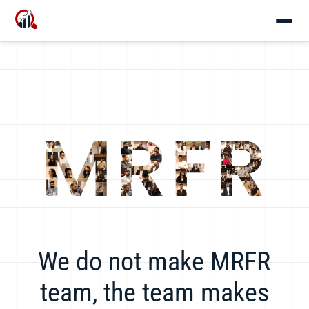
We do not make MRFR
team, the team makes