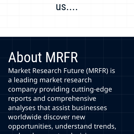
us....
About MRFR
Market Research Future (MRFR) is
a leading market research
company providing cutting-edge
reports and comprehensive
analyses that assist businesses
worldwide discover new
opportunities, understand trends,