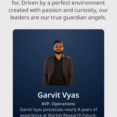
for. Driven by a perfect environment
regulatory compliance, and expand
created with passion and curiosity, our
confidently in global markets. His
leaders are our true guardian angels.
leadership philosophy centers on
foresight, accountability, and innovation
—empowering high-performing teams to
transform emerging risks into long-term
opportunities. Ajay believes that security
should not only protect businesses but
also unlock their potential for sustainable
growth.
Garvit Vyas
AVP- Operations
Garvit Vyas possesses nearly 8 years of
experience at Market Research Future,