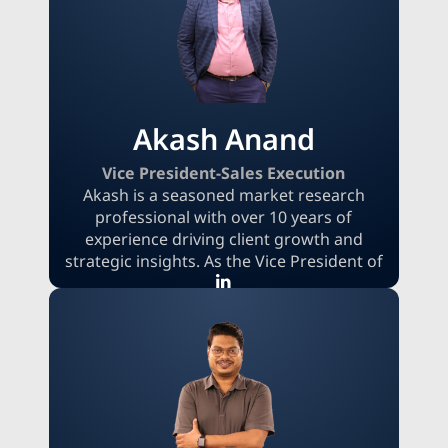
specialties include international sales,
strategic negotiation, deal closure, and
lead generation.
Akash Anand
Vice President-Sales Execution
Akash is a seasoned market research
professional with over 10 years of
experience driving client growth and
strategic insights. As the Vice President of
Sales Execution, he specializes in building
high-impact sales strategies and
managing global client relationships.
Akash focuses on delivering market
intelligence solutions that are precisely
designed to empower clients and enable
them to make better, more informed
business decisions.