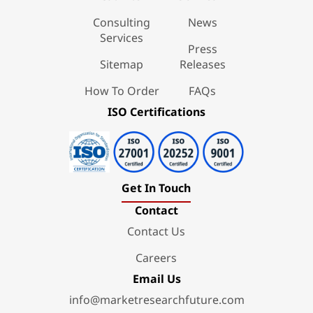
Consulting
News
Services
Press
Sitemap
Releases
How To Order
FAQs
ISO Certifications
Get In Touch
Contact
Contact Us
Careers
Email Us
info@marketresearchfuture.com