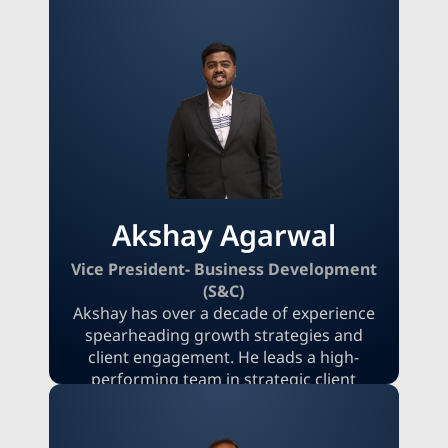
market opportunities and executing
business strategies that accelerate
revenue. His leadership is characterized
by a deep understanding of market
dynamics, a commitment to innovation,
and a strong focus on fostering
meaningful client relationships to ensure
sustained success.
Akshay Agarwal
Vice President- Business Development
(S&C)
Akshay has over a decade of experience
spearheading growth strategies and
client engagement. He leads a high-
performing team in strategic client
acquisition and the management of
large-scale research projects. With deep
expertise in consultative sales, complex