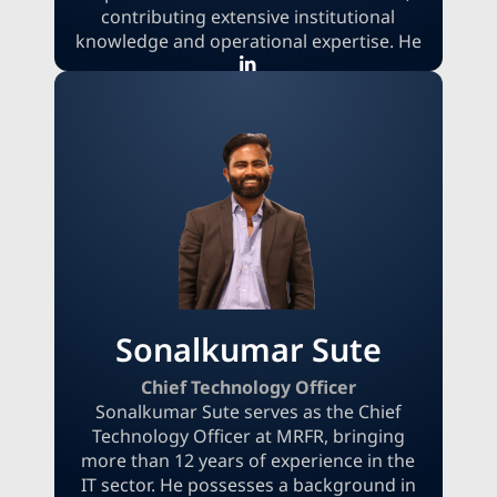
contributing extensive institutional
knowledge and operational expertise. He
commenced his career at MRFR as a
research analyst before moving into
operations, where he currently
contributes significantly to enhancing
internal efficiency and ensuring delivery
excellence. Before joining MRFR, Garvit
acquired valuable industry experience at
Machintel Corporation, Hindustan Zinc
Ltd., and Nextus Solutions, establishing a
robust foundation in research and data
services.
Sonalkumar Sute
Chief Technology Officer
Sonalkumar Sute serves as the Chief
Technology Officer at MRFR, bringing
more than 12 years of experience in the
IT sector. He possesses a background in