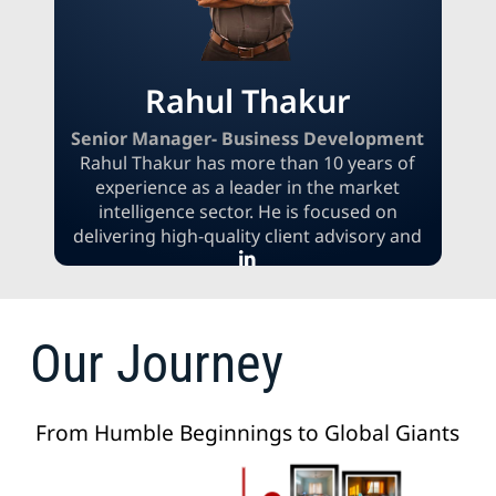
Rahul Thakur
Senior Manager- Business Development
Rahul Thakur has more than 10 years of
experience as a leader in the market
intelligence sector. He is focused on
delivering high-quality client advisory and
research to support informed strategic
decision-making. Rahul specializes in
translating complex business challenges
into actionable insights and practical
Our Journey
solutions. He leverages his deep expertise
in the global research landscape to build
impactful, data-driven solutions that
From Humble Beginnings to Global Giants
empower clients to make confident and
strategic choices.