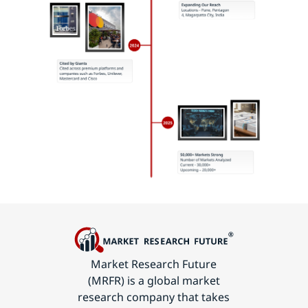
Market Research Future
(MRFR) is a global market
research company that takes