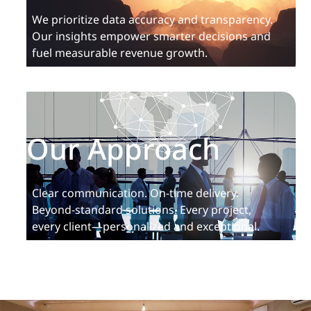
We prioritize data accuracy and transparency.
Our insights empower smarter decisions and
fuel measurable revenue growth.
Our Approach
Clear communication. On-time delivery.
Beyond-standard solutions. Every project,
every client—personalized and exceptional.