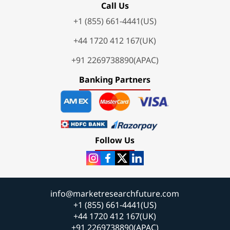
Call Us
+1 (855) 661-4441(US)
+44 1720 412 167(UK)
+91 2269738890(APAC)
Banking Partners
Follow Us
info@marketresearchfuture.com
+1 (855) 661-4441(US)
+44 1720 412 167(UK)
+91 2269738890(APAC)