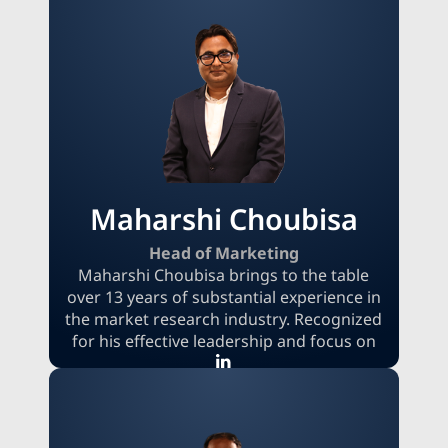
on research goals, quality standards, and
delivery expectations. Her focus on
transparent communication and value-
driven relationships helps extend MRFR's
data distribution and industry coverage
while maintaining trust and integrity.
Maharshi Choubisa
Head of Marketing
Maharshi Choubisa brings to the table
over 13 years of substantial experience in
the market research industry. Recognized
for his effective leadership and focus on
achieving results, he demonstrates
exceptional skill in fostering business
growth across various sectors. His
strategic approach, along with a