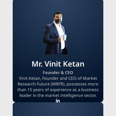
Mr. Vinit Ketan
Founder & CEO
Vinit Ketan, Founder and CEO of Market
Research Future (MRFR), possesses more
than 15 years of experience as a business
leader in the market intelligence sector.
Vinit, an experienced entrepreneur, is
committed to providing clear and high-
quality research that supports informed