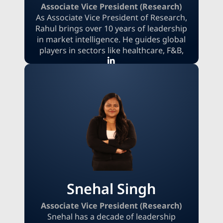
Associate Vice President (Research)
As Associate Vice President of Research,
Rahul brings over 10 years of leadership
in market intelligence. He guides global
players in sectors like healthcare, F&B,
and automotive, turning complex data
into a decisive advantage. By combining
multi-factor forecasting with competitive
and regulatory intelligence, he creates
dynamic roadmaps. These strategies help
clients anticipate market access, optimize
pricing, and accelerate launches, enabling
them to capture new opportunities and
defend market share.
Snehal Singh
Associate Vice President (Research)
Snehal has a decade of leadership