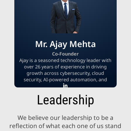
initiatives. Throughout her leadership
career, Indu has been a constant force for
innovation, operational excellence, and
client success, whether in an in-house
setting or a consulting one.
Mr. Ajay Mehta
Co-Founder
Ajay is a seasoned technology leader with
over 26 years of experience in driving
growth across cybersecurity, cloud
security, AI-powered automation, and
finance & accounting outsourcing. His
expertise spans enterprise cybersecurity
Leadership
strategy, secure cloud architecture,
governance and compliance, and AI-
driven cyber defense. Known for
We believe our leadership to be a
combining strategic vision with technical
depth, Ajay has helped organizations
reflection of what each one of us stand
enhance operational resilience, achieve