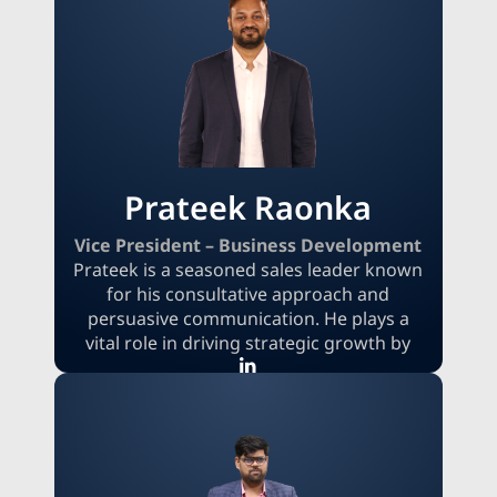
deal negotiations, and market
intelligence, Akshay delivers tailored
insights that empower clients to
capitalize on complex market
opportunities. He consistently exceeds
revenue targets while expanding the
company’s market presence through key
accounts.
Prateek Raonka
Vice President – Business Development
Prateek is a seasoned sales leader known
for his consultative approach and
persuasive communication. He plays a
vital role in driving strategic growth by
connecting with clients and navigating
complex sales cycles. Viewing challenges
as motivators, Prateek’s leadership is
defined by his relentless pursuit of
excellence and his commitment to
building strong client relationships. His