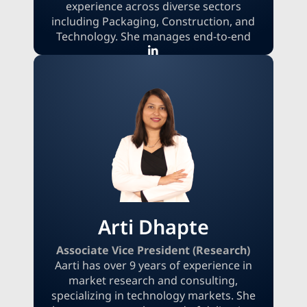
experience across diverse sectors
including Packaging, Construction, and
Technology. She manages end-to-end
pre-sales delivery, drives high-value
project acquisition, and steers a
significant revenue portfolio. Snehal
expertly combines research excellence
with sales execution, converting complex
data into strategic advantages that
accelerate client growth and secure long-
term success.
Arti Dhapte
Associate Vice President (Research)
Aarti has over 9 years of experience in
market research and consulting,
specializing in technology markets. She