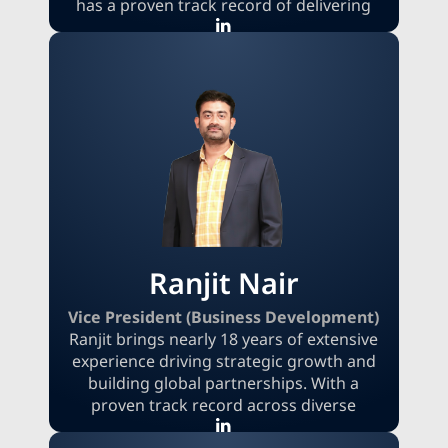
has a proven track record of delivering
high-impact insights and strategic
recommendations to a global clientele.
Aarti supports clients with data-driven
decision-making, new market entry
strategies, and product innovation
roadmaps. Holding an MBA from
Coventry University and a B.S. in
Information Technology, she effectively
bridges the gap between technology and
business strategy.
Ranjit Nair
Vice President (Business Development)
Ranjit brings nearly 18 years of extensive
experience driving strategic growth and
building global partnerships. With a
proven track record across diverse
industries, he excels at identifying new