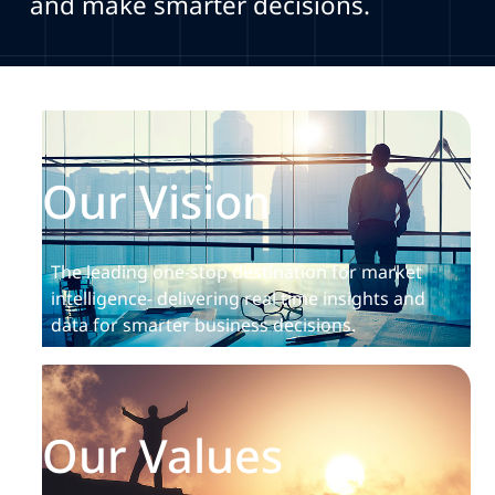
and make smarter decisions.
Our Vision
The leading one-stop destination for market
intelligence- delivering real time insights and
data for smarter business decisions.
Our Values