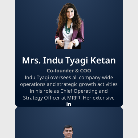
strategic decisions. He has established
MRFR based on the foundations of
integrity, actionable insight, and client
trust. Possessing a comprehensive
understanding of the global research
landscape, his objective is to deliver
clients dependable, practical value
through innovative, data-informed
solutions.
Mrs. Indu Tyagi Ketan
Co-founder & COO
Indu Tyagi oversees all company-wide
operations and strategic growth activities
in his role as Chief Operating and
Strategy Officer at MRFR. Her extensive
experience in the product and service
industries allows her to bring a wealth of
knowledge to the table when it comes to
planning, reorganizing, and carrying out
comprehensive, cross-functional