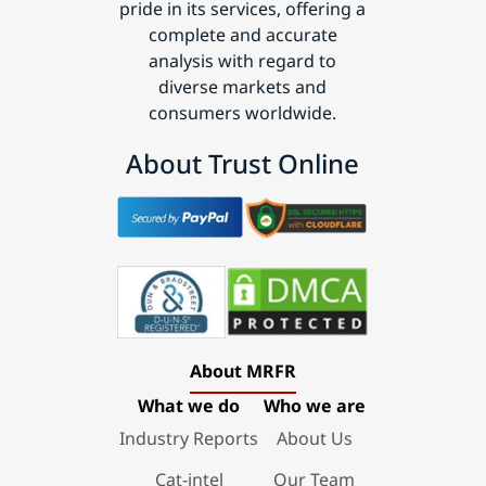
pride in its services, offering a
complete and accurate
analysis with regard to
diverse markets and
consumers worldwide.
About Trust Online
About MRFR
What we do
Who we are
Industry Reports
About Us
Cat-intel
Our Team