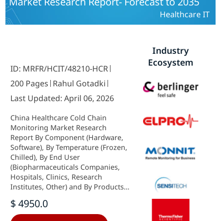
Market Research Report- Forecast to 2035
Healthcare IT
Industry
Ecosystem
ID: MRFR/HCIT/48210-HCR
200 Pages
Rahul Gotadki
Last Updated: April 06, 2026
China Healthcare Cold Chain
Monitoring Market Research
Report By Component (Hardware,
Software), By Temperature (Frozen,
Chilled), By End User
(Biopharmaceuticals Companies,
Hospitals, Clinics, Research
Institutes, Other) and By Products
(Vaccines, Biopharmaceutical,
$ 4950.0
Clinical Trial Materials, Other) -
Growth & Industry Forecast 2025 To