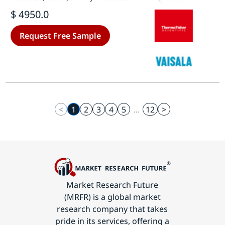
(Vaccines, Biopharmaceutical,
$ 4950.0
Clinical Trial Materials, Other) -
Growth & Industry Forecast 2025 To
Request Free Sample
2035
<
1
2
3
4
5
...
12
>
Market Research Future
(MRFR) is a global market
research company that takes
pride in its services, offering a