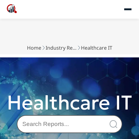
Home
Industry Reports
Healthcare IT
Healthcare IT