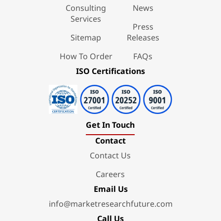
Consulting
News
Services
Press
Sitemap
Releases
How To Order
FAQs
ISO Certifications
Get In Touch
Contact
Contact Us
Careers
Email Us
info@marketresearchfuture.com
Call Us