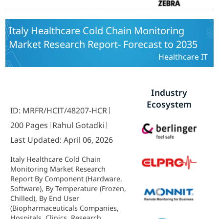
Italy Healthcare Cold Chain Monitoring
Market Research Report- Forecast to 2035
Healthcare IT
Industry
Ecosystem
ID: MRFR/HCIT/48207-HCR
200 Pages
Rahul Gotadki
Last Updated: April 06, 2026
Italy Healthcare Cold Chain
Monitoring Market Research
Report By Component (Hardware,
Software), By Temperature (Frozen,
Chilled), By End User
(Biopharmaceuticals Companies,
Hospitals, Clinics, Research