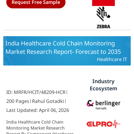
Request Free Sample
2035
India Healthcare Cold Chain Monitoring
Market Research Report- Forecast to 2035
Healthcare IT
Industry
Ecosystem
ID: MRFR/HCIT/48209-HCR
200 Pages
Rahul Gotadki
Last Updated: April 06, 2026
India Healthcare Cold Chain
Monitoring Market Research
Report By Component (Hardware,