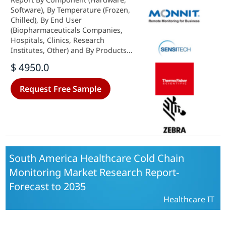
Software), By Temperature (Frozen,
Chilled), By End User
(Biopharmaceuticals Companies,
Hospitals, Clinics, Research
Institutes, Other) and By Products
(Vaccines, Biopharmaceutical,
$ 4950.0
Clinical Trial Materials, Other) -
Growth & Industry Forecast 2025 To
Request Free Sample
2035
South America Healthcare Cold Chain
Monitoring Market Research Report-
Forecast to 2035
Healthcare IT