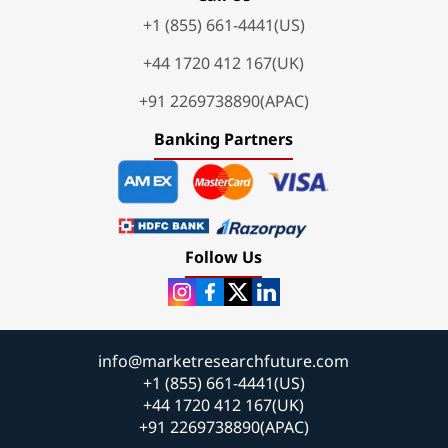
+1 (855) 661-4441(US)
+44 1720 412 167(UK)
+91 2269738890(APAC)
Banking Partners
Follow Us
info@marketresearchfuture.com
+1 (855) 661-4441(US)
+44 1720 412 167(UK)
+91 2269738890(APAC)