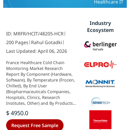
Healthcare IT
Industry
Ecosystem
ID: MRFR/HCIT/48205-HCR
200 Pages
Rahul Gotadki
Last Updated: April 06, 2026
France Healthcare Cold Chain
Monitoring Market Research
Report By Component (Hardware,
Software), By Temperature (Frozen,
Chilled), By End User
(Biopharmaceuticals Companies,
Hospitals, Clinics, Research
Institutes, Other) and By Products
(Vaccines, Biopharmaceutical,
$ 4950.0
Clinical Trial Materials, Other) -
Growth & Industry Forecast 2025 To
Request Free Sample
2035