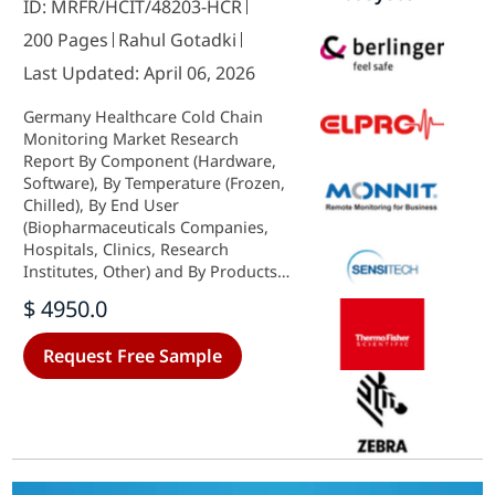
ID: MRFR/HCIT/48203-HCR
200 Pages
Rahul Gotadki
Last Updated: April 06, 2026
Germany Healthcare Cold Chain
Monitoring Market Research
Report By Component (Hardware,
Software), By Temperature (Frozen,
Chilled), By End User
(Biopharmaceuticals Companies,
Hospitals, Clinics, Research
Institutes, Other) and By Products
(Vaccines, Biopharmaceutical,
$ 4950.0
Clinical Trial Materials, Other) -
Growth & Industry Forecast 2025 To
Request Free Sample
2035