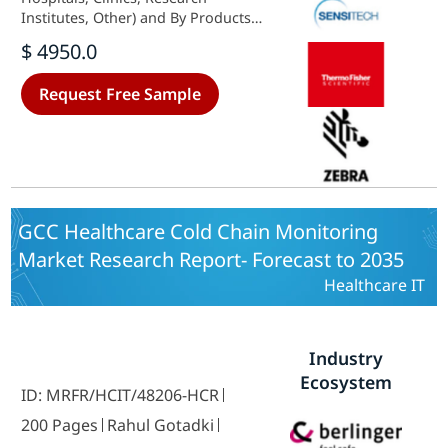
Institutes, Other) and By Products
(Vaccines, Biopharmaceutical,
$ 4950.0
Clinical Trial Materials, Other) -
Growth & Industry Forecast 2025 To
Request Free Sample
2035
GCC Healthcare Cold Chain Monitoring
Market Research Report- Forecast to 2035
Healthcare IT
Industry
Ecosystem
ID: MRFR/HCIT/48206-HCR
200 Pages
Rahul Gotadki