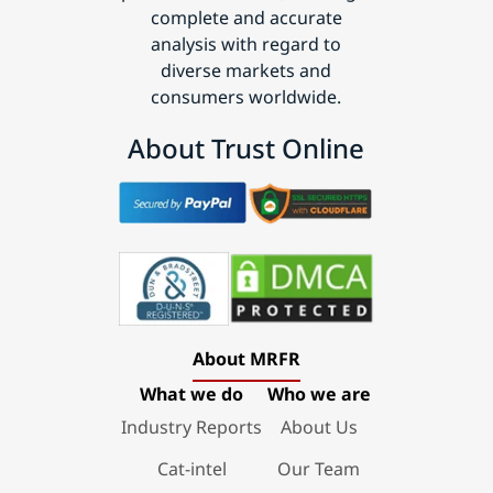
complete and accurate
analysis with regard to
diverse markets and
consumers worldwide.
About Trust Online
About MRFR
What we do
Who we are
Industry Reports
About Us
Cat-intel
Our Team