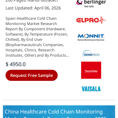
200 Pages
Rahul Gotadki
Last Updated: April 06, 2026
Spain Healthcare Cold Chain
Monitoring Market Research
Report By Component (Hardware,
Software), By Temperature (Frozen,
Chilled), By End User
(Biopharmaceuticals Companies,
Hospitals, Clinics, Research
Institutes, Other) and By Products
(Vaccines, Biopharmaceutical,
$ 4950.0
Clinical Trial Materials, Other) -
Growth & Industry Forecast 2025 To
Request Free Sample
2035
China Healthcare Cold Chain Monitoring