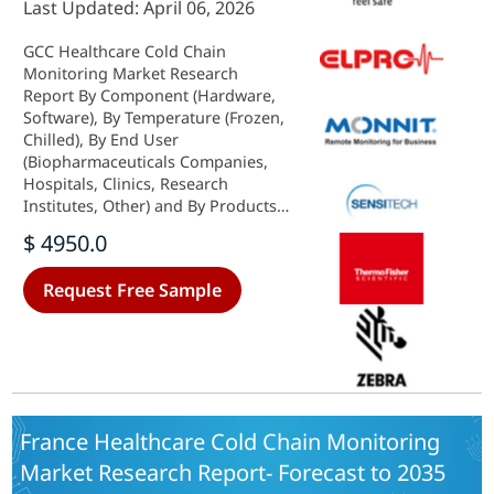
Last Updated: April 06, 2026
GCC Healthcare Cold Chain
Monitoring Market Research
Report By Component (Hardware,
Software), By Temperature (Frozen,
Chilled), By End User
(Biopharmaceuticals Companies,
Hospitals, Clinics, Research
Institutes, Other) and By Products
(Vaccines, Biopharmaceutical,
$ 4950.0
Clinical Trial Materials, Other) -
Growth & Industry Forecast 2025 To
Request Free Sample
2035
France Healthcare Cold Chain Monitoring
Market Research Report- Forecast to 2035