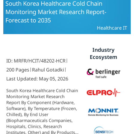
South Korea Healthcare Cold Chain
Monitoring Market Research Report-
Forecast to 2035
Healthcare IT
Industry
Ecosystem
ID: MRFR/HCIT/48202-HCR
200 Pages
Rahul Gotadki
Last Updated: May 05, 2026
South Korea Healthcare Cold Chain
Monitoring Market Research
Report By Component (Hardware,
Software), By Temperature (Frozen,
Chilled), By End User
(Biopharmaceuticals Companies,
Hospitals, Clinics, Research
Institutes, Other) and By Products