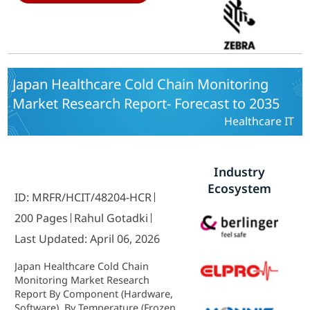
Japan Healthcare Cold Chain Monitoring
Market Research Report- Forecast to 2035
Healthcare IT
Industry
Ecosystem
ID: MRFR/HCIT/48204-HCR
200 Pages
Rahul Gotadki
Last Updated: April 06, 2026
Japan Healthcare Cold Chain
Monitoring Market Research
Report By Component (Hardware,
Software), By Temperature (Frozen,