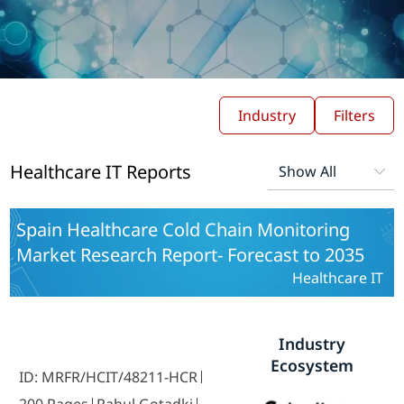
Industry
Filters
Healthcare IT Reports
Spain Healthcare Cold Chain Monitoring
Market Research Report- Forecast to 2035
Healthcare IT
Industry
Ecosystem
ID: MRFR/HCIT/48211-HCR