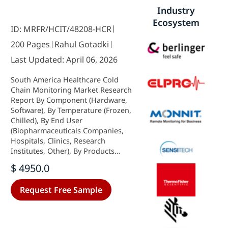
Industry
Ecosystem
ID: MRFR/HCIT/48208-HCR
200 Pages
Rahul Gotadki
Last Updated: April 06, 2026
South America Healthcare Cold
Chain Monitoring Market Research
Report By Component (Hardware,
Software), By Temperature (Frozen,
Chilled), By End User
(Biopharmaceuticals Companies,
Hospitals, Clinics, Research
Institutes, Other), By Products
(Vaccines, Biopharmaceutical,
$ 4950.0
Clinical Trial Materials, Other) and
By Regional (Brazil, Mexico,
Request Free Sample
Argentina, Rest of South America) -
Growth & Industry Forecast 2025 To
2035