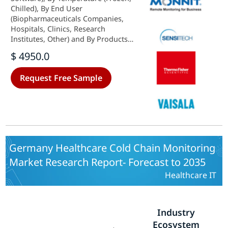
Chilled), By End User
(Biopharmaceuticals Companies,
Hospitals, Clinics, Research
Institutes, Other) and By Products
(Vaccines, Biopharmaceutical,
$ 4950.0
Clinical Trial Materials, Other) -
Growth & Industry Forecast 2025 To
Request Free Sample
2035
Germany Healthcare Cold Chain Monitoring
Market Research Report- Forecast to 2035
Healthcare IT
Industry
Ecosystem