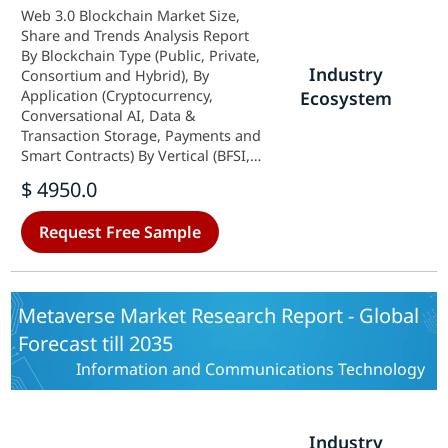
Web 3.0 Blockchain Market Size,
Share and Trends Analysis Report
By Blockchain Type (Public, Private,
Industry
Consortium and Hybrid), By
Application (Cryptocurrency,
Ecosystem
Conversational AI, Data &
Transaction Storage, Payments and
Smart Contracts) By Vertical (BFSI,
E-commerce & Retail, Media &
$ 4950.0
Entertainment, Healthcare &
Pharmaceuticals and IT & Telecom),
Request Free Sample
and By Region (North America,
Europe, Asia-Pacific, and Rest Of
The World) - Forecast Till 2035
Metaverse Market Research Report - Global
Forecast till 2035
Information and Communications Technology
Industry