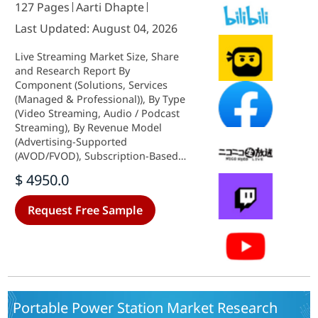
127 Pages
Aarti Dhapte
Last Updated: August 04, 2026
Live Streaming Market Size, Share
and Research Report By
Component (Solutions, Services
(Managed & Professional)), By Type
(Video Streaming, Audio / Podcast
Streaming), By Revenue Model
(Advertising-Supported
(AVOD/FVOD), Subscription-Based
(SVOD), Pay-Per-View and Tipping),
$ 4950.0
By Platform (Mobile Apps, Web,
Smart TV / CTV Devices, Gaming
Request Free Sample
Consoles and VR), By End-User
Vertical (Media and Entertainment
Studios, Gaming and Esports,
Sports Federations and Clubs,
Education and Corporate, Others
(Retail, Healthcare, Faith)) and By
Regional (North America, Europe,
Portable Power Station Market Research
South America, Asia Pacific, Middle