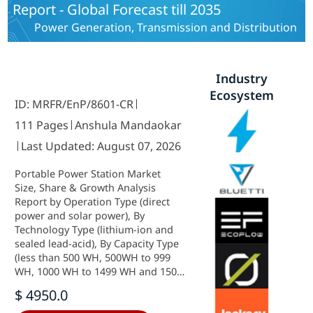
Report - Global Forecast till 2035
East and Africa) - Industry Forecast
to 2035.
Power Generation, Transmission and Distribution
Industry
Ecosystem
ID: MRFR/EnP/8601-CR
111 Pages
Anshula Mandaokar
Last Updated: August 07, 2026
Portable Power Station Market
Size, Share & Growth Analysis
Report by Operation Type (direct
power and solar power), By
Technology Type (lithium-ion and
sealed lead-acid), By Capacity Type
(less than 500 WH, 500WH to 999
WH, 1000 WH to 1499 WH and 1500
WH and above ), by Application
$ 4950.0
(emergency power, off-grid power