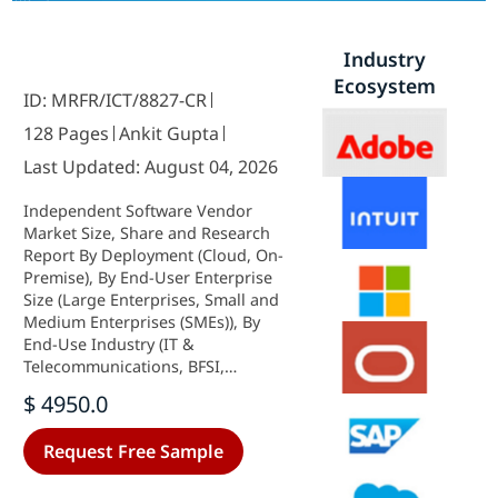
Industry
Ecosystem
ID: MRFR/ICT/8827-CR
128 Pages
Ankit Gupta
Last Updated: August 04, 2026
Independent Software Vendor
Market Size, Share and Research
Report By Deployment (Cloud, On-
Premise), By End-User Enterprise
Size (Large Enterprises, Small and
Medium Enterprises (SMEs)), By
End-Use Industry (IT &
Telecommunications, BFSI,
Healthcare & Life Sciences,
$ 4950.0
Manufacturing, Retail & E-
Commerce, Others) and By
Request Free Sample
Regional (North America, Europe,
South America, Asia Pacific, Middle