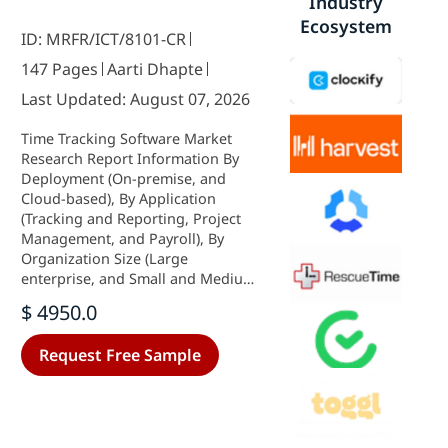
Industry
Ecosystem
ID: MRFR/ICT/8101-CR
147 Pages
Aarti Dhapte
Last Updated: August 07, 2026
Time Tracking Software Market
Research Report Information By
Deployment (On-premise, and
Cloud-based), By Application
(Tracking and Reporting, Project
Management, and Payroll), By
Organization Size (Large
enterprise, and Small and Medium-
Sized Enterprises), and By Region
$ 4950.0
(North America, Europe, Asia-
Pacific, Middle East & Africa, and
Request Free Sample
South America) - Forecast till 2035