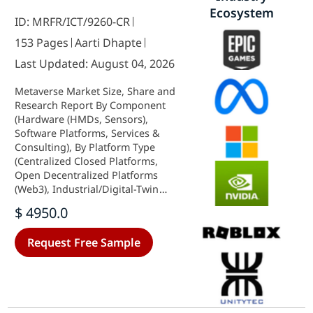
Ecosystem
ID: MRFR/ICT/9260-CR
153 Pages
Aarti Dhapte
Last Updated: August 04, 2026
Metaverse Market Size, Share and
Research Report By Component
(Hardware (HMDs, Sensors),
Software Platforms, Services &
Consulting), By Platform Type
(Centralized Closed Platforms,
Open Decentralized Platforms
(Web3), Industrial/Digital-Twin
Platforms), By Revenue Model
$ 4950.0
(Advertising, Direct Consumer
Spend, Virtual Goods & NFTs,
Request Free Sample
Subscriptions, Industrial Services),
By End-User Industry (Gaming &
Esports, Media & Live
Entertainment,
Corporate/Industrial, Education &