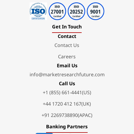
Get In Touch
Contact
Contact Us
Careers
Email Us
info@marketresearchfuture.com
Call Us
+1 (855) 661-4441(US)
+44 1720 412 167(UK)
+91 2269738890(APAC)
Banking Partners