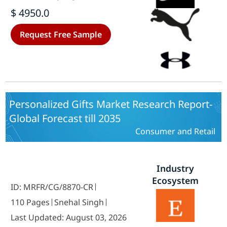
America, Europe, Asia-Pacific, And
$ 4950.0
Rest Of The World) – Forecast Till
2035
Request Free Sample
Personalized Gifts Market Research Report-
Global Forecast till 2035
Consumer and Retail
Industry
Ecosystem
ID: MRFR/CG/8870-CR
110 Pages
Snehal Singh
Last Updated: August 03, 2026