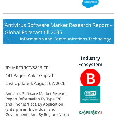
East and Africa) - Industry Forecast
to 2035.
Antivirus Software Market Research Report -
Global Forecast till 2035
Information and Communications Technology
Industry
Ecosystem
ID: MRFR/ICT/8823-CR
141 Pages
Ankit Gupta
Last Updated: August 07, 2026
Antivirus Software Market Research
Report Information By Type (PC
and Phones/Pad), By Application
(Enterprises, Individual, and
Government), And By Region (North