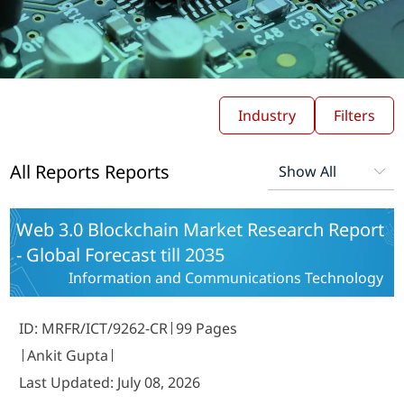
Industry
Filters
All Reports Reports
Web 3.0 Blockchain Market Research Report
- Global Forecast till 2035
Information and Communications Technology
ID: MRFR/ICT/9262-CR
99 Pages
Ankit Gupta
Last Updated: July 08, 2026