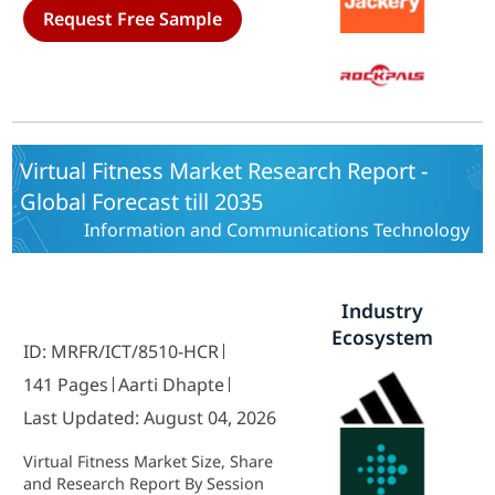
and automotive) And By Region
Request Free Sample
(North America, Europe, Asia-
Pacific, Middle East & Africa and
Latin America) - Trends & Industry
Forecast to 2035
Virtual Fitness Market Research Report -
Global Forecast till 2035
Information and Communications Technology
Industry
Ecosystem
ID: MRFR/ICT/8510-HCR
141 Pages
Aarti Dhapte
Last Updated: August 04, 2026
Virtual Fitness Market Size, Share
and Research Report By Session