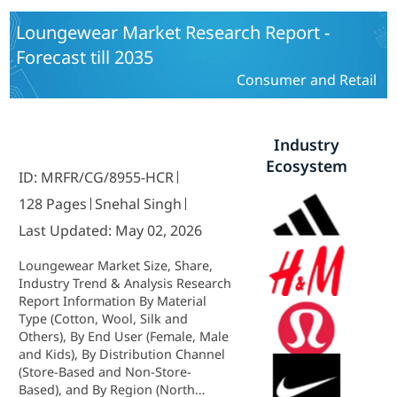
Training, Healthcare, Retail & E-
Commerce) and By Regional (North
Loungewear Market Research Report -
America, Europe, South America,
Forecast till 2035
Asia Pacific, Middle East and Africa)
- Industry Forecast to 2035.
Consumer and Retail
Industry
Ecosystem
ID: MRFR/CG/8955-HCR
128 Pages
Snehal Singh
Last Updated: May 02, 2026
Loungewear Market Size, Share,
Industry Trend & Analysis Research
Report Information By Material
Type (Cotton, Wool, Silk and
Others), By End User (Female, Male
and Kids), By Distribution Channel
(Store-Based and Non-Store-
Based), and By Region (North