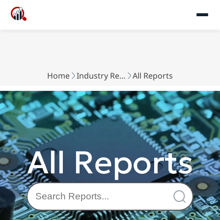
Home
Industry Reports
All Reports
All Reports