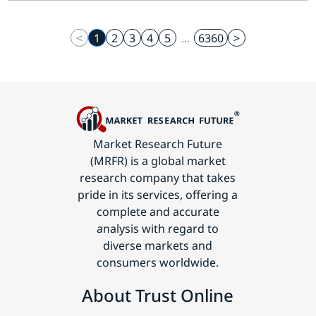
<
1
2
3
4
5
...
6360
>
Market Research Future
(MRFR) is a global market
research company that takes
pride in its services, offering a
complete and accurate
analysis with regard to
diverse markets and
consumers worldwide.
About Trust Online