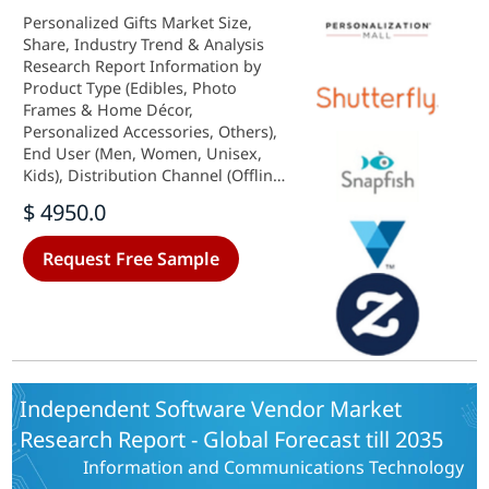
Personalized Gifts Market Size,
Share, Industry Trend & Analysis
Research Report Information by
Product Type (Edibles, Photo
Frames & Home Décor,
Personalized Accessories, Others),
End User (Men, Women, Unisex,
Kids), Distribution Channel (Offline,
Online) Forecast Till 2035
$ 4950.0
Request Free Sample
Independent Software Vendor Market
Research Report - Global Forecast till 2035
Information and Communications Technology