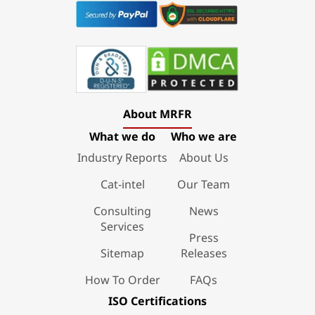
About MRFR
What we do
Who we are
Industry Reports
About Us
Cat-intel
Our Team
Consulting
News
Services
Press
Sitemap
Releases
How To Order
FAQs
ISO Certifications