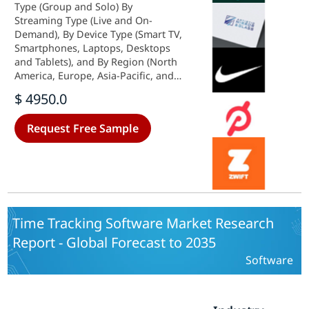
Type (Group and Solo) By
Streaming Type (Live and On-
Demand), By Device Type (Smart TV,
Smartphones, Laptops, Desktops
and Tablets), and By Region (North
America, Europe, Asia-Pacific, and
Rest Of The World) - Forecast Till
$ 4950.0
2035.
Request Free Sample
Time Tracking Software Market Research
Report - Global Forecast to 2035
Software