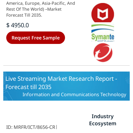
America, Europe, Asia-Pacific, And
Rest Of The World) –Market
Forecast Till 2035.
$ 4950.0
Request Free Sample
Live Streaming Market Research Report -
Forecast till 2035
Information and Communications Technology
Industry
Ecosystem
ID: MRFR/ICT/8656-CR