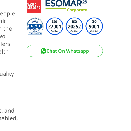
people
nic
n the
two
lers
alth
Chat On Whatsapp
uality
s, and
nabled,