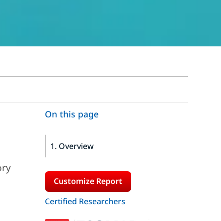
On this page
1. Overview
ory
Customize Report
Certified Researchers