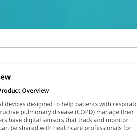
iew
 Product Overview
 devices designed to help patients with respirat
structive pulmonary disease (COPD) manage their
ers have digital sensors that track and monitor
can be shared with healthcare professionals for