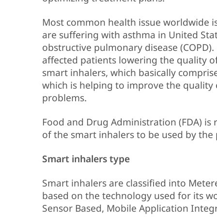
Most common health issue worldwide is 
are suffering with asthma in United Sta
obstructive pulmonary disease (COPD). 
affected patients lowering the quality o
smart inhalers, which basically compris
which is helping to improve the quality o
problems.
Food and Drug Administration (FDA) is r
of the smart inhalers to be used by the 
Smart inhalers type
Smart inhalers are classified into Mete
based on the technology used for its wo
Sensor Based, Mobile Application Integ