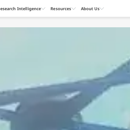
esearch Intelligence
Resources
About Us