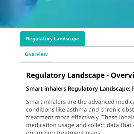
Regulatory Landscape
Overview
Regulatory Landscape - Overv
Smart inhalers Regulatory Landscape:
Smart inhalers are the advanced medical
conditions like asthma and chronic ob
treatment more effectively. These inhal
medication usage and collect data that 
optimizing treatment plans.