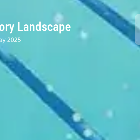
tory Landscape
ay 2025