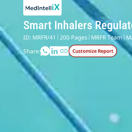
Smart Inhalers Regula
ID: MRFR/41
200 Pages
MRFR Team
M
Share:
Customize Report