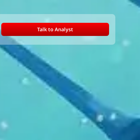
Talk to Analyst