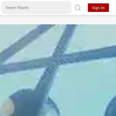
Sign In