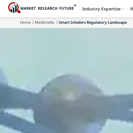
Industry Expertise
R
Home
MedIntellix
Smart Inhalers Regulatory Landscape