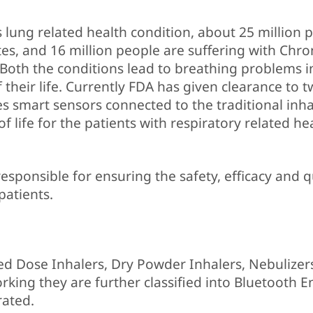
lung related health condition, about 25 million 
tes, and 16 million people are suffering with Chro
Both the conditions lead to breathing problems i
f their life. Currently FDA has given clearance to 
es smart sensors connected to the traditional inha
f life for the patients with respiratory related he
esponsible for ensuring the safety, efficacy and q
patients.
red Dose Inhalers, Dry Powder Inhalers, Nebulizer
rking they are further classified into Bluetooth E
rated.