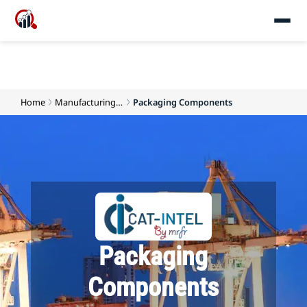
Home
Manufacturing and Production Materials
Packaging Components
Packaging
Components