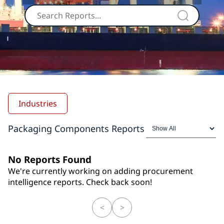
Industries
Packaging Components Reports
No Reports Found
We're currently working on adding procurement
intelligence reports. Check back soon!
<
>