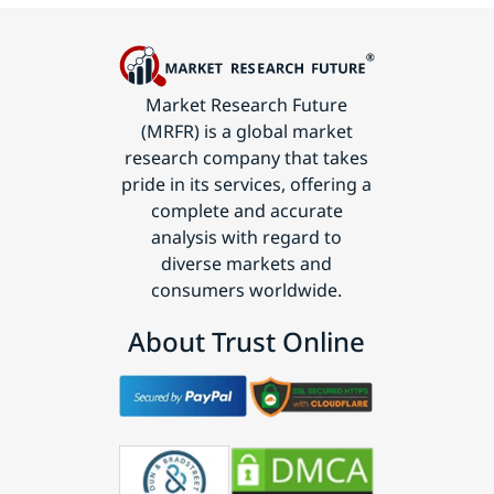
Market Research Future
(MRFR) is a global market
research company that takes
pride in its services, offering a
complete and accurate
analysis with regard to
diverse markets and
consumers worldwide.
About Trust Online