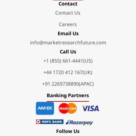
Contact
Contact Us
Careers
Email Us
info@marketresearchfuture.com
Call Us
+1 (855) 661-4441(US)
+44 1720 412 167(UK)
+91 2269738890(APAC)
Banking Partners
Follow Us