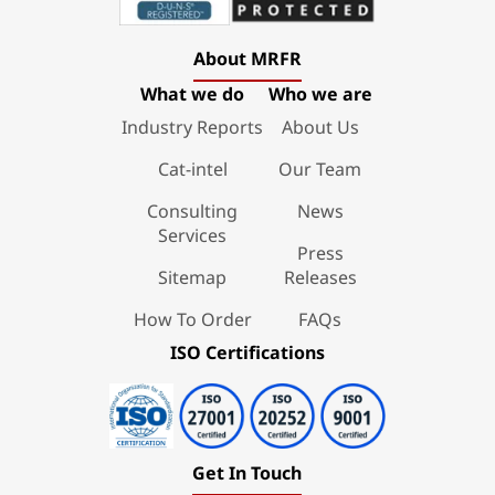
About MRFR
What we do
Who we are
Industry Reports
About Us
Cat-intel
Our Team
Consulting
News
Services
Press
Sitemap
Releases
How To Order
FAQs
ISO Certifications
Get In Touch