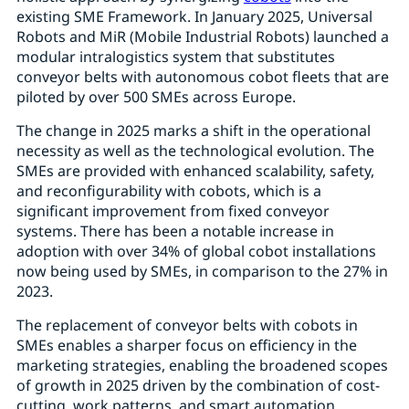
existing SME Framework. In January 2025, Universal
Robots and MiR (Mobile Industrial Robots) launched a
modular intralogistics system that substitutes
conveyor belts with autonomous cobot fleets that are
piloted by over 500 SMEs across Europe.
The change in 2025 marks a shift in the operational
necessity as well as the technological evolution. The
SMEs are provided with enhanced scalability, safety,
and reconfigurability with cobots, which is a
significant improvement from fixed conveyor
systems. There has been a notable increase in
adoption with over 34% of global cobot installations
now being used by SMEs, in comparison to the 27% in
2023.
The replacement of conveyor belts with cobots in
SMEs enables a sharper focus on efficiency in the
marketing strategies, enabling the broadened scopes
of growth in 2025 driven by the combination of cost-
cutting, work patterns, and smart automation