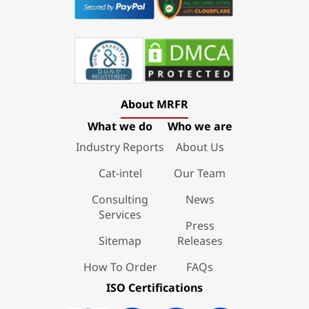
About MRFR
What we do
Who we are
Industry Reports
About Us
Cat-intel
Our Team
Consulting
News
Services
Press
Sitemap
Releases
How To Order
FAQs
ISO Certifications