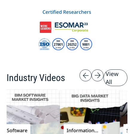
Certified Researchers
View
Industry Videos
All
Software
Information
Softw