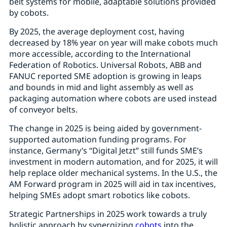
belt systems for mobile, adaptable solutions provided
by cobots.
By 2025, the average deployment cost, having
decreased by 18% year on year will make cobots much
more accessible, according to the International
Federation of Robotics. Universal Robots, ABB and
FANUC reported SME adoption is growing in leaps
and bounds in mid and light assembly as well as
packaging automation where cobots are used instead
of conveyor belts.
The change in 2025 is being aided by government-
supported automation funding programs. For
instance, Germany’s “Digital Jetzt” still funds SME’s
investment in modern automation, and for 2025, it will
help replace older mechanical systems. In the U.S., the
AM Forward program in 2025 will aid in tax incentives,
helping SMEs adopt smart robotics like cobots.
Strategic Partnerships in 2025 work towards a truly
holistic approach by synergizing
cobots
into the