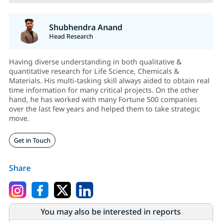
Shubhendra Anand
Head Research
Having diverse understanding in both qualitative &
quantitative research for Life Science, Chemicals &
Materials. His multi-tasking skill always aided to obtain real
time information for many critical projects. On the other
hand, he has worked with many Fortune 500 companies
over the last few years and helped them to take strategic
move.
Get in Touch
Share
You may also be interested in reports