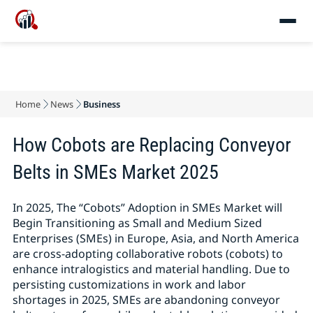
Home
News
Business
How Cobots are Replacing Conveyor
Belts in SMEs Market 2025
In 2025, The “Cobots” Adoption in SMEs Market will
Begin Transitioning as Small and Medium Sized
Enterprises (SMEs) in Europe, Asia, and North America
are cross-adopting collaborative robots (cobots) to
enhance intralogistics and material handling. Due to
persisting customizations in work and labor
shortages in 2025, SMEs are abandoning conveyor