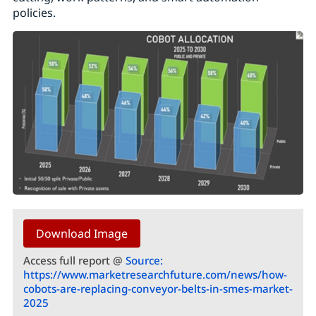
policies.
Download Image
Access full report @
Source:
https://www.marketresearchfuture.com/news/how-
cobots-are-replacing-conveyor-belts-in-smes-market-
2025