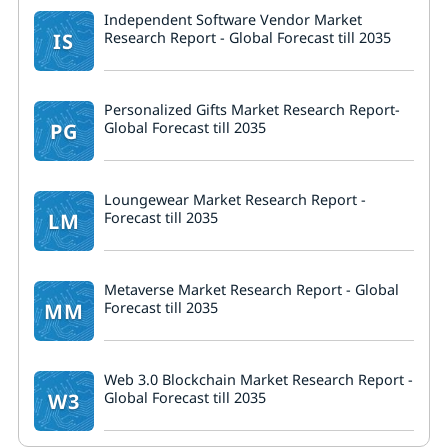
Independent Software Vendor Market
IS
Research Report - Global Forecast till 2035
Personalized Gifts Market Research Report-
PG
Global Forecast till 2035
Loungewear Market Research Report -
LM
Forecast till 2035
Metaverse Market Research Report - Global
MM
Forecast till 2035
Web 3.0 Blockchain Market Research Report -
W3
Global Forecast till 2035