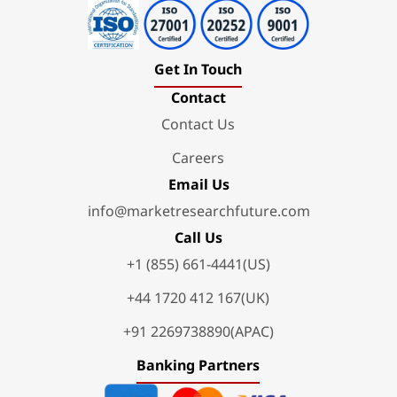
Get In Touch
Contact
Contact Us
Careers
Email Us
info@marketresearchfuture.com
Call Us
+1 (855) 661-4441(US)
+44 1720 412 167(UK)
+91 2269738890(APAC)
Banking Partners