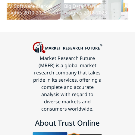
and
IM Software Market
Big Data Market
Audit S
Communications
nsights 2019-2025
Insights 2018-2023
Insight
Technology
Market Research Future
(MRFR) is a global market
research company that takes
pride in its services, offering a
complete and accurate
analysis with regard to
diverse markets and
consumers worldwide.
About Trust Online