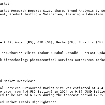
ee that biopharmaceutical products meet quality standards before reaching patients. The demand for innovative testing methods and adherence to regulatory guidelines highlights the importance of these services.

Furthermore, the focus on thorough Training and Education initiatives helps develop a knowledgeable workforce, capable of navigating the changing landscape of biotechnology. Other services complement these offerings, creating an ecosystem that enhances organizational capabilities and ensures compliance with industry standards.

Collectively, these elements illustrate a robust framework that supports the UK Biotechnology Pharmaceutical Services Outsourced Market by facilitating innovation, maintaining quality, and ensuring a smooth operational flow from development through to market delivery.

The market's potential 