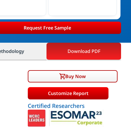
Request Free Sample
thodology
Download PDF
Buy Now
Customize Report
Certified Researchers