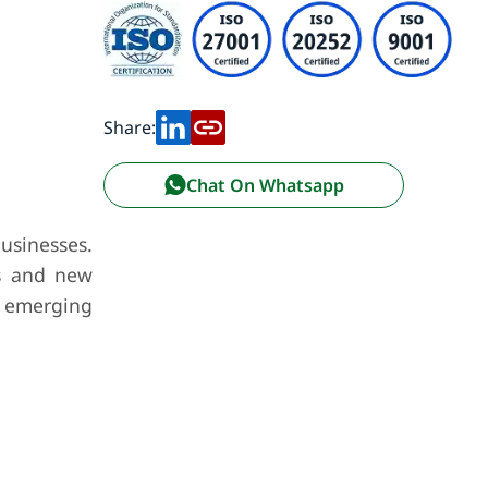
Share:
Chat On Whatsapp
usinesses.
rs and new
, emerging