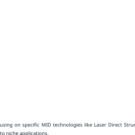
using on specific MID technologies like Laser Direct Stru
to niche applications.