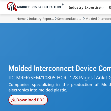
Industry Expertise
R
Home
Industry Reports
Semiconductor & Electronics
Molded Intercon
Molded Interconnect Device Co
ID: MRFR/SEM/10805-HCR
128 Pages
Ankit 
Companies specializing in the production of Mold
electronics into molded plastic.
Download PDF