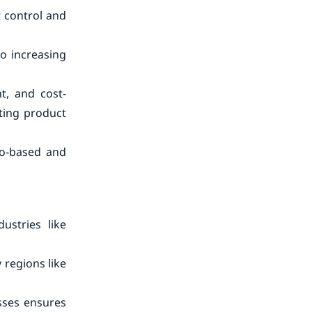
t control and
to increasing
t, and cost-
ating product
io-based and
ustries like
 regions like
sses ensures