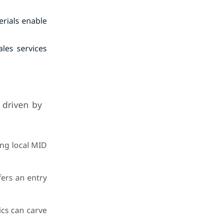
erials enable
les services
 driven by
ing local MID
fers an entry
ics can carve