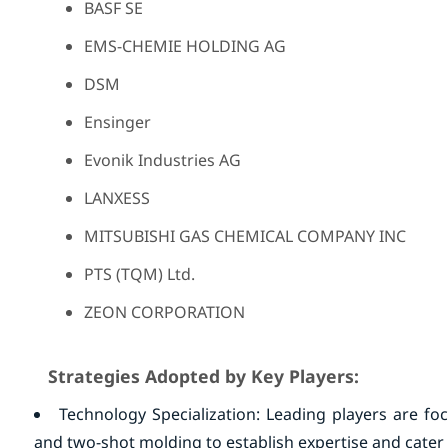
BASF SE
EMS-CHEMIE HOLDING AG
DSM
Ensinger
Evonik Industries AG
LANXESS
MITSUBISHI GAS CHEMICAL COMPANY INC
PTS (TQM) Ltd.
ZEON CORPORATION
Strategies Adopted by Key Players:
Technology Specialization: Leading players are foc
and two-shot molding to establish expertise and cater 