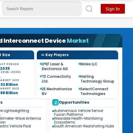
Sign In
d Interconnect Device
Market
 Size
Key Players
LPKF Laser &
Molex LLC
AST PERIOD
-2035
Electronics AG
(2025-2035)
%
TE Connectivity
Harting
ARKET SIZE
Ltd.
Technology Group
32 Billion
2E Mechatronica
SelectConnect
ARKET SIZE
88 Billion
BV
Technologies
ds
Opportunities
e Lightweighting
Autonomous Vehicle Sensor
s
Fusion Platforms
illimeter-Wave Antenna
Wearable Health-Monitoring
tion
Ecosystems
ectric Vehicle Pack
South American Nearshoring Hubs