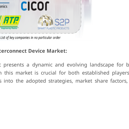
terconnect Device Market:
 presents a dynamic and evolving landscape for b
 this market is crucial for both established playe
es into the adopted strategies, market share factors