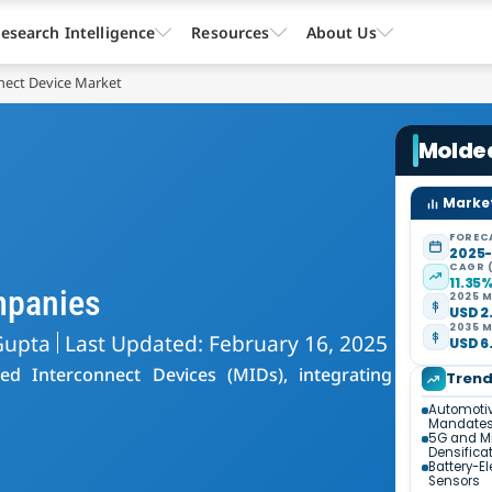
esearch Intelligence
Resources
About Us
nect Device Market
Molde
Market
FOREC
2025
CAGR 
11.35
mpanies
2025 M
USD 2.
2035 M
Gupta
Last Updated: February 16, 2025
USD 6.
ed Interconnect Devices (MIDs), integrating
Tren
Automotiv
Mandate
5G and M
Densifica
Battery-El
Sensors