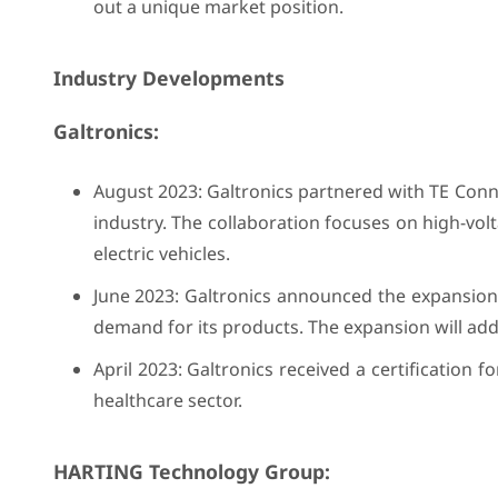
out a unique market position.
Industry Developments
Galtronics:
August 2023: Galtronics partnered with TE Con
industry. The collaboration focuses on high-vo
electric vehicles.
June 2023: Galtronics announced the expansion o
demand for its products. The expansion will add
April 2023: Galtronics received a certification 
healthcare sector.
HARTING Technology Group: