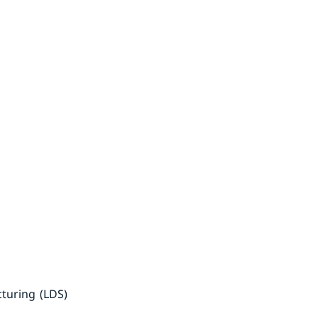
cturing (LDS)