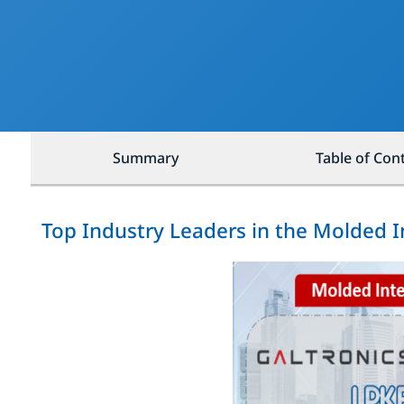
Summary
Table of Con
Top Industry Leaders in the Molded 