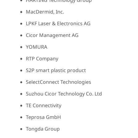
HARTING Technology Group
MacDermid, Inc.
LPKF Laser & Electronics AG
Cicor Management AG
YOMURA
RTP Company
S2P smart plastic product
SelectConnect Technologies
Suzhou Cicor Technology Co. Ltd
TE Connectivity
Teprosa GmbH
Tongda Group