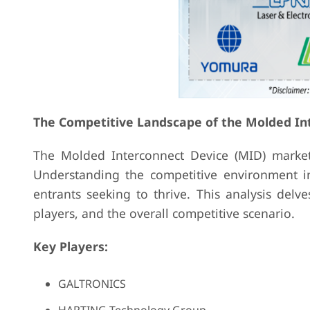
The Competitive Landscape of the Molded In
The Molded Interconnect Device (MID) market
Understanding the competitive environment in
entrants seeking to thrive. This analysis delv
players, and the overall competitive scenario.
Key Players:
GALTRONICS