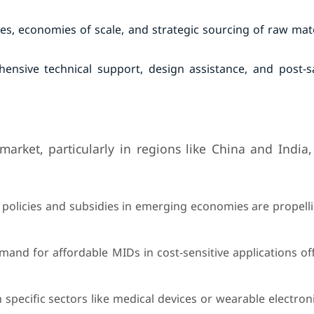
es, economies of scale, and strategic sourcing of raw mat
nsive technical support, design assistance, and post-sa
rket, particularly in regions like China and India,
policies and subsidies in emerging economies are propell
mand for affordable MIDs in cost-sensitive applications of
n specific sectors like medical devices or wearable electron