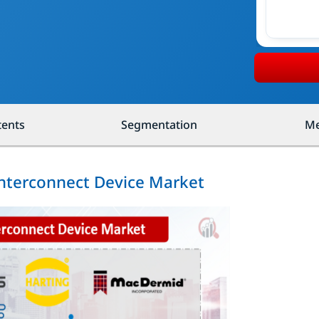
tents
Segmentation
Me
Interconnect Device Market