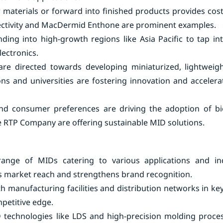
w materials or forward into finished products provides cos
ectivity and MacDermid Enthone are prominent examples.
ding into high-growth regions like Asia Pacific to tap in
ectronics.
re directed towards developing miniaturized, lightweigh
ions and universities are fostering innovation and acceler
 and consumer preferences are driving the adoption of b
e RTP Company are offering sustainable MID solutions.
range of MIDs catering to various applications and ind
 market reach and strengthens brand recognition.
 manufacturing facilities and distribution networks in key
petitive edge.
 technologies like LDS and high-precision molding proce