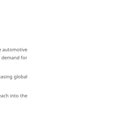
e automotive
ng demand for
easing global
each into the