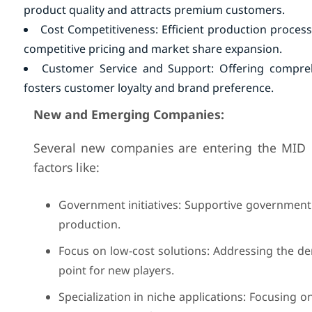
product quality and attracts premium customers.
Cost Competitiveness: Efficient production process
competitive pricing and market share expansion.
Customer Service and Support: Offering comprehe
fosters customer loyalty and brand preference.
New and Emerging Companies:
Several new companies are entering the MID ma
factors like:
Government initiatives: Supportive government 
production.
Focus on low-cost solutions: Addressing the de
point for new players.
Specialization in niche applications: Focusing o