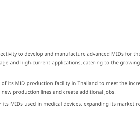
nectivity to develop and manufacture advanced MIDs for th
ltage and high-current applications, catering to the growi
f its MID production facility in Thailand to meet the incr
 new production lines and create additional jobs.
for its MIDs used in medical devices, expanding its market r