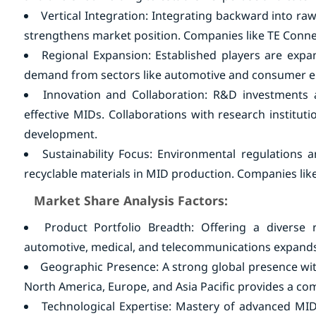
Vertical Integration: Integrating backward into ra
strengthens market position. Companies like TE Conn
Regional Expansion: Established players are expan
demand from sectors like automotive and consumer el
Innovation and Collaboration: R&D investments a
effective MIDs. Collaborations with research institut
development.
Sustainability Focus: Environmental regulations
recyclable materials in MID production. Companies lik
Market Share Analysis Factors:
Product Portfolio Breadth: Offering a diverse 
automotive, medical, and telecommunications expands
Geographic Presence: A strong global presence with
North America, Europe, and Asia Pacific provides a com
Technological Expertise: Mastery of advanced MID