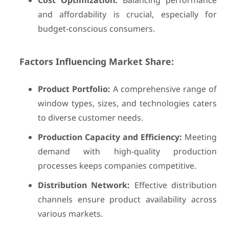
Cost Optimization:
Balancing performance
and affordability is crucial, especially for
budget-conscious consumers.
Factors Influencing Market Share:
Product Portfolio:
A comprehensive range of
window types, sizes, and technologies caters
to diverse customer needs.
Production Capacity and Efficiency:
Meeting
demand with high-quality production
processes keeps companies competitive.
Distribution Network:
Effective distribution
channels ensure product availability across
various markets.