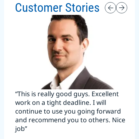
Customer Stories
“This is really good guys. Excellent
work on a tight deadline. I will
continue to use you going forward
and recommend you to others. Nice
job”