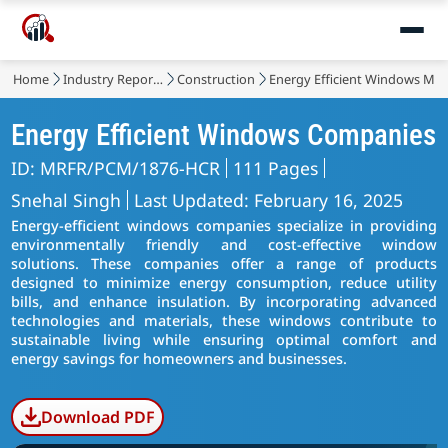
Home
Industry Reports
Construction
Energy Efficient Windows Mar
Energy Efficient Windows Companies
ID: MRFR/PCM/1876-HCR
111 Pages
Snehal Singh
Last Updated: February 16, 2025
Energy-efficient windows companies specialize in providing
environmentally friendly and cost-effective window
solutions. These companies offer a range of products
designed to minimize energy consumption, reduce utility
bills, and enhance insulation. By incorporating advanced
technologies and materials, these windows contribute to
sustainable living while ensuring optimal comfort and
energy savings for homeowners and businesses.
Download PDF