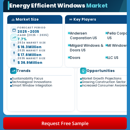
Energy Efficient Windows
Market
Market Size
Key Players
FORECAST PERIOD
2025 - 2035
Andersen
Pella Corpor
CAGR (2025 - 2035)
Corporation US
US
7.7%
2024 MARKET SIZE
Milgard Windows &
MI Windows 
$ 16.3 Million
Doors US
2025 MARKET SIZE
$ 17.6 Million
Doors
LLC US
2035 MARKET SIZE
$ 36.9 Million
Trends
Opportunities
Sustainability Focus
Market Growth Projections
Technological Innovations
Growing Construction Sector
Smart Window Integration
Increased Consumer Awarenes
Request Free Sample