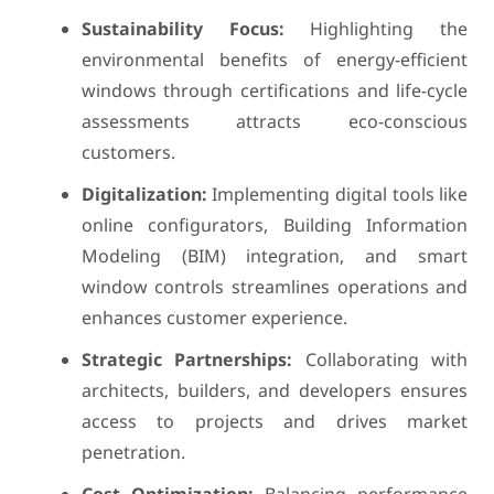
Sustainability Focus:
Highlighting the
environmental benefits of energy-efficient
windows through certifications and life-cycle
assessments attracts eco-conscious
customers.
Digitalization:
Implementing digital tools like
online configurators, Building Information
Modeling (BIM) integration, and smart
window controls streamlines operations and
enhances customer experience.
Strategic Partnerships:
Collaborating with
architects, builders, and developers ensures
access to projects and drives market
penetration.