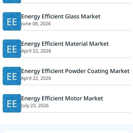
Energy Efficient Glass Market
EE
June 08, 2026
Energy Efficient Material Market
EE
April 22, 2026
Energy Efficient Powder Coating Market
EE
April 22, 2026
Energy Efficient Motor Market
EE
July 23, 2026