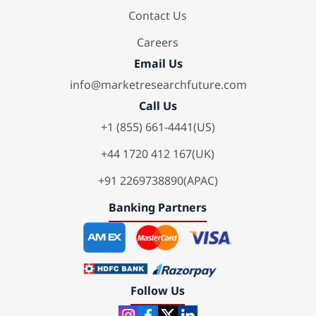
Contact Us
Careers
Email Us
info@marketresearchfuture.com
Call Us
+1 (855) 661-4441(US)
+44 1720 412 167(UK)
+91 2269738890(APAC)
Banking Partners
Follow Us