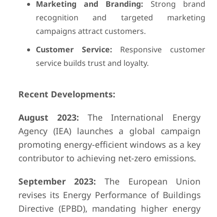
Marketing and Branding:
Strong brand
recognition and targeted marketing
campaigns attract customers.
Customer Service:
Responsive customer
service builds trust and loyalty.
Recent Developments:
August 2023:
The International Energy
Agency (IEA) launches a global campaign
promoting energy-efficient windows as a key
contributor to achieving net-zero emissions.
September 2023:
The European Union
revises its Energy Performance of Buildings
Directive (EPBD), mandating higher energy