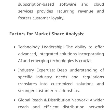
subscription-based software and cloud
services provides recurring revenue and
fosters customer loyalty.
Factors for Market Share Analysis:
Technology Leadership: The ability to offer
advanced, integrated solutions incorporating
AI and emerging technologies is crucial.
Industry Expertise: Deep understanding of
specific industry needs and regulations
translates into customized solutions and
stronger customer relationships.
Global Reach & Distribution Network: A wider
reach and efficient distribution network