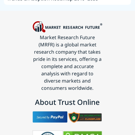
Market Research Future
(MRFR) is a global market
research company that takes
pride in its services, offering a
complete and accurate
analysis with regard to
diverse markets and
consumers worldwide.
About Trust Online