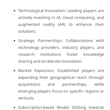
Technological Innovation: Leading players are
actively investing in AI, cloud computing, and
augmented reality (AR) to enhance their
solutions.
Strategic Partnerships: Collaborations with
technology providers, industry players, and
research institutions foster knowledge
sharing and accelerate innovation.
Market Expansion: Established players are
expanding their geographical reach through
acquisitions and partnerships, while
emerging players focus on specific regions or
verticals.
Subscription-based Model: Shifting towards