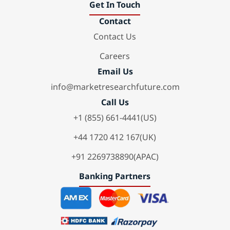
Get In Touch
Contact
Contact Us
Careers
Email Us
info@marketresearchfuture.com
Call Us
+1 (855) 661-4441(US)
+44 1720 412 167(UK)
+91 2269738890(APAC)
Banking Partners