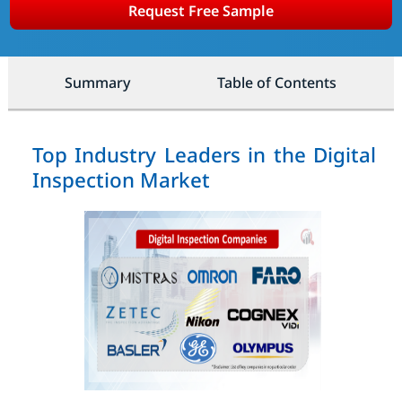
Request Free Sample
Summary
Table of Contents
Top Industry Leaders in the Digital
Inspection Market