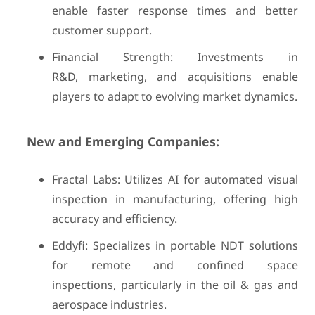
enable faster response times and better
customer support.
Financial Strength: Investments in
R&D, marketing, and acquisitions enable
players to adapt to evolving market dynamics.
New and Emerging Companies:
Fractal Labs: Utilizes AI for automated visual
inspection in manufacturing, offering high
accuracy and efficiency.
Eddyfi: Specializes in portable NDT solutions
for remote and confined space
inspections, particularly in the oil & gas and
aerospace industries.