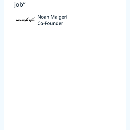
job”
Noah Malgeri
Co-Founder