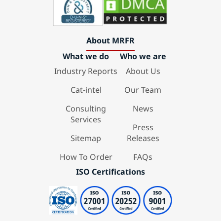
About MRFR
What we do
Who we are
Industry Reports
About Us
Cat-intel
Our Team
Consulting
News
Services
Press
Sitemap
Releases
How To Order
FAQs
ISO Certifications