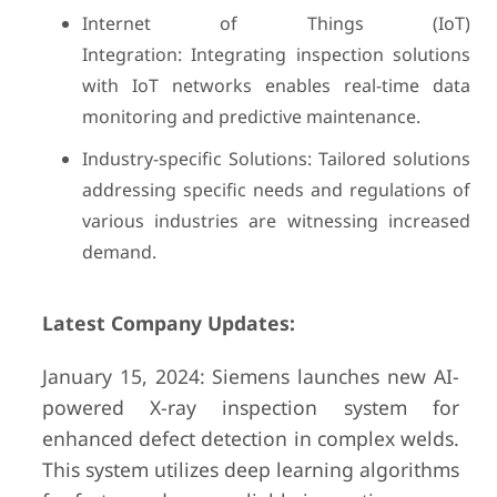
Internet of Things (IoT)
Integration: Integrating inspection solutions
with IoT networks enables real-time data
monitoring and predictive maintenance.
Industry-specific Solutions: Tailored solutions
addressing specific needs and regulations of
various industries are witnessing increased
demand.
Latest Company Updates:
January 15, 2024: Siemens launches new AI-
powered X-ray inspection system for
enhanced defect detection in complex welds.
This system utilizes deep learning algorithms