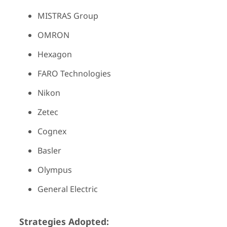
MISTRAS Group
OMRON
Hexagon
FARO Technologies
Nikon
Zetec
Cognex
Basler
Olympus
General Electric
Strategies Adopted: