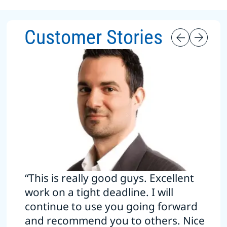
Customer Stories
“This is really good guys. Excellent
work on a tight deadline. I will
continue to use you going forward
and recommend you to others. Nice