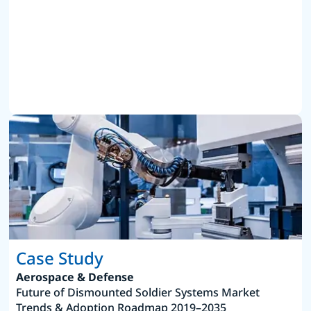
Case Study
Aerospace & Defense
Future of Dismounted Soldier Systems Market
Trends & Adoption Roadmap 2019–2035