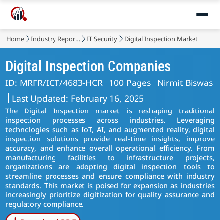
Home
Industry Reports
IT Security
Digital Inspection Market
Digital Inspection Companies
ID: MRFR/ICT/4683-HCR
100 Pages
Nirmit Biswas
Last Updated: February 16, 2025
The Digital Inspection market is reshaping traditional
inspection processes across industries. Leveraging
technologies such as IoT, AI, and augmented reality, digital
inspection solutions provide real-time insights, improve
accuracy, and enhance overall operational efficiency. From
manufacturing facilities to infrastructure projects,
organizations are adopting digital inspection tools to
streamline processes and ensure compliance with industry
standards. This market is poised for expansion as industries
increasingly prioritize digitization for quality assurance and
regulatory compliance.