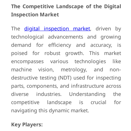
The Competitive Landscape of the Digital
Inspection Market
The
digital inspection market
, driven by
technological advancements and growing
demand for efficiency and accuracy, is
poised for robust growth. This market
encompasses various technologies like
machine vision, metrology, and non-
destructive testing (NDT) used for inspecting
parts, components, and infrastructure across
diverse industries. Understanding the
competitive landscape is crucial for
navigating this dynamic market.
Key Players: