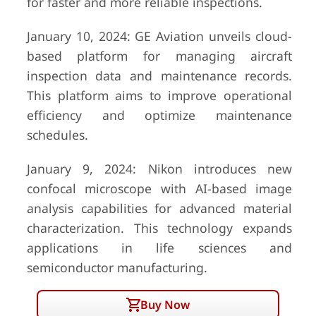
for faster and more reliable inspections.
January 10, 2024: GE Aviation unveils cloud-
based platform for managing aircraft
inspection data and maintenance records.
This platform aims to improve operational
efficiency and optimize maintenance
schedules.
January 9, 2024: Nikon introduces new
confocal microscope with AI-based image
analysis capabilities for advanced material
characterization. This technology expands
applications in life sciences and
semiconductor manufacturing.
Buy Now