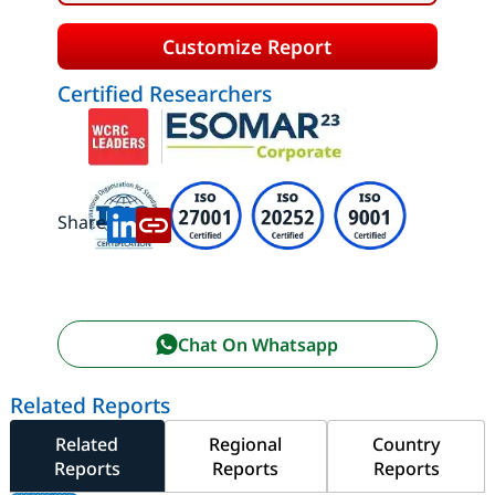
Customize Report
Certified Researchers
Share:
Chat On Whatsapp
Related Reports
Related
Regional
Country
Reports
Reports
Reports