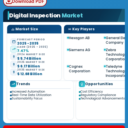
Download PDF
Digital Inspection
Market
Market Size
Key Players
Hexagon AB
General Elec
FORECAST PERIOD
Company
2025 - 2035
CAGR (2025 - 2035)
Siemens AG
Zebra
7.47%
Technologie
2024 MARKET SIZE
$ 5.74 Billion
Corporation
2025 MARKET SIZE
$ 6.17 Billion
Cognex
Teledyne
2035 MARKET SIZE
Corporation
Technologie
$ 12.68 Billion
Incorporate
Trends
Opportunities
Increased Automation
Cost Efficiency
Real-Time Data Utilization
Regulatory Compliance
Sustainability Focus
Technological Advancements