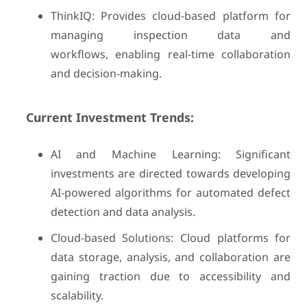
ThinkIQ: Provides cloud-based platform for
managing inspection data and
workflows, enabling real-time collaboration
and decision-making.
Current Investment Trends:
AI and Machine Learning: Significant
investments are directed towards developing
AI-powered algorithms for automated defect
detection and data analysis.
Cloud-based Solutions: Cloud platforms for
data storage, analysis, and collaboration are
gaining traction due to accessibility and
scalability.