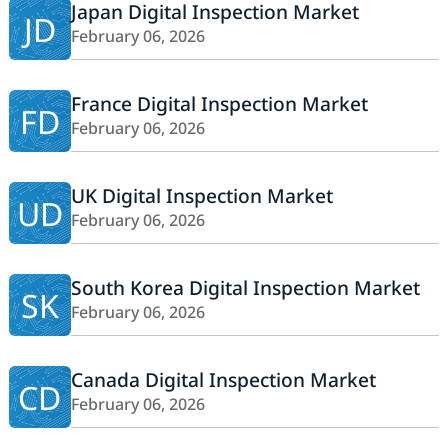
Japan Digital Inspection Market
JD
February 06, 2026
France Digital Inspection Market
FD
February 06, 2026
UK Digital Inspection Market
UD
February 06, 2026
South Korea Digital Inspection Market
SK
February 06, 2026
Canada Digital Inspection Market
CD
February 06, 2026