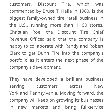
customers. Discount Tire, which was
commenced by Bruce T. Halle in 1960, is the
biggest family-owned tire retail business in
the U.S., running more than 1,150 stores.
Christian Roe, the Discount Tire Chief
Revenue Officer, said that the company is
happy to collaborate with Randy and Robert
Clark to get Dunn Tire into the company's
portfolio as it enters the next phase of the
company's development.
They have developed a brilliant business
serving customers across New
York and Pennsylvania. Moving forward, the
company will keep on growing its businesses
in new markets and bring full-service