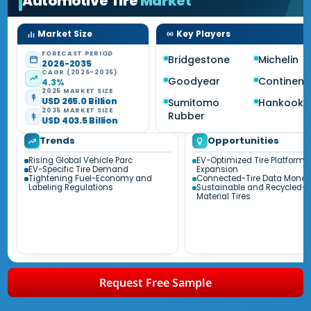
Automotive Tire
Market
Market Size
Key Players
FORECAST PERIOD
Bridgestone
Michelin
2026-2035
CAGR (2026-2035)
Goodyear
Continent
4.3%
2025 MARKET SIZE
USD 265.0 Billion
Sumitomo
Hankook
2035 MARKET SIZE
Rubber
USD 403.5 Billion
Trends
Opportunities
Rising Global Vehicle Parc
EV-Optimized Tire Platform
EV-Specific Tire Demand
Expansion
Tightening Fuel-Economy and
Connected-Tire Data Moneti
Labeling Regulations
Sustainable and Recycled-
Material Tires
Request Free Sample