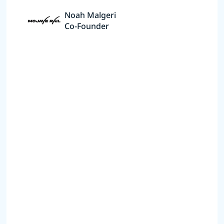
Noah Malgeri
Co-Founder