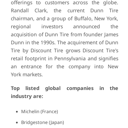
offerings to customers across the globe.
Randall Clark, the current Dunn Tire
chairman, and a group of Buffalo, New York,
regional investors announced the
acquisition of Dunn Tire from founder James
Dunn in the 1990s. The acquirement of Dunn
Tire by Discount Tire grows Discount Tire's
retail footprint in Pennsylvania and signifies
an entrance for the company into New
York markets.
Top listed global companies in the
industry are:
Michelin (France)
Bridgestone (Japan)