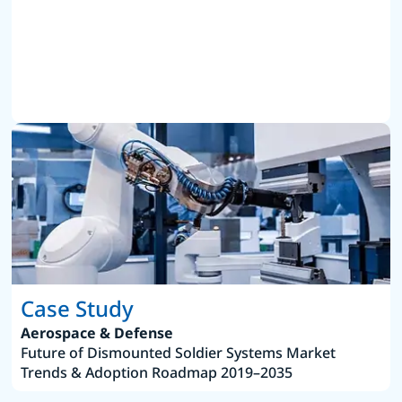
Case Study
Aerospace & Defense
Future of Dismounted Soldier Systems Market
Trends & Adoption Roadmap 2019–2035