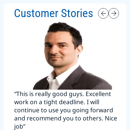
Customer Stories
“This is really good guys. Excellent
work on a tight deadline. I will
continue to use you going forward
and recommend you to others. Nice
job”