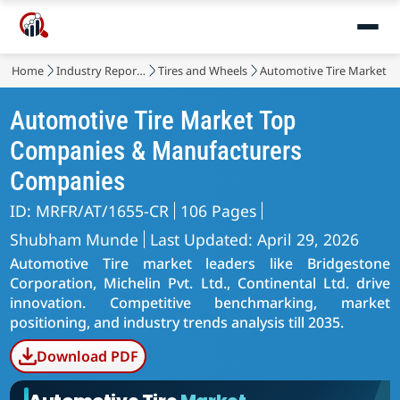
Home
Industry Reports
Tires and Wheels
Automotive Tire Market
Automotive Tire Market Top
Companies & Manufacturers
Companies
ID: MRFR/AT/1655-CR
106 Pages
Shubham Munde
Last Updated: April 29, 2026
Automotive Tire market leaders like Bridgestone
Corporation, Michelin Pvt. Ltd., Continental Ltd. drive
innovation. Competitive benchmarking, market
positioning, and industry trends analysis till 2035.
Download PDF