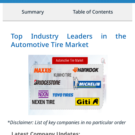
Summary
Table of Contents
Top Industry Leaders in the
Automotive Tire Market
*Disclaimer: List of key companies in no particular order
Latest Company Updates: