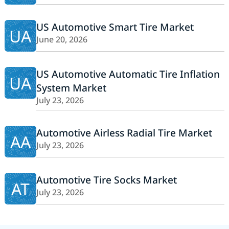
US Automotive Smart Tire Market
UA
June 20, 2026
US Automotive Automatic Tire Inflation
UA
System Market
July 23, 2026
Automotive Airless Radial Tire Market
AA
July 23, 2026
Automotive Tire Socks Market
AT
July 23, 2026