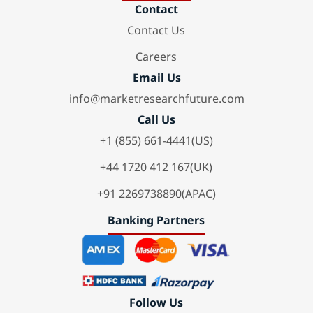
Contact
Contact Us
Careers
Email Us
info@marketresearchfuture.com
Call Us
+1 (855) 661-4441(US)
+44 1720 412 167(UK)
+91 2269738890(APAC)
Banking Partners
Follow Us