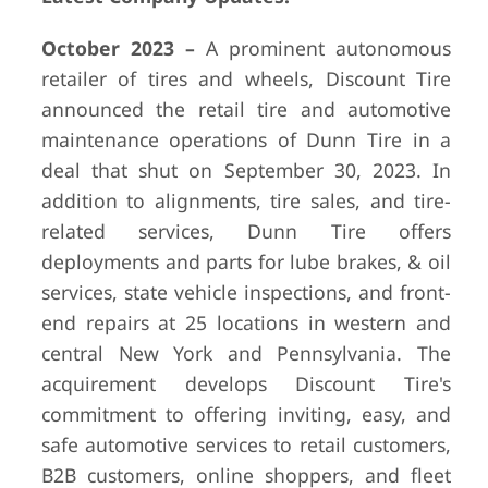
October 2023 –
A prominent autonomous
retailer of tires and wheels, Discount Tire
announced the retail tire and automotive
maintenance operations of Dunn Tire in a
deal that shut on September 30, 2023. In
addition to alignments, tire sales, and tire-
related services, Dunn Tire offers
deployments and parts for lube brakes, & oil
services, state vehicle inspections, and front-
end repairs at 25 locations in western and
central New York and Pennsylvania. The
acquirement develops Discount Tire's
commitment to offering inviting, easy, and
safe automotive services to retail customers,
B2B customers, online shoppers, and fleet