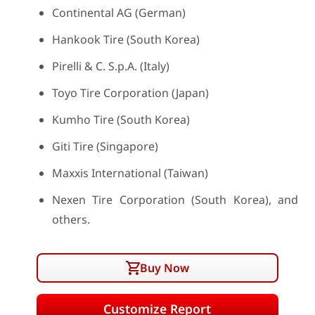
Continental AG (German)
Hankook Tire (South Korea)
Pirelli & C. S.p.A. (Italy)
Toyo Tire Corporation (Japan)
Kumho Tire (South Korea)
Giti Tire (Singapore)
Maxxis International (Taiwan)
Nexen Tire Corporation (South Korea), and
others.
Buy Now
Customize Report