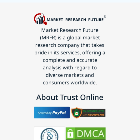
Market Research Future
(MRFR) is a global market
research company that takes
pride in its services, offering a
complete and accurate
analysis with regard to
diverse markets and
consumers worldwide.
About Trust Online