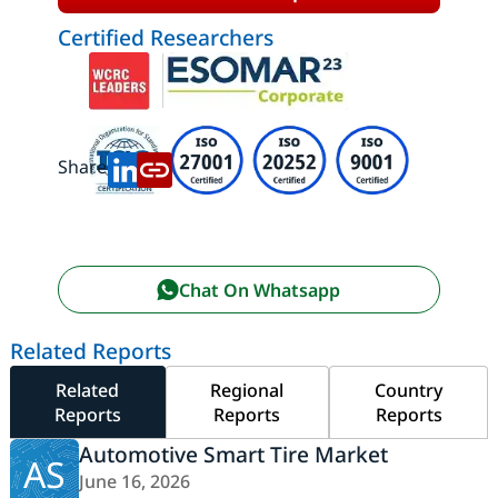
Certified Researchers
Share:
Chat On Whatsapp
Related Reports
Related
Regional
Country
Reports
Reports
Reports
Automotive Smart Tire Market
AS
June 16, 2026