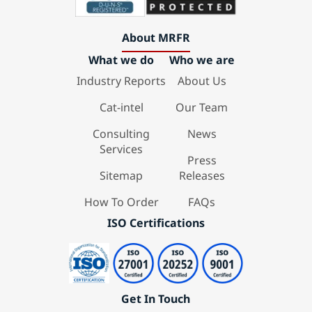
About MRFR
What we do
Who we are
Industry Reports
About Us
Cat-intel
Our Team
Consulting
News
Services
Press
Sitemap
Releases
How To Order
FAQs
ISO Certifications
Get In Touch