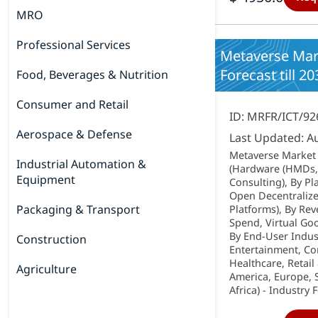
MRO
Professional Services
Metaverse Mark
Forecast till 20
Food, Beverages & Nutrition
Consumer and Retail
ID: MRFR/ICT/92
Aerospace & Defense
Last Updated: A
Metaverse Market
Industrial Automation &
(Hardware (HMDs, 
Equipment
Consulting), By Pl
Open Decentralized
Packaging & Transport
Platforms), By Re
Spend, Virtual Goo
By End-User Indus
Construction
Entertainment, Cor
Healthcare, Retai
Agriculture
America, Europe, S
Africa) - Industry 