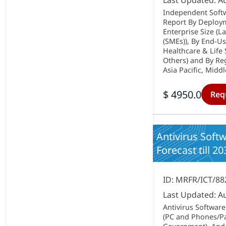
Last Updated: A
Independent Softw
Report By Deploym
Enterprise Size (
(SMEs)), By End-Us
Healthcare & Life
Others) and By Re
Asia Pacific, Middl
$ 4950.0
Req
Antivirus Soft
Forecast till 20
ID: MRFR/ICT/88
Last Updated: A
Antivirus Softwar
(PC and Phones/Pad