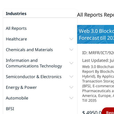
Industries
All Reports Rep
All Reports
Web 3.0 Blockc
Forecast till 20
Healthcare
Chemicals and Materials
ID: MRFR/ICT/92
Information and
Last Updated: Ju
Communications Technology
Web 3.0 Blockchai
Report By Blockch
Semiconductor & Electronics
Hybrid), By Applic
Transaction Stora
(BFSI, E-commerce
Energy & Power
Pharmaceuticals a
America, Europe, A
Automobile
Till 2035
BFSI
$ 4950.0
Req