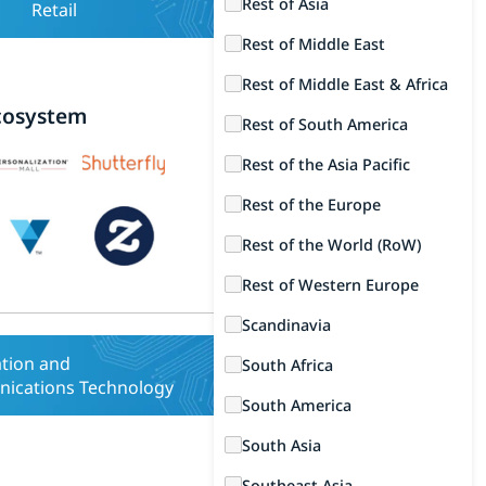
Rest of Asia
Retail
Rest of Middle East
Rest of Middle East & Africa
cosystem
Rest of South America
Rest of the Asia Pacific
Rest of the Europe
Rest of the World (RoW)
Rest of Western Europe
Scandinavia
tion and
South Africa
ications Technology
South America
South Asia
Southeast Asia