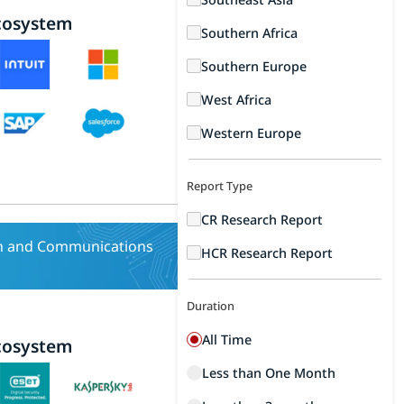
cosystem
Southern Africa
Southern Europe
West Africa
Western Europe
Report Type
CR Research Report
n and Communications
HCR Research Report
Duration
All Time
cosystem
Less than One Month