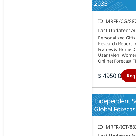
2035
ID: MRFR/CG/88
Last Updated: A
Personalized Gifts
Research Report I
Frames & Home Déc
User (Men, Women, 
Online) Forecast Ti
$ 4950.0
Req
Independent S
Global Forecast
ID: MRFR/ICT/88