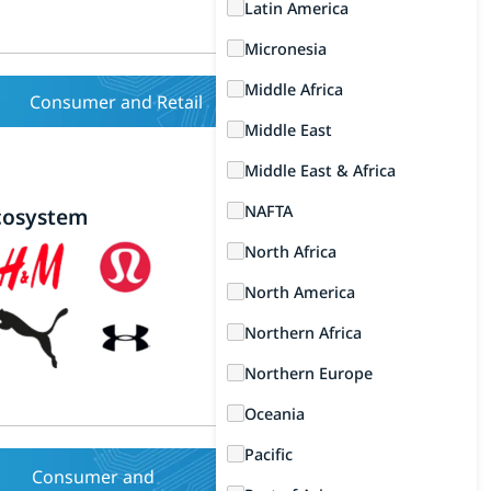
Latin America
Micronesia
Middle Africa
Consumer and Retail
Middle East
Middle East & Africa
NAFTA
cosystem
North Africa
North America
Northern Africa
Northern Europe
Oceania
Pacific
Consumer and