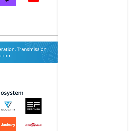
ration, Transmission
ution
cosystem