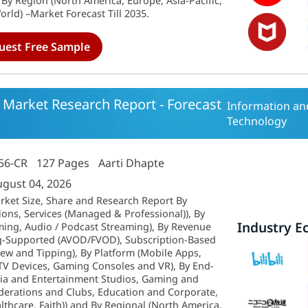
By Region (North America, Europe, Asia-Pacific,
rld) –Market Forecast Till 2035.
uest Free Sample
 Market Research Report - Forecast
Information a
Technology
56-CR
127 Pages
Aarti Dhapte
ugust 04, 2026
rket Size, Share and Research Report By
ons, Services (Managed & Professional)), By
Industry E
ming, Audio / Podcast Streaming), By Revenue
g-Supported (AVOD/FVOD), Subscription-Based
iew and Tipping), By Platform (Mobile Apps,
TV Devices, Gaming Consoles and VR), By End-
dia and Entertainment Studios, Gaming and
ederations and Clubs, Education and Corporate,
althcare, Faith)) and By Regional (North America,