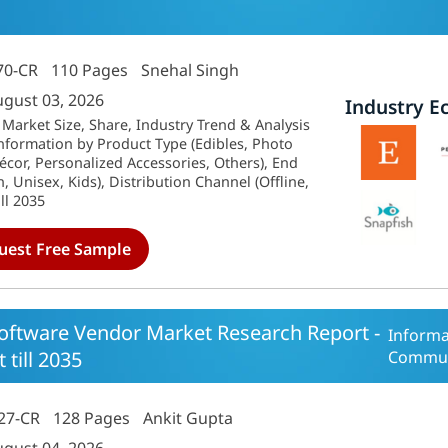
70-CR
110 Pages
Snehal Singh
ugust 03, 2026
Industry E
 Market Size, Share, Industry Trend & Analysis
nformation by Product Type (Edibles, Photo
or, Personalized Accessories, Others), End
Unisex, Kids), Distribution Channel (Offline,
ll 2035
uest Free Sample
oftware Vendor Market Research Report -
Informa
 till 2035
Commun
27-CR
128 Pages
Ankit Gupta