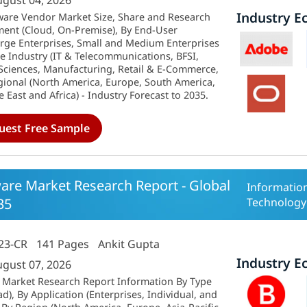
ugust 04, 2026
Industry E
are Vendor Market Size, Share and Research
ent (Cloud, On-Premise), By End-User
Large Enterprises, Small and Medium Enterprises
e Industry (IT & Telecommunications, BFSI,
 Sciences, Manufacturing, Retail & E-Commerce,
gional (North America, Europe, South America,
e East and Africa) - Industry Forecast to 2035.
uest Free Sample
ware Market Research Report - Global
Informatio
35
Technology
23-CR
141 Pages
Ankit Gupta
Industry E
ugust 07, 2026
e Market Research Report Information By Type
), By Application (Enterprises, Individual, and