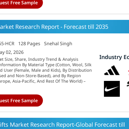
uest Free Sample
ket Research Report - Forecast till 2035
55-HCR
128 Pages
Snehal Singh
ay 02, 2026
Industry E
 Size, Share, Industry Trend & Analysis
formation By Material Type (Cotton, Wool, Silk
d User (Female, Male and Kids), By Distribution
sed and Non-Store-Based), and By Region
rope, Asia-Pacific, And Rest Of The World) –
uest Free Sample
ifts Market Research Report-Global Forecast till