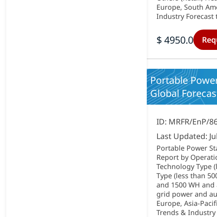
Europe, South Amer
Industry Forecast 
$ 4950.0
Req
Portable Power
Global Forecast
ID: MRFR/EnP/8
Last Updated: Ju
Portable Power St
Report by Operati
Technology Type (l
Type (less than 
and 1500 WH and a
grid power and au
Europe, Asia-Pacif
Trends & Industry