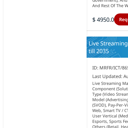
Government), And 
And Rest Of The Wo
$ 4950.0
Req
Live Streaming
till 2035
ID: MRFR/ICT/86
Last Updated: A
Live Streaming Ma
Component (Soluti
Type (Video Strea
Model (Advertisin
(SVOD), Pay-Per-V
Web, Smart TV / C
User Vertical (Me
Esports, Sports F
Others (Retail, He