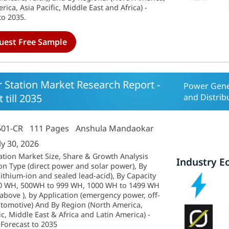
ica, Asia Pacific, Middle East and Africa) -
to 2035.
uest Free Sample
 Station Market Research Report -
Power Gene
 till 2035
and Distrib
601-CR
111 Pages
Anshula Mandaokar
ly 30, 2026
ation Market Size, Share & Growth Analysis
Industry E
on Type (direct power and solar power), By
ithium-ion and sealed lead-acid), By Capacity
500 WH, 500WH to 999 WH, 1000 WH to 1499 WH
bove ), by Application (emergency power, off-
tomotive) And By Region (North America,
ic, Middle East & Africa and Latin America) -
 Forecast to 2035