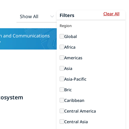
Clear All
Filters
Region
on and Communications
Global
y
Africa
Americas
Asia
Asia-Pacific
Bric
cosystem
Caribbean
Central America
Central Asia