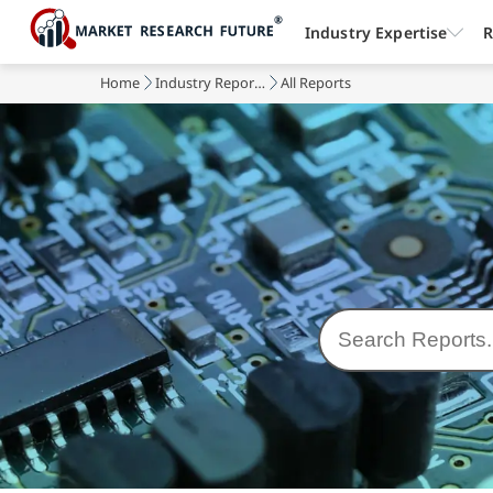
Industry Expertise
R
Home
Industry Reports
All Reports