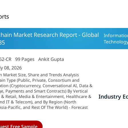
orts
hain Market Research Report - Global
Informati
35
Technolog
62-CR
99 Pages
Ankit Gupta
ly 08, 2026
n Market Size, Share and Trends Analysis
ain Type (Public, Private, Consortium and
ation (Cryptocurrency, Conversational AI, Data &
ge, Payments and Smart Contracts) By Vertical
Industry E
 & Retail, Media & Entertainment, Healthcare &
nd IT & Telecom), and By Region (North
sia-Pacific, and Rest Of The World) - Forecast
uest Free Sample