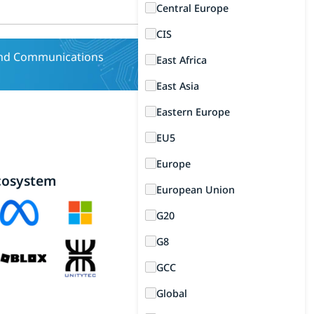
Central Europe
CIS
and Communications
East Africa
East Asia
Eastern Europe
EU5
Europe
cosystem
European Union
G20
G8
GCC
Global