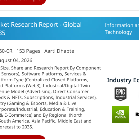
et Research Report - Global
Information 
35
Technology
60-CR
153 Pages
Aarti Dhapte
ugust 04, 2026
 Size, Share and Research Report By Component
Sensors), Software Platforms, Services &
Industry E
atform Type (Centralized Closed Platforms,
 Platforms (Web3), Industrial/Digital-Twin
venue Model (Advertising, Direct Consumer
ds & NFTs, Subscriptions, Industrial Services),
try (Gaming & Esports, Media & Live
porate/Industrial, Education & Training,
l & E-Commerce) and By Regional (North
outh America, Asia Pacific, Middle East and
Forecast to 2035.