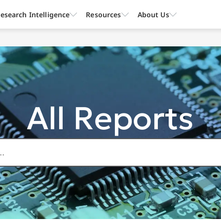
esearch Intelligence
Resources
About Us
All Reports