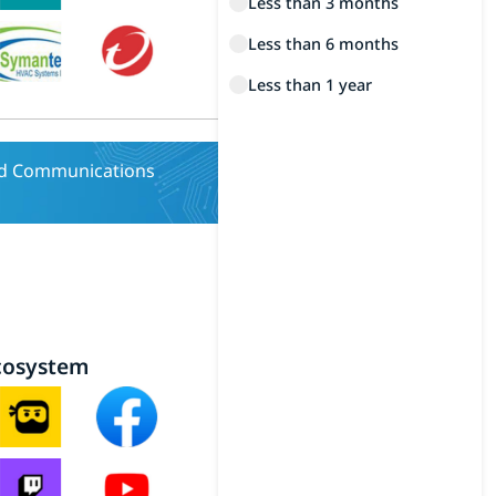
Less than 3 months
Less than 6 months
Less than 1 year
nd Communications
cosystem