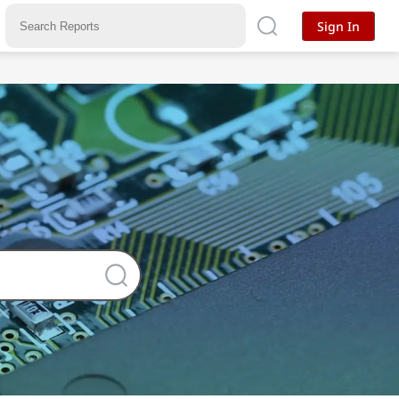
Sign In