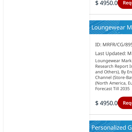
$ 4950.0
Req
Loungewear Mar
ID: MRFR/CG/89
Last Updated: M
Loungewear Market
Research Report In
and Others), By En
Channel (Store-Ba
(North America, Eu
Forecast Till 2035
$ 4950.0
Req
Personalized G