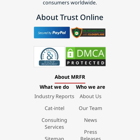
consumers worldwide.
About Trust Online
About MRFR
What we do
Who we are
Industry Reports
About Us
Cat-intel
Our Team
Consulting
News
Services
Press
Sitemap
Releases