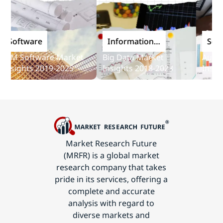
oftware
Information
Softwa
and
M Software Market
Big Data Market
Audit So
Communications
sights 2019-2025
Insights 2018-2023
Insights
Technology
Market Research Future
(MRFR) is a global market
research company that takes
pride in its services, offering a
complete and accurate
analysis with regard to
diverse markets and