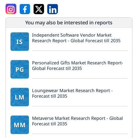
You may also be interested in reports
Independent Software Vendor Market
IS
Research Report - Global Forecast till 2035
Personalized Gifts Market Research Report-
PG
Global Forecast till 2035
Loungewear Market Research Report -
LM
Forecast till 2035
Metaverse Market Research Report - Global
MM
Forecast till 2035