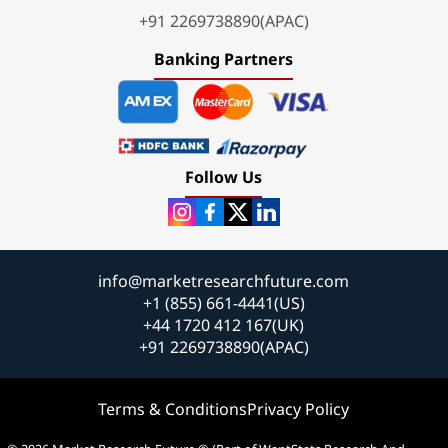
+91 2269738890(APAC)
Banking Partners
Follow Us
info@marketresearchfuture.com
+1 (855) 661-4441(US)
+44 1720 412 167(UK)
+91 2269738890(APAC)
Terms & Conditions
Privacy Policy