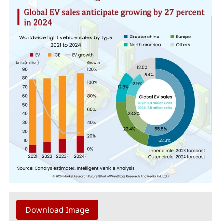
Download Image