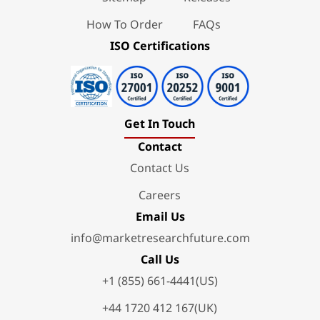
How To Order
FAQs
ISO Certifications
Get In Touch
Contact
Contact Us
Careers
Email Us
info@marketresearchfuture.com
Call Us
+1 (855) 661-4441(US)
+44 1720 412 167(UK)