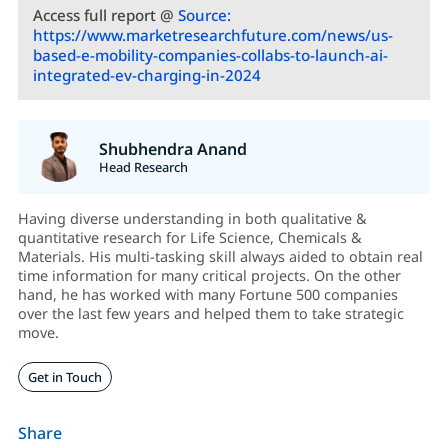
Access full report @
Source:
https://www.marketresearchfuture.com/news/us-
based-e-mobility-companies-collabs-to-launch-ai-
integrated-ev-charging-in-2024
Shubhendra Anand
Head Research
Having diverse understanding in both qualitative &
quantitative research for Life Science, Chemicals &
Materials. His multi-tasking skill always aided to obtain real
time information for many critical projects. On the other
hand, he has worked with many Fortune 500 companies
over the last few years and helped them to take strategic
move.
Get in Touch
Share