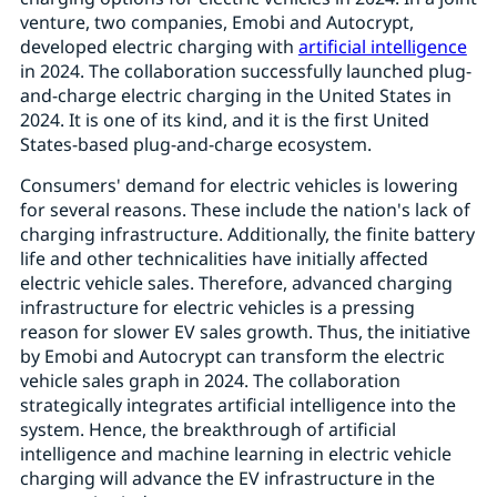
venture, two companies, Emobi and Autocrypt,
developed electric charging with
artificial intelligence
in 2024. The collaboration successfully launched plug-
and-charge electric charging in the United States in
2024. It is one of its kind, and it is the first United
States-based plug-and-charge ecosystem.
Consumers' demand for electric vehicles is lowering
for several reasons. These include the nation's lack of
charging infrastructure. Additionally, the finite battery
life and other technicalities have initially affected
electric vehicle sales. Therefore, advanced charging
infrastructure for electric vehicles is a pressing
reason for slower EV sales growth. Thus, the initiative
by Emobi and Autocrypt can transform the electric
vehicle sales graph in 2024. The collaboration
strategically integrates artificial intelligence into the
system. Hence, the breakthrough of artificial
intelligence and machine learning in electric vehicle
charging will advance the EV infrastructure in the