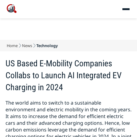
Home
News
Technology
US Based E-Mobility Companies
Collabs to Launch AI Integrated EV
Charging in 2024
The world aims to switch to a sustainable
environment and electric mobility in the coming years.
It aims to increase the demand for efficient electric
cars and their advanced charging options. Hence, low
carbon emissions leverage the demand for efficient
charging options for electric vehicles in 2024. In a joint