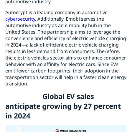
automotive industry.
Autocrypt is a leading company in automotive
cybersecurity
. Additionally, Emobi serves the
automotive industry as an e-mobility hub in the
United States. The partnership aims to leverage the
convenience and efficiency of electric vehicle charging
in 2024—a lack of efficient electric vehicle charging
results in less demand from consumers. Therefore,
the electric vehicles sector aims to enhance consumer
behavior with an affinity for electric cars. Since EVs
emit fewer carbon footprints, their adoption in the
transportation sector will help in a faster clean energy
transition.
Global EV sales
anticipate growing by 27 percent
in 2024