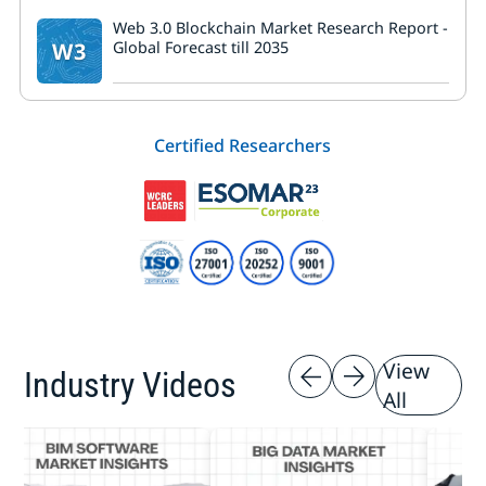
Web 3.0 Blockchain Market Research Report -
W3
Global Forecast till 2035
Certified Researchers
View
Industry Videos
All