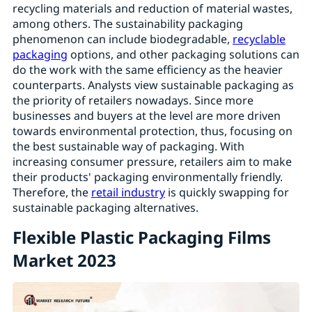
recycling materials and reduction of material wastes,
among others. The sustainability packaging
phenomenon can include biodegradable,
recyclable
packaging
options, and other packaging solutions can
do the work with the same efficiency as the heavier
counterparts. Analysts view sustainable packaging as
the priority of retailers nowadays. Since more
businesses and buyers at the level are more driven
towards environmental protection, thus, focusing on
the best sustainable way of packaging. With
increasing consumer pressure, retailers aim to make
their products' packaging environmentally friendly.
Therefore, the
retail industry
is quickly swapping for
sustainable packaging alternatives.
Flexible Plastic Packaging Films
Market 2023