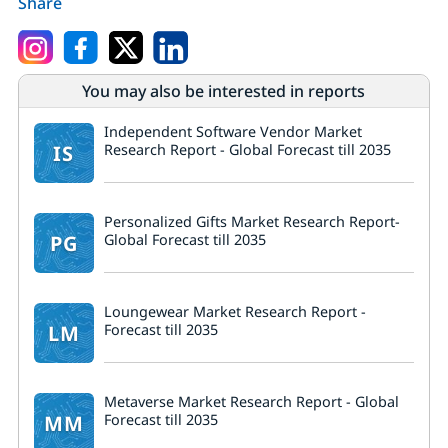
Share
You may also be interested in reports
Independent Software Vendor Market
IS
Research Report - Global Forecast till 2035
Personalized Gifts Market Research Report-
PG
Global Forecast till 2035
Loungewear Market Research Report -
LM
Forecast till 2035
Metaverse Market Research Report - Global
MM
Forecast till 2035