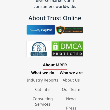
diverse markets and
consumers worldwide.
About Trust Online
About MRFR
What we do
Who we are
Industry Reports
About Us
Cat-intel
Our Team
Consulting
News
Services
Press