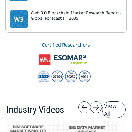
Web 3.0 Blockchain Market Research Report -
W3
Global Forecast till 2035
Certified Researchers
View
Industry Videos
All