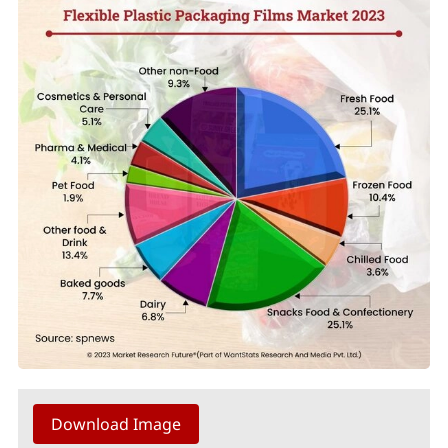
Download Image