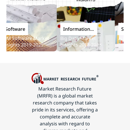
oftware
Information
Softwar
and
M Software Market
Big Data Market
Audit So
Communications
sights 2019-2025
Insights 2018-2023
Insights
Technology
Market Research Future
(MRFR) is a global market
research company that takes
pride in its services, offering a
complete and accurate
analysis with regard to