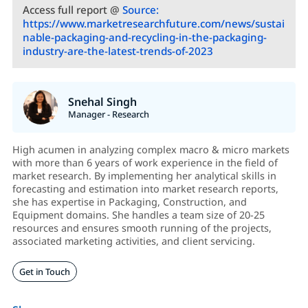
Access full report @
Source:
https://www.marketresearchfuture.com/news/sustai
nable-packaging-and-recycling-in-the-packaging-
industry-are-the-latest-trends-of-2023
Snehal Singh
Manager - Research
High acumen in analyzing complex macro & micro markets
with more than 6 years of work experience in the field of
market research. By implementing her analytical skills in
forecasting and estimation into market research reports,
she has expertise in Packaging, Construction, and
Equipment domains. She handles a team size of 20-25
resources and ensures smooth running of the projects,
associated marketing activities, and client servicing.
Get in Touch