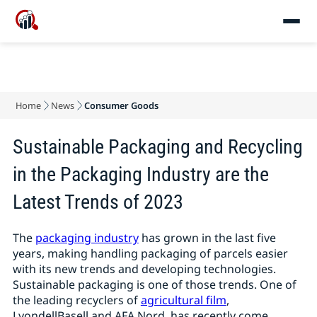
Home
News
Consumer Goods
Sustainable Packaging and Recycling
in the Packaging Industry are the
Latest Trends of 2023
The
packaging industry
has grown in the last five
years, making handling packaging of parcels easier
with its new trends and developing technologies.
Sustainable packaging is one of those trends. One of
the leading recyclers of
agricultural film
,
LyondellBasell and AFA Nord, has recently come