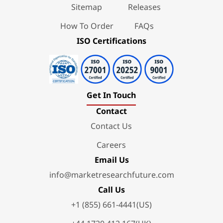
Sitemap
Releases
How To Order
FAQs
ISO Certifications
Get In Touch
Contact
Contact Us
Careers
Email Us
info@marketresearchfuture.com
Call Us
+1 (855) 661-4441(US)