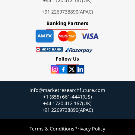
+44 1720 412 167(UK)
+91 2269738890(APAC)
Banking Partners
Follow Us
info@marketresearchfuture.com
+1 (855) 661-4441(US)
+44 1720 412 167(UK)
+91 2269738890(APAC)
Terms & Conditions
Privacy Policy