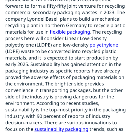
forward to form a fifty-fifty joint venture for recycling
commercial secondary packaging wastes in 2023. The
company LyondellBasell plans to build a mechanical
recycling plant in northern Germany to recycle plastic
materials for use in
flexible packaging
. The recycling
process here will consider Linear Low-density
polyethylene (LLDPE) and low-density
polyethylene
(LDPE) waste to be converted into recycled plastic
materials, and it is expected to start production by
early 2025. Sustainability has gained attention in the
packaging industry as specific reports have already
proved the adverse effects of packaging materials on
the environment. The brighter side provides
convenience in transporting packages, but the other
side of the industry is proving dangerous for the
environment. According to recent studies,
sustainability is the top-most priority in the packaging
industry, with 90 percent of reports of industry
decision-makers. There are various innovations to
focus on the
sustainability packaging
trends, such as