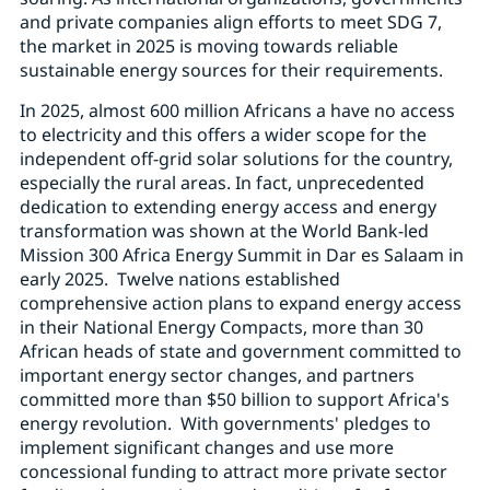
and private companies align efforts to meet SDG 7,
the market in 2025 is moving towards reliable
sustainable energy sources for their requirements.
In 2025, almost 600 million Africans a have no access
to electricity and this offers a wider scope for the
independent off-grid solar solutions for the country,
especially the rural areas. In fact, unprecedented
dedication to extending energy access and energy
transformation was shown at the World Bank-led
Mission 300 Africa Energy Summit in Dar es Salaam in
early 2025. Twelve nations established
comprehensive action plans to expand energy access
in their National Energy Compacts, more than 30
African heads of state and government committed to
important energy sector changes, and partners
committed more than $50 billion to support Africa's
energy revolution. With governments' pledges to
implement significant changes and use more
concessional funding to attract more private sector