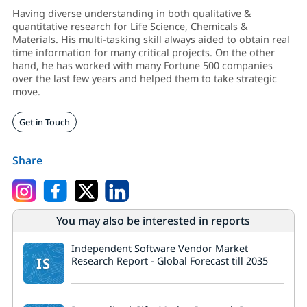
Having diverse understanding in both qualitative &
quantitative research for Life Science, Chemicals &
Materials. His multi-tasking skill always aided to obtain real
time information for many critical projects. On the other
hand, he has worked with many Fortune 500 companies
over the last few years and helped them to take strategic
move.
Get in Touch
Share
You may also be interested in reports
Independent Software Vendor Market
IS
Research Report - Global Forecast till 2035