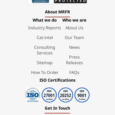
About MRFR
What we do
Who we are
Industry Reports
About Us
Cat-intel
Our Team
Consulting
News
Services
Press
Sitemap
Releases
How To Order
FAQs
ISO Certifications
Get In Touch