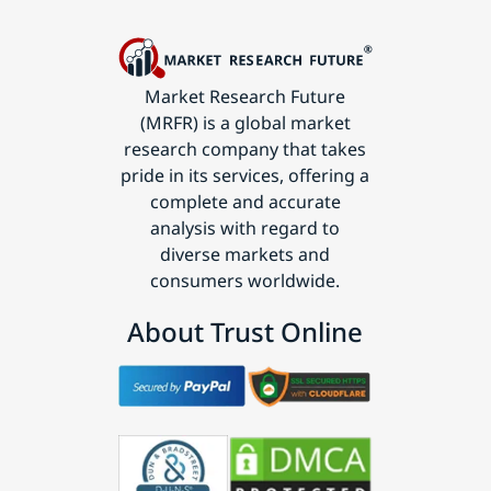
Market Research Future
(MRFR) is a global market
research company that takes
pride in its services, offering a
complete and accurate
analysis with regard to
diverse markets and
consumers worldwide.
About Trust Online