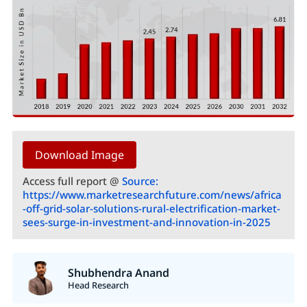
Download Image
Access full report @
Source:
https://www.marketresearchfuture.com/news/africa
-off-grid-solar-solutions-rural-electrification-market-
sees-surge-in-investment-and-innovation-in-2025
Shubhendra Anand
Head Research