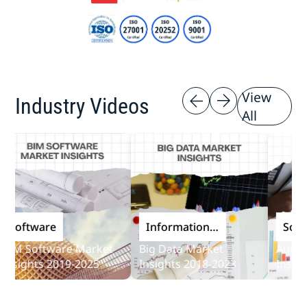
View
Industry Videos
All
oftware
Information
Softwa
and
M Software Market
Big Data Market
Audit So
Communications
sights 2019-2025
Insights 2018-2023
Insights
Technology