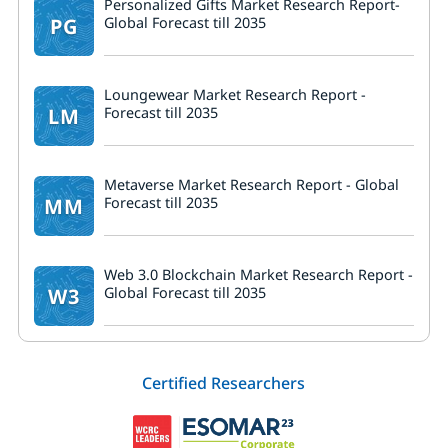
Personalized Gifts Market Research Report-
PG
Global Forecast till 2035
Loungewear Market Research Report -
LM
Forecast till 2035
Metaverse Market Research Report - Global
MM
Forecast till 2035
Web 3.0 Blockchain Market Research Report -
W3
Global Forecast till 2035
Certified Researchers