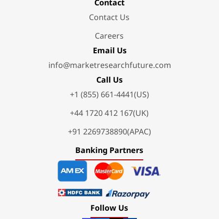
Contact
Contact Us
Careers
Email Us
info@marketresearchfuture.com
Call Us
+1 (855) 661-4441(US)
+44 1720 412 167(UK)
+91 2269738890(APAC)
Banking Partners
Follow Us