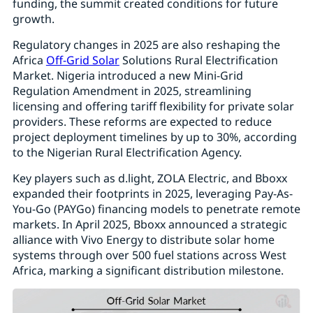
funding, the summit created conditions for future
growth.
Regulatory changes in 2025 are also reshaping the
Africa
Off-Grid Solar
Solutions Rural Electrification
Market. Nigeria introduced a new Mini-Grid
Regulation Amendment in 2025, streamlining
licensing and offering tariff flexibility for private solar
providers. These reforms are expected to reduce
project deployment timelines by up to 30%, according
to the Nigerian Rural Electrification Agency.
Key players such as d.light, ZOLA Electric, and Bboxx
expanded their footprints in 2025, leveraging Pay-As-
You-Go (PAYGo) financing models to penetrate remote
markets. In April 2025, Bboxx announced a strategic
alliance with Vivo Energy to distribute solar home
systems through over 500 fuel stations across West
Africa, marking a significant distribution milestone.