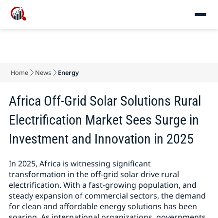
Home
News
Energy
Africa Off-Grid Solar Solutions Rural
Electrification Market Sees Surge in
Investment and Innovation in 2025
In 2025, Africa is witnessing significant
transformation in the off-grid solar drive rural
electrification. With a fast-growing population, and
steady expansion of commercial sectors, the demand
for clean and affordable energy solutions has been
soaring. As international organizations, governments