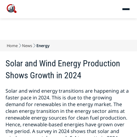
Home
News
Energy
Solar and Wind Energy Production
Shows Growth in 2024
Solar and wind energy transitions are happening at a
faster pace in 2024. This is due to the growing
demand for renewables in the energy market. The
clean energy transition in the energy sector aims at
renewable energy sources for clean fuel production.
Hence, renewable-based energies have grown over
the period. A survey in 2024 shows that solar and