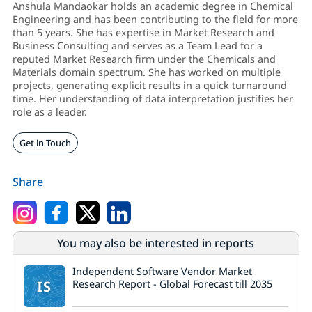
Anshula Mandaokar holds an academic degree in Chemical
Engineering and has been contributing to the field for more
than 5 years. She has expertise in Market Research and
Business Consulting and serves as a Team Lead for a
reputed Market Research firm under the Chemicals and
Materials domain spectrum. She has worked on multiple
projects, generating explicit results in a quick turnaround
time. Her understanding of data interpretation justifies her
role as a leader.
Get in Touch
Share
You may also be interested in reports
Independent Software Vendor Market
IS
Research Report - Global Forecast till 2035