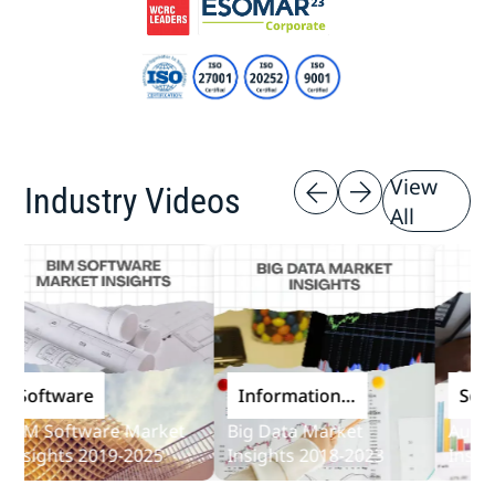
View
Industry Videos
All
oftware
Information
Softwa
and
M Software Market
Big Data Market
Audit So
Communications
sights 2019-2025
Insights 2018-2023
Insights
Technology