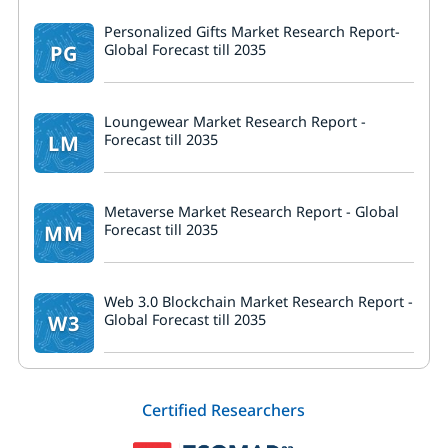
Personalized Gifts Market Research Report-
PG
Global Forecast till 2035
Loungewear Market Research Report -
LM
Forecast till 2035
Metaverse Market Research Report - Global
MM
Forecast till 2035
Web 3.0 Blockchain Market Research Report -
W3
Global Forecast till 2035
Certified Researchers