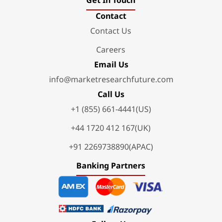
Get In Touch
Contact
Contact Us
Careers
Email Us
info@marketresearchfuture.com
Call Us
+1 (855) 661-4441(US)
+44 1720 412 167(UK)
+91 2269738890(APAC)
Banking Partners