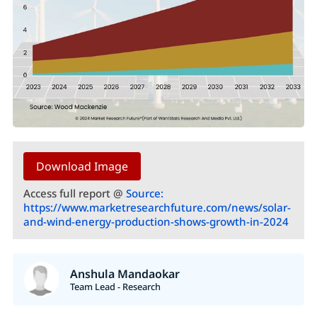
Download Image
Access full report @
Source:
https://www.marketresearchfuture.com/news/solar-
and-wind-energy-production-shows-growth-in-2024
Anshula Mandaokar
Team Lead - Research