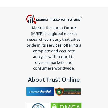
Market Research Future
(MRFR) is a global market
research company that takes
pride in its services, offering a
complete and accurate
analysis with regard to
diverse markets and
consumers worldwide.
About Trust Online