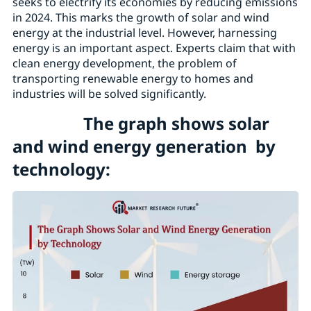
seeks to electrify its economies by reducing emissions
in 2024. This marks the growth of solar and wind
energy at the industrial level. However, harnessing
energy is an important aspect. Experts claim that with
clean energy development, the problem of
transporting renewable energy to homes and
industries will be solved significantly.
The graph shows solar
and wind energy generation by
technology: