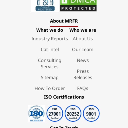
About MRFR
What we do
Who we are
Industry Reports
About Us
Cat-intel
Our Team
Consulting
News
Services
Press
Sitemap
Releases
How To Order
FAQs
ISO Certifications