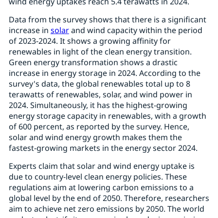
wind energy uptakes reach 5.4 terawatts in 2024.
Data from the survey shows that there is a significant
increase in
solar
and wind capacity within the period
of 2023-2024. It shows a growing affinity for
renewables in light of the clean energy transition.
Green energy transformation shows a drastic
increase in energy storage in 2024. According to the
survey's data, the global renewables total up to 8
terawatts of renewables, solar, and wind power in
2024. Simultaneously, it has the highest-growing
energy storage capacity in renewables, with a growth
of 600 percent, as reported by the survey. Hence,
solar and wind energy growth makes them the
fastest-growing markets in the energy sector 2024.
Experts claim that solar and wind energy uptake is
due to country-level clean energy policies. These
regulations aim at lowering carbon emissions to a
global level by the end of 2050. Therefore, researchers
aim to achieve net zero emissions by 2050. The world