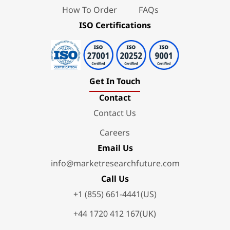
How To Order
FAQs
ISO Certifications
Get In Touch
Contact
Contact Us
Careers
Email Us
info@marketresearchfuture.com
Call Us
+1 (855) 661-4441(US)
+44 1720 412 167(UK)