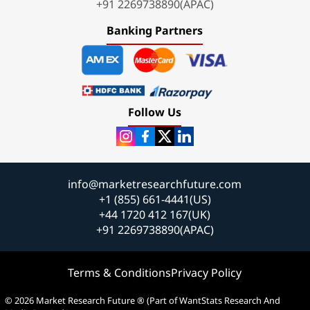
+91 2269738890(APAC)
Banking Partners
Follow Us
info@marketresearchfuture.com
+1 (855) 661-4441(US)
+44 1720 412 167(UK)
+91 2269738890(APAC)
Terms & Conditions
Privacy Policy
© 2026 Market Research Future ® (Part of WantStats Research And