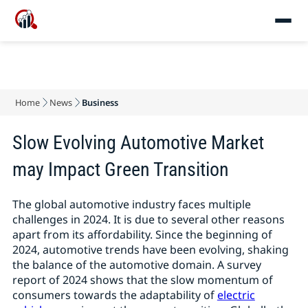
Home
News
Business
Slow Evolving Automotive Market
may Impact Green Transition
The global automotive industry faces multiple
challenges in 2024. It is due to several other reasons
apart from its affordability. Since the beginning of
2024, automotive trends have been evolving, shaking
the balance of the automotive domain. A survey
report of 2024 shows that the slow momentum of
consumers towards the adaptability of
electric