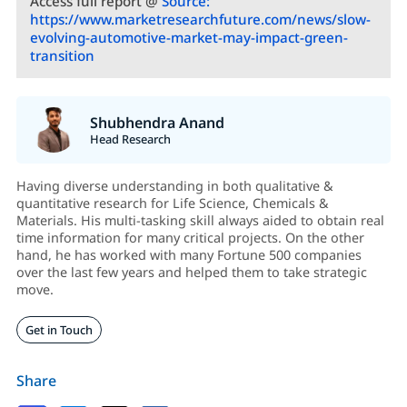
Access full report @
Source:
https://www.marketresearchfuture.com/news/slow-
evolving-automotive-market-may-impact-green-
transition
Shubhendra Anand
Head Research
Having diverse understanding in both qualitative &
quantitative research for Life Science, Chemicals &
Materials. His multi-tasking skill always aided to obtain real
time information for many critical projects. On the other
hand, he has worked with many Fortune 500 companies
over the last few years and helped them to take strategic
move.
Get in Touch
Share