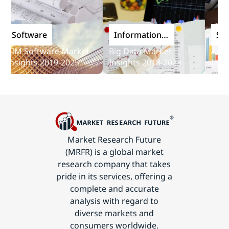
Software
Information
Softw
and
IM Software Market
Big Data Market
Audit S
Communications
nsights 2019-2025
Insights 2018-2023
Insight
Technology
Market Research Future
(MRFR) is a global market
research company that takes
pride in its services, offering a
complete and accurate
analysis with regard to
diverse markets and
consumers worldwide.