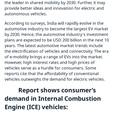
the leader in shared mobility by 2030. Further, it may
provide better ideas and innovation for electric and
autonomous vehicles.
According to surveys, India will rapidly evolve in the
automotive industry to become the largest EV market
by 2030. Hence, the automotive industry's investment
plans are expected to be USD 200 billion in the next 10
years. The latest automotive market trends include
the electrification of vehicles and connectivity. The era
of e-mobility brings a range of EVs into the market.
However, high interest rates and high prices of
vehicles serve as a hurdle for consumers. Some
reports cite that the affordability of conventional
vehicles outweighs the demand for electric vehicles.
Report shows consumer’s
demand in Internal Combustion
Engine (ICE) vehicles: