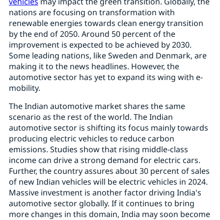
vehicles
may impact the green transition. Globally, the
nations are focusing on transformation with
renewable energies towards clean energy transition
by the end of 2050. Around 50 percent of the
improvement is expected to be achieved by 2030.
Some leading nations, like Sweden and Denmark, are
making it to the news headlines. However, the
automotive sector has yet to expand its wing with e-
mobility.
The Indian automotive market shares the same
scenario as the rest of the world. The Indian
automotive sector is shifting its focus mainly towards
producing electric vehicles to reduce carbon
emissions. Studies show that rising middle-class
income can drive a strong demand for electric cars.
Further, the country assures about 30 percent of sales
of new Indian vehicles will be electric vehicles in 2024.
Massive investment is another factor driving India's
automotive sector globally. If it continues to bring
more changes in this domain, India may soon become