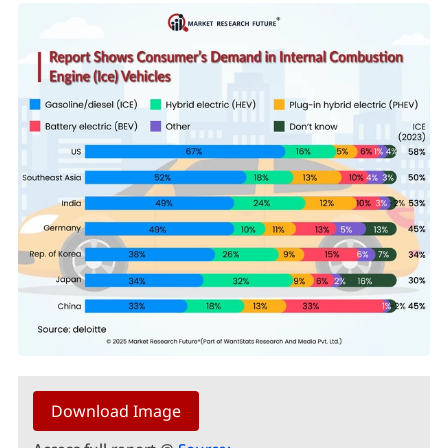
Download Image