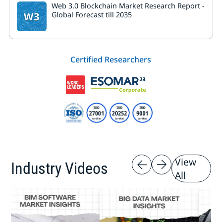
Web 3.0 Blockchain Market Research Report -
W3
Global Forecast till 2035
Certified Researchers
View
Industry Videos
All