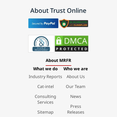
About Trust Online
About MRFR
What we do
Who we are
Industry Reports
About Us
Cat-intel
Our Team
Consulting
News
Services
Press
Sitemap
Releases