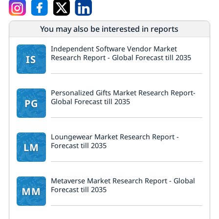
You may also be interested in reports
Independent Software Vendor Market
IS
Research Report - Global Forecast till 2035
Personalized Gifts Market Research Report-
PG
Global Forecast till 2035
Loungewear Market Research Report -
LM
Forecast till 2035
Metaverse Market Research Report - Global
MM
Forecast till 2035