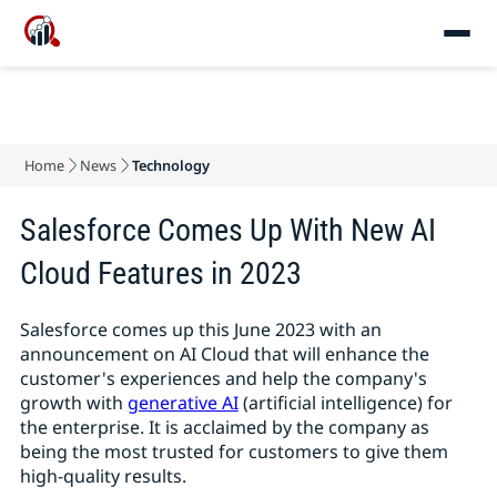
Home
News
Technology
Salesforce Comes Up With New AI
Cloud Features in 2023
Salesforce comes up this June 2023 with an
announcement on AI Cloud that will enhance the
customer's experiences and help the company's
growth with
generative AI
(artificial intelligence) for
the enterprise. It is acclaimed by the company as
being the most trusted for customers to give them
high-quality results.