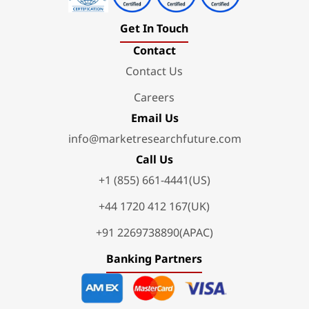
Get In Touch
Contact
Contact Us
Careers
Email Us
info@marketresearchfuture.com
Call Us
+1 (855) 661-4441(US)
+44 1720 412 167(UK)
+91 2269738890(APAC)
Banking Partners