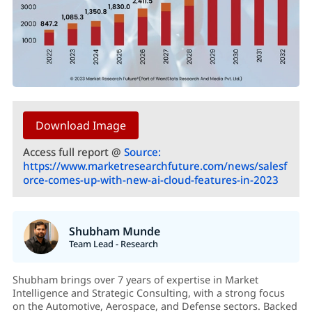
Download Image
Access full report @
Source:
https://www.marketresearchfuture.com/news/salesf
orce-comes-up-with-new-ai-cloud-features-in-2023
Shubham Munde
Team Lead - Research
Shubham brings over 7 years of expertise in Market
Intelligence and Strategic Consulting, with a strong focus
on the Automotive, Aerospace, and Defense sectors. Backed