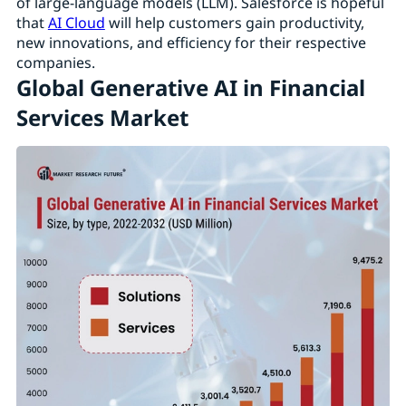
of large-language models (LLM). Salesforce is hopeful
that
AI Cloud
will help customers gain productivity,
new innovations, and efficiency for their respective
companies.
Global Generative AI in Financial
Services Market