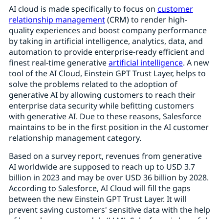
AI cloud is made specifically to focus on
customer
relationship management
(CRM) to render high-
quality experiences and boost company performance
by taking in artificial intelligence, analytics, data, and
automation to provide enterprise-ready efficient and
finest real-time generative
artificial intelligence
. A new
tool of the AI Cloud, Einstein GPT Trust Layer, helps to
solve the problems related to the adoption of
generative AI by allowing customers to reach their
enterprise data security while befitting customers
with generative AI. Due to these reasons, Salesforce
maintains to be in the first position in the AI customer
relationship management category.
Based on a survey report, revenues from generative
AI worldwide are supposed to reach up to USD 3.7
billion in 2023 and may be over USD 36 billion by 2028.
According to Salesforce, AI Cloud will fill the gaps
between the new Einstein GPT Trust Layer. It will
prevent saving customers' sensitive data with the help