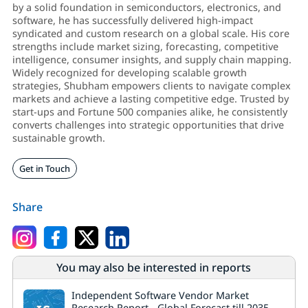
by a solid foundation in semiconductors, electronics, and
software, he has successfully delivered high-impact
syndicated and custom research on a global scale. His core
strengths include market sizing, forecasting, competitive
intelligence, consumer insights, and supply chain mapping.
Widely recognized for developing scalable growth
strategies, Shubham empowers clients to navigate complex
markets and achieve a lasting competitive edge. Trusted by
start-ups and Fortune 500 companies alike, he consistently
converts challenges into strategic opportunities that drive
sustainable growth.
Get in Touch
Share
You may also be interested in reports
Independent Software Vendor Market
Research Report - Global Forecast till 2035