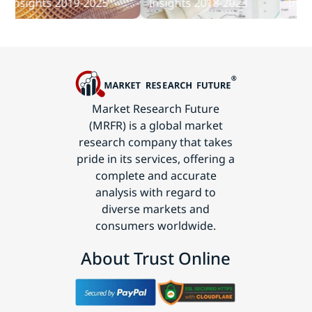
nsights 2019-2025
Insights 2018-2023
Insight
Technology
Market Research Future
(MRFR) is a global market
research company that takes
pride in its services, offering a
complete and accurate
analysis with regard to
diverse markets and
consumers worldwide.
About Trust Online