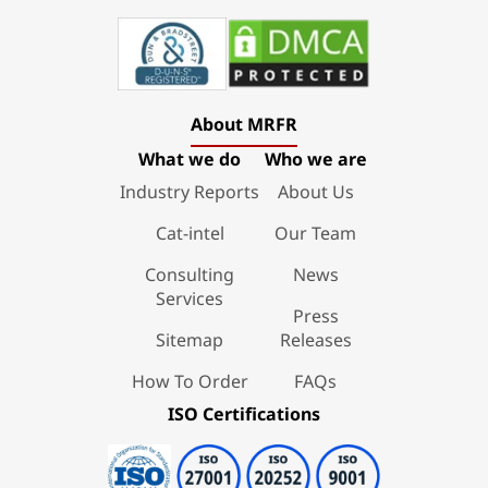
About MRFR
What we do
Who we are
Industry Reports
About Us
Cat-intel
Our Team
Consulting
News
Services
Press
Sitemap
Releases
How To Order
FAQs
ISO Certifications