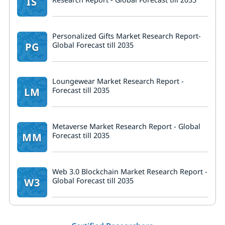
IS
Personalized Gifts Market Research Report-
PG
Global Forecast till 2035
Loungewear Market Research Report -
LM
Forecast till 2035
Metaverse Market Research Report - Global
MM
Forecast till 2035
Web 3.0 Blockchain Market Research Report -
W3
Global Forecast till 2035