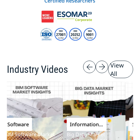
Certified Researchers
View
Industry Videos
All
Software
Information
Softw
and
IM Software Market
Big Data Market
Audit S
Communications