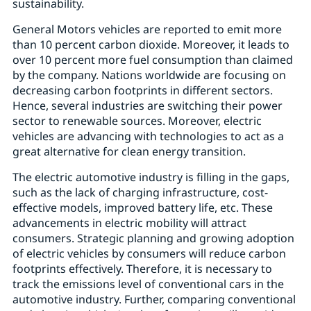
sustainability.
General Motors vehicles are reported to emit more
than 10 percent carbon dioxide. Moreover, it leads to
over 10 percent more fuel consumption than claimed
by the company. Nations worldwide are focusing on
decreasing carbon footprints in different sectors.
Hence, several industries are switching their power
sector to renewable sources. Moreover, electric
vehicles are advancing with technologies to act as a
great alternative for clean energy transition.
The electric automotive industry is filling in the gaps,
such as the lack of charging infrastructure, cost-
effective models, improved battery life, etc. These
advancements in electric mobility will attract
consumers. Strategic planning and growing adoption
of electric vehicles by consumers will reduce carbon
footprints effectively. Therefore, it is necessary to
track the emissions level of conventional cars in the
automotive industry. Further, comparing conventional