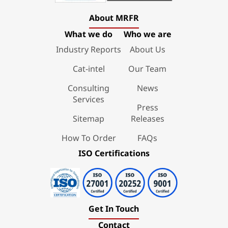
About MRFR
What we do
Who we are
Industry Reports
About Us
Cat-intel
Our Team
Consulting
News
Services
Press
Sitemap
Releases
How To Order
FAQs
ISO Certifications
Get In Touch
Contact