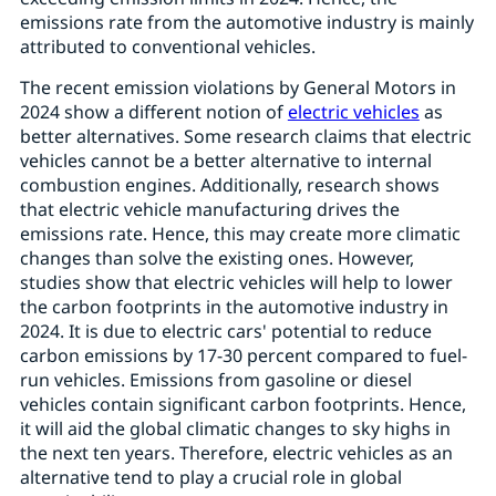
emissions rate from the automotive industry is mainly
attributed to conventional vehicles.
The recent emission violations by General Motors in
2024 show a different notion of
electric vehicles
as
better alternatives. Some research claims that electric
vehicles cannot be a better alternative to internal
combustion engines. Additionally, research shows
that electric vehicle manufacturing drives the
emissions rate. Hence, this may create more climatic
changes than solve the existing ones. However,
studies show that electric vehicles will help to lower
the carbon footprints in the automotive industry in
2024. It is due to electric cars' potential to reduce
carbon emissions by 17-30 percent compared to fuel-
run vehicles. Emissions from gasoline or diesel
vehicles contain significant carbon footprints. Hence,
it will aid the global climatic changes to sky highs in
the next ten years. Therefore, electric vehicles as an
alternative tend to play a crucial role in global