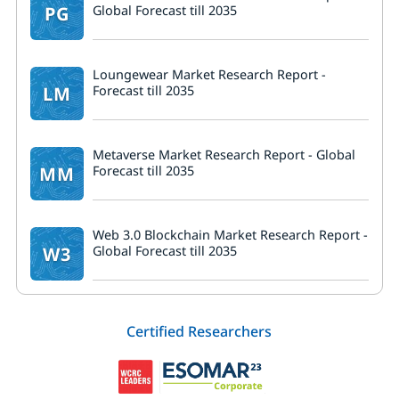
PG
Global Forecast till 2035
Loungewear Market Research Report -
LM
Forecast till 2035
Metaverse Market Research Report - Global
MM
Forecast till 2035
Web 3.0 Blockchain Market Research Report -
W3
Global Forecast till 2035
Certified Researchers