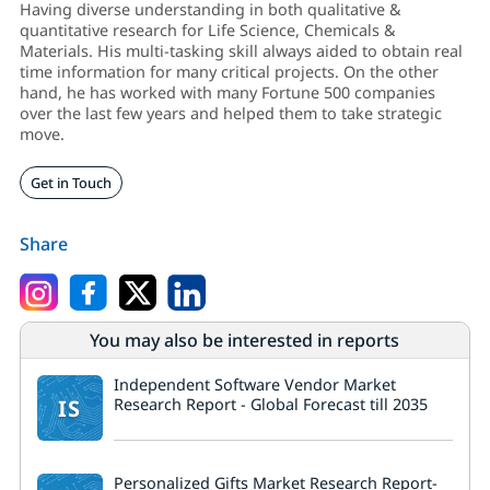
Having diverse understanding in both qualitative &
quantitative research for Life Science, Chemicals &
Materials. His multi-tasking skill always aided to obtain real
time information for many critical projects. On the other
hand, he has worked with many Fortune 500 companies
over the last few years and helped them to take strategic
move.
Get in Touch
Share
You may also be interested in reports
Independent Software Vendor Market
IS
Research Report - Global Forecast till 2035
Personalized Gifts Market Research Report-