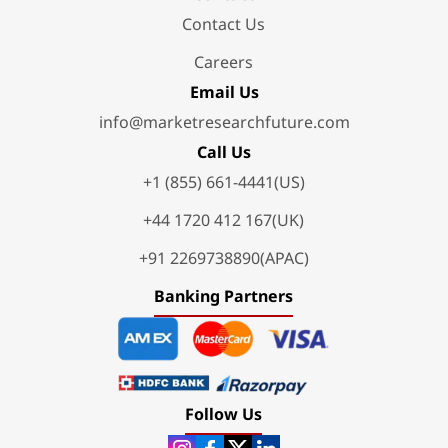
Contact Us
Careers
Email Us
info@marketresearchfuture.com
Call Us
+1 (855) 661-4441(US)
+44 1720 412 167(UK)
+91 2269738890(APAC)
Banking Partners
Follow Us