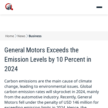
Home
News
Business
General Motors Exceeds the
Emission Levels by 10 Percent in
2024
Carbon emissions are the main cause of climate
change, leading to environmental issues. Global
carbon emission rates will skyrocket in 2024, mainly
from the automotive industry. Recently, General
Motors fell under the penalty of USD 146 million for
exceeding emission limits in 2024. Hence, the