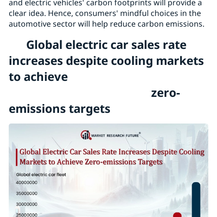
and electric vehicles' carbon footprints will provide a
clear idea. Hence, consumers' mindful choices in the
automotive sector will help reduce carbon emissions.
Global electric car sales rate
increases despite cooling markets
to achieve
zero-
emissions targets