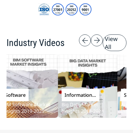
View
Industry Videos
All
oftware
Information
Softwar
and
M Software Market
Big Data Market
Audit So
Communications
sights 2019-2025
Insights 2018-2023
Insights 
Technology