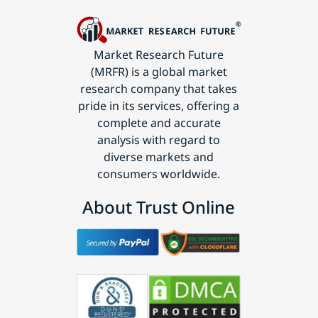
Market Research Future
(MRFR) is a global market
research company that takes
pride in its services, offering a
complete and accurate
analysis with regard to
diverse markets and
consumers worldwide.
About Trust Online