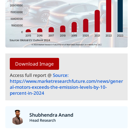
Download Image
Access full report @
Source:
https://www.marketresearchfuture.com/news/gener
al-motors-exceeds-the-emission-levels-by-10-
percent-in-2024
Shubhendra Anand
Head Research