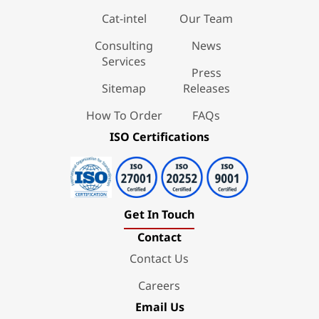
Cat-intel
Our Team
Consulting
News
Services
Press
Sitemap
Releases
How To Order
FAQs
ISO Certifications
Get In Touch
Contact
Contact Us
Careers
Email Us