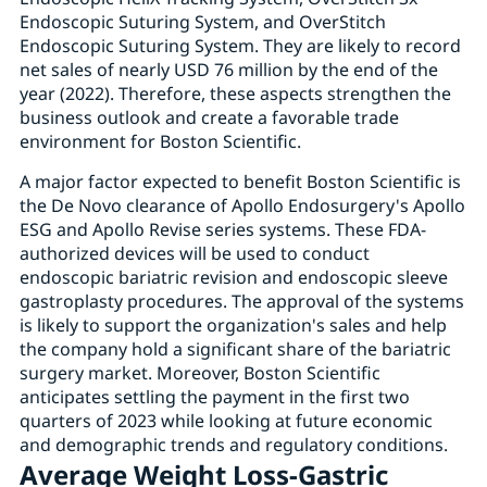
Endoscopic Suturing System, and OverStitch
Endoscopic Suturing System. They are likely to record
net sales of nearly USD 76 million by the end of the
year (2022). Therefore, these aspects strengthen the
business outlook and create a favorable trade
environment for Boston Scientific.
A major factor expected to benefit Boston Scientific is
the De Novo clearance of Apollo Endosurgery's Apollo
ESG and Apollo Revise series systems. These FDA-
authorized devices will be used to conduct
endoscopic bariatric revision and endoscopic sleeve
gastroplasty procedures. The approval of the systems
is likely to support the organization's sales and help
the company hold a significant share of the bariatric
surgery market. Moreover, Boston Scientific
anticipates settling the payment in the first two
quarters of 2023 while looking at future economic
and demographic trends and regulatory conditions.
Average Weight Loss-Gastric