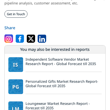
pipeline analysis, customer assessment, etc.
Get in Touch
Share
You may also be interested in reports
Independent Software Vendor Market
IS
Research Report - Global Forecast till 2035
Personalized Gifts Market Research Report-
PG
Global Forecast till 2035
Loungewear Market Research Report -
LM
Forecast till 2035