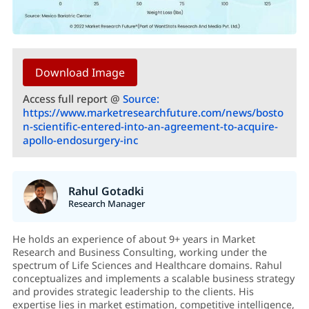
Download Image
Access full report @
Source:
https://www.marketresearchfuture.com/news/bosto
n-scientific-entered-into-an-agreement-to-acquire-
apollo-endosurgery-inc
Rahul Gotadki
Research Manager
He holds an experience of about 9+ years in Market
Research and Business Consulting, working under the
spectrum of Life Sciences and Healthcare domains. Rahul
conceptualizes and implements a scalable business strategy
and provides strategic leadership to the clients. His
expertise lies in market estimation, competitive intelligence,