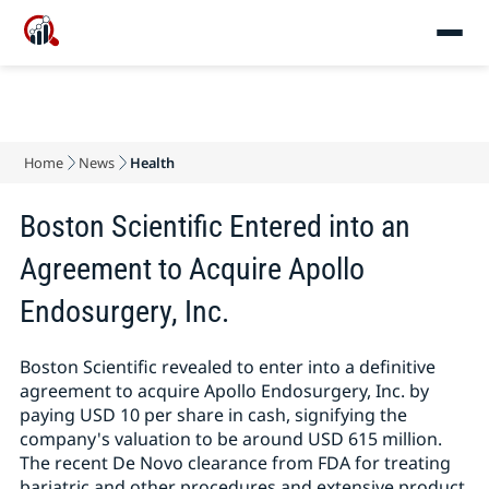
Home
News
Health
Boston Scientific Entered into an
Agreement to Acquire Apollo
Endosurgery, Inc.
Boston Scientific revealed to enter into a definitive
agreement to acquire Apollo Endosurgery, Inc. by
paying USD 10 per share in cash, signifying the
company's valuation to be around USD 615 million.
The recent De Novo clearance from FDA for treating
bariatric and other procedures and extensive product