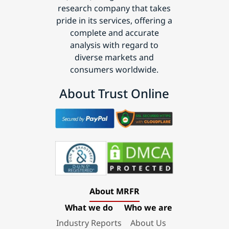
research company that takes
pride in its services, offering a
complete and accurate
analysis with regard to
diverse markets and
consumers worldwide.
About Trust Online
About MRFR
What we do
Who we are
Industry Reports
About Us