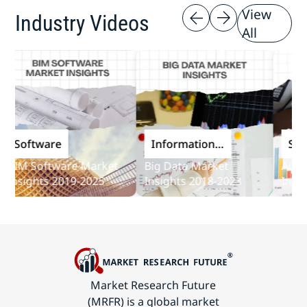
View
Industry Videos
All
Software
Information
Softwa
and
M Software Market
Big Data Market
Audit S
Communications
sights 2019-2025
Insights 2018-2023
Insights
Technology
Market Research Future
(MRFR) is a global market