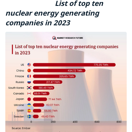
List of top ten
nuclear energy generating
companies in 2023