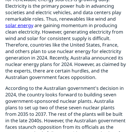
Electricity is the primary power hub in advancing
societies and electric vehicles, and data centers play
remarkable roles. Thus, renewables like wind and
solar energy
are gaining momentum in producing
clean electricity. However, generating electricity from
wind and solar for consistent supply is difficult.
Therefore, countries like the United States, France,
and others plan to use nuclear energy for electricity
generation in 2024. Recently, Australia announced its
nuclear energy plans for 2024. However, as claimed by
the experts, there are certain hurdles, and the
Australian government faces opposition.
According to the Australian government's decision in
2024, the country looks forward to building seven
government-sponsored nuclear plants. Australia
plans to set up two of these seven nuclear plants
from 2035 to 2037. The rest of the plants will be built
in the late 2040s. However, the Australian government
faces staunch opposition from its officials as the