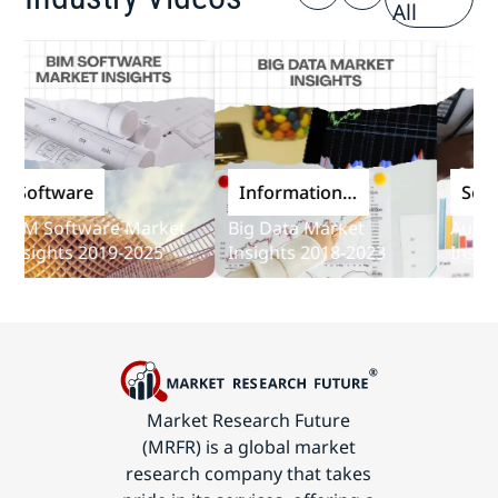
All
oftware
Information
Softwar
and
 Software Market
Big Data Market
Audit Sof
Communications
ights 2019-2025
Insights 2018-2023
Insights 
Technology
Market Research Future
(MRFR) is a global market
research company that takes