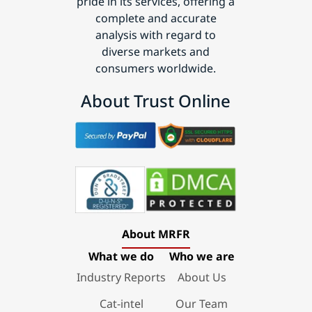
pride in its services, offering a
complete and accurate
analysis with regard to
diverse markets and
consumers worldwide.
About Trust Online
About MRFR
What we do
Who we are
Industry Reports
About Us
Cat-intel
Our Team