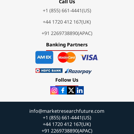
Call Us
+1 (855) 661-4441(US)
+44 1720 412 167(UK)
+91 2269738890(APAC)
Banking Partners
Follow Us
info@marketresearchfuture.com
+1 (855) 661-4441(US)
+44 1720 412 167(UK)
+91 2269738890(APAC)