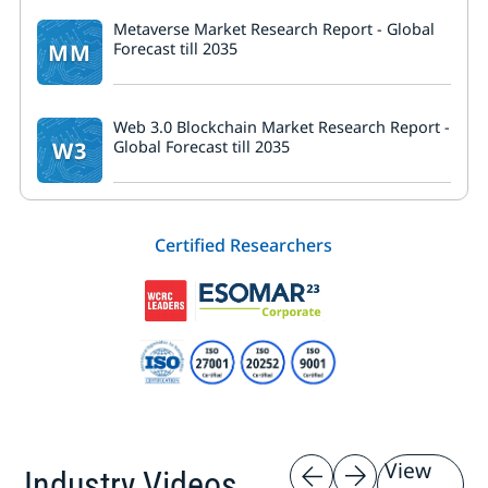
Metaverse Market Research Report - Global
MM
Forecast till 2035
Web 3.0 Blockchain Market Research Report -
W3
Global Forecast till 2035
Certified Researchers
View
Industry Videos