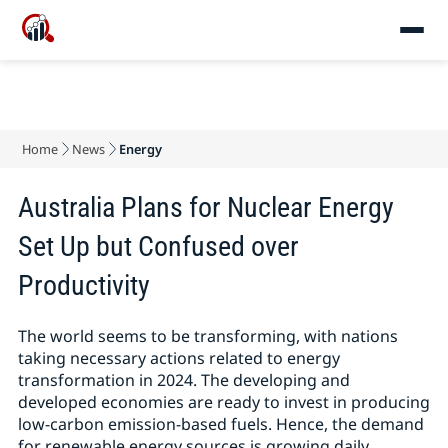
Home
News
Energy
Australia Plans for Nuclear Energy
Set Up but Confused over
Productivity
The world seems to be transforming, with nations
taking necessary actions related to energy
transformation in 2024. The developing and
developed economies are ready to invest in producing
low-carbon emission-based fuels. Hence, the demand
for renewable energy sources is growing daily.