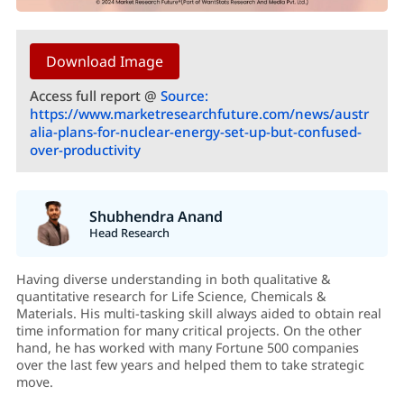
Download Image
Access full report @
Source:
https://www.marketresearchfuture.com/news/austr
alia-plans-for-nuclear-energy-set-up-but-confused-
over-productivity
Shubhendra Anand
Head Research
Having diverse understanding in both qualitative &
quantitative research for Life Science, Chemicals &
Materials. His multi-tasking skill always aided to obtain real
time information for many critical projects. On the other
hand, he has worked with many Fortune 500 companies
over the last few years and helped them to take strategic
move.