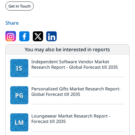
Get in Touch
Share
You may also be interested in reports
Independent Software Vendor Market
IS
Research Report - Global Forecast till 2035
Personalized Gifts Market Research Report-
PG
Global Forecast till 2035
Loungewear Market Research Report -
LM
Forecast till 2035