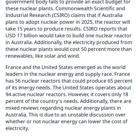
government body fails to provide an exact budget for
these nuclear plants. Commonwealth Scientific and
Industrial Research (CSIRO) claims that if Australia
plans to adopt nuclear power in 2025, the reactor will
take 15 years to produce results. CSIRO reports that
USD 17 billion would take to build one nuclear reactor
in Australia. Additionally, the electricity produced from
these nuclear plants would cost 50 percent more than
renewables, like solar and wind.
France and the United States emerged as the world
leaders in the nuclear energy and supply race. France
has 56 nuclear reactors that could produce 65 percent
of its energy needs. The United States operates about
94 active nuclear reactors. However, it covers only 18
percent of the country's needs. Additionally, there are
mixed reviews regarding nuclear energy plants in
Australia. This is due to an unstable discussion over
whether or not nuclear energy can lower the cost of
electricity.