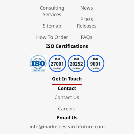
Consulting
News
Services
Press
Sitemap
Releases
How To Order
FAQs
ISO Certifications
Get In Touch
Contact
Contact Us
Careers
Email Us
info@marketresearchfuture.com