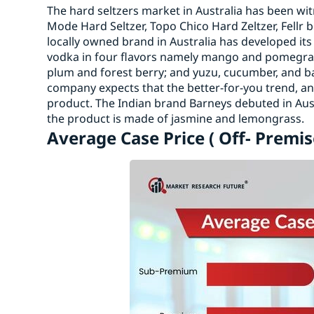
The hard seltzers market in Australia has been wi
Mode Hard Seltzer, Topo Chico Hard Zeltzer, Fellr 
locally owned brand in Australia has developed its
vodka in four flavors namely mango and pomegran
plum and forest berry; and yuzu, cucumber, and b
company expects that the better-for-you trend, an
product. The Indian brand Barneys debuted in Austr
the product is made of jasmine and lemongrass.
Average Case Price ( Off- Premis