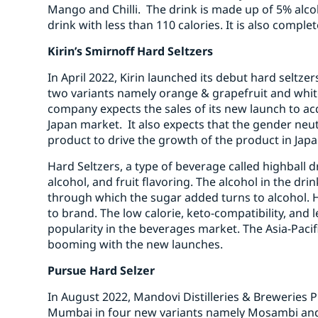
Mango and Chilli. The drink is made up of 5% alco
drink with less than 110 calories. It is also compl
Kirin’s Smirnoff Hard Seltzers
In April 2022, Kirin launched its debut hard seltz
two variants namely orange & grapefruit and whi
company expects the sales of its new launch to ac
Japan market. It also expects that the gender neutr
product to drive the growth of the product in Japa
Hard Seltzers, a type of beverage called highball
alcohol, and fruit flavoring. The alcohol in the dri
through which the sugar added turns to alcohol. 
to brand. The low calorie, keto-compatibility, and l
popularity in the beverages market. The Asia-Pacif
booming with the new launches.
Pursue Hard Selzer
In August 2022, Mandovi Distilleries & Breweries P
Mumbai in four new variants namely Mosambi and 