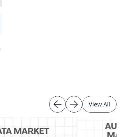
s
View All