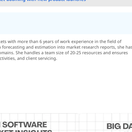
s with more than 6 years of work experience in the field of
in forecasting and estimation into market research reports, she ha
omains. She handles a team size of 20-25 resources and ensures
ivities, and client servicing.