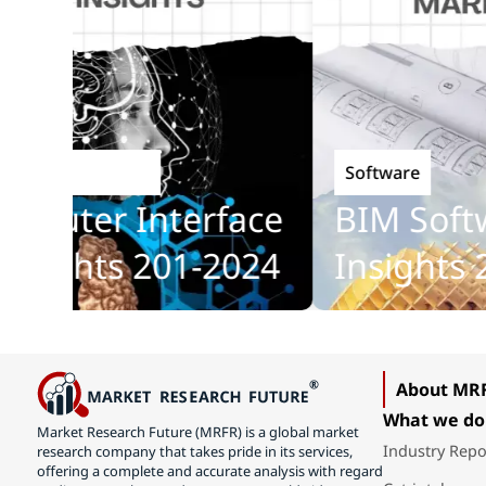
Software
hnology
ter Interface
BIM Softwar
ghts 201-2024
Insights 201
About MR
What we do
Market Research Future (MRFR) is a global market
Industry Repo
research company that takes pride in its services,
offering a complete and accurate analysis with regard