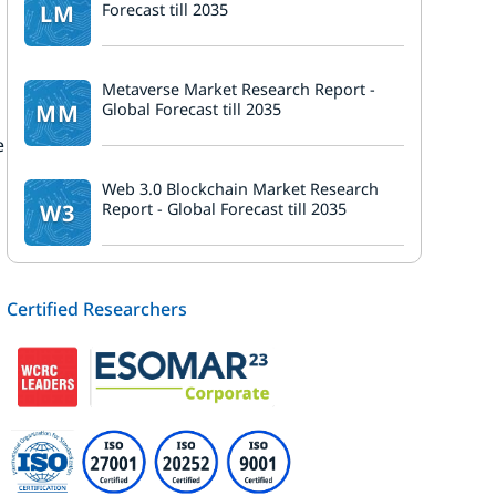
LM
Forecast till 2035
Metaverse Market Research Report -
MM
Global Forecast till 2035
e
n
Web 3.0 Blockchain Market Research
W3
Report - Global Forecast till 2035
Certified Researchers