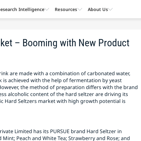
esearch Intelligence
Resources
About Us
arket – Booming with New Product
 drink are made with a combination of carbonated water,
nk is achieved with the help of fermentation by yeast
However, the method of preparation differs with the brand
ess alcoholic content of the hard seltzer are driving its
ic Hard Seltzers market with high growth potential is
rivate Limited has its PURSUE brand Hard Seltzer in
Mint; Peach and White Tea; Strawberry and Rose; and