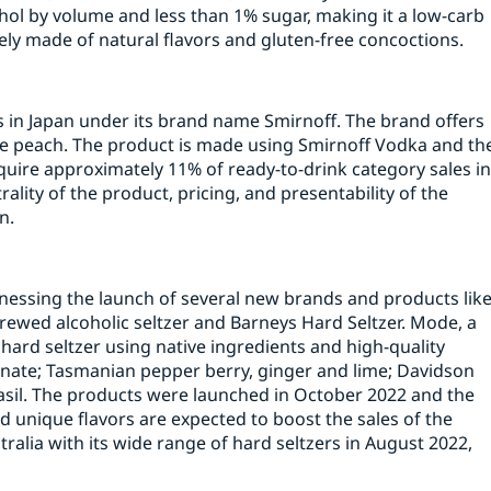
hol by volume and less than 1% sugar, making it a low-carb
etely made of natural flavors and gluten-free concoctions.
ers in Japan under its brand name Smirnoff. The brand offers
te peach. The product is made using Smirnoff Vodka and th
quire approximately 11% of ready-to-drink category sales i
ality of the product, pricing, and presentability of the
n.
tnessing the launch of several new brands and products lik
brewed alcoholic seltzer and Barneys Hard Seltzer. Mode, a
 hard seltzer using native ingredients and high-quality
ate; Tasmanian pepper berry, ginger and lime; Davidson
asil. The products were launched in October 2022 and the
d unique flavors are expected to boost the sales of the
alia with its wide range of hard seltzers in August 2022,