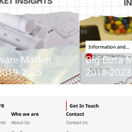
Information and
Communications Technolo
e Market
Big Data Mark
9-2025
2018-2023
FR
Get In Touch
Who we are
Contact
rts
About Us
Contact Us