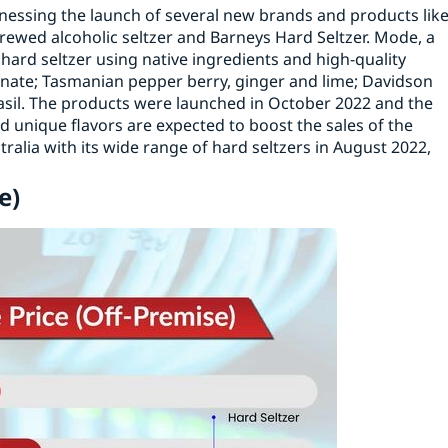
tnessing the launch of several new brands and products lik
brewed alcoholic seltzer and Barneys Hard Seltzer. Mode, a
 hard seltzer using native ingredients and high-quality
ate; Tasmanian pepper berry, ginger and lime; Davidson
asil. The products were launched in October 2022 and the
d unique flavors are expected to boost the sales of the
alia with its wide range of hard seltzers in August 2022,
e)