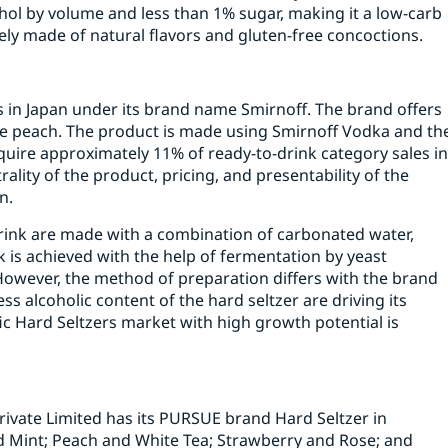
hol by volume and less than 1% sugar, making it a low-carb
etely made of natural flavors and gluten-free concoctions.
ers in Japan under its brand name Smirnoff. The brand offers
te peach. The product is made using Smirnoff Vodka and th
quire approximately 11% of ready-to-drink category sales i
ality of the product, pricing, and presentability of the
n.
 drink are made with a combination of carbonated water,
nk is achieved with the help of fermentation by yeast
However, the method of preparation differs with the brand
ess alcoholic content of the hard seltzer are driving its
ic Hard Seltzers market with high growth potential is
rivate Limited has its PURSUE brand Hard Seltzer in
Mint; Peach and White Tea; Strawberry and Rose; and