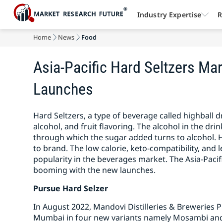
Industry Expertise
R
Home
News
Food
Asia-Pacific Hard Seltzers M
Launches
Hard Seltzers, a type of beverage called highball
alcohol, and fruit flavoring. The alcohol in the dri
through which the sugar added turns to alcohol. 
to brand. The low calorie, keto-compatibility, and l
popularity in the beverages market. The Asia-Pacif
booming with the new launches.
Pursue Hard Selzer
In August 2022, Mandovi Distilleries & Breweries P
Mumbai in four new variants namely Mosambi and 