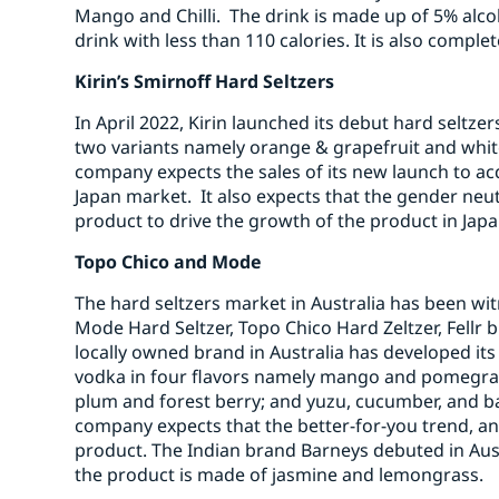
Mango and Chilli. The drink is made up of 5% alco
drink with less than 110 calories. It is also compl
Kirin’s Smirnoff Hard Seltzers
In April 2022, Kirin launched its debut hard seltz
two variants namely orange & grapefruit and whi
company expects the sales of its new launch to ac
Japan market. It also expects that the gender neutr
product to drive the growth of the product in Japa
Topo Chico and Mode
The hard seltzers market in Australia has been wi
Mode Hard Seltzer, Topo Chico Hard Zeltzer, Fellr 
locally owned brand in Australia has developed its
vodka in four flavors namely mango and pomegran
plum and forest berry; and yuzu, cucumber, and b
company expects that the better-for-you trend, an
product. The Indian brand Barneys debuted in Austr
the product is made of jasmine and lemongrass.