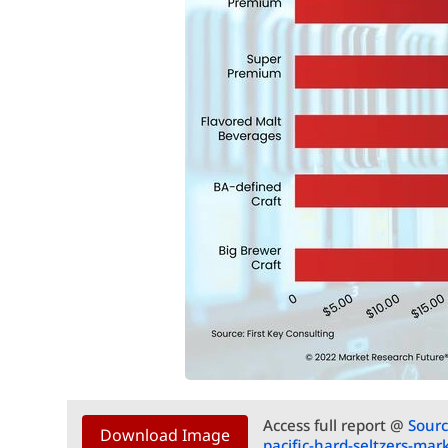
Access full report @
Sourc
Download Image
pacific-hard-seltzers-ma