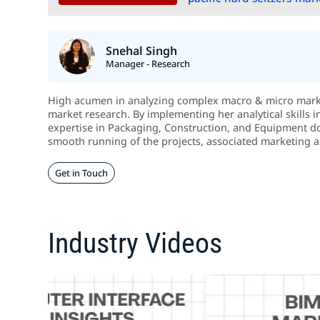
Snehal Singh
Manager - Research
High acumen in analyzing complex macro & micro market
market research. By implementing her analytical skills 
expertise in Packaging, Construction, and Equipment d
smooth running of the projects, associated marketing act
Get in Touch
Industry Videos