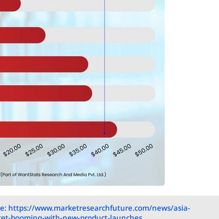
e: https://www.marketresearchfuture.com/news/asia-
rket-booming-with-new-product-launches