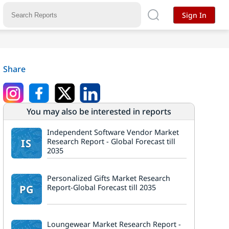
Sign In
Share
You may also be interested in reports
Independent Software Vendor Market
IS
Research Report - Global Forecast till
2035
Personalized Gifts Market Research
PG
Report-Global Forecast till 2035
Loungewear Market Research Report -