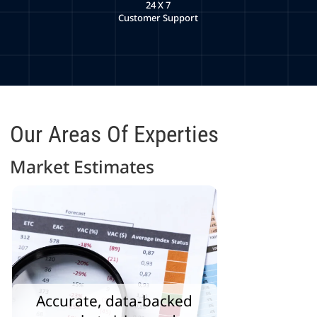
24 X 7
Customer Support
Our Areas Of Experties
Market Estimates
Accurate, data-backed
Identify gaps and