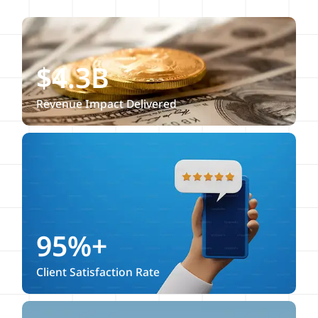
$4.3B
Revenue Impact Delivered
95%+
Client Satisfaction Rate