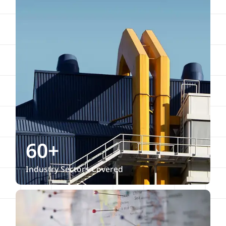
60+
Industry Sectors Covered