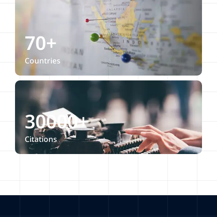
70+
Countries
30000+
Citations