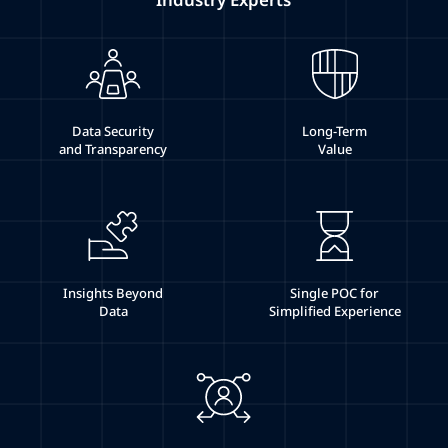
Data Security
Long-Term
and Transparency
Value
Insights Beyond
Single POC for
Data
Simplified Experience