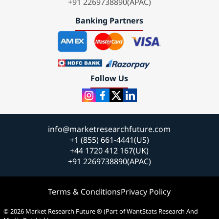
+91 2269738890(APAC)
Banking Partners
Follow Us
info@marketresearchfuture.com
+1 (855) 661-4441(US)
+44 1720 412 167(UK)
+91 2269738890(APAC)
Terms & Conditions
Privacy Policy
© 2026 Market Research Future ® (Part of WantStats Research And