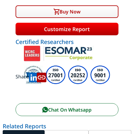
Buy Now
Customize Report
Certified Researchers
Share:
Chat On Whatsapp
Related Reports