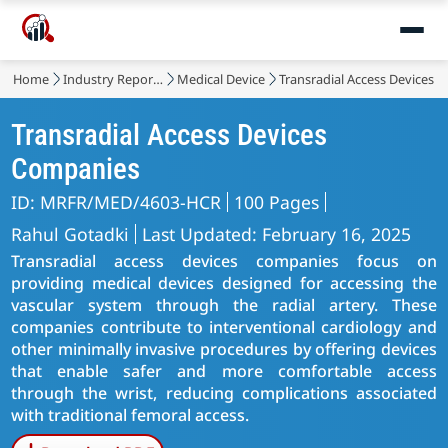
Home
Industry Reports
Medical Device
Transradial Access Devices 
Transradial Access Devices
Companies
ID: MRFR/MED/4603-HCR
100 Pages
Rahul Gotadki
Last Updated: February 16, 2025
Transradial access devices companies focus on
providing medical devices designed for accessing the
vascular system through the radial artery. These
companies contribute to interventional cardiology and
other minimally invasive procedures by offering devices
that enable safer and more comfortable access
through the wrist, reducing complications associated
with traditional femoral access.