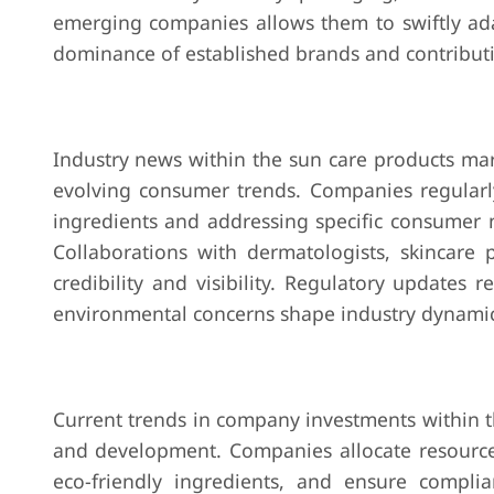
emerging companies allows them to swiftly ad
dominance of established brands and contributin
Industry news within the sun care products mar
evolving consumer trends. Companies regularly
ingredients and addressing specific consumer 
Collaborations with dermatologists, skincare
credibility and visibility. Regulatory updates 
environmental concerns shape industry dynamics
Current trends in company investments within t
and development. Companies allocate resources
eco-friendly ingredients, and ensure complia