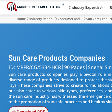
Industry Expertise
R
Home
Industry Reports
Consumer and Retail
Sun Care Produc
Sun Care Products Companies
ID: MRFR/CG/5334-HCR
90 Pages
Snehal Si
Sun care products companies play a pivotal role in 
diverse range of products designed to protect the ski
rays. These companies strive to create formulations 
but also cater to various skin types, preferences, and
the sun care industry has witnessed the emergence of
to the promotion of sun-safe practices and healthy ski
Download PDF