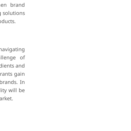
then brand
 solutions
oducts.
navigating
llenge of
dients and
trants gain
brands. In
ty will be
arket.