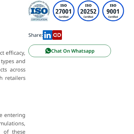
Share:
Chat On Whatsapp
t efficacy,
n types and
cts across
 retailers
.
e entering
mulations,
y of these