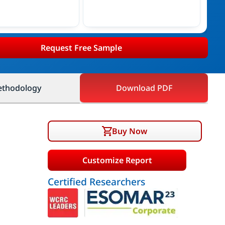
Request Free Sample
thodology
Download PDF
Buy Now
Customize Report
Certified Researchers