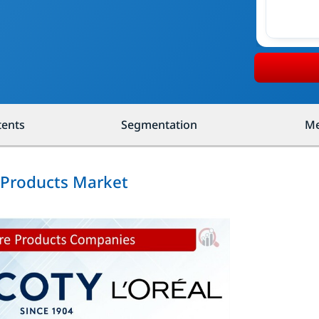
tents
Segmentation
Me
e Products Market