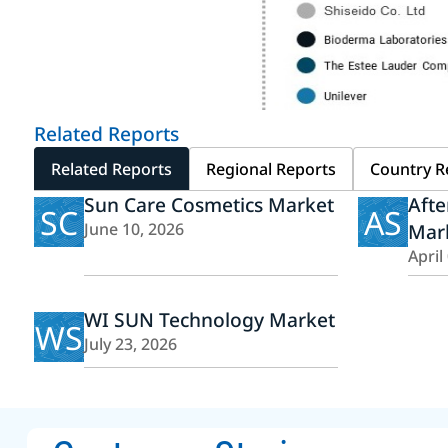
Related Reports
Related Reports
Regional Reports
Country R
Sun Care Cosmetics Market
Afte
SC
AS
June 10, 2026
Mar
April
WI SUN Technology Market
WS
July 23, 2026