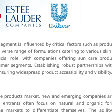
egment is influenced by critical factors such as produc
diverse range of formulations catering to various ski
ucial role, with companies offering sun care produ
umer segments. Establishing robust partnerships with
nsuring widespread product accessibility and visibility
are products market, new and emerging companies ar
 entrants often focus on natural and organic for
e markets to differentiate themselves. The agilit