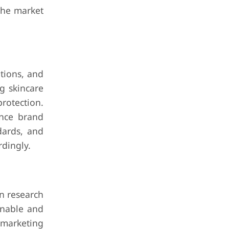
the market
tions, and
g skincare
rotection.
ance brand
ndards, and
dingly.
n research
inable and
 marketing