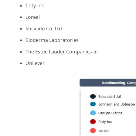
Coty Inc
Loreal
Shiseido Co. Ltd
Bioderma Laboratories
The Estee Lauder Companies In
Unilever