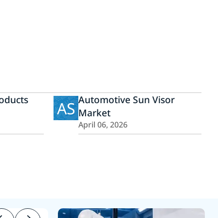
roducts
Automotive Sun Visor
AS
Market
April 06, 2026