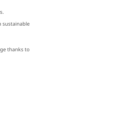
s.
n sustainable
age thanks to