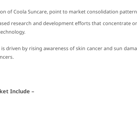
ion of Coola Suncare, point to market consolidation pattern
eased research and development efforts that concentrate o
technology.
 is driven by rising awareness of skin cancer and sun dam
ncers.
et Include –