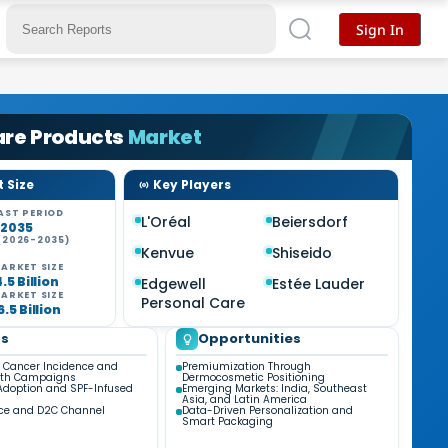
Sign In
are Products
Market
 Size
Key Players
AST PERIOD
L'Oréal
Beiersdorf
-2035
(2026-2035)
Kenvue
Shiseido
ARKET SIZE
.5 Billion
Edgewell
Estée Lauder
ARKET SIZE
Personal Care
.5 Billion
ds
Opportunities
n Cancer Incidence and
Premiumization Through
alth Campaigns
Dermocosmetic Positioning
Adoption and SPF-Infused
Emerging Markets: India, Southeast
Asia, and Latin America
e and D2C Channel
Data-Driven Personalization and
Smart Packaging