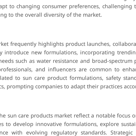
apt to changing consumer preferences, challenging 
g to the overall diversity of the market.
ket frequently highlights product launches, collabora
 introduce new formulations, incorporating trendin
needs such as water resistance and broad-spectrum p
 professionals, and influencers are common to enh
related to sun care product formulations, safety sta
, prompting companies to adapt their practices accor
he sun care products market reflect a notable focus o
 to develop innovative formulations, explore susta
nce with evolving regulatory standards. Strategic