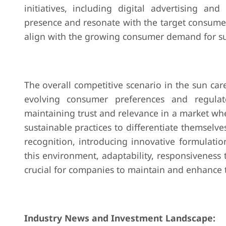
initiatives, including digital advertising a
presence and resonate with the target consume
align with the growing consumer demand for su
The overall competitive scenario in the sun c
evolving consumer preferences and regulato
maintaining trust and relevance in a market w
sustainable practices to differentiate themselve
recognition, introducing innovative formulati
this environment, adaptability, responsiveness
crucial for companies to maintain and enhance t
Industry News and Investment Landscape: