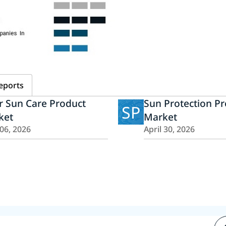
eports
r Sun Care Product
Sun Protection P
SP
ket
Market
 06, 2026
April 30, 2026