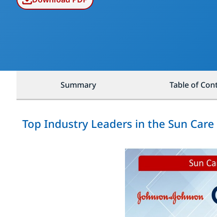
Summary
Table of Con
Top Industry Leaders in the Sun Car