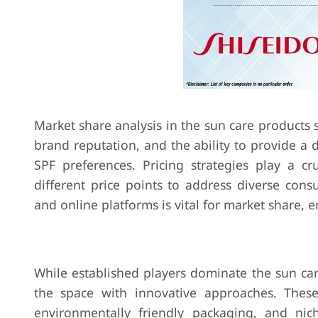
Market share analysis in the sun care products s
brand reputation, and the ability to provide a 
SPF preferences. Pricing strategies play a cr
different price points to address diverse cons
and online platforms is vital for market share, e
While established players dominate the sun c
the space with innovative approaches. These
environmentally friendly packaging, and nich