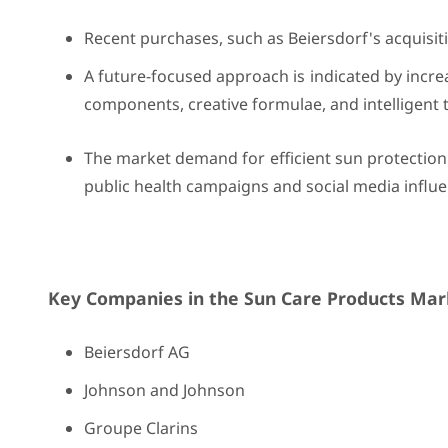
Recent purchases, such as Beiersdorf's acquisit
A future-focused approach is indicated by incr
components, creative formulae, and intelligent 
The market demand for efficient sun protection
public health campaigns and social media influe
Key Companies in the Sun Care Products Mark
Beiersdorf AG
Johnson and Johnson
Groupe Clarins