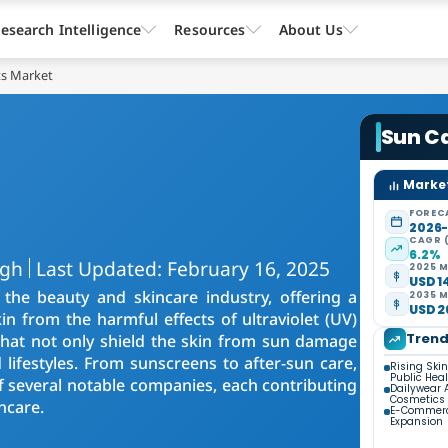
esearch Intelligence
Resources
About Us
ts Market
Sun C
Market
FOREC
2026
CAGR 
6.2%
ngh
Last Updated: February 16, 2025
2025 M
USD 14
the beauty and skincare industry, offering a
2035 M
USD 26
n from the harmful effects of ultraviolet (UV)
Tren
that not only shield the skin from sun damage
 lifestyles. From sunscreens to after-sun care,
Rising Ski
Public He
 several notable companies, each contributing
Dailywear 
Cosmetics
ncare.
E-Commerc
Expansion