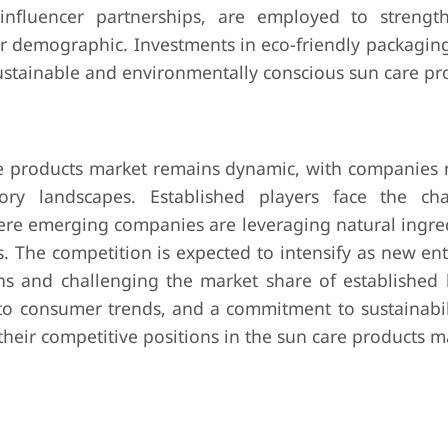
nd influencer partnerships, are employed to streng
r demographic. Investments in eco-friendly packaging
stainable and environmentally conscious sun care pr
are products market remains dynamic, with companies 
ry landscapes. Established players face the cha
here emerging companies are leveraging natural ingre
s. The competition is expected to intensify as new en
ons and challenging the market share of established 
 to consumer trends, and a commitment to sustainabili
heir competitive positions in the sun care products m