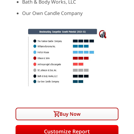
Bath & Body Works, LLC
Our Own Candle Company
Buy Now
Customize Report