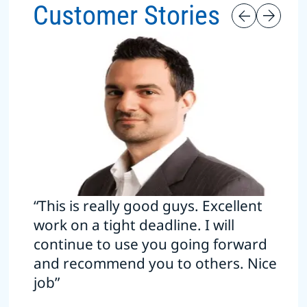
Customer Stories
“This is really good guys. Excellent
work on a tight deadline. I will
continue to use you going forward
and recommend you to others. Nice
job”