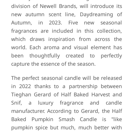
division of Newell Brands, will introduce its
new autumn scent line, Daydreaming of
Autumn, in 2023. Five new seasonal
fragrances are included in this collection,
which draws inspiration from across the
world. Each aroma and visual element has
been thoughtfully created to perfectly
capture the essence of the season.
The perfect seasonal candle will be released
in 2022 thanks to a partnership between
Tieghan Gerard of Half Baked Harvest and
Snif, a luxury fragrance and candle
manufacturer. According to Gerard, the Half
Baked Pumpkin Smash Candle is "like
pumpkin spice but much, much better with