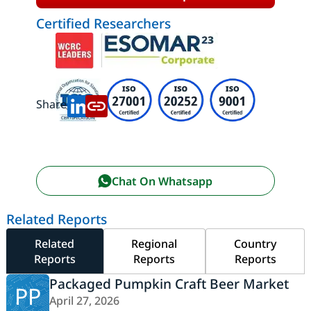
Certified Researchers
Share:
Chat On Whatsapp
Related Reports
Related
Regional
Country
Reports
Reports
Reports
Packaged Pumpkin Craft Beer Market
PP
April 27, 2026