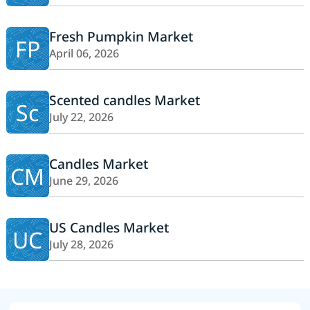
Fresh Pumpkin Market
FP
April 06, 2026
Scented candles Market
Sc
July 22, 2026
Candles Market
CM
June 29, 2026
US Candles Market
UC
July 28, 2026