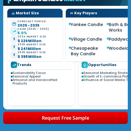
Market Size
Key Players
FORECAST PERIOD
Yankee Candle
Bath & Bo
2025 - 2035
CAGR (2025 - 2035)
Works
5.0%
2024 MARKET SIZE
Village Candle
Paddywax
$ 226 Million
2025 MARKET SIZE
Chesapeake
Woodwic
$ 241 Million
2035 MARKET SIZE
Bay Candle
$ 395 Million
Trends
Opportunities
Sustainability Focus
Seasonal Marketing Strateg
Seasonal Appeal
Growth of E-commerce Platf
Artisanal and Handcrafted
Influence of Social Media Tr
Products
Request Free Sample