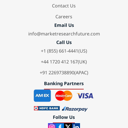
Contact Us
Careers
Email Us
info@marketresearchfuture.com
Call Us
+1 (855) 661-4441(US)
+44 1720 412 167(UK)
+91 2269738890(APAC)
Banking Partners
Follow Us