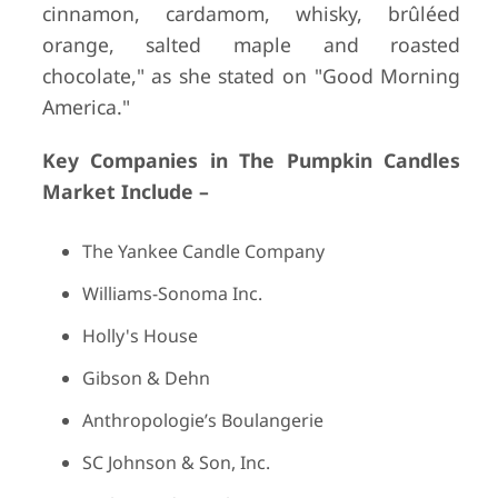
cinnamon, cardamom, whisky, brûléed
orange, salted maple and roasted
chocolate," as she stated on "Good Morning
America."
Key Companies in The Pumpkin Candles
Market Include –
The Yankee Candle Company
Williams-Sonoma Inc.
Holly's House
Gibson & Dehn
Anthropologie’s Boulangerie
SC Johnson & Son, Inc.