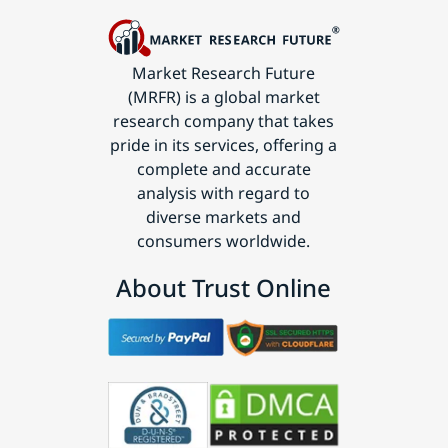
Market Research Future
(MRFR) is a global market
research company that takes
pride in its services, offering a
complete and accurate
analysis with regard to
diverse markets and
consumers worldwide.
About Trust Online