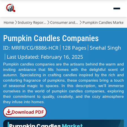
Home
Industry Reports
Consumer and Retail
Pumpkin Candles Market
Pumpkin Candles Companies
ID: MRFR/CG/8886-HCR
128 Pages
Snehal Singh
Last Updated: February 16, 2025
Pumpkin candles companies are the artisans behind the warm and
inviting ambiance that fills homes with the delightful scent of
autumn. Specializing in crafting candles inspired by the rich and
comforting fragrance of pumpkins, these companies bring a touch
of seasonal magic to spaces. In this description, we'll immerse
ourselves in the world of pumpkin candles companies, exploring
their commitment to quality, creativity, and the cozy atmosphere
they infuse into homes.
Download PDF
Pumpkin Candles
Market