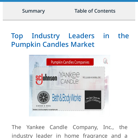
Summary
Table of Contents
Top Industry Leaders in the
Pumpkin Candles Market
The Yankee Candle Company, Inc., the
industry leader in home fragrance and a