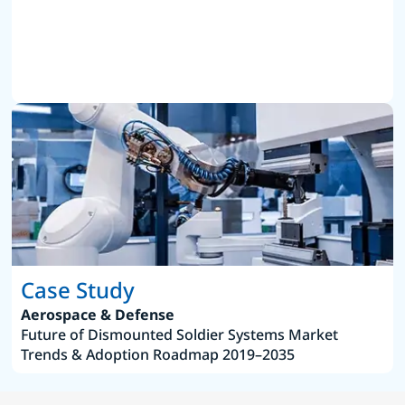
Case Study
Aerospace & Defense
Future of Dismounted Soldier Systems Market
Trends & Adoption Roadmap 2019–2035