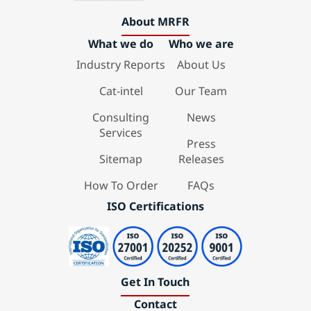
About MRFR
What we do
Who we are
Industry Reports
About Us
Cat-intel
Our Team
Consulting
News
Services
Press
Sitemap
Releases
How To Order
FAQs
ISO Certifications
Get In Touch
Contact