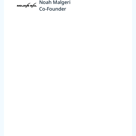
Noah Malgeri
Co-Founder