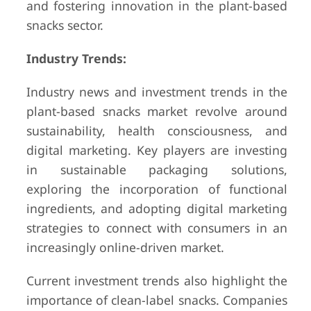
and fostering innovation in the plant-based
snacks sector.
Industry Trends:
Industry news and investment trends in the
plant-based snacks market revolve around
sustainability, health consciousness, and
digital marketing. Key players are investing
in sustainable packaging solutions,
exploring the incorporation of functional
ingredients, and adopting digital marketing
strategies to connect with consumers in an
increasingly online-driven market.
Current investment trends also highlight the
importance of clean-label snacks. Companies