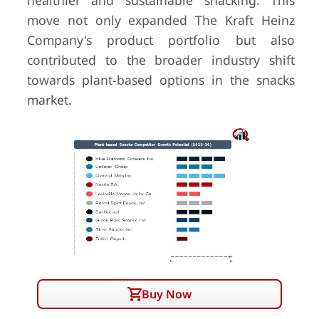
healthier and sustainable snacking. This
move not only expanded The Kraft Heinz
Company's product portfolio but also
contributed to the broader industry shift
towards plant-based options in the snacks
market.
Buy Now