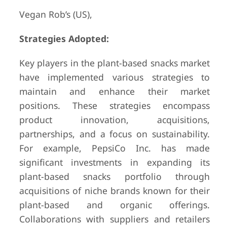
Vegan Rob’s (US),
Strategies Adopted:
Key players in the plant-based snacks market
have implemented various strategies to
maintain and enhance their market
positions. These strategies encompass
product innovation, acquisitions,
partnerships, and a focus on sustainability.
For example, PepsiCo Inc. has made
significant investments in expanding its
plant-based snacks portfolio through
acquisitions of niche brands known for their
plant-based and organic offerings.
Collaborations with suppliers and retailers