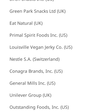
Green Park Snacks Ltd (UK)
Eat Natural (UK)
Primal Spirit Foods Inc. (US)
Louisville Vegan Jerky Co. (US)
Nestle S.A. (Switzerland)
Conagra Brands, Inc. (US)
General Mills Inc. (US)
Unilever Group (UK)
Outstanding Foods, Inc. (US)