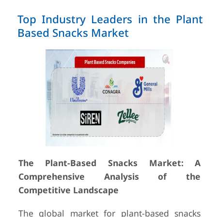
Top Industry Leaders in the Plant
Based Snacks Market
The Plant-Based Snacks Market: A
Comprehensive Analysis of the
Competitive Landscape
The global market for plant-based snacks