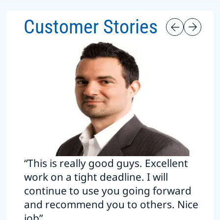
Customer Stories
“This is really good guys. Excellent
work on a tight deadline. I will
continue to use you going forward
and recommend you to others. Nice
job”