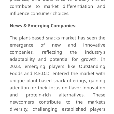
contribute to market differentiation and
influence consumer choices.
News & Emerging Companies:
The plant-based snacks market has seen the
emergence of new and innovative
companies, reflecting the industry's
adaptability and potential for growth. In
2023, emerging players like Outstanding
Foods and R.E.D.D. entered the market with
unique plant-based snack offerings, gaining
attention for their focus on flavor innovation
and protein-rich alternatives. These
newcomers contribute to the market's
diversity, challenging established players