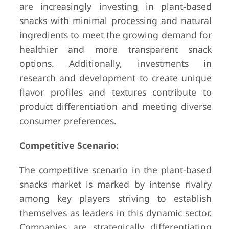
are increasingly investing in plant-based
snacks with minimal processing and natural
ingredients to meet the growing demand for
healthier and more transparent snack
options. Additionally, investments in
research and development to create unique
flavor profiles and textures contribute to
product differentiation and meeting diverse
consumer preferences.
Competitive Scenario:
The competitive scenario in the plant-based
snacks market is marked by intense rivalry
among key players striving to establish
themselves as leaders in this dynamic sector.
Companies are strategically differentiating