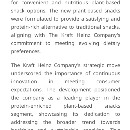
for convenient and nutritious plant-based
snack options. The new plant-based snacks
were formulated to provide a satisfying and
protein-rich alternative to traditional snacks,
aligning with The Kraft Heinz Company's
commitment to meeting evolving dietary
preferences.
The Kraft Heinz Company's strategic move
underscored the importance of continuous
innovation in meeting consumer
expectations. The development positioned
the company as a leading player in the
protein-enriched plant-based snacks
segment, showcasing its dedication to
addressing the broader trend towards