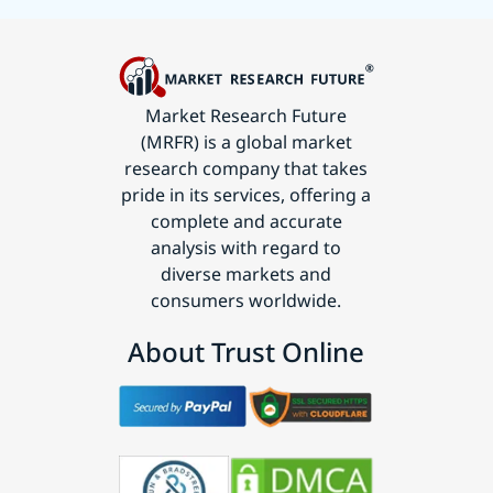
Market Research Future
(MRFR) is a global market
research company that takes
pride in its services, offering a
complete and accurate
analysis with regard to
diverse markets and
consumers worldwide.
About Trust Online