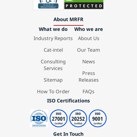
About MRFR
What we do
Who we are
Industry Reports
About Us
Cat-intel
Our Team
Consulting
News
Services
Press
Sitemap
Releases
How To Order
FAQs
ISO Certifications
Get In Touch