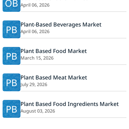
OB
April 06, 2026
Plant-Based Beverages Market
PB
April 06, 2026
Plant Based Food Market
PB
March 15, 2026
Plant Based Meat Market
PB
July 29, 2026
Plant Based Food Ingredients Market
PB
August 03, 2026