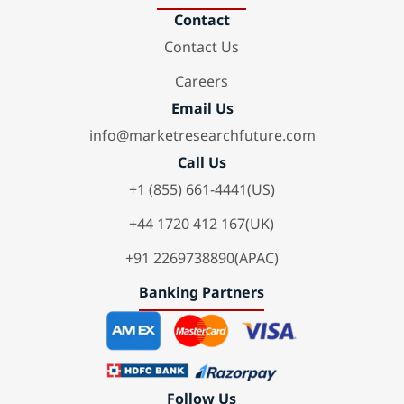
Contact
Contact Us
Careers
Email Us
info@marketresearchfuture.com
Call Us
+1 (855) 661-4441(US)
+44 1720 412 167(UK)
+91 2269738890(APAC)
Banking Partners
Follow Us