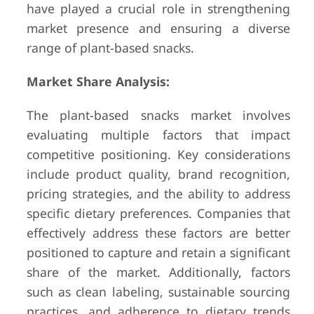
have played a crucial role in strengthening
market presence and ensuring a diverse
range of plant-based snacks.
Market Share Analysis:
The plant-based snacks market involves
evaluating multiple factors that impact
competitive positioning. Key considerations
include product quality, brand recognition,
pricing strategies, and the ability to address
specific dietary preferences. Companies that
effectively address these factors are better
positioned to capture and retain a significant
share of the market. Additionally, factors
such as clean labeling, sustainable sourcing
practices, and adherence to dietary trends