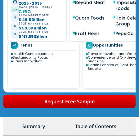
Beyond Meat
Impossibl
2025 - 2035
CAGR (2025 - 2035)
Foods
7.85%
2024 MARKET SIZE
Quorn Foods
Hain Celes
$ 49.5 Billion
Group
2025 MARKET SIZE
$ 53.39 Billion
2035 MARKET SIZE
Kraft Heinz
PepsiCo
$ 113.69 Billion
Trends
Opportunities
Health Consciousness
Flavor Innovation and Variety
Sustainability Focus
Convenience and On-the-go
Flavor Innovation
Snacking
Health Benefits of Plant-bas
Snacks
Request Free Sample
Summary
Table of Contents