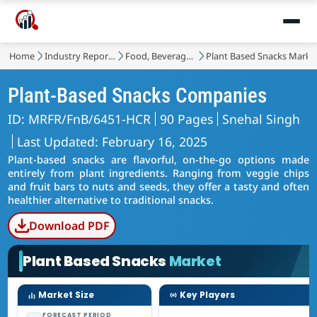
Home
Industry Reports
Food, Beverages & Nutrition
Plant Based Snacks Marke
Plant-Based Snacks Companies
ID: MRFR/FnB/6451-HCR
90 Pages
Snehal Singh
Last Updated: February 16, 2025
Plant-based snacks are flavorful, on-the-go options made
entirely from plant ingredients. Ranging from veggie chips
and fruit bars to nuts and seeds, they offer a tasty and often
healthier alternative to traditional snacks.
Download PDF
Plant Based Snacks
Market
Market Size
Key Players
FORECAST PERIOD