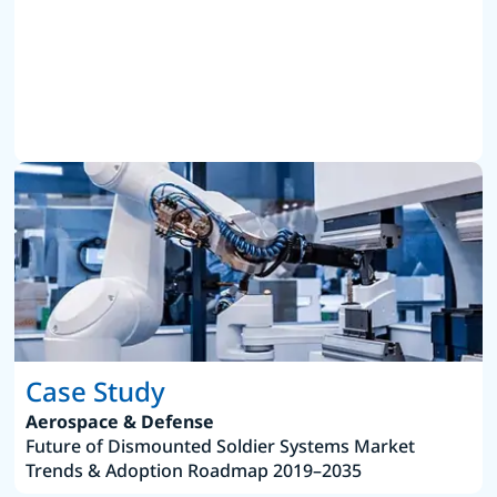
Case Study
Aerospace & Defense
Future of Dismounted Soldier Systems Market
Trends & Adoption Roadmap 2019–2035