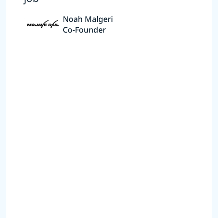
Noah Malgeri
Co-Founder