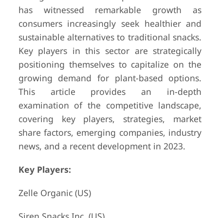
has witnessed remarkable growth as
consumers increasingly seek healthier and
sustainable alternatives to traditional snacks.
Key players in this sector are strategically
positioning themselves to capitalize on the
growing demand for plant-based options.
This article provides an in-depth
examination of the competitive landscape,
covering key players, strategies, market
share factors, emerging companies, industry
news, and a recent development in 2023.
Key Players:
Zelle Organic (US)
Siren Snacks Inc. (US)