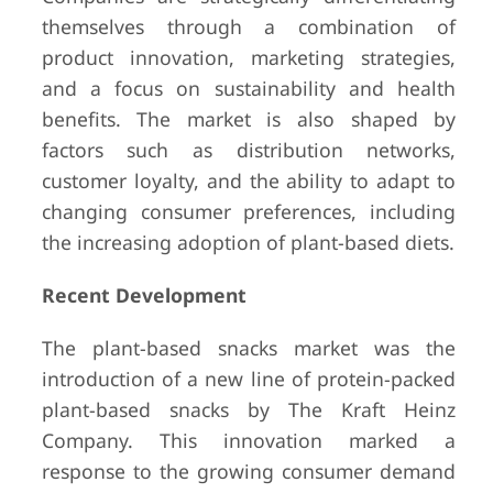
themselves through a combination of
product innovation, marketing strategies,
and a focus on sustainability and health
benefits. The market is also shaped by
factors such as distribution networks,
customer loyalty, and the ability to adapt to
changing consumer preferences, including
the increasing adoption of plant-based diets.
Recent Development
The plant-based snacks market was the
introduction of a new line of protein-packed
plant-based snacks by The Kraft Heinz
Company. This innovation marked a
response to the growing consumer demand