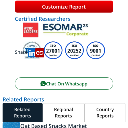
Customize Report
Certified Researchers
Share:
Chat On Whatsapp
Related Reports
Related
Regional
Country
Reports
Reports
Reports
Oat Based Snacks Market