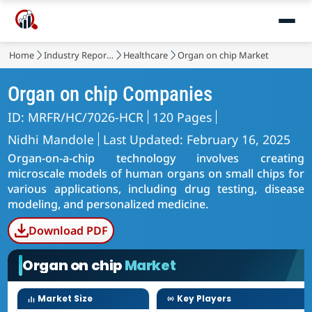
Home
Industry Reports
Healthcare
Organ on chip Market
Organ on chip Companies
ID: MRFR/HC/7026-HCR
120 Pages
Nidhi Mandole
Last Updated: February 16, 2025
Organ-on-a-chip technology involves creating
microscale models of human organs on small chips for
various applications, including drug testing, disease
modeling, and personalized medicine.
Download PDF
Organ on chip
Market
Market Size
Key Players