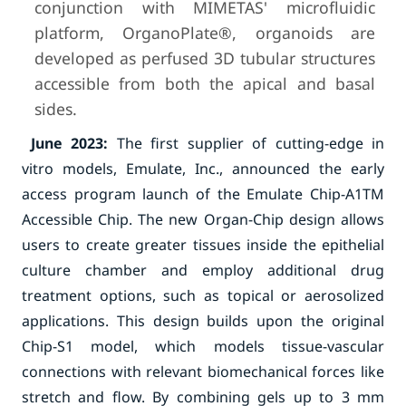
conjunction with MIMETAS' microfluidic
platform, OrganoPlate®, organoids are
developed as perfused 3D tubular structures
accessible from both the apical and basal
sides.
June 2023:
The first supplier of cutting-edge in
vitro models, Emulate, Inc., announced the early
access program launch of the Emulate Chip-A1TM
Accessible Chip. The new Organ-Chip design allows
users to create greater tissues inside the epithelial
culture chamber and employ additional drug
treatment options, such as topical or aerosolized
applications. This design builds upon the original
Chip-S1 model, which models tissue-vascular
connections with relevant biomechanical forces like
stretch and flow. By combining gels up to 3 mm