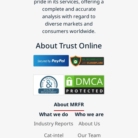
pride in its services, offering a
complete and accurate
analysis with regard to
diverse markets and
consumers worldwide.
About Trust Online
About MRFR
What we do
Who we are
Industry Reports
About Us
Cat-intel
Our Team