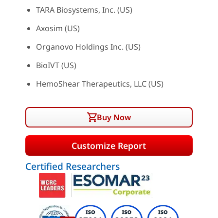
TARA Biosystems, Inc. (US)
Axosim (US)
Organovo Holdings Inc. (US)
BioIVT (US)
HemoShear Therapeutics, LLC (US)
Buy Now
Customize Report
Certified Researchers