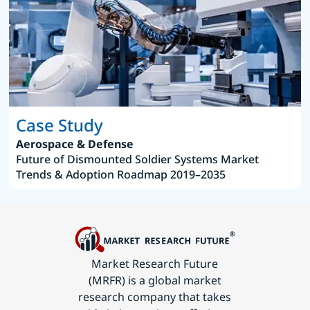
Case Study
Aerospace & Defense
Future of Dismounted Soldier Systems Market
Trends & Adoption Roadmap 2019–2035
Market Research Future
(MRFR) is a global market
research company that takes