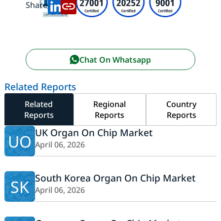
Share:
Chat On Whatsapp
Related Reports
Related
Regional
Country
Reports
Reports
Reports
UK Organ On Chip Market
UO
April 06, 2026
South Korea Organ On Chip Market
SK
April 06, 2026