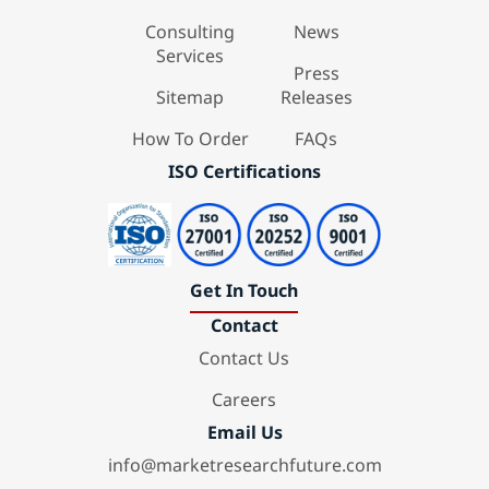
Consulting
News
Services
Press
Sitemap
Releases
How To Order
FAQs
ISO Certifications
Get In Touch
Contact
Contact Us
Careers
Email Us
info@marketresearchfuture.com