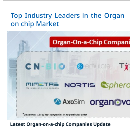
Top Industry Leaders in the Organ
on chip Market
Latest Organ-on-a-chip Companies Update