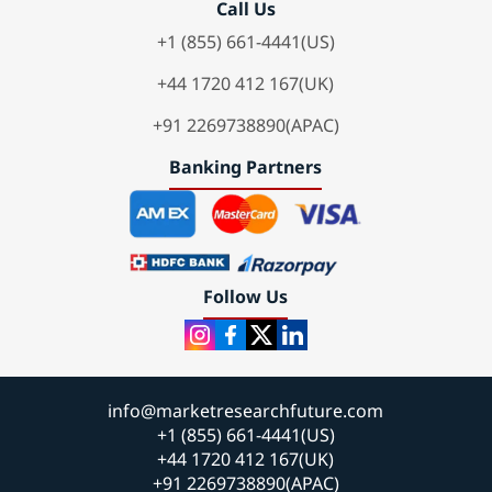
Call Us
+1 (855) 661-4441(US)
+44 1720 412 167(UK)
+91 2269738890(APAC)
Banking Partners
Follow Us
info@marketresearchfuture.com
+1 (855) 661-4441(US)
+44 1720 412 167(UK)
+91 2269738890(APAC)