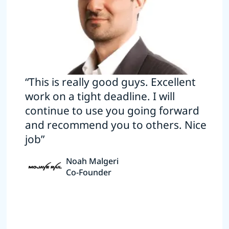
“This is really good guys. Excellent
work on a tight deadline. I will
continue to use you going forward
and recommend you to others. Nice
job”
Noah Malgeri
Co-Founder