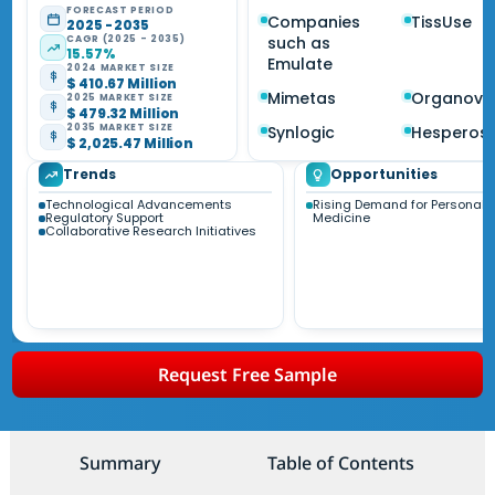
FORECAST PERIOD
Companies
TissUse
2025 - 2035
CAGR (2025 - 2035)
such as
15.57%
Emulate
2024 MARKET SIZE
$ 410.67 Million
Mimetas
Organovo
2025 MARKET SIZE
$ 479.32 Million
2035 MARKET SIZE
Synlogic
Hesperos
$ 2,025.47 Million
Trends
Opportunities
Technological Advancements
Rising Demand for Personali
Regulatory Support
Medicine
Collaborative Research Initiatives
Request Free Sample
Summary
Table of Contents