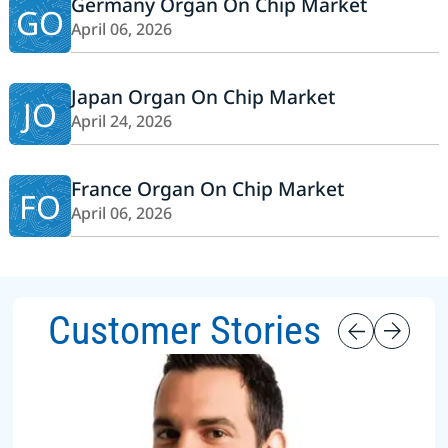
Germany Organ On Chip Market
GO
April 06, 2026
Japan Organ On Chip Market
JO
April 24, 2026
France Organ On Chip Market
FO
April 06, 2026
Customer Stories