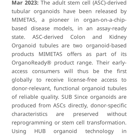
Mar 2023:
The adult stem cell (ASC)-derived
tubular organoids have been released by
MIMETAS, a pioneer in organ-on-a-chip-
based disease models, in an assay-ready
state. ASC-derived Colon and Kidney
Organoid tubules are two organoid-based
products MIMETAS offers as part of its
OrganoReady® product range. Their early-
access consumers will thus be the first
globally to receive license-free access to
donor-relevant, functional organoid tubules
of reliable quality. SUB Since organoids are
produced from ASCs directly, donor-specific
characteristics are preserved without
reprogramming or stem cell transformation.
Using HUB organoid technology in