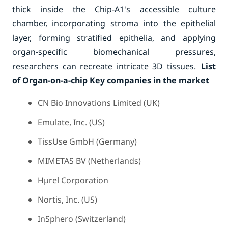
thick inside the Chip-A1's accessible culture
chamber, incorporating stroma into the epithelial
layer, forming stratified epithelia, and applying
organ-specific biomechanical pressures,
researchers can recreate intricate 3D tissues.
List
of Organ-on-a-chip Key companies in the market
CN Bio Innovations Limited (UK)
Emulate, Inc. (US)
TissUse GmbH (Germany)
MIMETAS BV (Netherlands)
Hµrel Corporation
Nortis, Inc. (US)
InSphero (Switzerland)