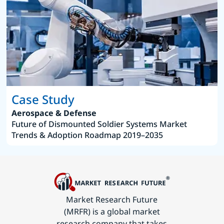
Case Study
Aerospace & Defense
Future of Dismounted Soldier Systems Market
Trends & Adoption Roadmap 2019–2035
Market Research Future
(MRFR) is a global market
research company that takes