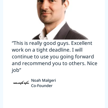
“This is really good guys. Excellent
work on a tight deadline. I will
continue to use you going forward
and recommend you to others. Nice
job”
Noah Malgeri
Co-Founder