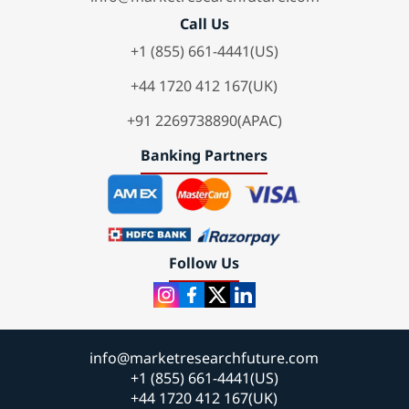
Call Us
+1 (855) 661-4441(US)
+44 1720 412 167(UK)
+91 2269738890(APAC)
Banking Partners
Follow Us
info@marketresearchfuture.com
+1 (855) 661-4441(US)
+44 1720 412 167(UK)