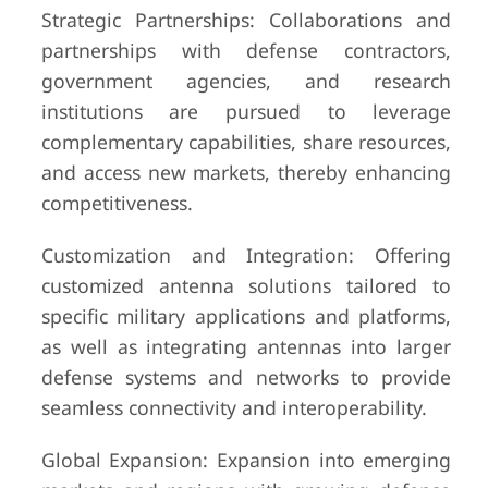
Strategic Partnerships: Collaborations and
partnerships with defense contractors,
government agencies, and research
institutions are pursued to leverage
complementary capabilities, share resources,
and access new markets, thereby enhancing
competitiveness.
Customization and Integration: Offering
customized antenna solutions tailored to
specific military applications and platforms,
as well as integrating antennas into larger
defense systems and networks to provide
seamless connectivity and interoperability.
Global Expansion: Expansion into emerging