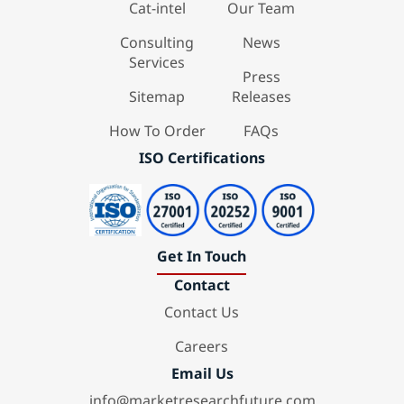
Cat-intel
Our Team
Consulting
News
Services
Press
Sitemap
Releases
How To Order
FAQs
ISO Certifications
Get In Touch
Contact
Contact Us
Careers
Email Us
info@marketresearchfuture.com