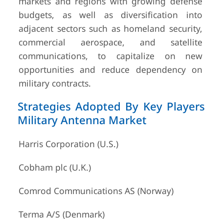
markets and regions with growing defense
budgets, as well as diversification into
adjacent sectors such as homeland security,
commercial aerospace, and satellite
communications, to capitalize on new
opportunities and reduce dependency on
military contracts.
Strategies Adopted By Key Players
Military Antenna Market
Harris Corporation (U.S.)
Cobham plc (U.K.)
Comrod Communications AS (Norway)
Terma A/S (Denmark)