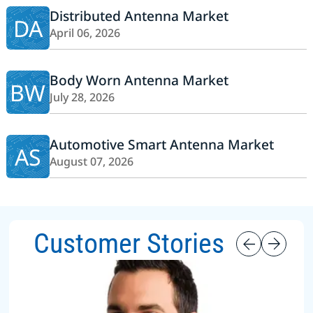
Distributed Antenna Market
DA
April 06, 2026
Body Worn Antenna Market
BW
July 28, 2026
Automotive Smart Antenna Market
AS
August 07, 2026
Customer Stories