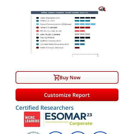
Buy Now
Customize Report
Certified Researchers