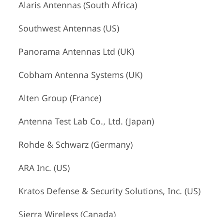
Alaris Antennas (South Africa)
Southwest Antennas (US)
Panorama Antennas Ltd (UK)
Cobham Antenna Systems (UK)
Alten Group (France)
Antenna Test Lab Co., Ltd. (Japan)
Rohde & Schwarz (Germany)
ARA Inc. (US)
Kratos Defense & Security Solutions, Inc. (US)
Sierra Wireless (Canada)