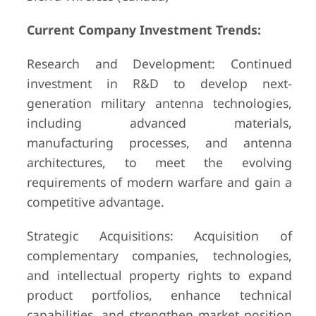
Current Company Investment Trends:
Research and Development: Continued
investment in R&D to develop next-
generation military antenna technologies,
including advanced materials,
manufacturing processes, and antenna
architectures, to meet the evolving
requirements of modern warfare and gain a
competitive advantage.
Strategic Acquisitions: Acquisition of
complementary companies, technologies,
and intellectual property rights to expand
product portfolios, enhance technical
capabilities, and strengthen market position