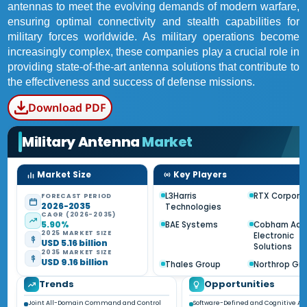
antennas to meet the evolving demands of modern warfare,
ensuring optimal connectivity and stealth capabilities for
military forces worldwide. As military operations become
increasingly complex, these companies play a crucial role in
providing state-of-the-art antenna solutions that contribute to
the effectiveness and success of defense missions.
Download PDF
Military Antenna
Market
Market Size
Key Players
L3Harris
RTX Corpora
FORECAST PERIOD
2026-2035
Technologies
CAGR (2026-2035)
5.90%
BAE Systems
Cobham Adv
2025 MARKET SIZE
Electronic
USD 5.16 billion
Solutions
2035 MARKET SIZE
USD 9.16 billion
Thales Group
Northrop G
Trends
Opportunities
Joint All-Domain Command and Control
Software-Defined and Cognitive A