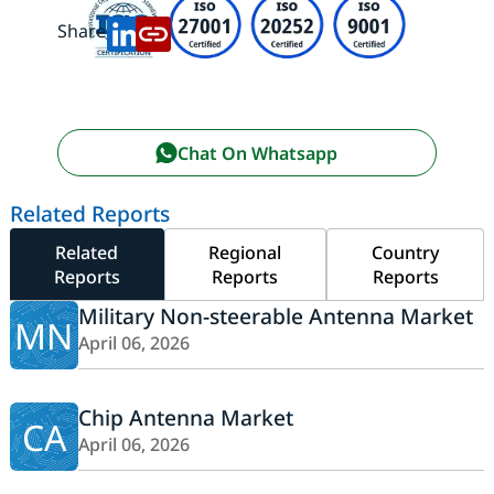
Share:
Chat On Whatsapp
Related Reports
Related
Regional
Country
Reports
Reports
Reports
Military Non-steerable Antenna Market
MN
April 06, 2026
Chip Antenna Market
CA
April 06, 2026