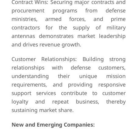
Contract Wins: Securing major contracts and
procurement programs from defense
ministries, armed forces, and prime
contractors for the supply of military
antennas demonstrates market leadership
and drives revenue growth.
Customer Relationships: Building strong
relationships with defense customers,
understanding their unique mission
requirements, and providing responsive
support services contribute to customer
loyalty and repeat business, thereby
sustaining market share.
New and Emerging Companies: