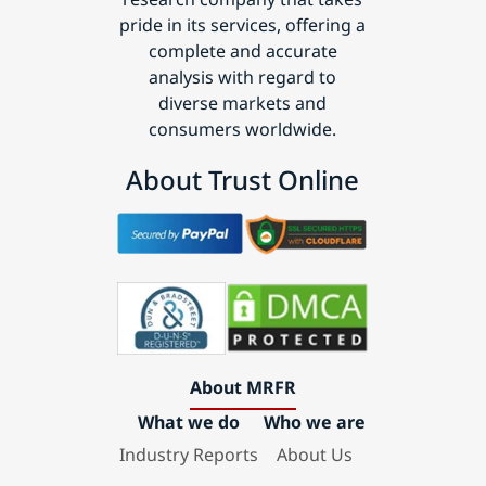
pride in its services, offering a
complete and accurate
analysis with regard to
diverse markets and
consumers worldwide.
About Trust Online
About MRFR
What we do
Who we are
Industry Reports
About Us