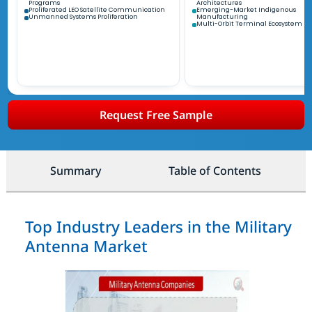
Programs
Architectures
Proliferated LEO Satellite Communication
Emerging-Market Indigenous
Unmanned Systems Proliferation
Manufacturing
Multi-Orbit Terminal Ecosystem
Request Free Sample
Summary
Table of Contents
Top Industry Leaders in the Military
Antenna Market