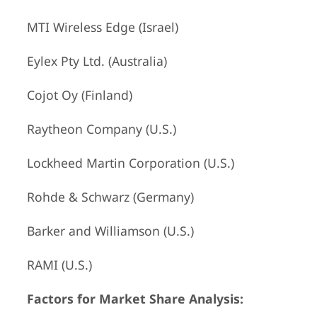
MTI Wireless Edge (Israel)
Eylex Pty Ltd. (Australia)
Cojot Oy (Finland)
Raytheon Company (U.S.)
Lockheed Martin Corporation (U.S.)
Rohde & Schwarz (Germany)
Barker and Williamson (U.S.)
RAMI (U.S.)
Factors for Market Share Analysis: