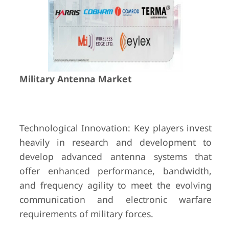
Military Antenna Market
Technological Innovation: Key players invest
heavily in research and development to
develop advanced antenna systems that
offer enhanced performance, bandwidth,
and frequency agility to meet the evolving
communication and electronic warfare
requirements of military forces.