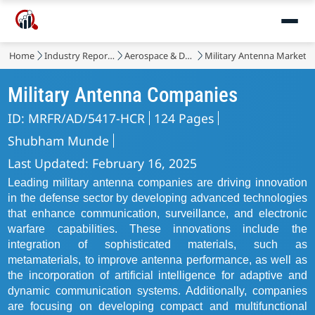
Home
Industry Reports
Aerospace & Defense
Military Antenna Market
Military Antenna Companies
ID: MRFR/AD/5417-HCR
124 Pages
Shubham Munde
Last Updated: February 16, 2025
Leading military antenna companies are driving innovation
in the defense sector by developing advanced technologies
that enhance communication, surveillance, and electronic
warfare capabilities. These innovations include the
integration of sophisticated materials, such as
metamaterials, to improve antenna performance, as well as
the incorporation of artificial intelligence for adaptive and
dynamic communication systems. Additionally, companies
are focusing on developing compact and multifunctional