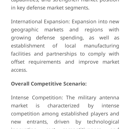
in key defense market segments.
International Expansion: Expansion into new
geographic markets and regions with
growing defense spending, as well as
establishment of local manufacturing
facilities and partnerships to comply with
offset requirements and improve market
access.
Overall Competitive Scenario:
Intense Competition: The military antenna
market is characterized by intense
competition among established players and
new entrants, driven by technological