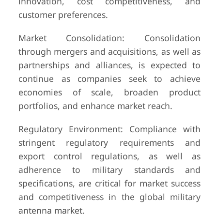
innovation, cost competitiveness, and
customer preferences.
Market Consolidation: Consolidation
through mergers and acquisitions, as well as
partnerships and alliances, is expected to
continue as companies seek to achieve
economies of scale, broaden product
portfolios, and enhance market reach.
Regulatory Environment: Compliance with
stringent regulatory requirements and
export control regulations, as well as
adherence to military standards and
specifications, are critical for market success
and competitiveness in the global military
antenna market.