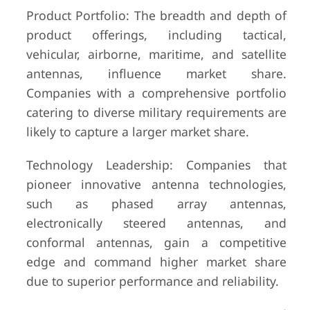
Product Portfolio: The breadth and depth of
product offerings, including tactical,
vehicular, airborne, maritime, and satellite
antennas, influence market share.
Companies with a comprehensive portfolio
catering to diverse military requirements are
likely to capture a larger market share.
Technology Leadership: Companies that
pioneer innovative antenna technologies,
such as phased array antennas,
electronically steered antennas, and
conformal antennas, gain a competitive
edge and command higher market share
due to superior performance and reliability.