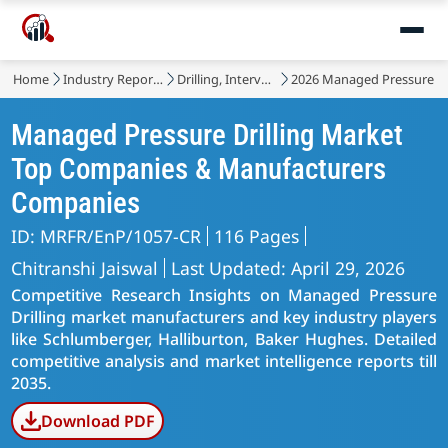
Home
Industry Reports
Drilling, Intervention and Completion
2026 Managed Pressure Dr
Managed Pressure Drilling Market
Top Companies & Manufacturers
Companies
ID: MRFR/EnP/1057-CR
116 Pages
Chitranshi Jaiswal
Last Updated: April 29, 2026
Competitive Research Insights on Managed Pressure
Drilling market manufacturers and key industry players
like Schlumberger, Halliburton, Baker Hughes. Detailed
competitive analysis and market intelligence reports till
2035.
Download PDF