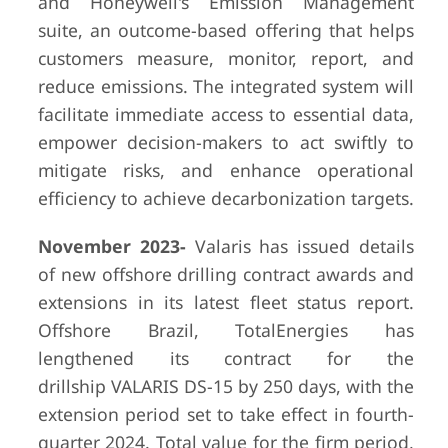
and Honeywell's Emission Management
suite, an outcome-based offering that helps
customers measure, monitor, report, and
reduce emissions. The integrated system will
facilitate immediate access to essential data,
empower decision-makers to act swiftly to
mitigate risks, and enhance operational
efficiency to achieve decarbonization targets.
November 2023-
Valaris has issued details
of new offshore drilling contract awards and
extensions in its latest fleet status report.
Offshore Brazil, TotalEnergies has
lengthened its contract for the
drillship VALARIS DS-15 by 250 days, with the
extension period set to take effect in fourth-
quarter 2024. Total value for the firm period,