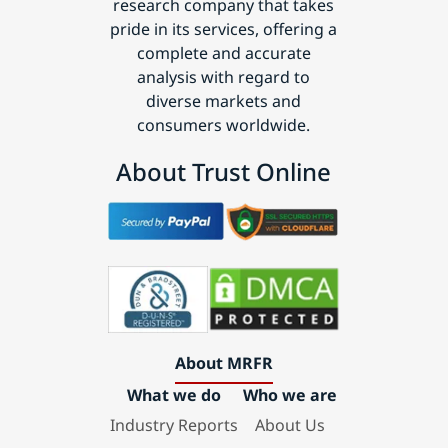
research company that takes
pride in its services, offering a
complete and accurate
analysis with regard to
diverse markets and
consumers worldwide.
About Trust Online
About MRFR
What we do
Who we are
Industry Reports
About Us