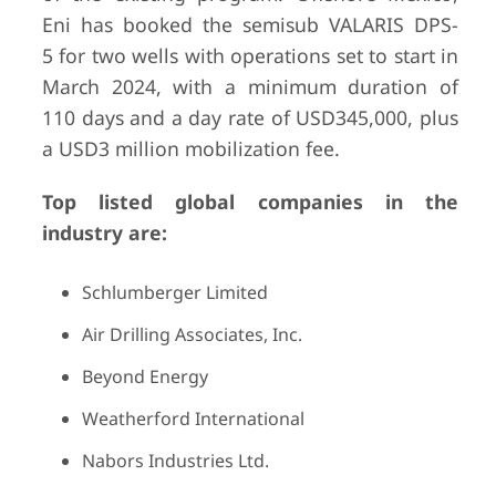
Eni has booked the semisub VALARIS DPS-
5 for two wells with operations set to start in
March 2024, with a minimum duration of
110 days and a day rate of USD345,000, plus
a USD3 million mobilization fee.
Top listed global companies in the
industry are:
Schlumberger Limited
Air Drilling Associates, Inc.
Beyond Energy
Weatherford International
Nabors Industries Ltd.