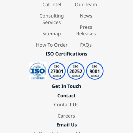
Cat-intel
Our Team
Consulting
News
Services
Press
Sitemap
Releases
How To Order
FAQs
ISO Certifications
Get In Touch
Contact
Contact Us
Careers
Email Us