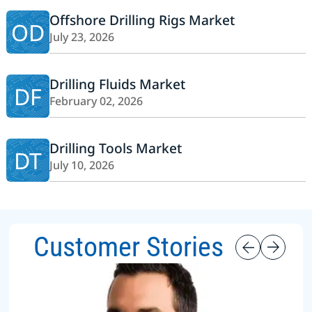
Offshore Drilling Rigs Market
OD
July 23, 2026
Drilling Fluids Market
DF
February 02, 2026
Drilling Tools Market
DT
July 10, 2026
Customer Stories