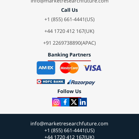
info@marketresearchfuture.com
Call Us
+1 (855) 661-4441(US)
+44 1720 412 167(UK)
+91 2269738890(APAC)
Banking Partners
Follow Us
info@marketresearchfuture.com
+1 (855) 661-4441(US)
+44 1720 412 167(UK)