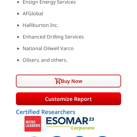
Ensign Energy Services
AFGlobal
Halliburton Inc.
Enhanced Drilling Services
National Oilwell Varco
Oilserv, and others.
Buy Now
Customize Report
Certified Researchers