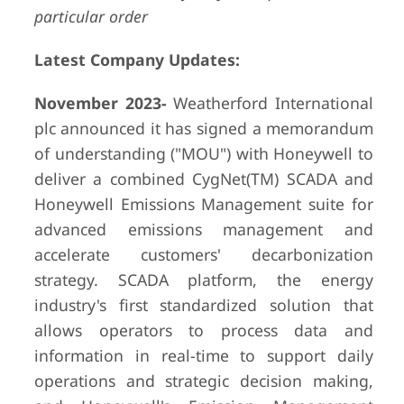
particular order
Latest Company Updates:
November 2023-
Weatherford International
plc announced it has signed a memorandum
of understanding ("MOU") with Honeywell to
deliver a combined CygNet(TM) SCADA and
Honeywell Emissions Management suite for
advanced emissions management and
accelerate customers' decarbonization
strategy. SCADA platform, the energy
industry's first standardized solution that
allows operators to process data and
information in real-time to support daily
operations and strategic decision making,