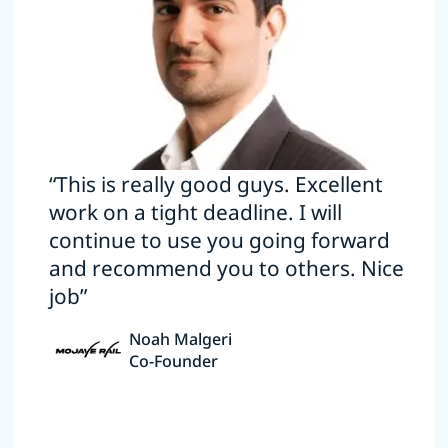
“This is really good guys. Excellent
work on a tight deadline. I will
continue to use you going forward
and recommend you to others. Nice
job”
Noah Malgeri
Co-Founder