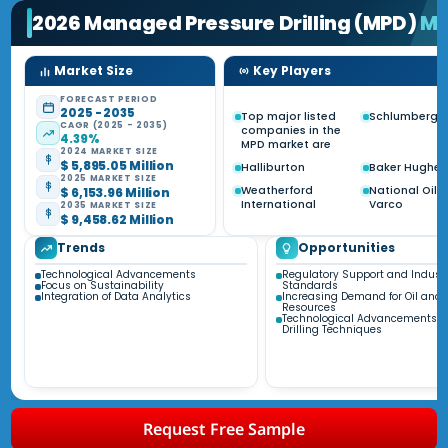
2026 Managed Pressure Drilling (MPD)
Ma
Market Size
Key Players
FORECAST PERIOD
2025 - 2035
Top major listed
Schlumberge
CAGR (2025 - 2035)
companies in the
4.39%
MPD market are
2024 MARKET SIZE
$ 5,895.05 Million
Halliburton
Baker Hughes
2025 MARKET SIZE
Weatherford
National Oilw
$ 6,153.96 Million
International
Varco
2035 MARKET SIZE
$ 9,458.62 Million
Trends
Opportunities
Technological Advancements
Regulatory Support and Indust
Focus on Sustainability
Standards
Integration of Data Analytics
Increasing Demand for Oil and
Resources
Technological Advancements i
Drilling Techniques
Request Free Sample