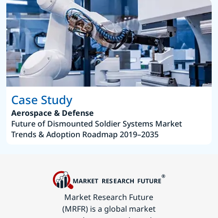
Case Study
Aerospace & Defense
Future of Dismounted Soldier Systems Market
Trends & Adoption Roadmap 2019–2035
Market Research Future
(MRFR) is a global market