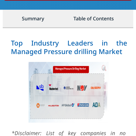
Summary
Table of Contents
Top Industry Leaders in the
Managed Pressure drilling Market
*Disclaimer: List of key companies in no