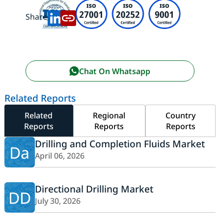
Share:
Chat On Whatsapp
Related Reports
Related
Regional
Country
Reports
Reports
Reports
Drilling and Completion Fluids Market
Da
April 06, 2026
Directional Drilling Market
DD
July 30, 2026