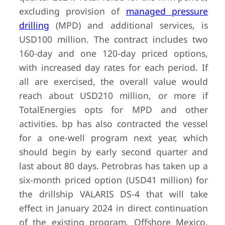
excluding provision of
managed pressure
drilling
(MPD) and additional services, is
USD100 million. The contract includes two
160-day and one 120-day priced options,
with increased day rates for each period. If
all are exercised, the overall value would
reach about USD210 million, or more if
TotalEnergies opts for MPD and other
activities. bp has also contracted the vessel
for a one-well program next year, which
should begin by early second quarter and
last about 80 days. Petrobras has taken up a
six-month priced option (USD41 million) for
the drillship VALARIS DS-4 that will take
effect in January 2024 in direct continuation
of the existing program. Offshore Mexico,