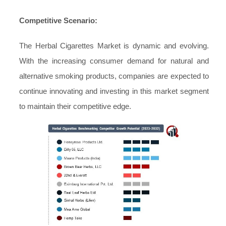
Competitive Scenario:
The Herbal Cigarettes Market is dynamic and evolving.
With the increasing consumer demand for natural and
alternative smoking products, companies are expected to
continue innovating and investing in this market segment
to maintain their competitive edge.