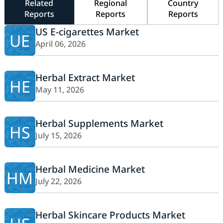
Related
Regional
Country
Reports
Reports
Reports
US E-cigarettes Market
UE
April 06, 2026
Herbal Extract Market
HE
May 11, 2026
Herbal Supplements Market
HS
July 15, 2026
Herbal Medicine Market
HM
July 22, 2026
Herbal Skincare Products Market