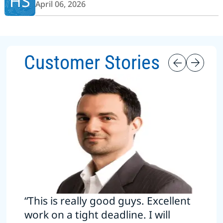
HS
April 06, 2026
Customer Stories
“This is really good guys. Excellent
work on a tight deadline. I will