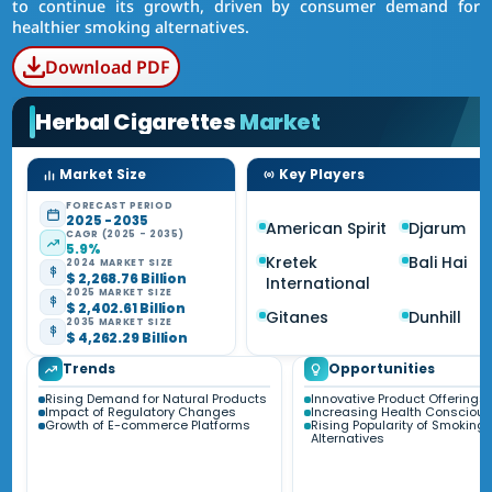
to continue its growth, driven by consumer demand for
healthier smoking alternatives.
Download PDF
Herbal Cigarettes
Market
Market Size
Key Players
FORECAST PERIOD
2025 - 2035
American Spirit
Djarum
CAGR (2025 - 2035)
5.9%
Kretek
Bali Hai
2024 MARKET SIZE
$ 2,268.76 Billion
International
2025 MARKET SIZE
$ 2,402.61 Billion
Gitanes
Dunhill
2035 MARKET SIZE
$ 4,262.29 Billion
Trends
Opportunities
Rising Demand for Natural Products
Innovative Product Offerings
Impact of Regulatory Changes
Increasing Health Consciou
Growth of E-commerce Platforms
Rising Popularity of Smoking
Alternatives