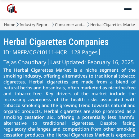
Home
Industry Reports
Consumer and Retail
Herbal Cigarettes Market
Herbal Cigarettes Companies
ID: MRFR/CG/10111-HCR
128 Pages
Tejas Chaudhary
Last Updated: February 16, 2025
The Herbal Cigarettes Market is a niche segment of the
smoking industry, offering alternatives to traditional tobacco
cigarettes. Herbal cigarettes are made from a blend of
natural herbs and botanicals, often marketed as nicotine-free
and tobacco-free. Key drivers of the market include the
increasing awareness of the health risks associated with
tobacco smoking and the growing trend towards natural and
organic products. Herbal cigarettes are also promoted as a
smoking cessation aid, offering a potentially less harmful
alternative to traditional cigarettes. Despite facing
regulatory challenges and competition from other smoking
cessation products, the Herbal Cigarettes Market is expected