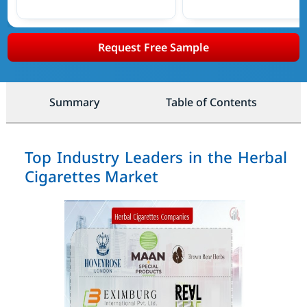
Request Free Sample
Summary
Table of Contents
Top Industry Leaders in the Herbal
Cigarettes Market