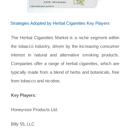
Strategies Adopted by Herbal Cigarettes Key Players
The Herbal Cigarettes Market is a niche segment within
the tobacco industry, driven by the increasing consumer
interest in natural and alternative smoking products.
Companies offer a range of herbal cigarettes, which are
typically made from a blend of herbs and botanicals, free
from tobacco and nicotine.
Key Players:
Honeyrose Products Ltd.
Billy 55, LLC