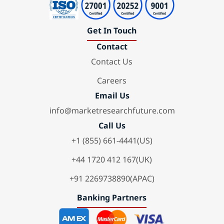
Get In Touch
Contact
Contact Us
Careers
Email Us
info@marketresearchfuture.com
Call Us
+1 (855) 661-4441(US)
+44 1720 412 167(UK)
+91 2269738890(APAC)
Banking Partners