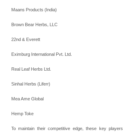
Maans Products (India)
Brown Bear Herbs, LLC
22nd & Everett
Eximburg International Pvt. Ltd.
Real Leaf Herbs Ltd.
Sinhal Herbs (Liferr)
Mea Ame Global
Hemp Toke
To maintain their competitive edge, these key players