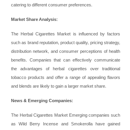
catering to different consumer preferences.
Market Share Analysis:
The Herbal Cigarettes Market is influenced by factors
such as brand reputation, product quality, pricing strategy,
distribution network, and consumer perceptions of health
benefits. Companies that can effectively communicate
the advantages of herbal cigarettes over traditional
tobacco products and offer a range of appealing flavors
and blends are likely to gain a larger market share.
News & Emerging Companies:
The Herbal Cigarettes Market Emerging companies such
as Wild Berry Incense and Smokerolla have gained