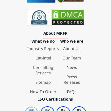
About MRFR
What we do
Who we are
Industry Reports
About Us
Cat-intel
Our Team
Consulting
News
Services
Press
Sitemap
Releases
How To Order
FAQs
ISO Certifications