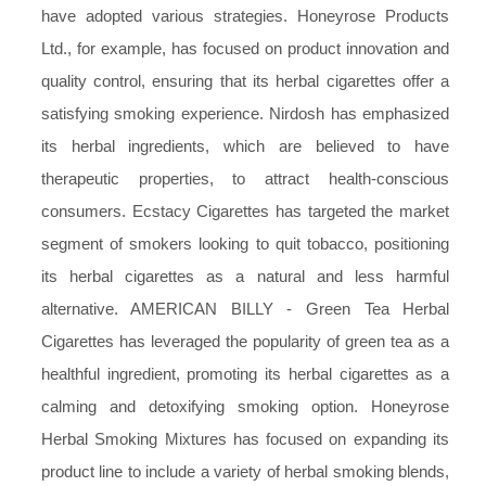
have adopted various strategies. Honeyrose Products
Ltd., for example, has focused on product innovation and
quality control, ensuring that its herbal cigarettes offer a
satisfying smoking experience. Nirdosh has emphasized
its herbal ingredients, which are believed to have
therapeutic properties, to attract health-conscious
consumers. Ecstacy Cigarettes has targeted the market
segment of smokers looking to quit tobacco, positioning
its herbal cigarettes as a natural and less harmful
alternative. AMERICAN BILLY - Green Tea Herbal
Cigarettes has leveraged the popularity of green tea as a
healthful ingredient, promoting its herbal cigarettes as a
calming and detoxifying smoking option. Honeyrose
Herbal Smoking Mixtures has focused on expanding its
product line to include a variety of herbal smoking blends,