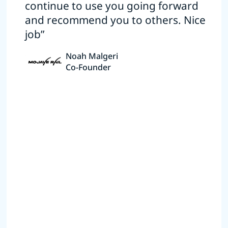
continue to use you going forward
and recommend you to others. Nice
job”
Noah Malgeri
Co-Founder