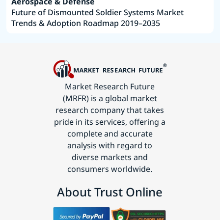
Aerospace & Defense
Future of Dismounted Soldier Systems Market
Trends & Adoption Roadmap 2019–2035
Market Research Future
(MRFR) is a global market
research company that takes
pride in its services, offering a
complete and accurate
analysis with regard to
diverse markets and
consumers worldwide.
About Trust Online