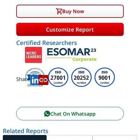
Buy Now
Customize Report
Certified Researchers
Share:
Chat On Whatsapp
Related Reports