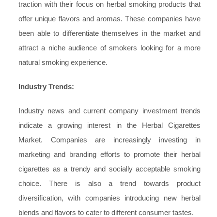
traction with their focus on herbal smoking products that
offer unique flavors and aromas. These companies have
been able to differentiate themselves in the market and
attract a niche audience of smokers looking for a more
natural smoking experience.
Industry Trends:
Industry news and current company investment trends
indicate a growing interest in the Herbal Cigarettes
Market. Companies are increasingly investing in
marketing and branding efforts to promote their herbal
cigarettes as a trendy and socially acceptable smoking
choice. There is also a trend towards product
diversification, with companies introducing new herbal
blends and flavors to cater to different consumer tastes.