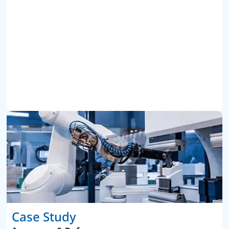
Case Study