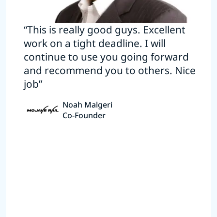
“This is really good guys. Excellent
work on a tight deadline. I will
continue to use you going forward
and recommend you to others. Nice
job”
Noah Malgeri
Co-Founder