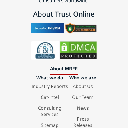
consumers worldwide.
About Trust Online
About MRFR
What we do
Who we are
Industry Reports
About Us
Cat-intel
Our Team
Consulting
News
Services
Press
Sitemap
Releases