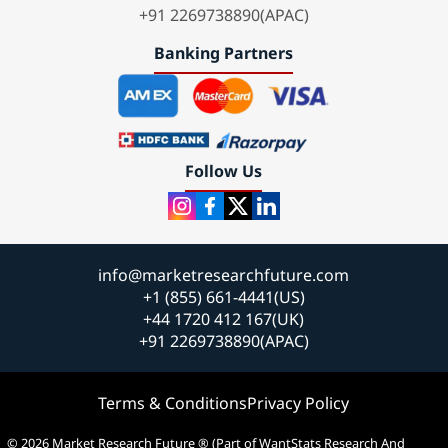
+91 2269738890(APAC)
Banking Partners
Follow Us
info@marketresearchfuture.com
+1 (855) 661-4441(US)
+44 1720 412 167(UK)
+91 2269738890(APAC)
Terms & Conditions
Privacy Policy
© 2026 Market Research Future ® (Part of WantStats Research And