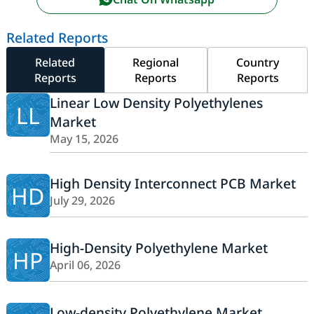
Related Reports
Related
Regional
Country
Reports
Reports
Reports
Linear Low Density Polyethylenes
LL
Market
May 15, 2026
High Density Interconnect PCB Market
HD
July 29, 2026
High-Density Polyethylene Market
HP
April 06, 2026
Low-density Polyethylene Market