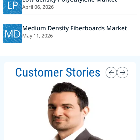
LP
April 06, 2026
Medium Density Fiberboards Market
MD
May 11, 2026
Customer Stories