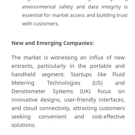
environmental safety and data integrity is
essential for market access and building trust
with customers.
New and Emerging Companies:
The market is witnessing an influx of new
entrants, particularly in the portable and
handheld segment. Startups like Fluid
Metering Technologies (US) and
Densitometer Systems (UK) focus on
innovative designs, user-friendly interfaces,
and cloud connectivity, attracting customers
seeking convenient and cost-effective
solutions.