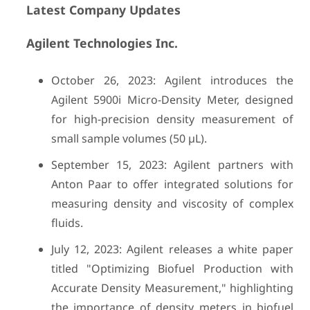
Latest Company Updates
Agilent Technologies Inc.
October 26, 2023: Agilent introduces the
Agilent 5900i Micro-Density Meter, designed
for high-precision density measurement of
small sample volumes (50 µL).
September 15, 2023: Agilent partners with
Anton Paar to offer integrated solutions for
measuring density and viscosity of complex
fluids.
July 12, 2023: Agilent releases a white paper
titled "Optimizing Biofuel Production with
Accurate Density Measurement," highlighting
the importance of density meters in biofuel