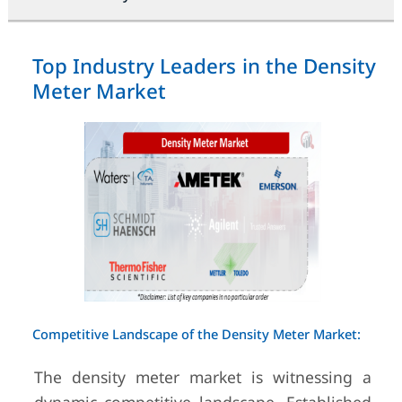
Top Industry Leaders in the Density
Meter Market
Competitive Landscape of the Density Meter Market:
The density meter market is witnessing a