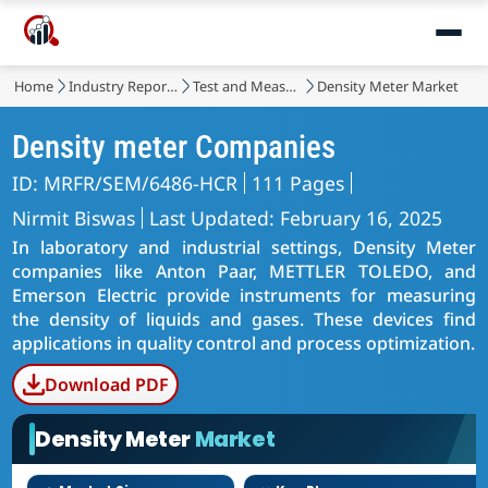
Home
Industry Reports
Test and Measurement
Density Meter Market
Density meter Companies
ID: MRFR/SEM/6486-HCR
111 Pages
Nirmit Biswas
Last Updated: February 16, 2025
In laboratory and industrial settings, Density Meter
companies like Anton Paar, METTLER TOLEDO, and
Emerson Electric provide instruments for measuring
the density of liquids and gases. These devices find
applications in quality control and process optimization.
Download PDF
Density Meter
Market