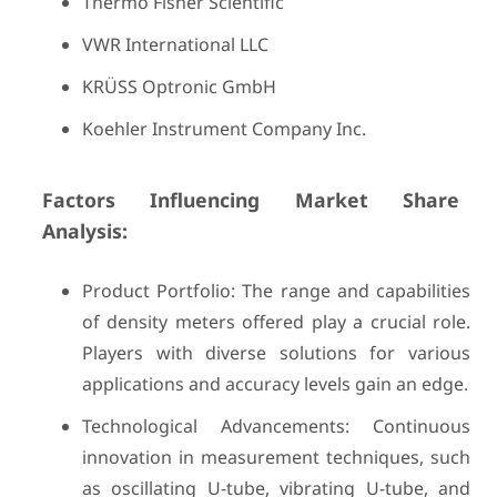
Thermo Fisher Scientific
VWR International LLC
KRÜSS Optronic GmbH
Koehler Instrument Company Inc.
Factors Influencing Market Share
Analysis:
Product Portfolio: The range and capabilities
of density meters offered play a crucial role.
Players with diverse solutions for various
applications and accuracy levels gain an edge.
Technological Advancements: Continuous
innovation in measurement techniques, such
as oscillating U-tube, vibrating U-tube, and