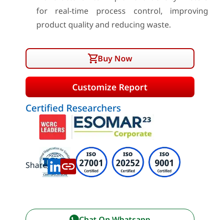
for real-time process control, improving
product quality and reducing waste.
Buy Now
Customize Report
Certified Researchers
Share:
Chat On Whatsapp