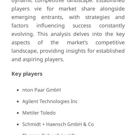
dynamic competitive landscape. Established
players vie for market share alongside
emerging entrants, with strategies and
factors influencing success constantly
evolving. This analysis delves into the key
aspects of the market's competitive
landscape, providing insights for established
and aspiring players.
Key players
nton Paar GmbH
Agilent Technologies Inc
Mettler Toledo
Schmidt + Haensch GmbH & Co