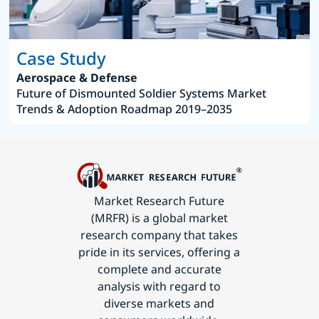
Case Study
Aerospace & Defense
Future of Dismounted Soldier Systems Market
Trends & Adoption Roadmap 2019–2035
Market Research Future
(MRFR) is a global market
research company that takes
pride in its services, offering a
complete and accurate
analysis with regard to
diverse markets and