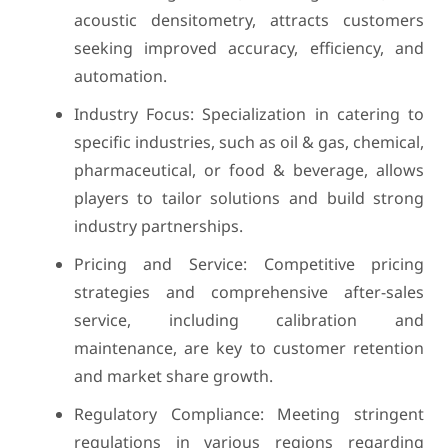
acoustic densitometry, attracts customers
seeking improved accuracy, efficiency, and
automation.
Industry Focus: Specialization in catering to
specific industries, such as oil & gas, chemical,
pharmaceutical, or food & beverage, allows
players to tailor solutions and build strong
industry partnerships.
Pricing and Service: Competitive pricing
strategies and comprehensive after-sales
service, including calibration and
maintenance, are key to customer retention
and market share growth.
Regulatory Compliance: Meeting stringent
regulations in various regions regarding