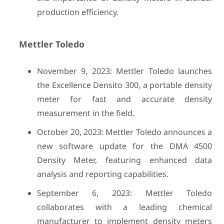
production efficiency.
Mettler Toledo
November 9, 2023: Mettler Toledo launches
the Excellence Densito 300, a portable density
meter for fast and accurate density
measurement in the field.
October 20, 2023: Mettler Toledo announces a
new software update for the DMA 4500
Density Meter, featuring enhanced data
analysis and reporting capabilities.
September 6, 2023: Mettler Toledo
collaborates with a leading chemical
manufacturer to implement density meters