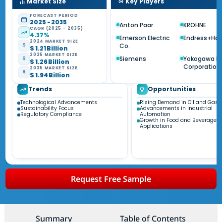
Market Size
Key Players
FORECAST PERIOD
2025 - 2035
Anton Paar
KROHNE
CAGR (2025 - 2035)
4.37%
Emerson Electric
Endress+Ha
2024 MARKET SIZE
Co.
$ 1.21 Billion
2025 MARKET SIZE
Siemens
Yokogawa El
$ 1.26 Billion
Corporation
2035 MARKET SIZE
$ 1.94 Billion
Trends
Opportunities
Technological Advancements
Rising Demand in Oil and Gas S
Sustainability Focus
Advancements in Industrial
Regulatory Compliance
Automation
Growth in Food and Beverage
Applications
Request Free Sample
Summary
Table of Contents