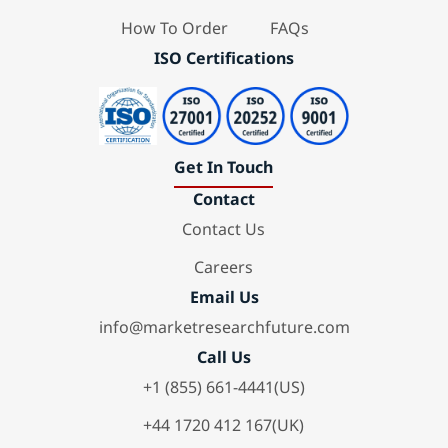
How To Order
FAQs
ISO Certifications
Get In Touch
Contact
Contact Us
Careers
Email Us
info@marketresearchfuture.com
Call Us
+1 (855) 661-4441(US)
+44 1720 412 167(UK)