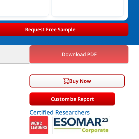
Request Free Sample
Download PDF
Buy Now
Customize Report
Certified Researchers