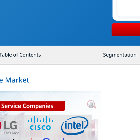
Table of Contents
Segmentation
ce Market