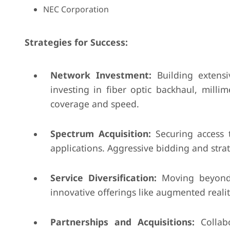
NEC Corporation
Strategies for Success:
Network Investment:
Building extensi
investing in fiber optic backhaul, mill
coverage and speed.
Spectrum Acquisition:
Securing access 
applications. Aggressive bidding and strat
Service Diversification:
Moving beyond t
innovative offerings like augmented reality
Partnerships and Acquisitions:
Collabo