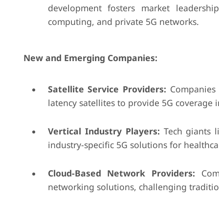
development fosters market leadership
computing, and private 5G networks.
New and Emerging Companies:
Satellite Service Providers:
Companies l
latency satellites to provide 5G coverage
Vertical Industry Players:
Tech giants l
industry-specific 5G solutions for healthc
Cloud-Based Network Providers:
Compa
networking solutions, challenging traditi