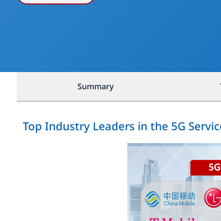
Summary
Top Industry Leaders in the 5G Servi