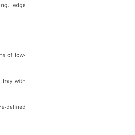
cing, edge
ns of low-
 fray with
re-defined