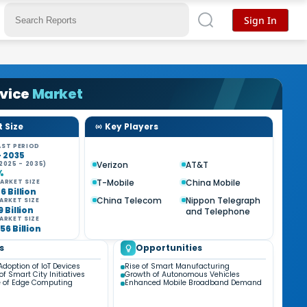
Sign In
rvice
Market
 Size
Key Players
ST PERIOD
- 2035
Verizon
AT&T
2025 - 2035)
%
T-Mobile
China Mobile
ARKET SIZE
6 Billion
China Telecom
Nippon Telegraph
ARKET SIZE
9 Billion
and Telephone
ARKET SIZE
56 Billion
s
Opportunities
Adoption of IoT Devices
Rise of Smart Manufacturing
f Smart City Initiatives
Growth of Autonomous Vehicles
 of Edge Computing
Enhanced Mobile Broadband Demand