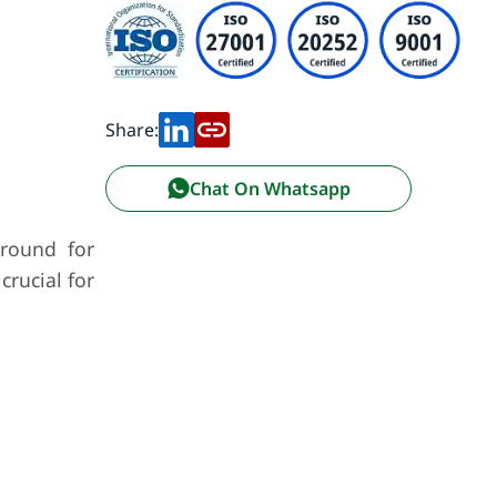
Share:
Chat On Whatsapp
ground for
crucial for