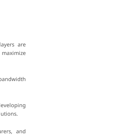
layers are
o maximize
-bandwidth
developing
lutions.
urers, and