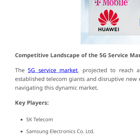
Competitive Landscape of the 5G Service Ma
The
5G service market
, projected to reach 
established telecom giants and disruptive new e
navigating this dynamic market.
Key Players:
SK Telecom
Samsung Electronics Co. Ltd.