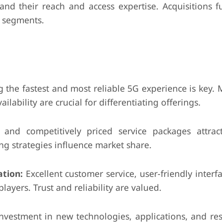
nd their reach and access expertise. Acquisitions f
c segments.
 the fastest and most reliable 5G experience is key. M
ability are crucial for differentiating offerings.
and competitively priced service packages attract
ng strategies influence market share.
tion:
Excellent customer service, user-friendly interf
ayers. Trust and reliability are valued.
vestment in new technologies, applications, and re