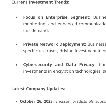
Current Investment Trends:
Focus on Enterprise Segment:
Busine
monitoring, and enhanced communication.
this demand.
Private Network Deployment:
Businesse
specific use cases, driving investment in n
Cybersecurity and Data Privacy:
Conc
investments in encryption technologies, 
Latest Company Updates:
October 26, 2023:
Ericsson predicts 5G subscr