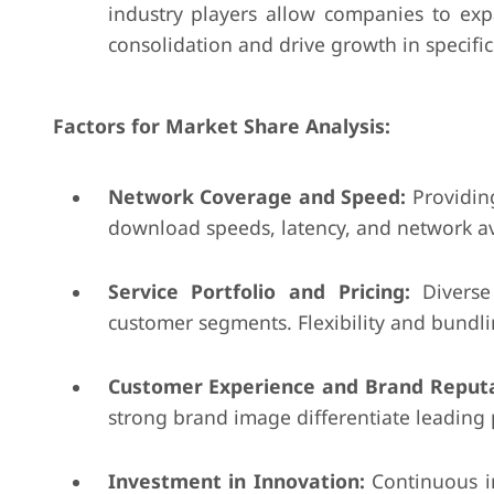
industry players allow companies to expa
consolidation and drive growth in specifi
Factors for Market Share Analysis:
Network Coverage and Speed:
Providing
download speeds, latency, and network avail
Service Portfolio and Pricing:
Diverse 
customer segments. Flexibility and bundli
Customer Experience and Brand Reputa
strong brand image differentiate leading pl
Investment in Innovation:
Continuous in