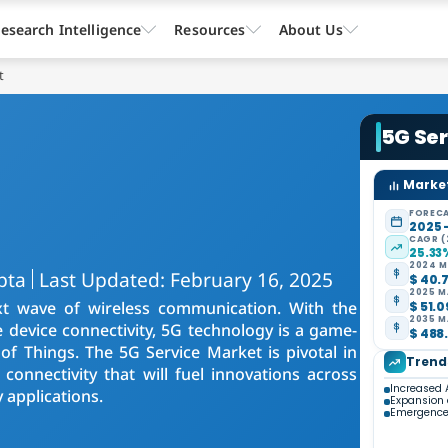
esearch Intelligence
Resources
About Us
t
5G Se
Market
FORECA
2025 
CAGR (
25.33
2024 M
pta
Last Updated: February 16, 2025
$ 40.7
2025 M
t wave of wireless communication. With the
$ 51.0
2035 M
e device connectivity, 5G technology is a game-
$ 488.
of Things. The 5G Service Market is pivotal in
Trend
connectivity that will fuel innovations across
Increased 
 applications.
Expansion o
Emergence