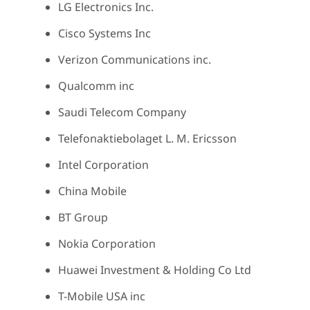
LG Electronics Inc.
Cisco Systems Inc
Verizon Communications inc.
Qualcomm inc
Saudi Telecom Company
Telefonaktiebolaget L. M. Ericsson
Intel Corporation
China Mobile
BT Group
Nokia Corporation
Huawei Investment & Holding Co Ltd
T-Mobile USA inc