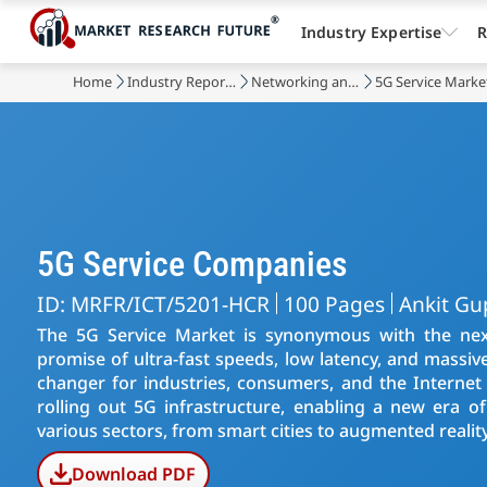
Industry Expertise
R
Home
Industry Reports
Networking and Telecommunications
5G Service Marke
5G Service Companies
ID: MRFR/ICT/5201-HCR
100 Pages
Ankit Gu
The 5G Service Market is synonymous with the nex
promise of ultra-fast speeds, low latency, and massiv
changer for industries, consumers, and the Internet 
rolling out 5G infrastructure, enabling a new era of 
various sectors, from smart cities to augmented reality
Download PDF