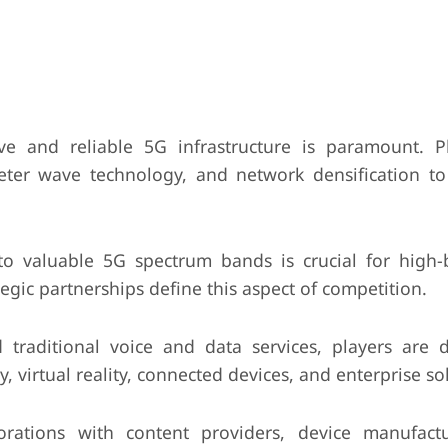
ve and reliable 5G infrastructure is paramount. P
imeter wave technology, and network densification t
to valuable 5G spectrum bands is crucial for high
egic partnerships define this aspect of competition.
raditional voice and data services, players are 
, virtual reality, connected devices, and enterprise so
rations with content providers, device manufact