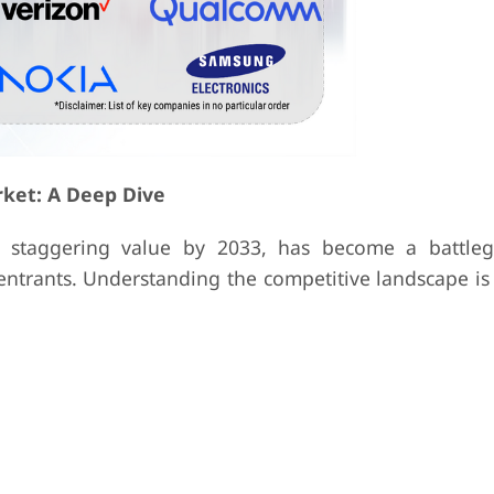
rket: A Deep Dive
a staggering value by 2033, has become a battle
ntrants. Understanding the competitive landscape is 