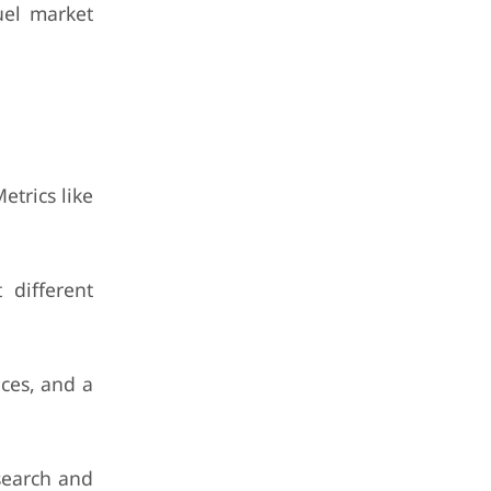
uel market
etrics like
 different
aces, and a
search and