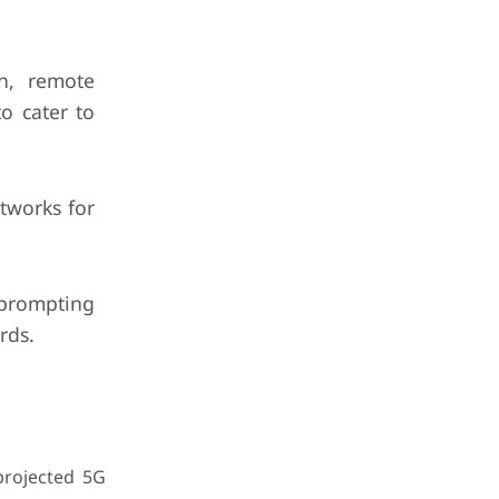
n, remote
o cater to
tworks for
prompting
rds.
projected 5G