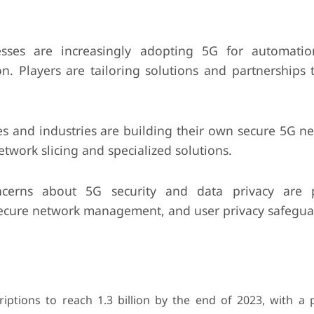
sses are increasingly adopting 5G for automatio
 Players are tailoring solutions and partnerships t
s and industries are building their own secure 5G ne
etwork slicing and specialized solutions.
erns about 5G security and data privacy are 
secure network management, and user privacy safegua
iptions to reach 1.3 billion by the end of 2023, with a 