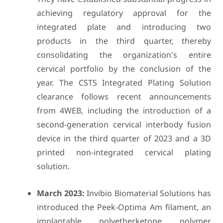
achieving regulatory approval for the
integrated plate and introducing two
products in the third quarter, thereby
consolidating the organization's entire
cervical portfolio by the conclusion of the
year. The CSTS Integrated Plating Solution
clearance follows recent announcements
from 4WEB, including the introduction of a
second-generation cervical interbody fusion
device in the third quarter of 2023 and a 3D
printed non-integrated cervical plating
solution.
March 2023:
Invibio Biomaterial Solutions has
introduced the Peek-Optima Am filament, an
implantable polyetherketone polymer