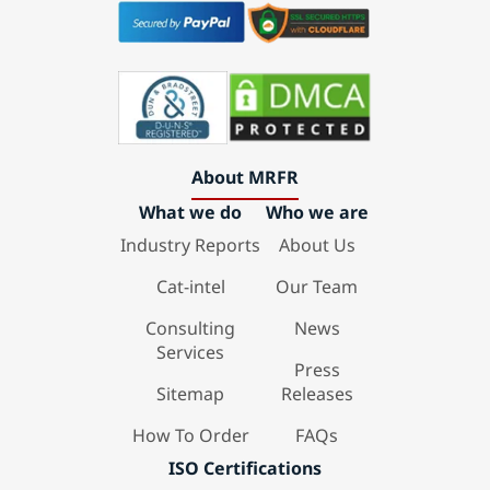
About MRFR
What we do
Who we are
Industry Reports
About Us
Cat-intel
Our Team
Consulting
News
Services
Press
Sitemap
Releases
How To Order
FAQs
ISO Certifications