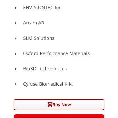
ENVISIONTEC Inc.
Arcam AB
SLM Solutions
Oxford Performance Materials
Bio3D Technologies
Cyfuse Biomedical K.K.
Buy Now