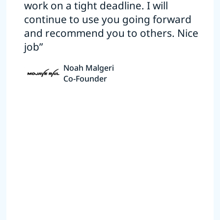
work on a tight deadline. I will
continue to use you going forward
and recommend you to others. Nice
job”
Noah Malgeri
Co-Founder