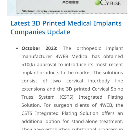
Latest 3D Printed Medical Implants
Companies Update
October 2023:
The orthopedic implant
manufacturer 4WEB Medical has obtained
510(k) approval to introduce its most recent
implant products to the market. The solutions
consist of two cervical interbody line
extensions and the 3D printed Cervical Spine
Truss System (CSTS) Integrated Plating
Solution. For surgeon clients of 4WEB, the
CSTS Integrated Plating Solution offers an
additional option for stand-alone treatment.
They have established substantial progress in