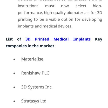
institutions must now select high-
performance, high-quality biomaterials for 3D
printing to be a viable option for developing
implants and medical devices.
List of
3D Printed Medical Implants
Key
companies in the market
Materialise
Renishaw PLC
3D Systems Inc.
Stratasys Ltd