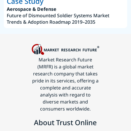
Case Study
Aerospace & Defense
Future of Dismounted Soldier Systems Market
Trends & Adoption Roadmap 2019–2035
Market Research Future
(MRFR) is a global market
research company that takes
pride in its services, offering a
complete and accurate
analysis with regard to
diverse markets and
consumers worldwide.
About Trust Online