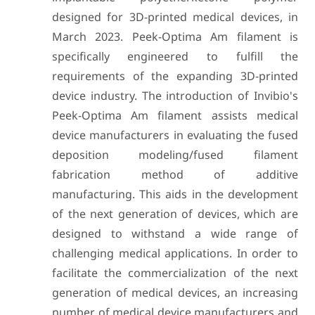
designed for 3D-printed medical devices, in
March 2023. Peek-Optima Am filament is
specifically engineered to fulfill the
requirements of the expanding 3D-printed
device industry. The introduction of Invibio's
Peek-Optima Am filament assists medical
device manufacturers in evaluating the fused
deposition modeling/fused filament
fabrication method of additive
manufacturing. This aids in the development
of the next generation of devices, which are
designed to withstand a wide range of
challenging medical applications. In order to
facilitate the commercialization of the next
generation of medical devices, an increasing
number of medical device manufacturers and