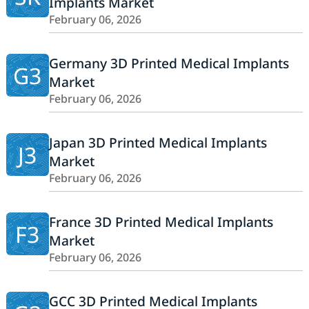
Implants Market
February 06, 2026
Germany 3D Printed Medical Implants
G3
Market
February 06, 2026
Japan 3D Printed Medical Implants
J3
Market
February 06, 2026
France 3D Printed Medical Implants
F3
Market
February 06, 2026
GCC 3D Printed Medical Implants