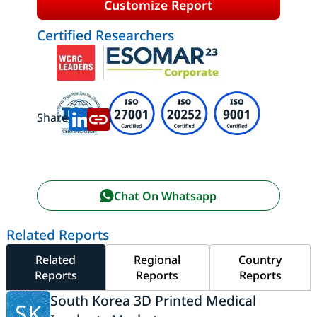
Customize Report
Certified Researchers
Share:
Chat On Whatsapp
Related Reports
Related
Regional
Country
Reports
Reports
Reports
South Korea 3D Printed Medical
SK