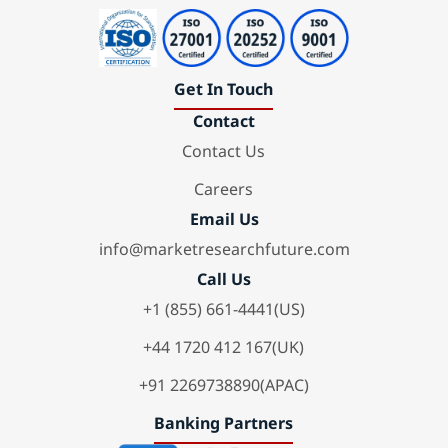
Get In Touch
Contact
Contact Us
Careers
Email Us
info@marketresearchfuture.com
Call Us
+1 (855) 661-4441(US)
+44 1720 412 167(UK)
+91 2269738890(APAC)
Banking Partners