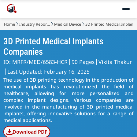
Home
Industry Reports
Medical Device
3D Printed Medical Implant
3D Printed Medical Implants
Companies
ID: MRFR/MED/6583-HCR
90 Pages
Vikita Thakur
Last Updated: February 16, 2025
The use of 3D printing technology in the production of
medical implants has revolutionized the field of
healthcare, allowing for more personalized and
complex implant designs. Various companies are
involved in the manufacturing of 3D printed medical
implants, offering innovative solutions for a range of
medical applications.
Download PDF