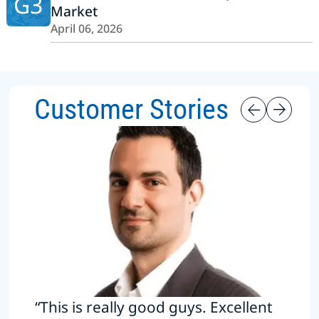
G3
Market
April 06, 2026
Customer Stories
“This is really good guys. Excellent