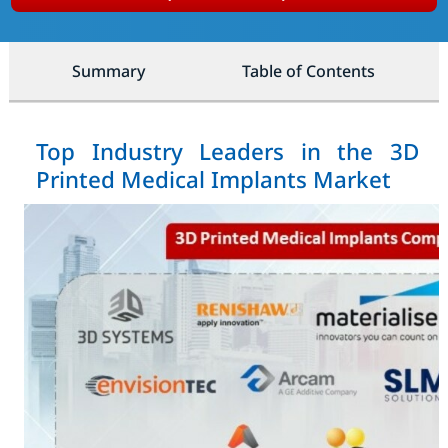
Summary
Table of Contents
Top Industry Leaders in the 3D
Printed Medical Implants Market