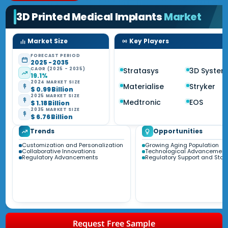
3D Printed Medical Implants
Market
Market Size
Key Players
FORECAST PERIOD
2025 - 2035
CAGR (2025 - 2035)
Stratasys
3D System
19.1%
2024 MARKET SIZE
Materialise
Stryker
$ 0.99 Billion
2025 MARKET SIZE
Medtronic
EOS
$ 1.18 Billion
2035 MARKET SIZE
$ 6.76 Billion
Trends
Opportunities
Customization and Personalization
Growing Aging Population
Collaborative Innovations
Technological Advancement
Regulatory Advancements
Regulatory Support and Sta
Request Free Sample