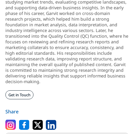
studying market trends, evaluating competitive landscapes,
and supporting data-driven business insights. In the early
phase of his career, Garvit worked on cross-domain
research projects, which helped him build a strong
foundation in market analysis, data interpretation, and
industry intelligence across various sectors. Later, he
transitioned into the Quality Control (QC) function, where he
focuses on reviewing and refining research reports and
marketing collaterals to ensure accuracy, consistency, and
high editorial standards. His responsibilities include
validating research data, improving report structure, and
maintaining the overall quality of published content. Garvit
is committed to maintaining strong research integrity and
delivering reliable insights that support informed business
decision-making.
Get in Touch
Share