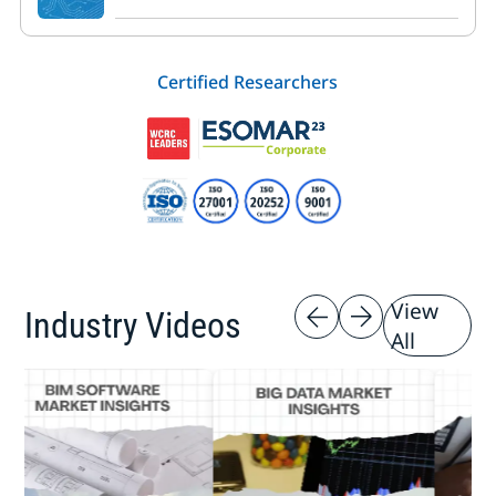
Certified Researchers
View
Industry Videos
All