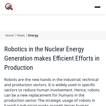
Home
News
Energy
Robotics in the Nuclear Energy
Generation makes Efficient Efforts in
Production
Robots are the new hands in the industrial, technical
and production sectors. It is widely used in specific
sectors to reduce human involvement. Hence, robots
can be a new replacement for humans in the
production sector. The strategic usage of robots in
harmful industrial works propels lesser human