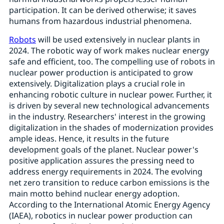
participation. It can be derived otherwise; it saves
humans from hazardous industrial phenomena.
Robots
will be used extensively in nuclear plants in
2024. The robotic way of work makes nuclear energy
safe and efficient, too. The compelling use of robots in
nuclear power production is anticipated to grow
extensively. Digitalization plays a crucial role in
enhancing robotic culture in nuclear power. Further, it
is driven by several new technological advancements
in the industry. Researchers' interest in the growing
digitalization in the shades of modernization provides
ample ideas. Hence, it results in the future
development goals of the planet. Nuclear power's
positive application assures the pressing need to
address energy requirements in 2024. The evolving
net zero transition to reduce carbon emissions is the
main motto behind nuclear energy adoption.
According to the International Atomic Energy Agency
(IAEA), robotics in nuclear power production can