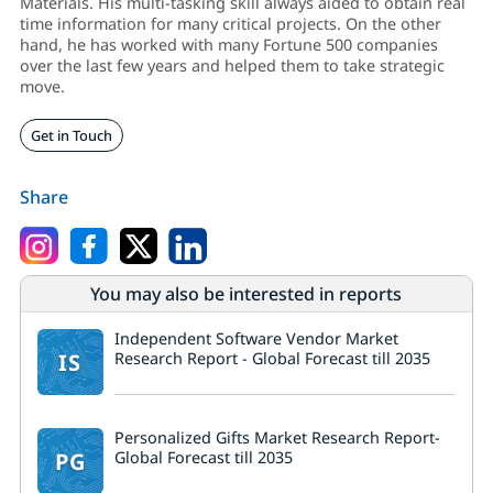
Materials. His multi-tasking skill always aided to obtain real
time information for many critical projects. On the other
hand, he has worked with many Fortune 500 companies
over the last few years and helped them to take strategic
move.
Get in Touch
Share
You may also be interested in reports
Independent Software Vendor Market
IS
Research Report - Global Forecast till 2035
Personalized Gifts Market Research Report-
PG
Global Forecast till 2035