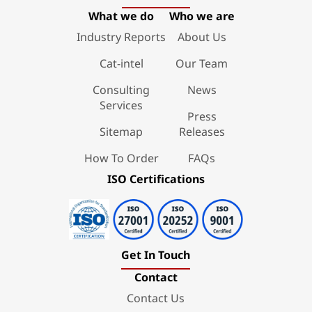
What we do
Who we are
Industry Reports
About Us
Cat-intel
Our Team
Consulting
News
Services
Press
Sitemap
Releases
How To Order
FAQs
ISO Certifications
Get In Touch
Contact
Contact Us