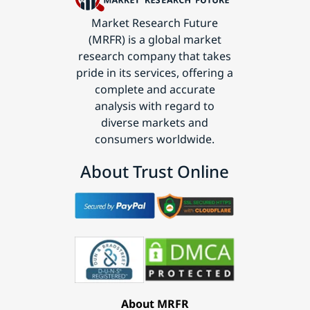
Market Research Future
(MRFR) is a global market
research company that takes
pride in its services, offering a
complete and accurate
analysis with regard to
diverse markets and
consumers worldwide.
About Trust Online
About MRFR