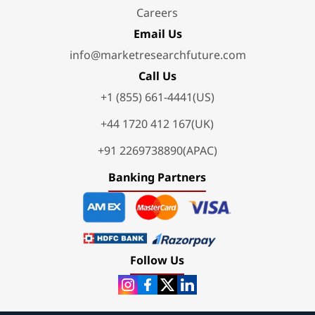
Careers
Email Us
info@marketresearchfuture.com
Call Us
+1 (855) 661-4441(US)
+44 1720 412 167(UK)
+91 2269738890(APAC)
Banking Partners
Follow Us