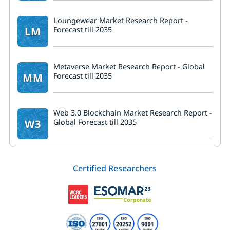
Loungewear Market Research Report -
LM
Forecast till 2035
Metaverse Market Research Report - Global
MM
Forecast till 2035
Web 3.0 Blockchain Market Research Report -
W3
Global Forecast till 2035
Certified Researchers