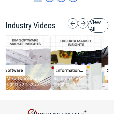
View
Industry Videos
All
Software
Information
Softwa
and
IM Software Market
Big Data Market
Audit S
Communications
sights 2019-2025
Insights 2018-2023
Insights
Technology