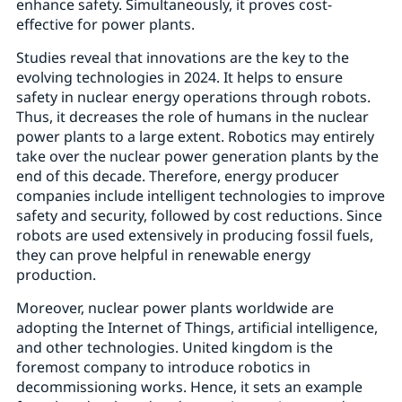
enhance safety. Simultaneously, it proves cost-
effective for power plants.
Studies reveal that innovations are the key to the
evolving technologies in 2024. It helps to ensure
safety in nuclear energy operations through robots.
Thus, it decreases the role of humans in the nuclear
power plants to a large extent. Robotics may entirely
take over the nuclear power generation plants by the
end of this decade. Therefore, energy producer
companies include intelligent technologies to improve
safety and security, followed by cost reductions. Since
robots are used extensively in producing fossil fuels,
they can prove helpful in renewable energy
production.
Moreover, nuclear power plants worldwide are
adopting the Internet of Things, artificial intelligence,
and other technologies. United kingdom is the
foremost company to introduce robotics in
decommissioning works. Hence, it sets an example