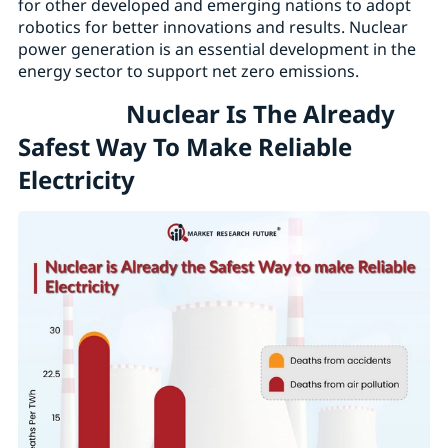
for other developed and emerging nations to adopt
robotics for better innovations and results. Nuclear
power generation is an essential development in the
energy sector to support net zero emissions.
Nuclear Is The Already
Safest Way To Make Reliable
Electricity