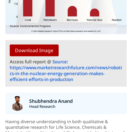
Download Image
Access full report @
Source:
https://www.marketresearchfuture.com/news/roboti
cs-in-the-nuclear-energy-generation-makes-
efficient-efforts-in-production
Shubhendra Anand
Head Research
Having diverse understanding in both qualitative &
quantitative research for Life Science, Chemicals &