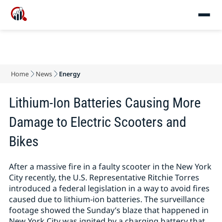
Home
News
Energy
Lithium-Ion Batteries Causing More
Damage to Electric Scooters and
Bikes
After a massive fire in a faulty scooter in the New York
City recently, the U.S. Representative Ritchie Torres
introduced a federal legislation in a way to avoid fires
caused due to lithium-ion batteries. The surveillance
footage showed the Sunday’s blaze that happened in
New York City was ignited by a charging battery that