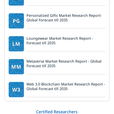
Personalized Gifts Market Research Report-
PG
Global Forecast till 2035
Loungewear Market Research Report -
LM
Forecast till 2035
Metaverse Market Research Report - Global
MM
Forecast till 2035
Web 3.0 Blockchain Market Research Report -
W3
Global Forecast till 2035
Certified Researchers