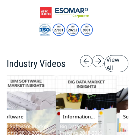
View
Industry Videos
All
ftware
Information
Softwar
and
 Software Market
Big Data Market
Audit Sof
Communications
ights 2019-2025
Insights 2018-2023
Insights 