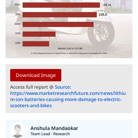
Download Image
Access full report @
Source:
https://www.marketresearchfuture.com/news/lithiu
m-ion-batteries-causing-more-damage-to-electric-
scooters-and-bikes
Anshula Mandaokar
Team Lead - Research