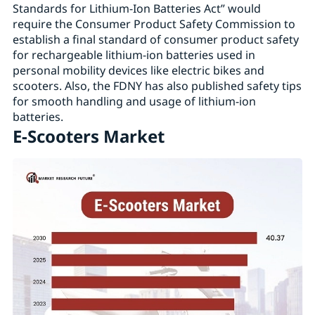
Standards for Lithium-Ion Batteries Act” would
require the Consumer Product Safety Commission to
establish a final standard of consumer product safety
for rechargeable lithium-ion batteries used in
personal mobility devices like electric bikes and
scooters. Also, the FDNY has also published safety tips
for smooth handling and usage of lithium-ion
batteries.
E-Scooters Market