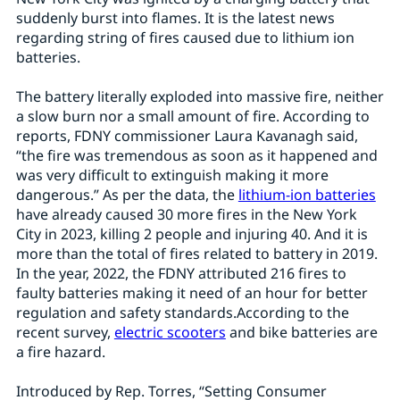
suddenly burst into flames. It is the latest news
regarding string of fires caused due to lithium ion
batteries.
The battery literally exploded into massive fire, neither
a slow burn nor a small amount of fire. According to
reports, FDNY commissioner Laura Kavanagh said,
“the fire was tremendous as soon as it happened and
was very difficult to extinguish making it more
dangerous.” As per the data, the
lithium-ion batteries
have already caused 30 more fires in the New York
City in 2023, killing 2 people and injuring 40. And it is
more than the total of fires related to battery in 2019.
In the year, 2022, the FDNY attributed 216 fires to
faulty batteries making it need of an hour for better
regulation and safety standards.According to the
recent survey,
electric scooters
and bike batteries are
a fire hazard.
Introduced by Rep. Torres, “Setting Consumer