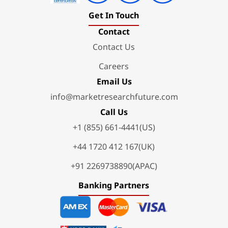
Get In Touch
Contact
Contact Us
Careers
Email Us
info@marketresearchfuture.com
Call Us
+1 (855) 661-4441(US)
+44 1720 412 167(UK)
+91 2269738890(APAC)
Banking Partners