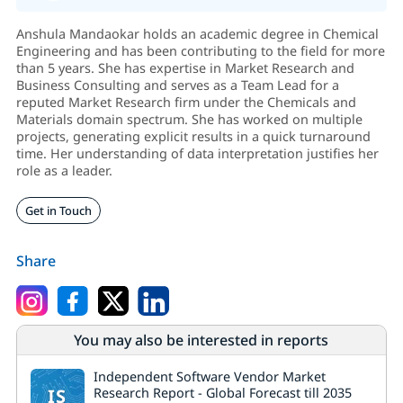
Anshula Mandaokar holds an academic degree in Chemical
Engineering and has been contributing to the field for more
than 5 years. She has expertise in Market Research and
Business Consulting and serves as a Team Lead for a
reputed Market Research firm under the Chemicals and
Materials domain spectrum. She has worked on multiple
projects, generating explicit results in a quick turnaround
time. Her understanding of data interpretation justifies her
role as a leader.
Get in Touch
Share
You may also be interested in reports
Independent Software Vendor Market
IS
Research Report - Global Forecast till 2035