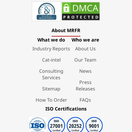
About MRFR
What we do
Who we are
Industry Reports
About Us
Cat-intel
Our Team
Consulting
News
Services
Press
Sitemap
Releases
How To Order
FAQs
ISO Certifications