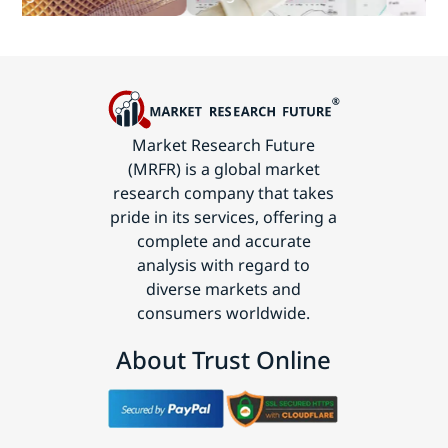
Technology
Market Research Future
(MRFR) is a global market
research company that takes
pride in its services, offering a
complete and accurate
analysis with regard to
diverse markets and
consumers worldwide.
About Trust Online