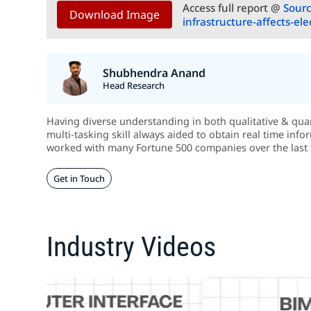
Access full report @
Sourc
Download Image
infrastructure-affects-el
Shubhendra Anand
Head Research
Having diverse understanding in both qualitative & quant
multi-tasking skill always aided to obtain real time info
worked with many Fortune 500 companies over the last 
Get in Touch
Industry Videos