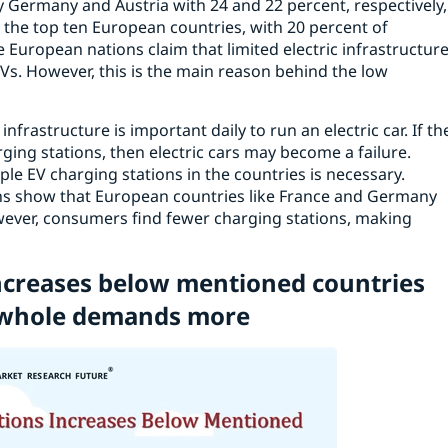
 by Germany and Austria with 24 and 22 percent, respectively,
the top ten European countries, with 20 percent of
 European nations claim that limited electric infrastructur
Vs. However, this is the main reason behind the low
nfrastructure is important daily to run an electric car. If th
rging stations, then electric cars may become a failure.
ple EV charging stations in the countries is necessary.
ons show that European countries like France and Germany
owever, consumers find fewer charging stations, making
ncreases below mentioned countries
 a whole demands more