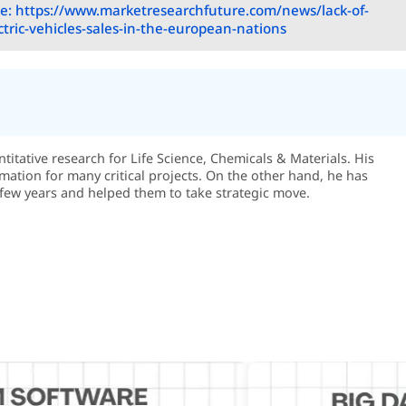
e: https://www.marketresearchfuture.com/news/lack-of-
ectric-vehicles-sales-in-the-european-nations
itative research for Life Science, Chemicals & Materials. His
rmation for many critical projects. On the other hand, he has
few years and helped them to take strategic move.