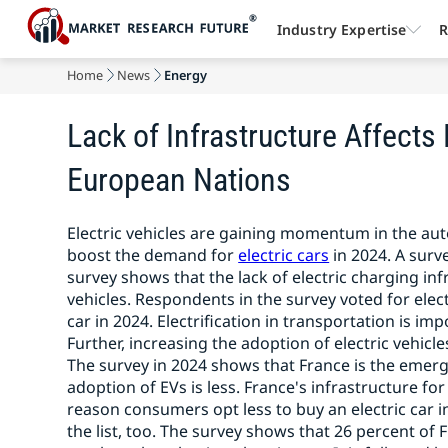
Industry Expertise
R
Home
News
Energy
Lack of Infrastructure Affects 
European Nations
Electric vehicles are gaining momentum in the aut
boost the demand for
electric cars
in 2024. A surv
survey shows that the lack of electric charging inf
vehicles. Respondents in the survey voted for elect
car in 2024. Electrification in transportation is 
Further, increasing the adoption of electric vehicles
The survey in 2024 shows that France is the emerg
adoption of EVs is less. France's infrastructure for 
reason consumers opt less to buy an electric car 
the list, too. The survey shows that 26 percent of