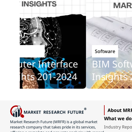
Software
chnology
uter Interface
BIM Softwa
ights 201-2024
Insights 20
About MR
What we do
Market Research Future (MRFR) is a global market
Industry Repo
research company that takes pride in its services,