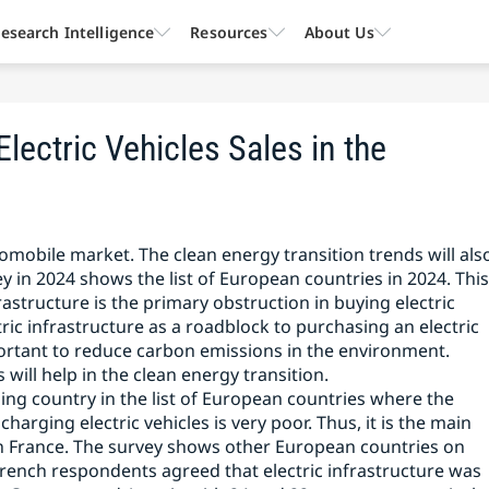
esearch Intelligence
Resources
About Us
Electric Vehicles Sales in the
omobile market. The clean energy transition trends will als
ey in 2024 shows the list of European countries in 2024. Thi
rastructure is the primary obstruction in buying electric
ric infrastructure as a roadblock to purchasing an electric
important to reduce carbon emissions in the environment.
 will help in the clean energy transition.
ing country in the list of European countries where the
charging electric vehicles is very poor. Thus, it is the main
in France. The survey shows other European countries on
 French respondents agreed that electric infrastructure was