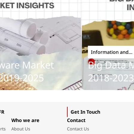
Information and
Communications Techno
re Market
Big Data Mar
19-2025
2018-2023
FR
Get In Touch
Who we are
Contact
rts
About Us
Contact Us