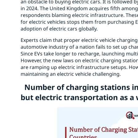
an obstacle to buying electric cars. It is followed
in 2024. The United Kingdom acquires fifth among 
respondents blaming electric infrastructure. These
for electric vehicles stops them from purchasing E
adoption of electric cars globally.
Experts claim that proper electric vehicle charging i
automotive industry of a nation fails to set up cha
Since EVs take longer to recharge, launching multi
However, the new laws on electric charging stati
are ramping up electric infrastructure setups. H
maintaining an electric vehicle challenging.
Number of charging stations i
but electric transportation as