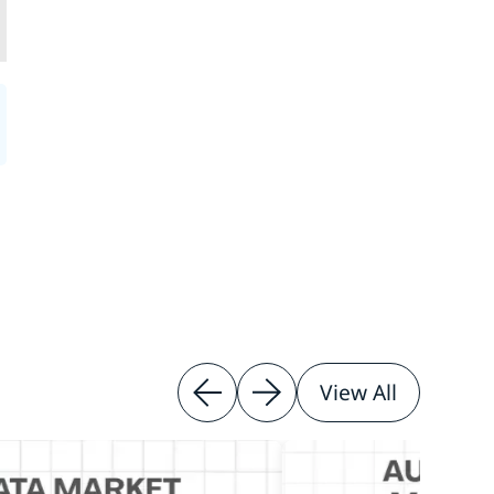
View All