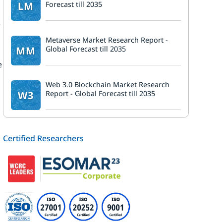
LM
Forecast till 2035
e
Metaverse Market Research Report -
MM
Global Forecast till 2035
e
Web 3.0 Blockchain Market Research
W3
Report - Global Forecast till 2035
Certified Researchers