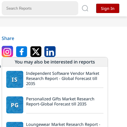
Sign In
Share
You may also be interested in reports
o
s
Independent Software Vendor Market
IS
Research Report - Global Forecast till
2035
Personalized Gifts Market Research
PG
Report-Global Forecast till 2035
Loungewear Market Research Report -