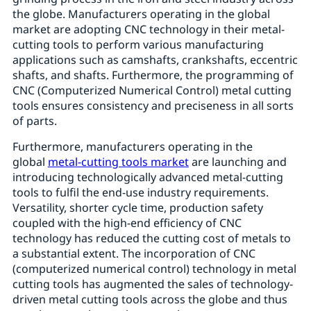
the globe. Manufacturers operating in the global
market are adopting CNC technology in their metal-
cutting tools to perform various manufacturing
applications such as camshafts, crankshafts, eccentric
shafts, and shafts. Furthermore, the programming of
CNC (Computerized Numerical Control) metal cutting
tools ensures consistency and preciseness in all sorts
of parts.
Furthermore, manufacturers operating in the
global
metal-cutting tools market
are launching and
introducing technologically advanced metal-cutting
tools to fulfil the end-use industry requirements.
Versatility, shorter cycle time, production safety
coupled with the high-end efficiency of CNC
technology has reduced the cutting cost of metals to
a substantial extent. The incorporation of CNC
(computerized numerical control) technology in metal
cutting tools has augmented the sales of technology-
driven metal cutting tools across the globe and thus