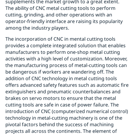
supplements the market growth to a great extent.
The ability of CNC metal cutting tools to perform
cutting, grinding, and other operations with an
operator-friendly interface are raising its popularity
among the industry players.
The incorporation of CNC in mental cutting tools
provides a complete integrated solution that enables
manufacturers to perform one-shop metal cutting
activities with a high level of customization. Moreover,
the manufacturing process of metal-cutting tools can
be dangerous if workers are wandering off. The
addition of CNC technology in metal cutting tools
offers advanced safety features such as automatic fire
extinguishers and pneumatic counterbalances and
brakes on servo motors to ensure that the metal
cutting tools are safe in case of power failure. The
introduction of CNC (computerized numerical control)
technology in metal-cutting machinery is one of the
pivotal factors behind the success of machining
projects all across the continents. The element of