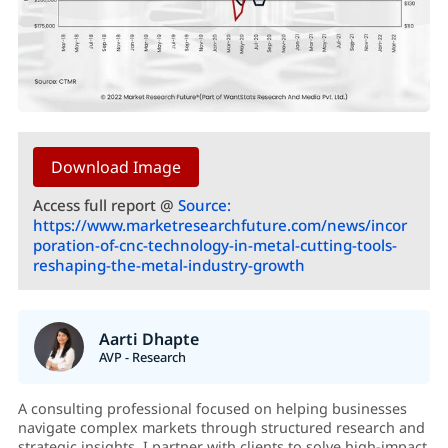
Download Image
Access full report @
Source:
https://www.marketresearchfuture.com/news/incor
poration-of-cnc-technology-in-metal-cutting-tools-
reshaping-the-metal-industry-growth
Aarti Dhapte
AVP - Research
A consulting professional focused on helping businesses
navigate complex markets through structured research and
strategic insights. I partner with clients to solve high-impact