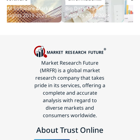
and
M Software Market
Big Data Market
Audit So
Communications
sights 2019-2025
Insights 2018-2023
Insights
Technology
Market Research Future
(MRFR) is a global market
research company that takes
pride in its services, offering a
complete and accurate
analysis with regard to
diverse markets and
consumers worldwide.
About Trust Online