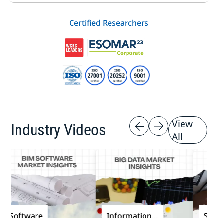
Certified Researchers
View
Industry Videos
All
oftware
Information
Softwa