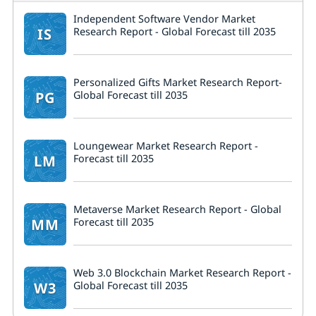
Independent Software Vendor Market
IS
Research Report - Global Forecast till 2035
Personalized Gifts Market Research Report-
PG
Global Forecast till 2035
Loungewear Market Research Report -
LM
Forecast till 2035
Metaverse Market Research Report - Global
MM
Forecast till 2035
Web 3.0 Blockchain Market Research Report -
W3
Global Forecast till 2035