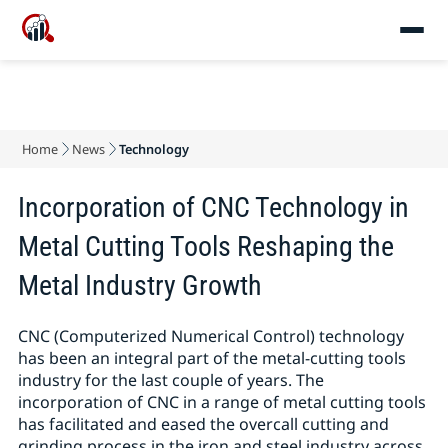
Home
News
Technology
Incorporation of CNC Technology in
Metal Cutting Tools Reshaping the
Metal Industry Growth
CNC (Computerized Numerical Control) technology
has been an integral part of the metal-cutting tools
industry for the last couple of years. The
incorporation of CNC in a range of metal cutting tools
has facilitated and eased the overcall cutting and
grinding process in the iron and steel industry across