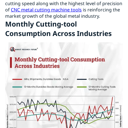
cutting speed along with the highest level of precision
of
CNC metal cutting machine tools
is reinforcing the
market growth of the global metal industry.
Monthly Cutting-tool
Consumption Across Industries