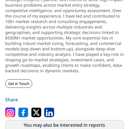
business problems across market entry strategy,
competitive intelligence, and opportunity assessment. Over
the course of my experience, I have led and contributed to
100+ market research and consulting engagements,
delivering insights across multiple industries and
geographies, and supporting strategic decisions linked to
$500M+ market opportunities. My core expertise lies in
building robust market sizing, forecasting, and commercial
models (top-down and bottom-up), alongside deep-dive
competitive and industry analysis. I have played a key role in
shaping go-to-market strategies, investment cases, and
growth roadmaps, enabling clients to make confident, data-
backed decisions in dynamic markets.
Get in Touch
Share
You may also be interested in reports