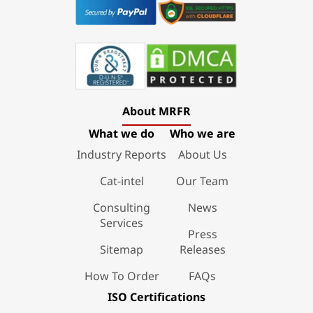
About MRFR
What we do
Who we are
Industry Reports
About Us
Cat-intel
Our Team
Consulting
News
Services
Press
Sitemap
Releases
How To Order
FAQs
ISO Certifications