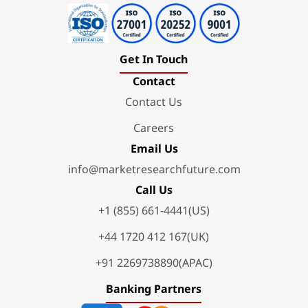
Get In Touch
Contact
Contact Us
Careers
Email Us
info@marketresearchfuture.com
Call Us
+1 (855) 661-4441(US)
+44 1720 412 167(UK)
+91 2269738890(APAC)
Banking Partners