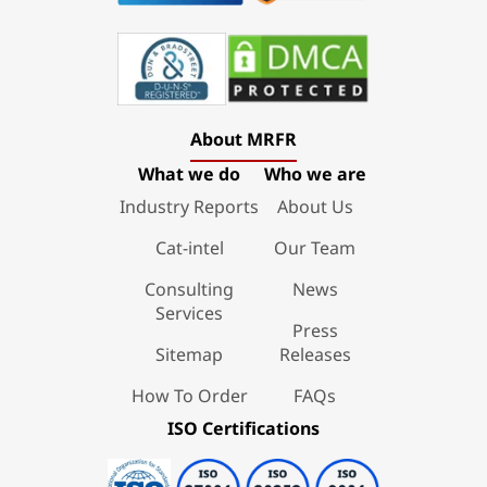
About MRFR
What we do
Who we are
Industry Reports
About Us
Cat-intel
Our Team
Consulting
News
Services
Press
Sitemap
Releases
How To Order
FAQs
ISO Certifications