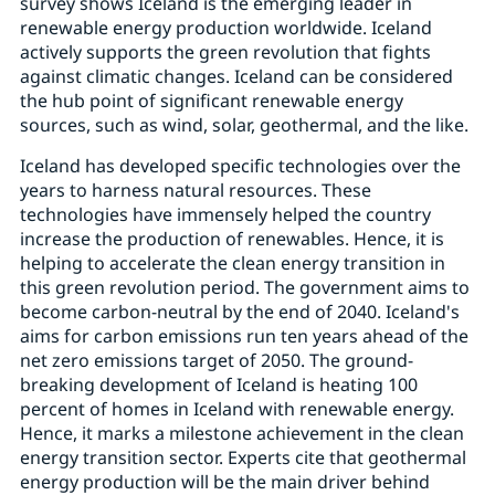
survey shows Iceland is the emerging leader in
renewable energy production worldwide. Iceland
actively supports the green revolution that fights
against climatic changes. Iceland can be considered
the hub point of significant renewable energy
sources, such as wind, solar, geothermal, and the like.
Iceland has developed specific technologies over the
years to harness natural resources. These
technologies have immensely helped the country
increase the production of renewables. Hence, it is
helping to accelerate the clean energy transition in
this green revolution period. The government aims to
become carbon-neutral by the end of 2040. Iceland's
aims for carbon emissions run ten years ahead of the
net zero emissions target of 2050. The ground-
breaking development of Iceland is heating 100
percent of homes in Iceland with renewable energy.
Hence, it marks a milestone achievement in the clean
energy transition sector. Experts cite that geothermal
energy production will be the main driver behind