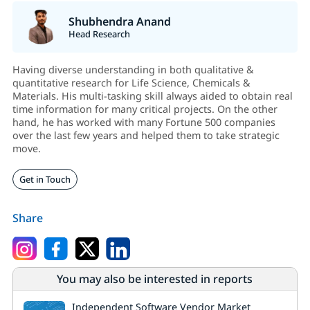
Shubhendra Anand
Head Research
Having diverse understanding in both qualitative &
quantitative research for Life Science, Chemicals &
Materials. His multi-tasking skill always aided to obtain real
time information for many critical projects. On the other
hand, he has worked with many Fortune 500 companies
over the last few years and helped them to take strategic
move.
Get in Touch
Share
You may also be interested in reports
Independent Software Vendor Market