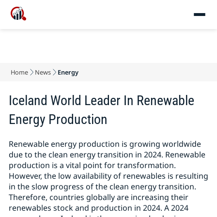
Home
News
Energy
Iceland World Leader In Renewable
Energy Production
Renewable energy production is growing worldwide
due to the clean energy transition in 2024. Renewable
production is a vital point for transformation.
However, the low availability of renewables is resulting
in the slow progress of the clean energy transition.
Therefore, countries globally are increasing their
renewables stock and production in 2024. A 2024