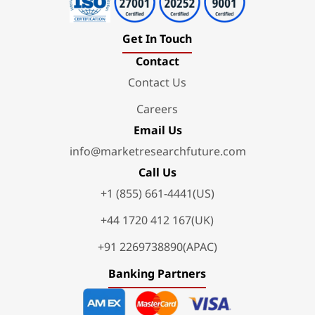
Get In Touch
Contact
Contact Us
Careers
Email Us
info@marketresearchfuture.com
Call Us
+1 (855) 661-4441(US)
+44 1720 412 167(UK)
+91 2269738890(APAC)
Banking Partners