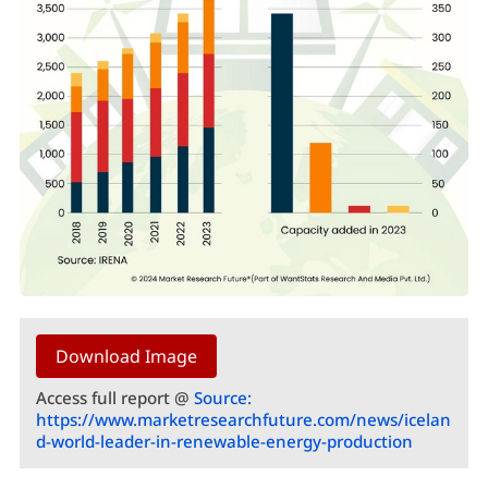
Download Image
Access full report @
Source:
https://www.marketresearchfuture.com/news/icelan
d-world-leader-in-renewable-energy-production