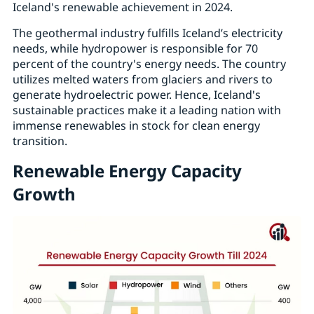
Iceland's renewable achievement in 2024.
The geothermal industry fulfills Iceland’s electricity
needs, while hydropower is responsible for 70
percent of the country's energy needs. The country
utilizes melted waters from glaciers and rivers to
generate hydroelectric power. Hence, Iceland's
sustainable practices make it a leading nation with
immense renewables in stock for clean energy
transition.
Renewable Energy Capacity
Growth