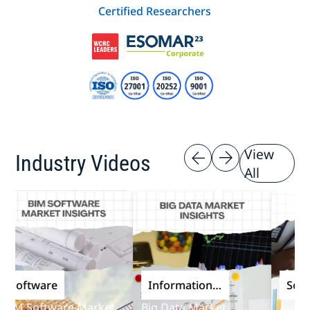
Certified Researchers
View
Industry Videos
All
oftware
Information
Softwa
and
M Software Market
Big Data Market
Audit So