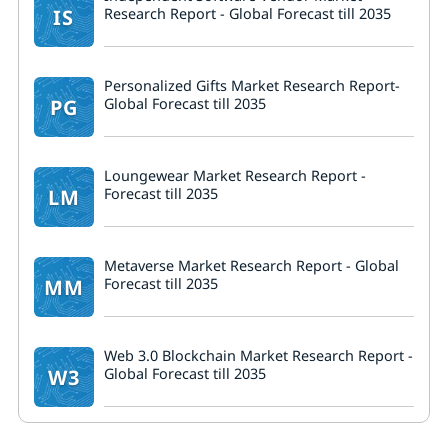
IS
Research Report - Global Forecast till 2035
Personalized Gifts Market Research Report-
PG
Global Forecast till 2035
Loungewear Market Research Report -
LM
Forecast till 2035
Metaverse Market Research Report - Global
MM
Forecast till 2035
Web 3.0 Blockchain Market Research Report -
W3
Global Forecast till 2035