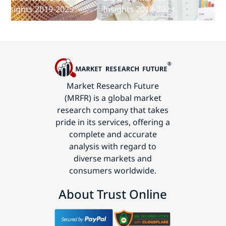
Communications
sights 2019-2025
Insights 2018-2023
Insights
Technology
Market Research Future
(MRFR) is a global market
research company that takes
pride in its services, offering a
complete and accurate
analysis with regard to
diverse markets and
consumers worldwide.
About Trust Online