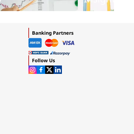
Banking Partners
Follow Us