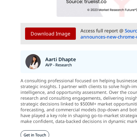
Access full report @
Sourc
Download Image
announces-new-chrome-u
Aarti Dhapte
AVP - Research
A consulting professional focused on helping business
strategic insights. I partner with clients to solve high
intelligence, and opportunity assessment. Over the cou
research and consulting engagements, delivering insigh
strategic decisions linked to $500M+ market opportunitie
forecasting, and commercial models (top-down and botto
have played a key role in shaping go-to-market strategi
make confident, data-backed decisions in dynamic mark
Get in Touch