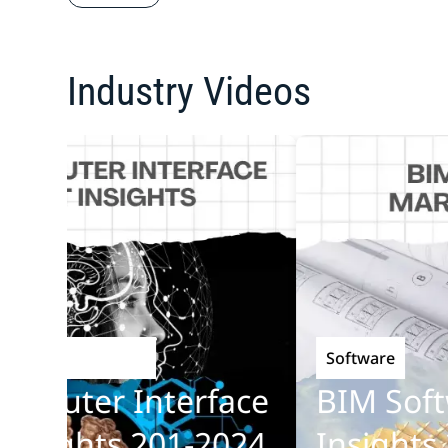
Industry Videos
Software
chnology
uter Interface
BIM Softwa
ights 201-2024
Insights 20