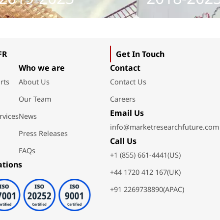
FR
Get In Touch
Who we are
Contact
rts
About Us
Contact Us
Our Team
Careers
Email Us
rvices
News
info@marketresearchfuture.com
Press Releases
Call Us
FAQs
+1 (855) 661-4441(US)
ations
+44 1720 412 167(UK)
+91 2269738890(APAC)