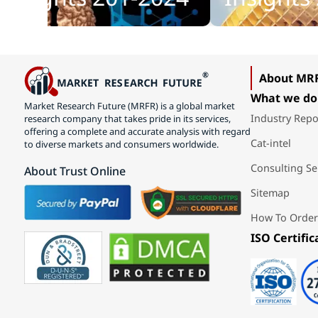
About MR
What we do
Market Research Future (MRFR) is a global market
Industry Repo
research company that takes pride in its services,
offering a complete and accurate analysis with regard
Cat-intel
to diverse markets and consumers worldwide.
Consulting Se
About Trust Online
Sitemap
How To Order
ISO Certific