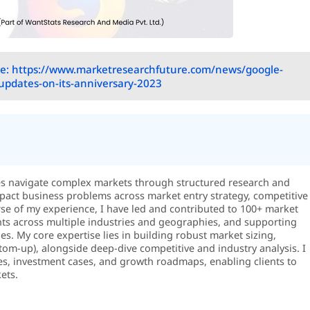
e: https://www.marketresearchfuture.com/news/google-
pdates-on-its-anniversary-2023
es navigate complex markets through structured research and
-impact business problems across market entry strategy, competitive
rse of my experience, I have led and contributed to 100+ market
ts across multiple industries and geographies, and supporting
s. My core expertise lies in building robust market sizing,
m-up), alongside deep-dive competitive and industry analysis. I
es, investment cases, and growth roadmaps, enabling clients to
ets.