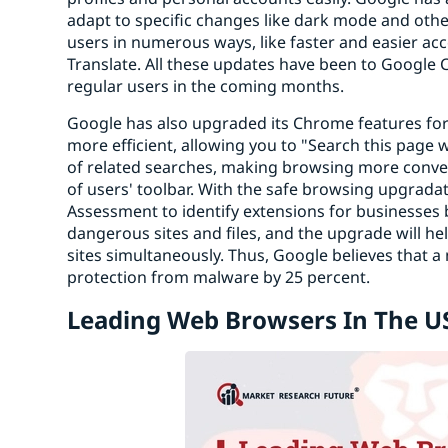
adapt to specific changes like dark mode and other
users in numerous ways, like faster and easier a
Translate. All these updates have been to Google C
regular users in the coming months.
Google has also upgraded its Chrome features for 
more efficient, allowing you to "Search this page 
of related searches, making browsing more conven
of users' toolbar. With the safe browsing upgradati
Assessment to identify extensions for businesses b
dangerous sites and files, and the upgrade will h
sites simultaneously. Thus, Google believes tha
protection from malware by 25 percent.
Leading Web Browsers In The U