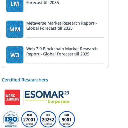
LM
Forecast till 2035
Metaverse Market Research Report -
MM
Global Forecast till 2035
e
Web 3.0 Blockchain Market Research
W3
Report - Global Forecast till 2035
Certified Researchers