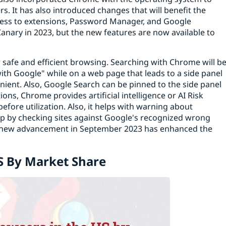
s. It has also introduced changes that will benefit the
ccess to extensions, Password Manager, and Google
anary in 2023, but the new features are now available to
safe and efficient browsing. Searching with Chrome will b
with Google" while on a web page that leads to a side panel
ient. Also, Google Search can be pinned to the side panel
ons, Chrome provides artificial intelligence or AI Risk
efore utilization. Also, it helps with warning about
elp by checking sites against Google's recognized wrong
t a new advancement in September 2023 has enhanced the
S By Market Share