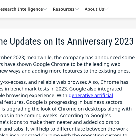
esearch Intelligence
Resources
About Us
 Updates on Its Anniversary 2023
eptember 2023; meanwhile, the company has announced some
eys have shown Google Chrome to be the leading web
new ways and adding more features to the existing ones.
sy-to-access, and reliable web browser. Also, Chrome has
s in benchmark tests in 2023. Google also integrated
ble browsing experience. With
generative artificial
 features, Google is progressing in business sectors.
e is upgrading the look of Chrome on desktops along with
ktops in the coming weeks. According to Google's
's icons to make them neater and added colors to
r and tabs. It will help to differentiate between the work
s also incorporated Chrome with the operating system to