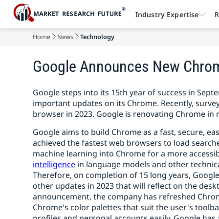
Industry Expertise
R
Home
News
Technology
Google Announces New Chrome
Google steps into its 15th year of success in S
important updates on its Chrome. Recently, surv
browser in 2023. Google is renovating Chrome in 
Google aims to build Chrome as a fast, secure, ea
achieved the fastest web browsers to load searche
machine learning into Chrome for a more accessi
intelligence
in language models and other technical
Therefore, on completion of 15 long years, Googl
other updates in 2023 that will reflect on the des
announcement, the company has refreshed Chrome
Chrome's color palettes that suit the user's toolba
profiles and personal accounts easily. Google ha