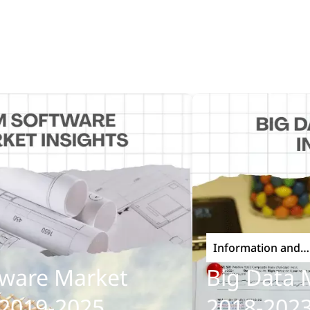
Information and
Communications Techno
re Market
Big Data Mar
19-2025
2018-2023