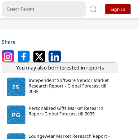
Sign In
Share
You may also be interested in reports
Independent Software Vendor Market
IS
Research Report - Global Forecast till
2035
Personalized Gifts Market Research
PG
Report-Global Forecast till 2035
Loungewear Market Research Report -