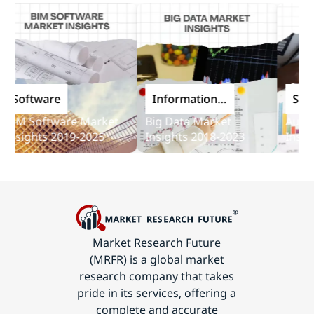
Software
Information
Softwa
and
M Software Market
Big Data Market
Audit So
Communications
sights 2019-2025
Insights 2018-2023
Insights
Technology
Market Research Future
(MRFR) is a global market
research company that takes
pride in its services, offering a
complete and accurate