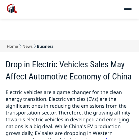
Home
News
Business
Drop in Electric Vehicles Sales May
Affect Automotive Economy of China
Electric vehicles are a game changer for the clean
energy transition. Electric vehicles (EVs) are the
significant ones in reducing the emissions from the
transportation sector. Therefore, the growing affinity
towards electric vehicles in developed and emerging
nations is a big deal. While China's EV production
grows daily, EV sales are dropping in Western