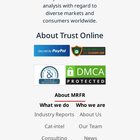
analysis with regard to
diverse markets and
consumers worldwide.
About Trust Online
About MRFR
What we do
Who we are
Industry Reports
About Us
Cat-intel
Our Team
Consulting
News