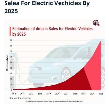
Salea For Electric Vechicles By
2025