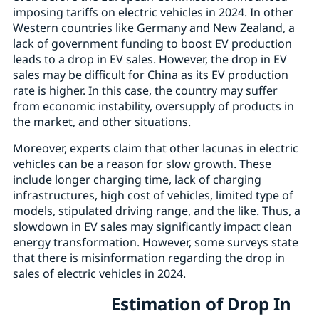
imposing tariffs on electric vehicles in 2024. In other
Western countries like Germany and New Zealand, a
lack of government funding to boost EV production
leads to a drop in EV sales. However, the drop in EV
sales may be difficult for China as its EV production
rate is higher. In this case, the country may suffer
from economic instability, oversupply of products in
the market, and other situations.
Moreover, experts claim that other lacunas in electric
vehicles can be a reason for slow growth. These
include longer charging time, lack of charging
infrastructures, high cost of vehicles, limited type of
models, stipulated driving range, and the like. Thus, a
slowdown in EV sales may significantly impact clean
energy transformation. However, some surveys state
that there is misinformation regarding the drop in
sales of electric vehicles in 2024.
Estimation of Drop In