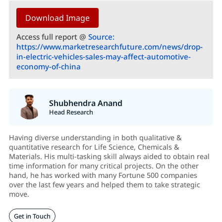
Download Image
Access full report @
Source:
https://www.marketresearchfuture.com/news/drop-
in-electric-vehicles-sales-may-affect-automotive-
economy-of-china
Shubhendra Anand
Head Research
Having diverse understanding in both qualitative &
quantitative research for Life Science, Chemicals &
Materials. His multi-tasking skill always aided to obtain real
time information for many critical projects. On the other
hand, he has worked with many Fortune 500 companies
over the last few years and helped them to take strategic
move.
Get in Touch