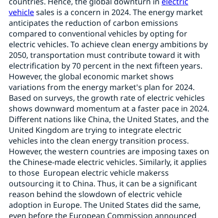
countries. Hence, the global downturn in
electric
vehicle
sales is a concern in 2024. The energy market
anticipates the reduction of carbon emissions
compared to conventional vehicles by opting for
electric vehicles. To achieve clean energy ambitions by
2050, transportation must contribute toward it with
electrification by 70 percent in the next fifteen years.
However, the global economic market shows
variations from the energy market's plan for 2024.
Based on surveys, the growth rate of electric vehicles
shows downward momentum at a faster pace in 2024.
Different nations like China, the United States, and the
United Kingdom are trying to integrate electric
vehicles into the clean energy transition process.
However, the western countries are imposing taxes on
the Chinese-made electric vehicles. Similarly, it applies
to those European electric vehicle makerss
outsourcing it to China. Thus, it can be a significant
reason behind the slowdown of electric vehicle
adoption in Europe. The United States did the same,
even before the European Commission announced