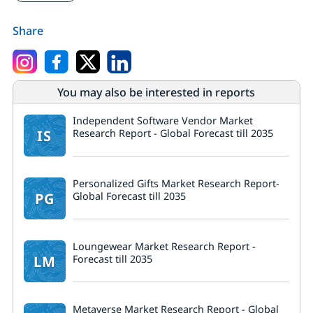
Share
You may also be interested in reports
Independent Software Vendor Market
IS
Research Report - Global Forecast till 2035
Personalized Gifts Market Research Report-
PG
Global Forecast till 2035
Loungewear Market Research Report -
LM
Forecast till 2035
Metaverse Market Research Report - Global