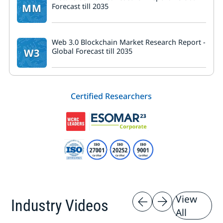
MM
Forecast till 2035
Web 3.0 Blockchain Market Research Report -
W3
Global Forecast till 2035
Certified Researchers
View
Industry Videos
All