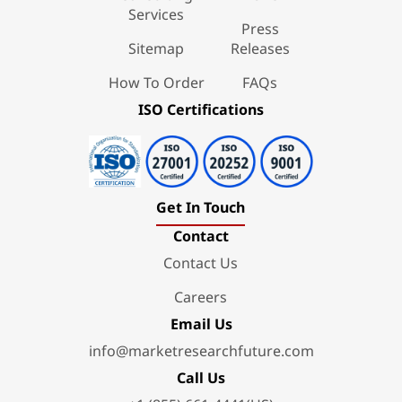
Services
Press
Sitemap
Releases
How To Order
FAQs
ISO Certifications
Get In Touch
Contact
Contact Us
Careers
Email Us
info@marketresearchfuture.com
Call Us