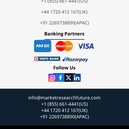
+1 (855) 661-4441(US)
+44 1720 412 167(UK)
+91 2269738890(APAC)
Banking Partners
Follow Us
info@marketresearchfuture.com
+1 (855) 661-4441(US)
+44 1720 412 167(UK)
+91 2269738890(APAC)