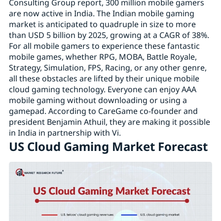
Consulting Group report, 300 million mobile gamers
are now active in India. The Indian mobile gaming
market is anticipated to quadruple in size to more
than USD 5 billion by 2025, growing at a CAGR of 38%.
For all mobile gamers to experience these fantastic
mobile games, whether RPG, MOBA, Battle Royale,
Strategy, Simulation, FPS, Racing, or any other genre,
all these obstacles are lifted by their unique mobile
cloud gaming technology. Everyone can enjoy AAA
mobile gaming without downloading or using a
gamepad. According to CareGame co-founder and
president Benjamin Athuil, they are making it possible
in India in partnership with Vi.
US Cloud Gaming Market Forecast