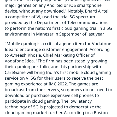
major genres on any Android or iOS smartphone
device, without any download." Notably, Bharti Airtel,
a competitor of Vi, used the trial 5G spectrum
provided by the Department of Telecommunications
to perform the nation's first cloud gaming trial in a 5G
environment in Manesar in September of last year.
"Mobile gaming is a critical agenda item for Vodafone
Idea to encourage customer engagement. According
to Avneesh Khosla, Chief Marketing Officer of
Vodafone Idea, "The firm has been steadily growing
their gaming portfolio, and this partnership with
CareGame will bring India's first mobile cloud gaming
service on Vi 5G for their users to receive the best
gaming experience at IMC 2022. The games are
broadcast from the servers, so gamers do not need to
download or purchase expensive cell phones to
participate in cloud gaming. The low latency
technology of 5G is projected to democratize the
cloud gaming market further. According to a Boston