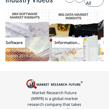
All
Software
Information
Softwa
and
IM Software Market
Big Data Market
Audit S
Communications
sights 2019-2025
Insights 2018-2023
Insights
Technology
Market Research Future
(MRFR) is a global market
research company that takes