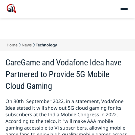
Home
News
Technology
CareGame and Vodafone Idea have
Partnered to Provide 5G Mobile
Cloud Gaming
On 30th September 2022, in a statement, Vodafone
Idea stated it will show out 5G cloud gaming for its
subscribers at the India Mobile Congress in 2022.
According to the telco, it "will make AAA mobile
gaming accessible to Vi subscribers, allowing mobile
game fans to enjoy high-quality mobile games across