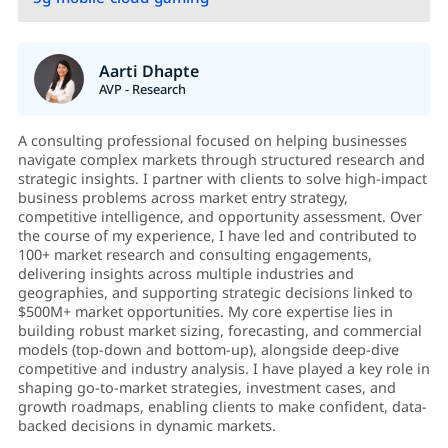
Aarti Dhapte
AVP - Research
A consulting professional focused on helping businesses
navigate complex markets through structured research and
strategic insights. I partner with clients to solve high-impact
business problems across market entry strategy,
competitive intelligence, and opportunity assessment. Over
the course of my experience, I have led and contributed to
100+ market research and consulting engagements,
delivering insights across multiple industries and
geographies, and supporting strategic decisions linked to
$500M+ market opportunities. My core expertise lies in
building robust market sizing, forecasting, and commercial
models (top-down and bottom-up), alongside deep-dive
competitive and industry analysis. I have played a key role in
shaping go-to-market strategies, investment cases, and
growth roadmaps, enabling clients to make confident, data-
backed decisions in dynamic markets.