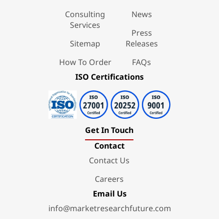
Consulting
News
Services
Press
Sitemap
Releases
How To Order
FAQs
ISO Certifications
Get In Touch
Contact
Contact Us
Careers
Email Us
info@marketresearchfuture.com