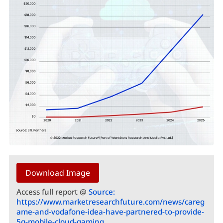
Download Image
Access full report @
Source:
https://www.marketresearchfuture.com/news/careg
ame-and-vodafone-idea-have-partnered-to-provide-
5g-mobile-cloud-gaming