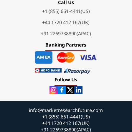
Call Us
+1 (855) 661-4441(US)
+44 1720 412 167(UK)
+91 2269738890(APAC)
Banking Partners
Follow Us
info@marketresearchfuture.com
+1 (855) 661-4441(US)
+44 1720 412 167(UK)
+91 2269738890(APAC)