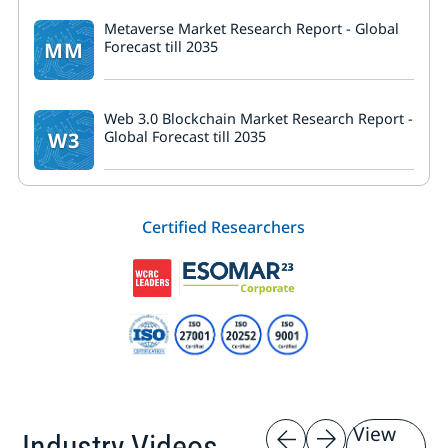
Metaverse Market Research Report - Global
MM
Forecast till 2035
Web 3.0 Blockchain Market Research Report -
W3
Global Forecast till 2035
Certified Researchers
View
Industry Videos