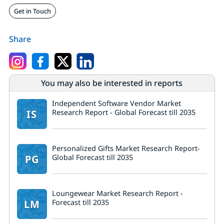
Get in Touch
Share
You may also be interested in reports
Independent Software Vendor Market
IS
Research Report - Global Forecast till 2035
Personalized Gifts Market Research Report-
PG
Global Forecast till 2035
Loungewear Market Research Report -
LM
Forecast till 2035