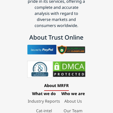
pride in its services, offering a
complete and accurate
analysis with regard to
diverse markets and
consumers worldwide.
About Trust Online
About MRFR
What we do
Who we are
Industry Reports
About Us
Cat-intel
Our Team