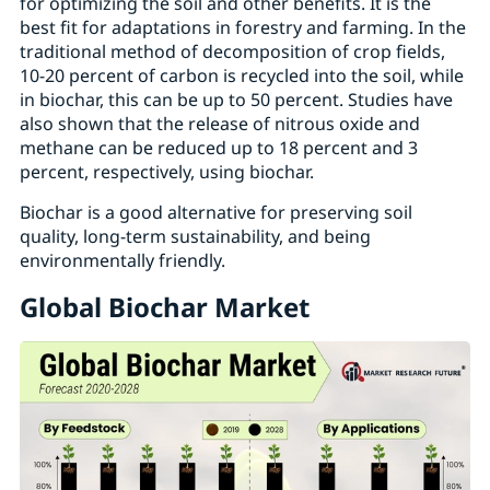
for optimizing the soil and other benefits. It is the
best fit for adaptations in forestry and farming. In the
traditional method of decomposition of crop fields,
10-20 percent of carbon is recycled into the soil, while
in biochar, this can be up to 50 percent. Studies have
also shown that the release of nitrous oxide and
methane can be reduced up to 18 percent and 3
percent, respectively, using biochar.
Biochar is a good alternative for preserving soil
quality, long-term sustainability, and being
environmentally friendly.
Global Biochar Market