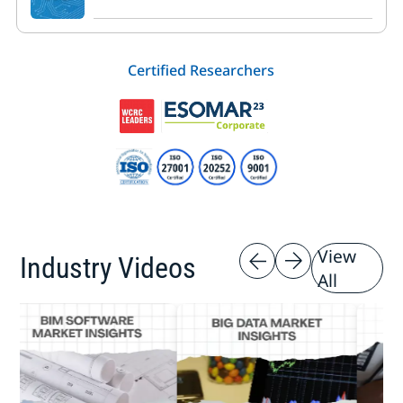
Certified Researchers
View
Industry Videos
All