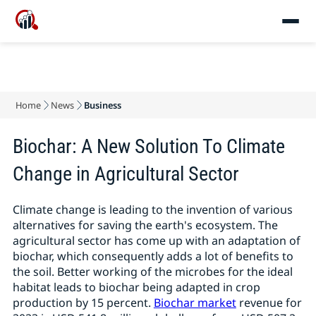
Home
News
Business
Biochar: A New Solution To Climate
Change in Agricultural Sector
Climate change is leading to the invention of various
alternatives for saving the earth's ecosystem. The
agricultural sector has come up with an adaptation of
biochar, which consequently adds a lot of benefits to
the soil. Better working of the microbes for the ideal
habitat leads to biochar being adapted in crop
production by 15 percent.
Biochar market
revenue for