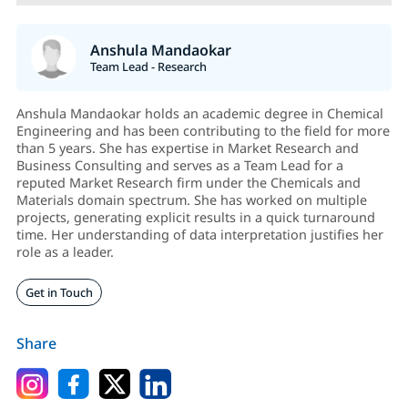
Anshula Mandaokar
Team Lead - Research
Anshula Mandaokar holds an academic degree in Chemical
Engineering and has been contributing to the field for more
than 5 years. She has expertise in Market Research and
Business Consulting and serves as a Team Lead for a
reputed Market Research firm under the Chemicals and
Materials domain spectrum. She has worked on multiple
projects, generating explicit results in a quick turnaround
time. Her understanding of data interpretation justifies her
role as a leader.
Get in Touch
Share