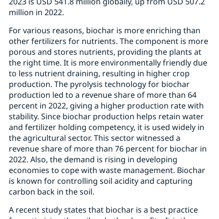
2023 is USD 541.8 million globally, up from USD 507.2
million in 2022.
For various reasons, biochar is more enriching than
other fertilizers for nutrients. The component is more
porous and stores nutrients, providing the plants at
the right time. It is more environmentally friendly due
to less nutrient draining, resulting in higher crop
production. The pyrolysis technology for biochar
production led to a revenue share of more than 64
percent in 2022, giving a higher production rate with
stability. Since biochar production helps retain water
and fertilizer holding competency, it is used widely in
the agricultural sector. This sector witnessed a
revenue share of more than 76 percent for biochar in
2022. Also, the demand is rising in developing
economies to cope with waste management. Biochar
is known for controlling soil acidity and capturing
carbon back in the soil.
A recent study states that biochar is a best practice