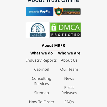
About MRFR
What we do
Who we are
Industry Reports
About Us
Cat-intel
Our Team
Consulting
News
Services
Press
Sitemap
Releases
How To Order
FAQs