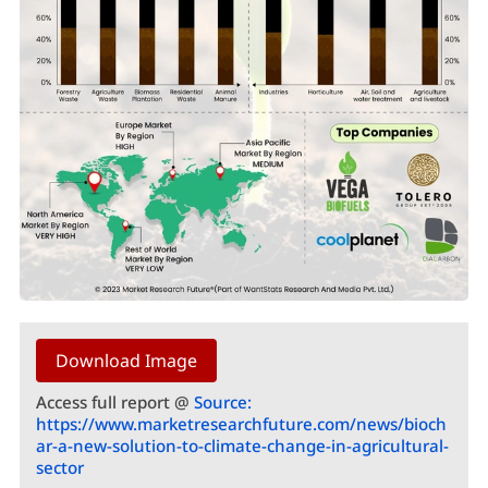
Download Image
Access full report @
Source:
https://www.marketresearchfuture.com/news/bioch
ar-a-new-solution-to-climate-change-in-agricultural-
sector