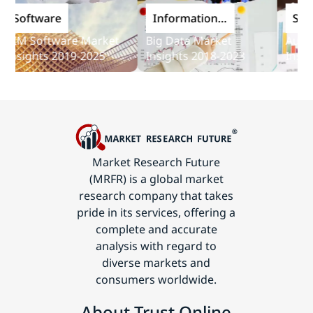
oftware
Information
Softwa
and
M Software Market
Big Data Market
Audit So
Communications
sights 2019-2025
Insights 2018-2023
Insights
Technology
Market Research Future
(MRFR) is a global market
research company that takes
pride in its services, offering a
complete and accurate
analysis with regard to
diverse markets and
consumers worldwide.
About Trust Online