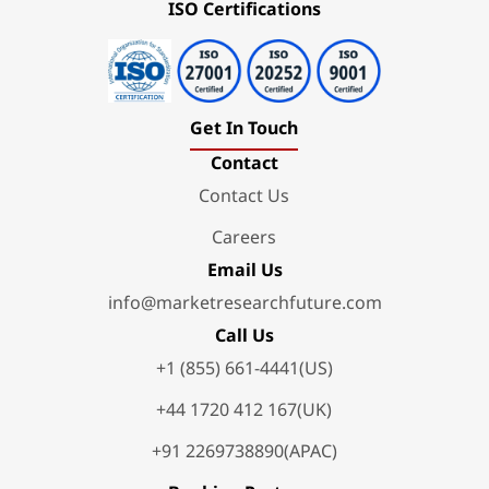
ISO Certifications
Get In Touch
Contact
Contact Us
Careers
Email Us
info@marketresearchfuture.com
Call Us
+1 (855) 661-4441(US)
+44 1720 412 167(UK)
+91 2269738890(APAC)