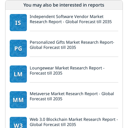
You may also be interested in reports
Independent Software Vendor Market
IS
Research Report - Global Forecast till 2035
Personalized Gifts Market Research Report-
PG
Global Forecast till 2035
Loungewear Market Research Report -
LM
Forecast till 2035
Metaverse Market Research Report - Global
MM
Forecast till 2035
Web 3.0 Blockchain Market Research Report -
W3
Global Forecast till 2035