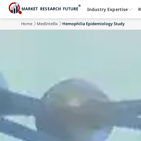
Industry Expertise
R
Home
MedIntellix
Hemophilia Epidemiology Study