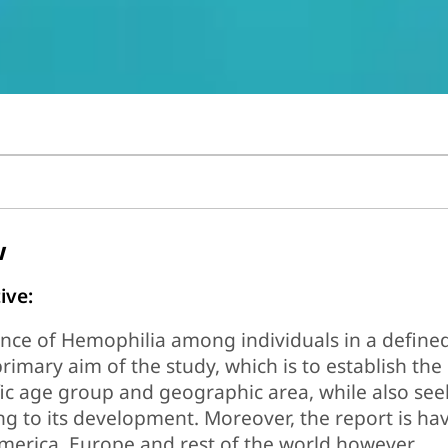
w
ive:
nce of Hemophilia among individuals in a define
primary aim of the study, which is to establish the
ic age group and geographic area, while also see
ng to its development. Moreover, the report is ha
merica, Europe and rest of the world however