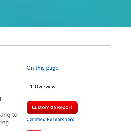
On this page
1. Overview
d
Customize Report
king to
Certified Researchers
ving