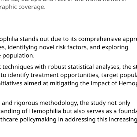
raphic coverage.
ophilia stands out due to its comprehensive appr
s, identifying novel risk factors, and exploring
e population.
 techniques with robust statistical analyses, the 
 to identify treatment opportunities, target popul
itiatives aimed at mitigating the impact of Hemop
n and rigorous methodology, the study not only
standing of Hemophilia but also serves as a found
lthcare policymaking in addressing this increasin