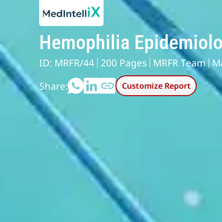
Hemophilia Epidemiolo
ID: MRFR/44
200 Pages
MRFR Team
M
Share:
Customize Report