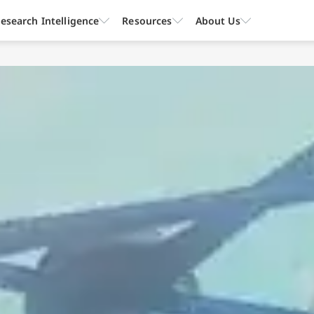
esearch Intelligence
Resources
About Us