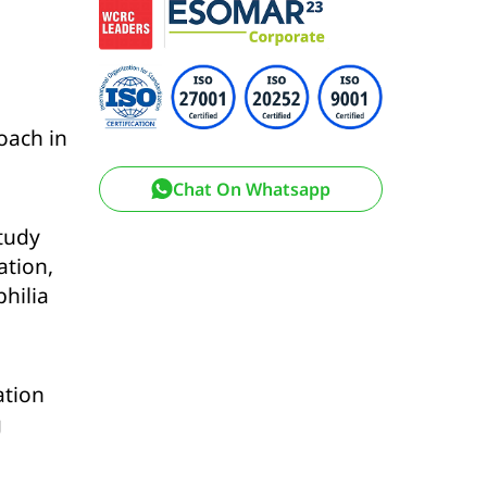
oach in
Chat On Whatsapp
study
ation,
hilia
ation
g