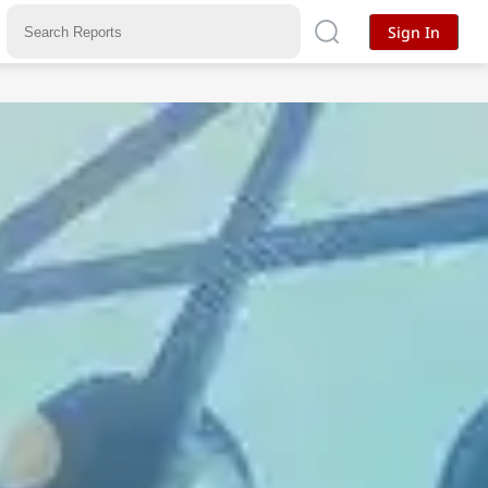
Sign In