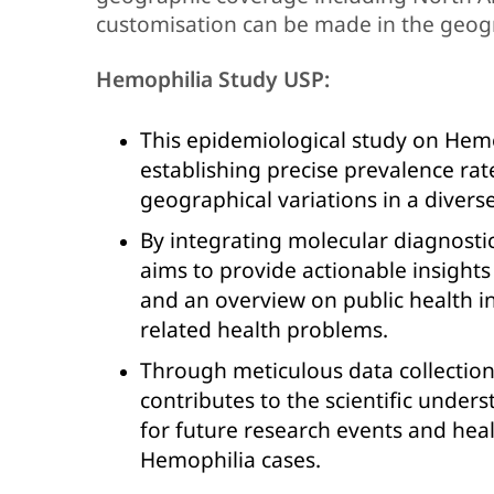
customisation can be made in the geog
Hemophilia Study USP:
This epidemiological study on Hem
establishing precise prevalence rate
geographical variations in a divers
By integrating molecular diagnostic
aims to provide actionable insights
and an overview on public health in
related health problems.
Through meticulous data collectio
contributes to the scientific under
for future research events and hea
Hemophilia cases.