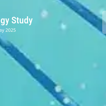
gy Study
ay 2025