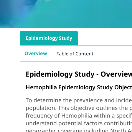
Epidemiology Study
Overview
Table of Content
Epidemiology Study - Overvie
Hemophilia Epidemiology Study Object
To determine the prevalence and incide
population. This objective outlines the 
frequency of Hemophilia within a specif
understand potential factors contributi
geographic coverage including North A