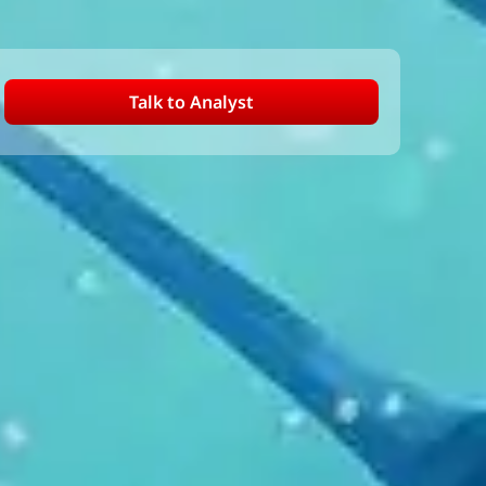
Talk to Analyst