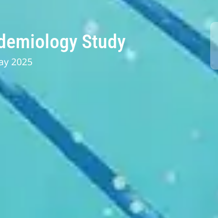
idemiology Study
ay 2025