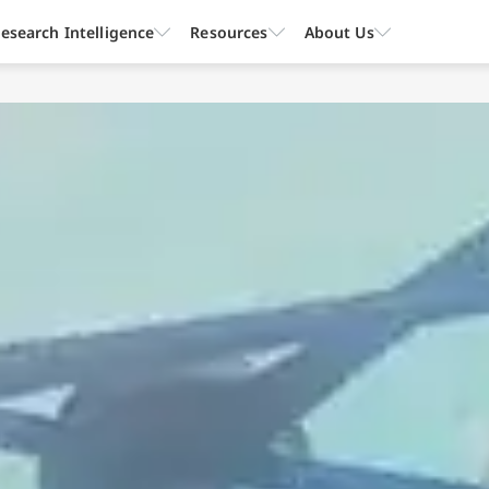
esearch Intelligence
Resources
About Us