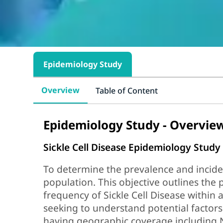
Epidemiology Study
Overview
Table of Content
Epidemiology Study - Overvie
Sickle Cell Disease Epidemiology Study
To determine the prevalence and inciden
population. This objective outlines the 
frequency of Sickle Cell Disease within 
seeking to understand potential factors
having geographic coverage including 