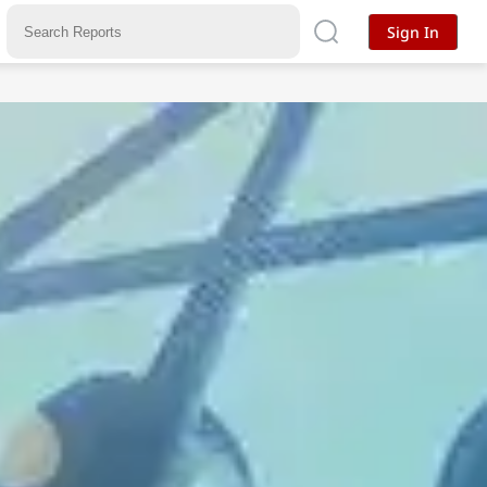
Sign In