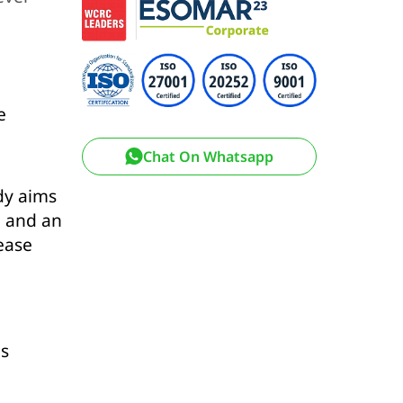
e
Chat On Whatsapp
dy aims
, and an
sease
is