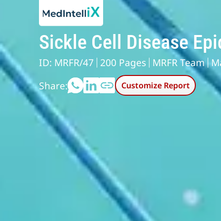
Sickle Cell Disease Ep
ID: MRFR/47
200 Pages
MRFR Team
M
Share:
Customize Report