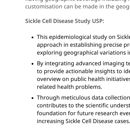
customisation can be made in the geog
Sickle Cell Disease Study USP:
This epidemiological study on Sickl
approach in establishing precise pre
exploring geographical variations i
By integrating advanced imaging tec
to provide actionable insights to i
overview on public health initiative
related health problems.
Through meticulous data collectio
contributes to the scientific unders
foundation for future research eve
increasing Sickle Cell Disease cases