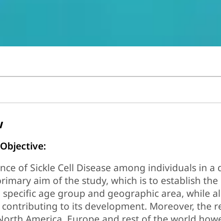
w
 Objective:
ce of Sickle Cell Disease among individuals in a 
primary aim of the study, which is to establish the
a specific age group and geographic area, while a
 contributing to its development. Moreover, the re
North America, Europe and rest of the world how