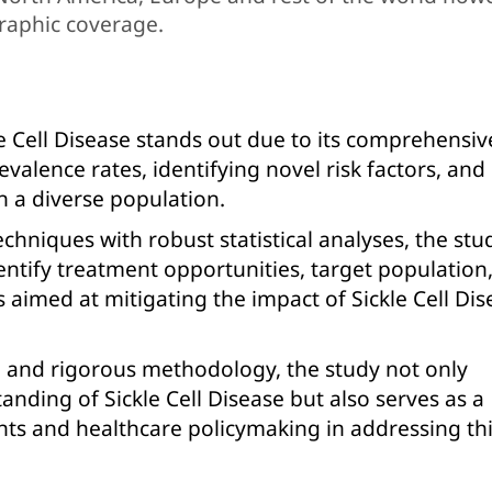
raphic coverage.
e Cell Disease stands out due to its comprehensiv
valence rates, identifying novel risk factors, and
n a diverse population.
hniques with robust statistical analyses, the stu
dentify treatment opportunities, target population
s aimed at mitigating the impact of Sickle Cell Di
n and rigorous methodology, the study not only
tanding of Sickle Cell Disease but also serves as a
nts and healthcare policymaking in addressing th
.