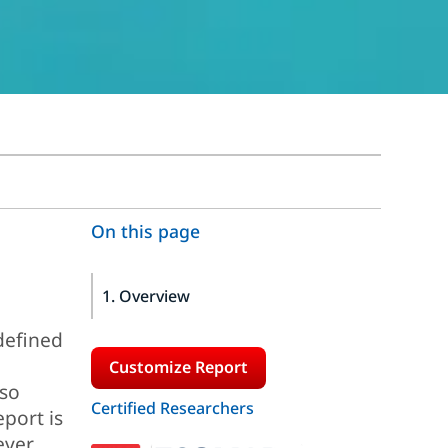
On this page
1. Overview
defined
Customize Report
lso
Certified Researchers
port is
ever