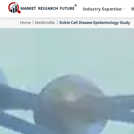
Industry Expertise
R
Home
MedIntellix
Sickle Cell Disease Epidemiology Study