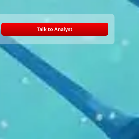
Talk to Analyst