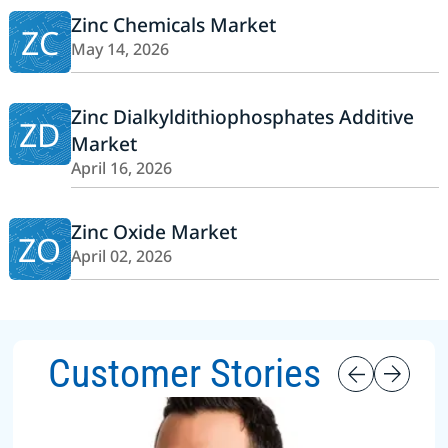
Zinc Chemicals Market
ZC
May 14, 2026
Zinc Dialkyldithiophosphates Additive
ZD
Market
April 16, 2026
Zinc Oxide Market
ZO
April 02, 2026
Customer Stories