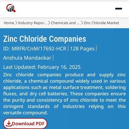
Home
Industry Reports
Chemicals and Materials
Zinc Chloride Market
Zinc Chloride Companies
ID: MRFR/CnM/17692-HCR
128 Pages
Anshula Mandaokar
Last Updated: February 16, 2025
Zinc chloride companies produce and supply zinc
chloride, a chemical compound widely used in various
applications such as metal surface treatment, soldering
fluxes, and dry cell batteries. These companies ensure
the purity and consistency of zinc chloride to meet the
stringent standards of industries relying on this
versatile compound.
Download PDF