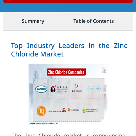
Summary
Table of Contents
Top Industry Leaders in the Zinc
Chloride Market
The Zinc Chloride market is experiencing