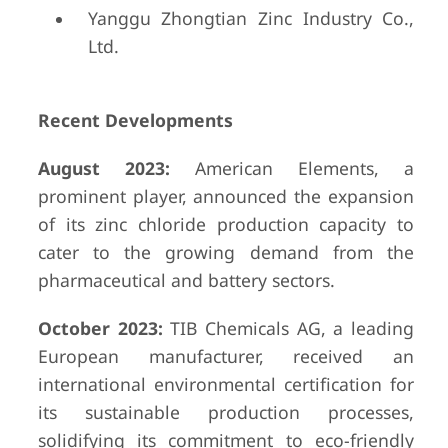
Yanggu Zhongtian Zinc Industry Co.,
Ltd.
Recent Developments
August 2023:
American Elements, a
prominent player, announced the expansion
of its zinc chloride production capacity to
cater to the growing demand from the
pharmaceutical and battery sectors.
October 2023:
TIB Chemicals AG, a leading
European manufacturer, received an
international environmental certification for
its sustainable production processes,
solidifying its commitment to eco-friendly