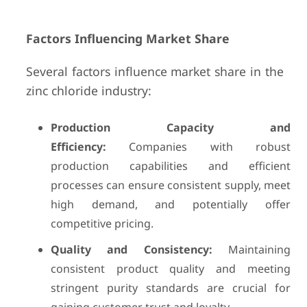
Factors Influencing Market Share
Several factors influence market share in the
zinc chloride industry:
Production Capacity and
Efficiency:
Companies with robust
production capabilities and efficient
processes can ensure consistent supply, meet
high demand, and potentially offer
competitive pricing.
Quality and Consistency:
Maintaining
consistent product quality and meeting
stringent purity standards are crucial for