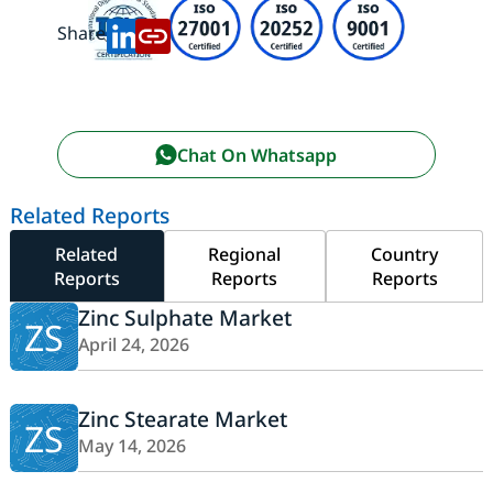
Share:
Chat On Whatsapp
Related Reports
Related
Regional
Country
Reports
Reports
Reports
Zinc Sulphate Market
ZS
April 24, 2026
Zinc Stearate Market
ZS
May 14, 2026