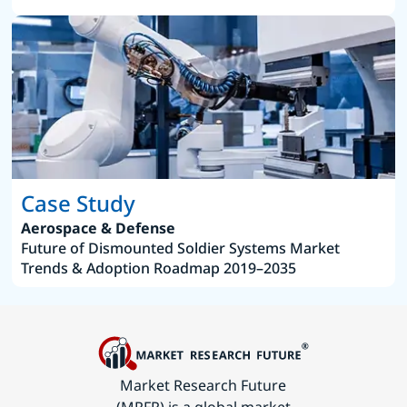
Case Study
Aerospace & Defense
Future of Dismounted Soldier Systems Market
Trends & Adoption Roadmap 2019–2035
Market Research Future