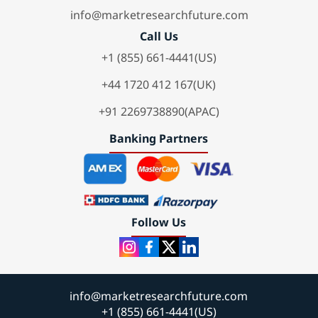
info@marketresearchfuture.com
Call Us
+1 (855) 661-4441(US)
+44 1720 412 167(UK)
+91 2269738890(APAC)
Banking Partners
Follow Us
info@marketresearchfuture.com
+1 (855) 661-4441(US)