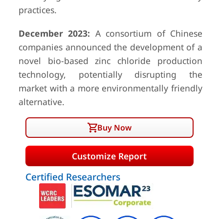
practices.
December 2023:
A consortium of Chinese
companies announced the development of a
novel bio-based zinc chloride production
technology, potentially disrupting the
market with a more environmentally friendly
alternative.
Buy Now
Customize Report
Certified Researchers