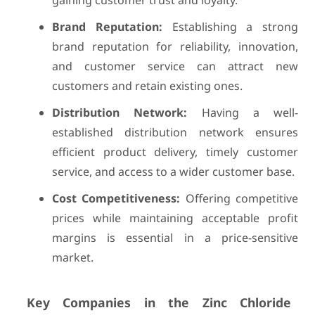
gaining customer trust and loyalty.
Brand Reputation:
Establishing a strong
brand reputation for reliability, innovation,
and customer service can attract new
customers and retain existing ones.
Distribution Network:
Having a well-
established distribution network ensures
efficient product delivery, timely customer
service, and access to a wider customer base.
Cost Competitiveness:
Offering competitive
prices while maintaining acceptable profit
margins is essential in a price-sensitive
market.
Key Companies in the Zinc Chloride