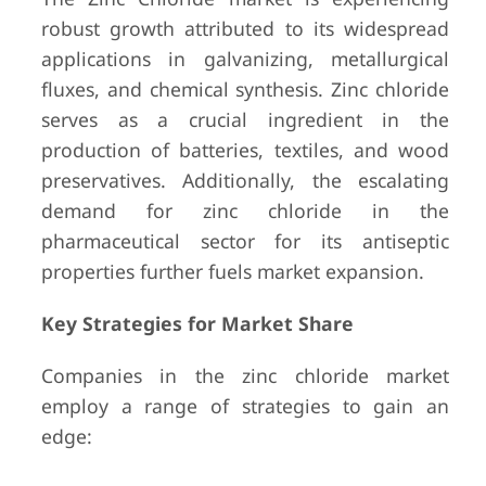
robust growth attributed to its widespread
applications in galvanizing, metallurgical
fluxes, and chemical synthesis. Zinc chloride
serves as a crucial ingredient in the
production of batteries, textiles, and wood
preservatives. Additionally, the escalating
demand for zinc chloride in the
pharmaceutical sector for its antiseptic
properties further fuels market expansion.
Key Strategies for Market Share
Companies in the zinc chloride market
employ a range of strategies to gain an
edge: