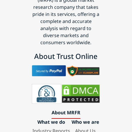
(MRFR) is a global market
research company that takes
pride in its services, offering a
complete and accurate
analysis with regard to
diverse markets and
consumers worldwide.
About Trust Online
About MRFR
What we do
Who we are
Industry Reports
About Us