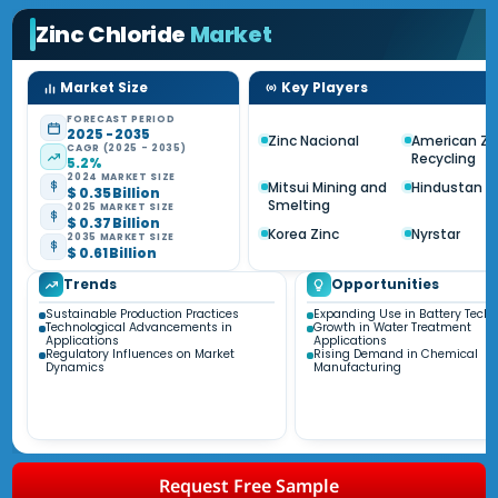
Zinc Chloride
Market
Market Size
Key Players
FORECAST PERIOD
2025 - 2035
Zinc Nacional
American Zi
CAGR (2025 - 2035)
Recycling
5.2%
2024 MARKET SIZE
Mitsui Mining and
Hindustan Z
$ 0.35 Billion
Smelting
2025 MARKET SIZE
$ 0.37 Billion
Korea Zinc
Nyrstar
2035 MARKET SIZE
$ 0.61 Billion
Trends
Opportunities
Sustainable Production Practices
Expanding Use in Battery Tech
Technological Advancements in
Growth in Water Treatment
Applications
Applications
Regulatory Influences on Market
Rising Demand in Chemical
Dynamics
Manufacturing
Request Free Sample