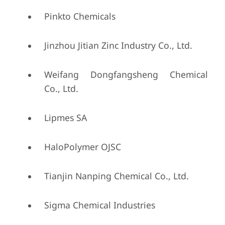
Pinkto Chemicals
Jinzhou Jitian Zinc Industry Co., Ltd.
Weifang Dongfangsheng Chemical
Co., Ltd.
Lipmes SA
HaloPolymer OJSC
Tianjin Nanping Chemical Co., Ltd.
Sigma Chemical Industries