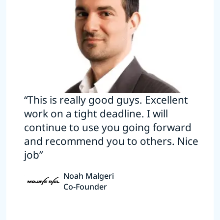
“This is really good guys. Excellent
work on a tight deadline. I will
continue to use you going forward
and recommend you to others. Nice
job”
Noah Malgeri
Co-Founder