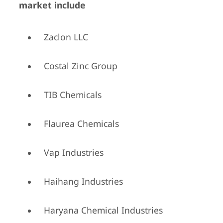
market include
Zaclon LLC
Costal Zinc Group
TIB Chemicals
Flaurea Chemicals
Vap Industries
Haihang Industries
Haryana Chemical Industries