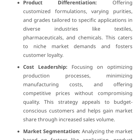
Product Differentiation:
Offering
customized formulations, varying purities,
and grades tailored to specific applications in
diverse industries like textiles,
pharmaceuticals, and chemicals. This caters
to niche market demands and fosters
customer loyalty.
Cost Leadership:
Focusing on optimizing
production processes, minimizing
manufacturing costs, and offering
competitive prices without compromising
quality. This strategy appeals to budget-
conscious customers and helps gain market
share through increased sales volume.
Market Segmentation:
Analyzing the market