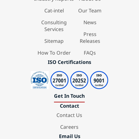
Cat-intel
Our Team
Consulting
News
Services
Press
Sitemap
Releases
How To Order
FAQs
ISO Certifications
Get In Touch
Contact
Contact Us
Careers
Email Us