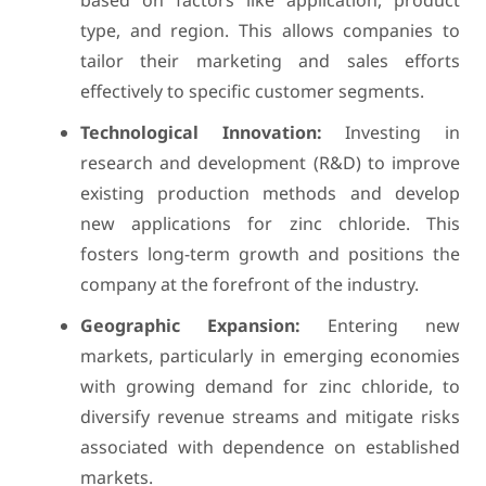
based on factors like application, product
type, and region. This allows companies to
tailor their marketing and sales efforts
effectively to specific customer segments.
Technological Innovation:
Investing in
research and development (R&D) to improve
existing production methods and develop
new applications for zinc chloride. This
fosters long-term growth and positions the
company at the forefront of the industry.
Geographic Expansion:
Entering new
markets, particularly in emerging economies
with growing demand for zinc chloride, to
diversify revenue streams and mitigate risks
associated with dependence on established
markets.