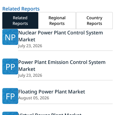
Related Reports
Related
Regional
Country
Reports
Reports
Reports
Nuclear Power Plant Control System
NP
Market
July 23, 2026
Power Plant Emission Control System
PP
Market
July 23, 2026
Floating Power Plant Market
FP
August 05, 2026