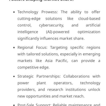
Technology Prowess: The ability to offer
cutting-edge solutions like cloud-based
control, cybersecurity, and artificial
intelligence (AI)-powered optimization
significantly influences market share.
Regional Focus: Targeting specific regions
with tailored solutions, especially in emerging
markets like Asia Pacific, can provide a
competitive edge.
Strategic Partnerships: Collaborations with
power plant operators, technology
providers, and research institutions unlock
new opportunities and market reach.
Post-Sale Support: Reliable maintenance and