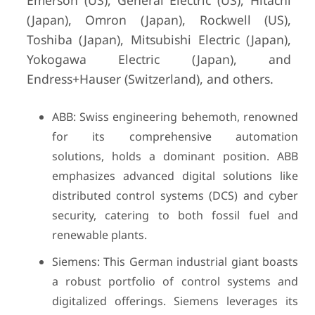
Emerson (US), General Electric (US), Hitachi
(Japan), Omron (Japan), Rockwell (US),
Toshiba (Japan), Mitsubishi Electric (Japan),
Yokogawa Electric (Japan), and
Endress+Hauser (Switzerland), and others.
ABB: Swiss engineering behemoth, renowned
for its comprehensive automation
solutions, holds a dominant position. ABB
emphasizes advanced digital solutions like
distributed control systems (DCS) and cyber
security, catering to both fossil fuel and
renewable plants.
Siemens: This German industrial giant boasts
a robust portfolio of control systems and
digitalized offerings. Siemens leverages its