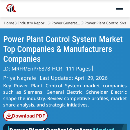
Home
Industry Reports
Power Generation, Transmission and Distribution
Power Plant Control Syst
Power Plant Control System Market
Top Companies & Manufacturers
Companies
ID: MRFR/EnP/6878-HCR
111 Pages
Priya Nagrale
Last Updated: April 29, 2026
Key Power Plant Control System market companies
such as Siemens, General Electric, Schneider Electric
shape the industry. Review competitive profiles, market
share analysis, and strategic initiatives.
Download PDF