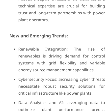
technical expertise are crucial for building
trust and long-term partnerships with power
plant operators.
New and Emerging Trends:
Renewable Integration: The rise of
renewables is driving demand for control
systems with grid flexibility and variable
energy source management capabilities.
Cybersecurity Focus: Increasing cyber threats
necessitate robust security solutions for
critical infrastructure like power plants.
Data Analytics and AI: Leveraging data to
optimize plant performance, predict