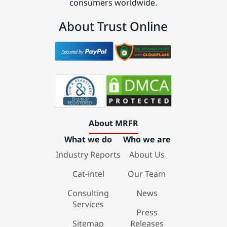
consumers worldwide.
About Trust Online
About MRFR
What we do
Who we are
Industry Reports
About Us
Cat-intel
Our Team
Consulting
News
Services
Press
Sitemap
Releases