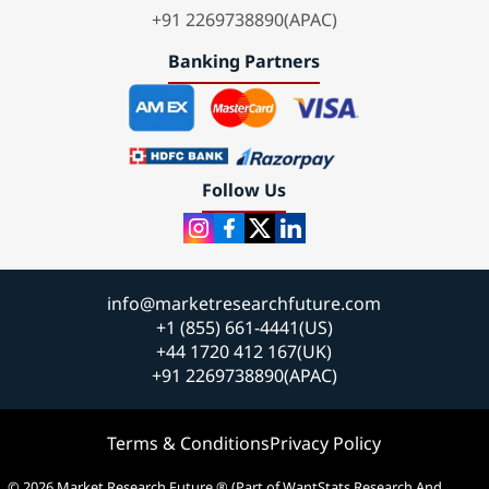
+91 2269738890(APAC)
Banking Partners
Follow Us
info@marketresearchfuture.com
+1 (855) 661-4441(US)
+44 1720 412 167(UK)
+91 2269738890(APAC)
Terms & Conditions
Privacy Policy
© 2026 Market Research Future ® (Part of WantStats Research And