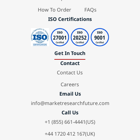
How To Order
FAQs
ISO Certifications
Get In Touch
Contact
Contact Us
Careers
Email Us
info@marketresearchfuture.com
Call Us
+1 (855) 661-4441(US)
+44 1720 412 167(UK)