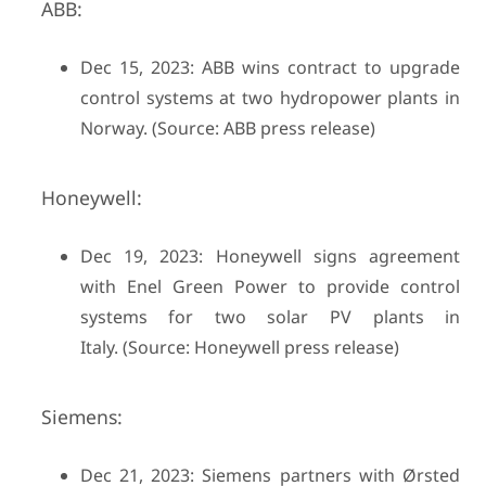
ABB:
Dec 15, 2023: ABB wins contract to upgrade
control systems at two hydropower plants in
Norway. (Source: ABB press release)
Honeywell:
Dec 19, 2023: Honeywell signs agreement
with Enel Green Power to provide control
systems for two solar PV plants in
Italy. (Source: Honeywell press release)
Siemens:
Dec 21, 2023: Siemens partners with Ørsted