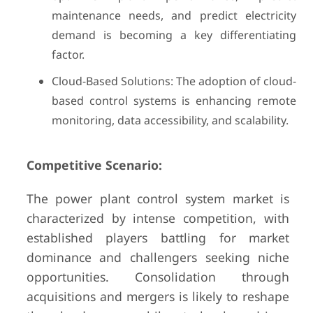
maintenance needs, and predict electricity
demand is becoming a key differentiating
factor.
Cloud-Based Solutions: The adoption of cloud-
based control systems is enhancing remote
monitoring, data accessibility, and scalability.
Competitive Scenario:
The power plant control system market is
characterized by intense competition, with
established players battling for market
dominance and challengers seeking niche
opportunities. Consolidation through
acquisitions and mergers is likely to reshape