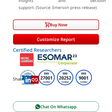
insights and decision
support. (Source: Emerson press release)
Buy Now
Customize Report
Certified Researchers
Share:
Chat On Whatsapp