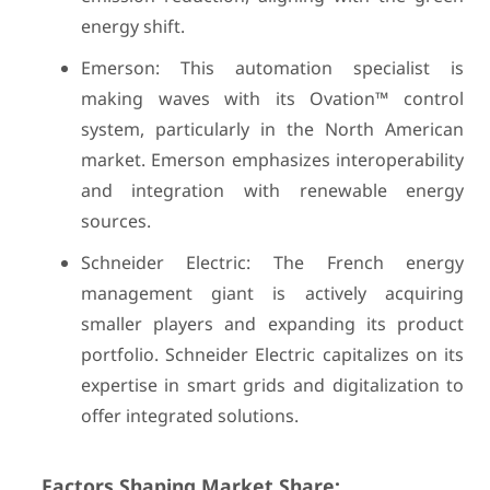
energy shift.
Emerson: This automation specialist is
making waves with its Ovation™ control
system, particularly in the North American
market. Emerson emphasizes interoperability
and integration with renewable energy
sources.
Schneider Electric: The French energy
management giant is actively acquiring
smaller players and expanding its product
portfolio. Schneider Electric capitalizes on its
expertise in smart grids and digitalization to
offer integrated solutions.
Factors Shaping Market Share: