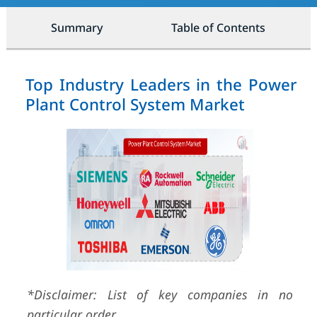
Summary
Table of Contents
Top Industry Leaders in the Power
Plant Control System Market
*Disclaimer: List of key companies in no
particular order