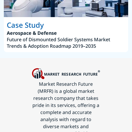
Case Study
Aerospace & Defense
Future of Dismounted Soldier Systems Market
Trends & Adoption Roadmap 2019–2035
Market Research Future
(MRFR) is a global market
research company that takes
pride in its services, offering a
complete and accurate
analysis with regard to
diverse markets and