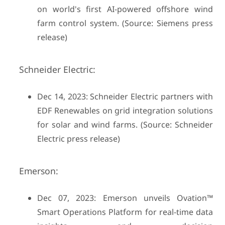
on world's first AI-powered offshore wind
farm control system. (Source: Siemens press
release)
Schneider Electric:
Dec 14, 2023: Schneider Electric partners with
EDF Renewables on grid integration solutions
for solar and wind farms. (Source: Schneider
Electric press release)
Emerson:
Dec 07, 2023: Emerson unveils Ovation™
Smart Operations Platform for real-time data