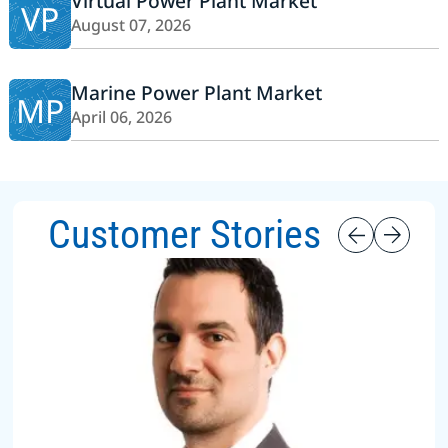
Virtual Power Plant Market
VP
August 07, 2026
Marine Power Plant Market
MP
April 06, 2026
Customer Stories