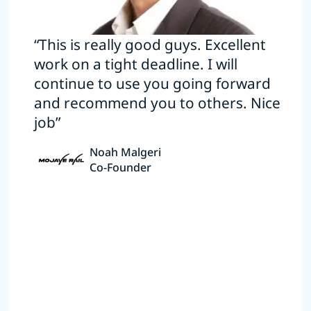
“This is really good guys. Excellent
work on a tight deadline. I will
continue to use you going forward
and recommend you to others. Nice
job”
Noah Malgeri
Co-Founder