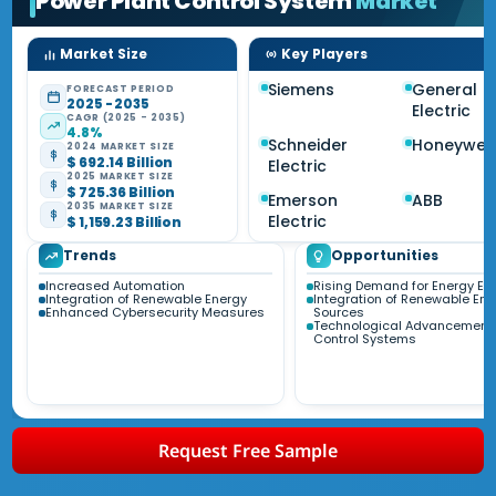
Power Plant Control System
Market
Market Size
Key Players
Siemens
General
FORECAST PERIOD
2025 - 2035
Electric
CAGR (2025 - 2035)
4.8%
Schneider
Honeywell
2024 MARKET SIZE
$ 692.14 Billion
Electric
2025 MARKET SIZE
$ 725.36 Billion
Emerson
ABB
2035 MARKET SIZE
Electric
$ 1,159.23 Billion
Trends
Opportunities
Increased Automation
Rising Demand for Energy Eff
Integration of Renewable Energy
Integration of Renewable Ene
Enhanced Cybersecurity Measures
Sources
Technological Advancements
Control Systems
Request Free Sample