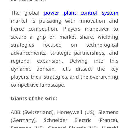
The global
power plant control system
market is pulsating with innovation and
fierce competition. Players maneuver to
secure a grip on market share, wielding
strategies focused on technological
advancements, strategic partnerships, and
regional expansion. Delving into this
dynamic domain, let's dissect the key
players, their strategies, and the overarching
competitive landscape.
Giants of the Grid:
ABB (Switzerland), Honeywell (US), Siemens
(Germany), Schneider Electric (France),