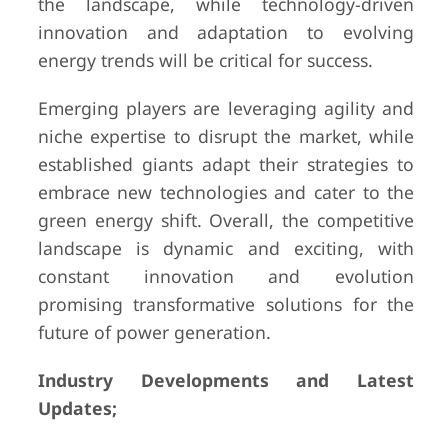
the landscape, while technology-driven
innovation and adaptation to evolving
energy trends will be critical for success.
Emerging players are leveraging agility and
niche expertise to disrupt the market, while
established giants adapt their strategies to
embrace new technologies and cater to the
green energy shift. Overall, the competitive
landscape is dynamic and exciting, with
constant innovation and evolution
promising transformative solutions for the
future of power generation.
Industry Developments and Latest
Updates;