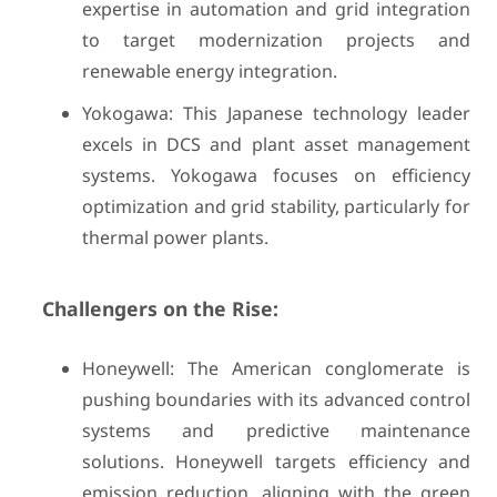
expertise in automation and grid integration
to target modernization projects and
renewable energy integration.
Yokogawa: This Japanese technology leader
excels in DCS and plant asset management
systems. Yokogawa focuses on efficiency
optimization and grid stability, particularly for
thermal power plants.
Challengers on the Rise:
Honeywell: The American conglomerate is
pushing boundaries with its advanced control
systems and predictive maintenance
solutions. Honeywell targets efficiency and
emission reduction, aligning with the green