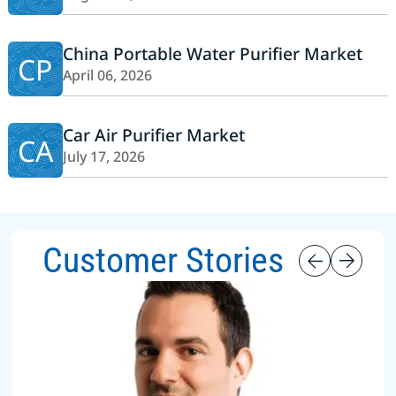
China Portable Water Purifier Market
CP
April 06, 2026
Car Air Purifier Market
CA
July 17, 2026
Customer Stories