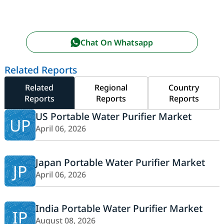
Chat On Whatsapp
Related Reports
Related
Regional
Country
Reports
Reports
Reports
US Portable Water Purifier Market
UP
April 06, 2026
Japan Portable Water Purifier Market
JP
April 06, 2026
India Portable Water Purifier Market
IP
August 08, 2026