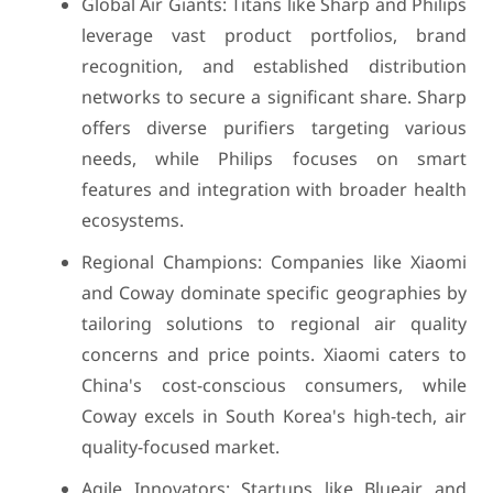
Global Air Giants: Titans like Sharp and Philips
leverage vast product portfolios, brand
recognition, and established distribution
networks to secure a significant share. Sharp
offers diverse purifiers targeting various
needs, while Philips focuses on smart
features and integration with broader health
ecosystems.
Regional Champions: Companies like Xiaomi
and Coway dominate specific geographies by
tailoring solutions to regional air quality
concerns and price points. Xiaomi caters to
China's cost-conscious consumers, while
Coway excels in South Korea's high-tech, air
quality-focused market.
Agile Innovators: Startups like Blueair and