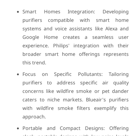
Smart Homes Integration: Developing
purifiers compatible with smart home
systems and voice assistants like Alexa and
Google Home creates a seamless user
experience. Philips' integration with their
broader smart home offerings represents
this trend.
Focus on Specific Pollutants: Tailoring
purifiers to address specific air quality
concerns like wildfire smoke or pet dander
caters to niche markets. Blueair's purifiers
with wildfire smoke filters exemplify this
approach.
Portable and Compact Designs: Offering