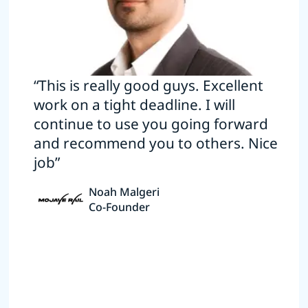
“This is really good guys. Excellent
work on a tight deadline. I will
continue to use you going forward
and recommend you to others. Nice
job”
Noah Malgeri
Co-Founder