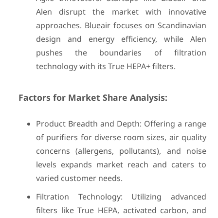
Alen disrupt the market with innovative
approaches. Blueair focuses on Scandinavian
design and energy efficiency, while Alen
pushes the boundaries of filtration
technology with its True HEPA+ filters.
Factors for Market Share Analysis:
Product Breadth and Depth: Offering a range
of purifiers for diverse room sizes, air quality
concerns (allergens, pollutants), and noise
levels expands market reach and caters to
varied customer needs.
Filtration Technology: Utilizing advanced
filters like True HEPA, activated carbon, and