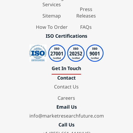
Services
Press
Sitemap
Releases
How To Order
FAQs
ISO Certifications
Get In Touch
Contact
Contact Us
Careers
Email Us
info@marketresearchfuture.com
Call Us