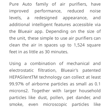
Pure Auto family of air purifiers, have
improved performance, reduced noise
levels, a redesigned appearance, and
additional intelligent features accessible via
the Blueair app. Depending on the size of
the unit, these simple to use air purifiers can
clean the air in spaces up to 1,524 square
feet in as little as 30 minutes.
Using a combination of mechanical and
electrostatic filtration, Blueair's patented
HEPASilentTM technology can collect at least
99.97% of airborne particles as small as 0.1
microns2. Together with larger household
particles like dust, pollen, pet dander, and
smoke, even microscopic particles like