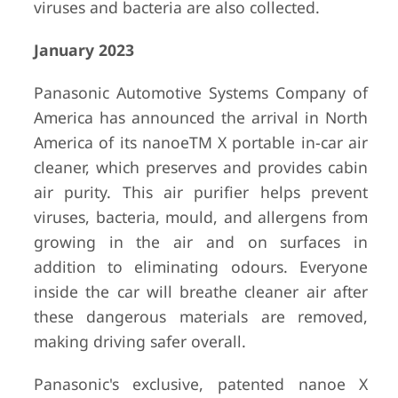
viruses and bacteria are also collected.
January 2023
Panasonic Automotive Systems Company of
America has announced the arrival in North
America of its nanoeTM X portable in-car air
cleaner, which preserves and provides cabin
air purity. This air purifier helps prevent
viruses, bacteria, mould, and allergens from
growing in the air and on surfaces in
addition to eliminating odours. Everyone
inside the car will breathe cleaner air after
these dangerous materials are removed,
making driving safer overall.
Panasonic's exclusive, patented nanoe X