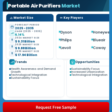
Portable Air Purifiers
Market
Market Size
Key Players
FORECAST PERIOD
2025 - 2035
CAGR (2025 - 2035)
Dyson
Honeywell
6.14%
2024 MARKET SIZE
Philips
Blueair
$ 9.31 Billion
2025 MARKET SIZE
Levoit
Coway
$ 9.88 Billion
2035 MARKET SIZE
$ 17.94 Billion
Trends
Opportunities
Health Awareness and Demand
Sustainability Focus
Growth
Increased Urbanization
Technological Integration
Technological Integration
Sustainability Focus
Request Free Sample