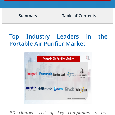
Summary
Table of Contents
Top Industry Leaders in the
Portable Air Purifier Market
*Disclaimer: List of key companies in no