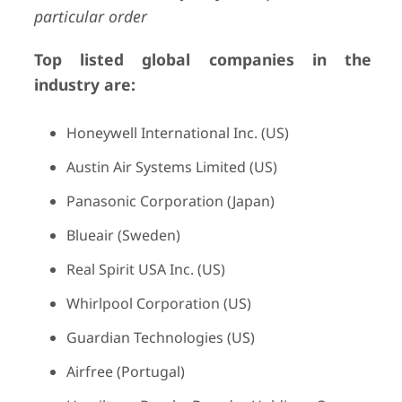
particular order
Top listed global companies in the
industry are:
Honeywell International Inc. (US)
Austin Air Systems Limited (US)
Panasonic Corporation (Japan)
Blueair (Sweden)
Real Spirit USA Inc. (US)
Whirlpool Corporation (US)
Guardian Technologies (US)
Airfree (Portugal)