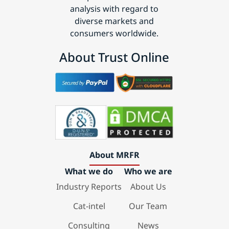
analysis with regard to
diverse markets and
consumers worldwide.
About Trust Online
About MRFR
What we do
Who we are
Industry Reports
About Us
Cat-intel
Our Team
Consulting
News