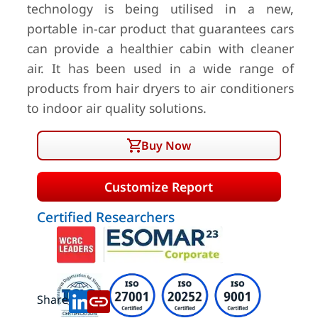
technology is being utilised in a new,
portable in-car product that guarantees cars
can provide a healthier cabin with cleaner
air. It has been used in a wide range of
products from hair dryers to air conditioners
to indoor air quality solutions.
Buy Now
Customize Report
Certified Researchers
Share: