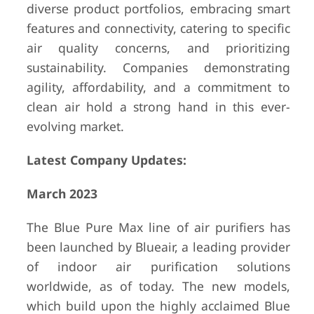
diverse product portfolios, embracing smart
features and connectivity, catering to specific
air quality concerns, and prioritizing
sustainability. Companies demonstrating
agility, affordability, and a commitment to
clean air hold a strong hand in this ever-
evolving market.
Latest Company Updates:
March 2023
The Blue Pure Max line of air purifiers has
been launched by Blueair, a leading provider
of indoor air purification solutions
worldwide, as of today. The new models,
which build upon the highly acclaimed Blue