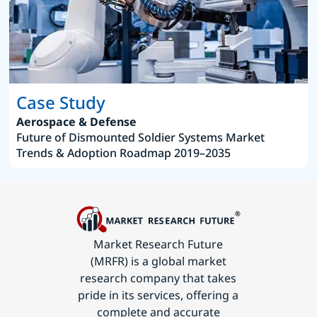
Case Study
Aerospace & Defense
Future of Dismounted Soldier Systems Market
Trends & Adoption Roadmap 2019–2035
Market Research Future
(MRFR) is a global market
research company that takes
pride in its services, offering a
complete and accurate