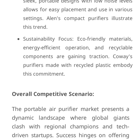
sleek, portable designs with low noise levels
allows for easy placement and use in various
settings. Alen's compact purifiers illustrate
this trend.
Sustainability Focus: Eco-friendly materials,
energy-efficient operation, and recyclable
components are gaining traction. Coway's
purifiers made with recycled plastic embody
this commitment.
Overall Competitive Scenario:
The portable air purifier market presents a
dynamic landscape where global giants
clash with regional champions and tech-
driven startups. Success hinges on offering