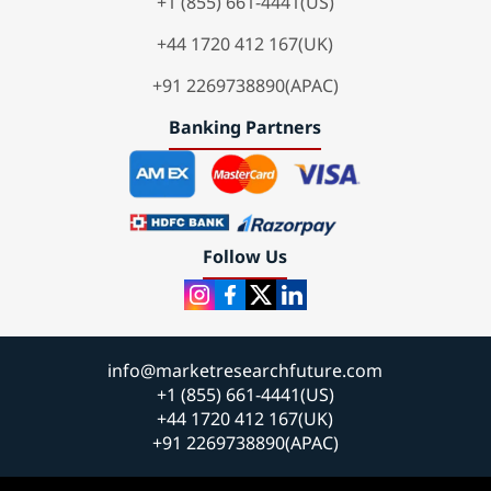
+1 (855) 661-4441(US)
+44 1720 412 167(UK)
+91 2269738890(APAC)
Banking Partners
Follow Us
info@marketresearchfuture.com
+1 (855) 661-4441(US)
+44 1720 412 167(UK)
+91 2269738890(APAC)