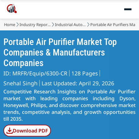
Home
Industry Reports
Industrial Automation & Equipment
Portable Air Purifiers Mar
Portable Air Purifier Market Top
Companies & Manufacturers
Companies
ID: MRFR/Equip/6300-CR
128 Pages
Snehal Singh
Last Updated: April 29, 2026
Competitive Research Insights on Portable Air Purifier
market with leading companies including Dyson,
Honeywell, Philips, and discover comprehensive market
trends, competitive analysis, and growth opportunities
till 2035.
Download PDF