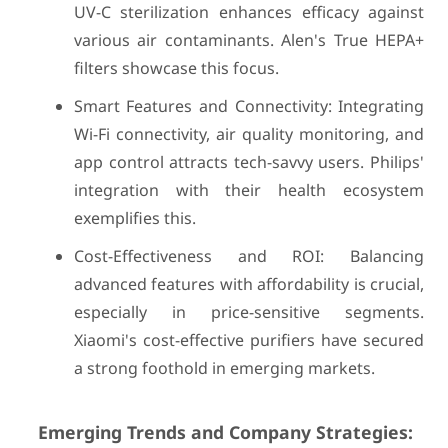
UV-C sterilization enhances efficacy against
various air contaminants. Alen's True HEPA+
filters showcase this focus.
Smart Features and Connectivity: Integrating
Wi-Fi connectivity, air quality monitoring, and
app control attracts tech-savvy users. Philips'
integration with their health ecosystem
exemplifies this.
Cost-Effectiveness and ROI: Balancing
advanced features with affordability is crucial,
especially in price-sensitive segments.
Xiaomi's cost-effective purifiers have secured
a strong foothold in emerging markets.
Emerging Trends and Company Strategies: