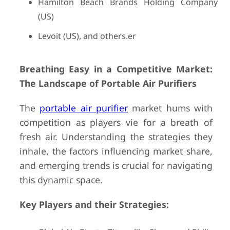
Hamilton Beach Brands Holding Company
(US)
Levoit (US), and others.er
Breathing Easy in a Competitive Market:
The Landscape of Portable Air Purifiers
The
portable air purifier
market hums with
competition as players vie for a breath of
fresh air. Understanding the strategies they
inhale, the factors influencing market share,
and emerging trends is crucial for navigating
this dynamic space.
Key Players and their Strategies: